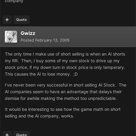
company
Quote
Gwizz
Posted
February 13, 2005
The only time I make use of short selling is when an AI shorts
my RR. Then, I buy some of my own stock to drive up my
stock price, if my down turn in stock price is only temperary.
This causes the AI to lose money. ;D
I've never been very successful in short selling AI Stock. The
AI companies seem to have an advantage that delays their
demise for awhile making the method too unpredictable.
It would be interesting to see how the game math on short
selling and the AI company, works.
Quote