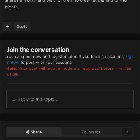
month.
Quote
Join the conversation
You can post now and register later. If you have an account,
sign
in now
to post with your account.
Note:
Your post will require moderator approval before it will be
visible.
Reply to this topic...
Share
Followers
0