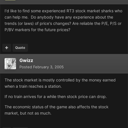
I'd like to find some experienced RT3 stock market sharks who
can help me. Do anybody have any experience about the
trends (or laws) of price's changes? Are reliable the P/E, P/S or
P/BV markers for the future prices?
Quote
Gwizz
Posted
February 3, 2005
The stock market is mostly controlled by the money earned
when a train reaches a station.
If no train arrives for a while then stock price can drop.
The economic status of the game also affects the stock
market, but not as much.