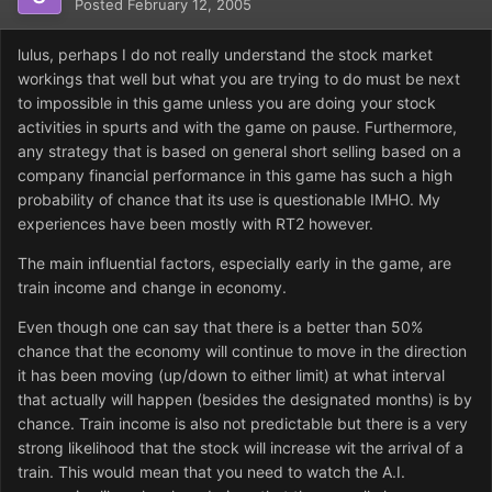
Posted
February 12, 2005
lulus, perhaps I do not really understand the stock market
workings that well but what you are trying to do must be next
to impossible in this game unless you are doing your stock
activities in spurts and with the game on pause. Furthermore,
any strategy that is based on general short selling based on a
company financial performance in this game has such a high
probability of chance that its use is questionable IMHO. My
experiences have been mostly with RT2 however.
The main influential factors, especially early in the game, are
train income and change in economy.
Even though one can say that there is a better than 50%
chance that the economy will continue to move in the direction
it has been moving (up/down to either limit) at what interval
that actually will happen (besides the designated months) is by
chance. Train income is also not predictable but there is a very
strong likelihood that the stock will increase wit the arrival of a
train. This would mean that you need to watch the A.I.