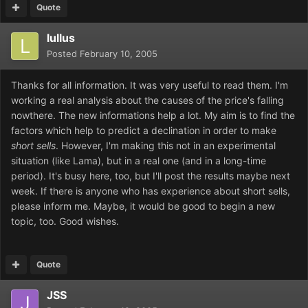
Quote
lullus
Posted
February 10, 2005
Thanks for all information. It was very useful to read them. I'm
working a real analysis about the causes of the price's falling
nowthere. The new informations help a lot. My aim is to find the
factors which help to predict a declination in order to make
short sells
. However, I'm making this not in an experimental
situation (like Lama), but in a real one (and in a long-time
period). It's busy here, too, but I'll post the results maybe next
week. If there is anyone who has experience about short sells,
please inform me. Maybe, it would be good to begin a new
topic, too. Good wishes.
Quote
JSS