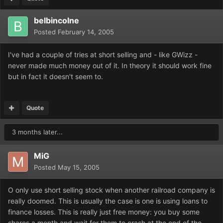
belbincolne
Posted
February 14, 2005
I've had a couple of tries at short selling and - like GWizz -
never made much money out of it. In theory it should work fine
but in fact it doesn't seem to.
Quote
3 months later...
MiG
Posted
May 15, 2005
O only use short selling stock when another railroad company is
really doomed. This is usually the case is one is using loans to
finance losses. This is really just free money: you buy some
shares a month and wait for them to crash at the end of the