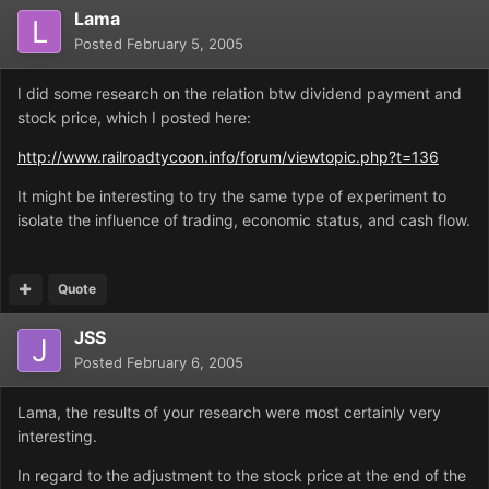
Lama
Posted
February 5, 2005
I did some research on the relation btw dividend payment and
stock price, which I posted here:
http://www.railroadtycoon.info/forum/viewtopic.php?t=136
It might be interesting to try the same type of experiment to
isolate the influence of trading, economic status, and cash flow.
Quote
JSS
Posted
February 6, 2005
Lama, the results of your research were most certainly very
interesting.
In regard to the adjustment to the stock price at the end of the