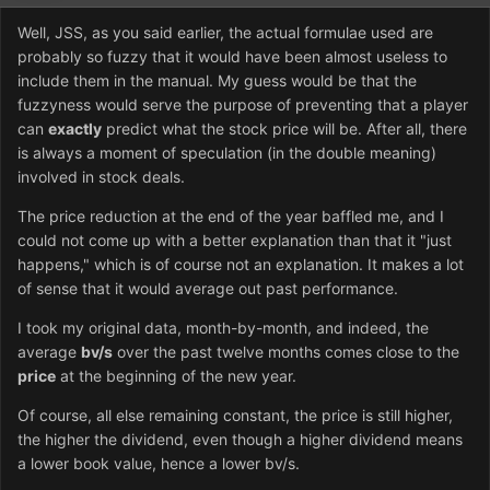
Well, JSS, as you said earlier, the actual formulae used are
probably so fuzzy that it would have been almost useless to
include them in the manual. My guess would be that the
fuzzyness would serve the purpose of preventing that a player
can
exactly
predict what the stock price will be. After all, there
is always a moment of speculation (in the double meaning)
involved in stock deals.
The price reduction at the end of the year baffled me, and I
could not come up with a better explanation than that it "just
happens," which is of course not an explanation. It makes a lot
of sense that it would average out past performance.
I took my original data, month-by-month, and indeed, the
average
bv/s
over the past twelve months comes close to the
price
at the beginning of the new year.
Of course, all else remaining constant, the price is still higher,
the higher the dividend, even though a higher dividend means
a lower book value, hence a lower bv/s.