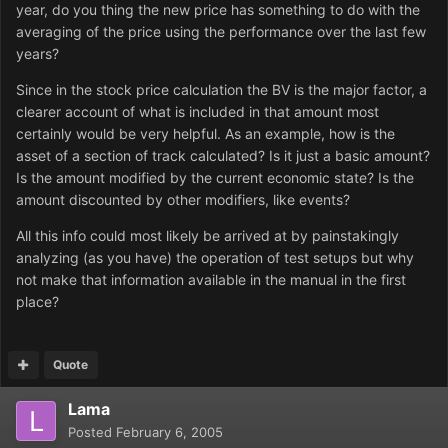
year, do you thing the new price has something to do with the
averaging of the price using the performance over the last few
years?
Since in the stock price calculation the BV is the major factor, a
clearer account of what is included in that amount most
certainly would be very helpful. As an example, how is the
asset of a section of track calculated? Is it just a basic amount?
Is the amount modified by the current economic state? Is the
amount discounted by other modifiers, like events?
All this info could most likely be arrived at by painstakingly
analyzing (as you have) the operation of test setups but why
not make that information available in the manual in the first
place?
Quote
Lama
Posted
February 6, 2005