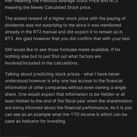
PAP meaning the Previous Average Stock Price and NCS
meaning the Newly Calculated Stock price.
The added reward of a higher stock price with the paying of
dividends was not surprising to me since it was mentioned
already in the RT2 manual and did expect it to remain so in
RT3. Am glad however that you did confirm that with your test.
Still would like to see those formulas made available. If for
nothing else but to just find out what factors are
involved/included in the calculations.
Talking about predicting stock prices - what I have never
understood however is why one has access to the financial
information of other companies without even owning a single
share. One would expect that information to be hidden or at
least hidden to the end of the fiscal year when the shareholders
are being informed about the financial performance. As it is you
can see as an example what the YTD income is which can be
used as indicator for investing.