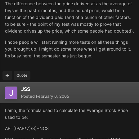
The difference between the price derived at as the average of
bv/s in the past x months, and the actual price, would be a
function of the dividend paid (and of a bunch of other factors,
to be sure - the point of my test was mostly to prove that
dividend drives up the price, which some people had doubted).
I hope people will start running more tests on all these things
you brought up. I might do some more when I get around to it.
Its busy here, the semester has just begun.
Quote
JSS
Posted
February 6, 2005
Lama, the formula used to calculate the Average Stock Price
used to be:
AP=((PAP*7)/8)+NCS