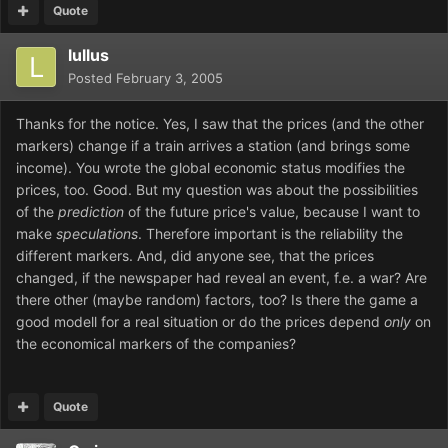
Quote
lullus
Posted
February 3, 2005
Thanks for the notice. Yes, I saw that the prices (and the other
markers) change if a train arrives a station (and brings some
income). You wrote the global economic status modifies the
prices, too. Good. But my question was about the possibilities
of the
prediction
of the future price's value, because I want to
make
speculations
. Therefore important is the reliability the
different markers. And, did anyone see, that the prices
changed, if the newspaper had reveal an event, f.e. a war? Are
there other (maybe random) factors, too? Is there the game a
good modell for a real situation or do the prices depend
only
on
the economical markers of the companies?
Quote