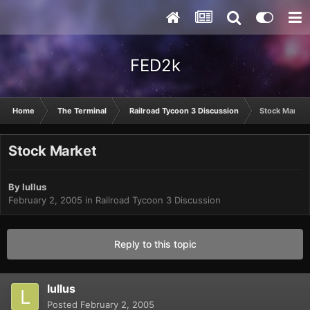
FED2k
Home
The Terminal
Railroad Tycoon 3 Discussion
Stock Market
Stock Market
By
lullus
February 2, 2005
in
Railroad Tycoon 3 Discussion
Reply to this topic
lullus
Posted
February 2, 2005