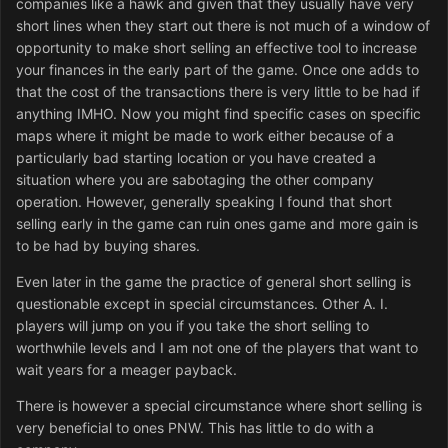
companies like a hawk and given that they usually have very
short lines when they start out there is not much of a window of
opportunity to make short selling an effective tool to increase
your finances in the early part of the game. Once one adds to
that the cost of the transactions there is very little to be had if
anything IMHO. Now you might find specific cases on specific
maps where it might be made to work either because of a
particularly bad starting location or you have created a
situation where you are sabotaging the other company
operation. However, generally speaking I found that short
selling early in the game can ruin ones game and more gain is
to be had by buying shares.
Even later in the game the practice of general short selling is
questionable except in special circumstances. Other A. I.
players will jump on you if you take the short selling to
worthwhile levels and I am not one of the players that want to
wait years for a meager payback.
There is however a special circumstance where short selling is
very beneficial to ones PNW. This has little to do with a