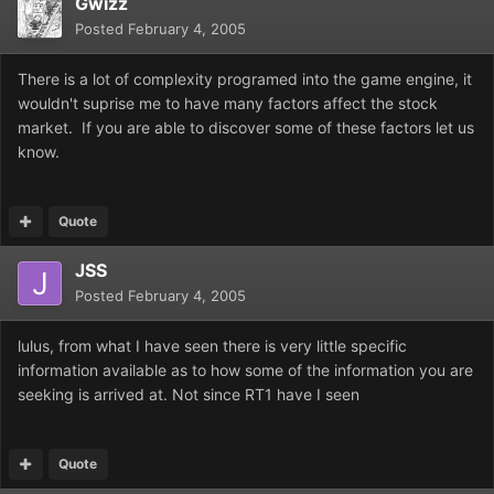
Gwizz
Posted
February 4, 2005
There is a lot of complexity programed into the game engine, it
wouldn't suprise me to have many factors affect the stock
market. If you are able to discover some of these factors let us
know.
Quote
JSS
Posted
February 4, 2005
lulus, from what I have seen there is very little specific
information available as to how some of the information you are
seeking is arrived at. Not since RT1 have I seen
Quote