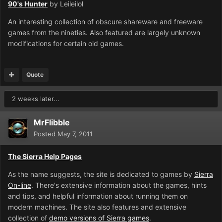
90's Hunter
by Leileilol
An interesting collection of obscure shareware and freeware
games from the nineties. Also featured are largely unknown
modifications for certain old games.
Quote
2 weeks later...
MrFlibble
Posted
May 7, 2011
The Sierra Help Pages
As the name suggests, the site is dedicated to games by
Sierra
On-line
. There's extensive information about the games, hints
and tips, and helpful information about running them on
modern machines. The site also features and extensive
collection of
demo versions of Sierra games
.