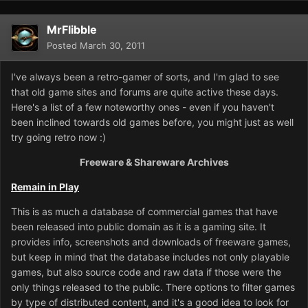
MrFlibble
Posted
March 30, 2011
I've always been a retro-gamer of sorts, and I'm glad to see
that old game sites and forums are quite active these days.
Here's a list of a few noteworthy ones - even if you haven't
been inclined towards old games before, you might just as well
try going retro now :)
Freeware & Shareware Archives
Remain in Play
This is as much a database of commercial games that have
been released into public domain as it is a gaming site. It
provides info, screenshots and downloads of freeware games,
but keep in mind that the database includes not only playable
games, but also source code and raw data if those were the
only things released to the public. There options to filter games
by type of distributed content, and it's a good idea to look for