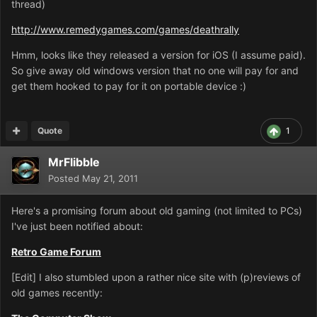
thread)
http://www.remedygames.com/games/deathrally
Hmm, looks like they released a version for iOS (I assume paid).
So give away old windows version that no one will pay for and
get them hooked to pay for it on portable device :)
Quote
1
MrFlibble
Posted
May 21, 2011
Here's a promising forum about old gaming (not limited to PCs)
I've just been notified about:
Retro Game Forum
[Edit] I also stumbled upon a rather nice site with (p)reviews of
old games recently: