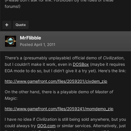
forums!)
Quote
MrFlibble
Posted
April 1, 2011
There's a (presumably unplayable) official demo of
Civilization
,
but I couldn't make it work, even in
DOSBox
(maybe it requires
EGA mode to do so, but I didn't give it a try yet). Here's the link:
http://www.gamefront.com/files/2059201/civdem_zip
On the other hand, there is a playable demo of
Master of
Magic
:
http://www.gamefront.com/files/2059241/momdemo_zip
I have no idea if
Civilization
is still being sold anywhere, but you
could always try
GOG.com
or similar services. Alternatively, just