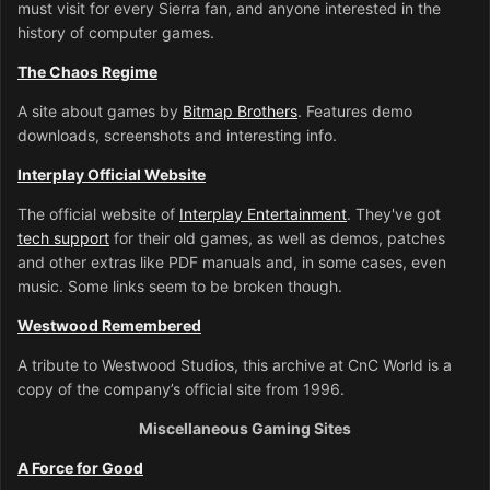
must visit for every Sierra fan, and anyone interested in the
history of computer games.
The Chaos Regime
A site about games by
Bitmap Brothers
. Features demo
downloads, screenshots and interesting info.
Interplay Official Website
The official website of
Interplay Entertainment
. They've got
tech support
for their old games, as well as demos, patches
and other extras like PDF manuals and, in some cases, even
music. Some links seem to be broken though.
Westwood Remembered
A tribute to Westwood Studios, this archive at CnC World is a
copy of the company’s official site from 1996.
Miscellaneous Gaming Sites
A Force for Good