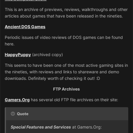
This is an archive of previews, reviews, walkthroughs and other
articles about games that have been released in the nineties.
Ancient DOS Games
Periodic issues of video reviews of DOS games can be found
here.
HappyPuppy
(archived copy)
This seems to have been one of the most active gaming sites in
the nineties, with reviews and links to shareware and demo
downloads. Definitely worth of checking it out! :D
FTP Archives
Gamers.Org
has several old FTP file archives on their site:
Quote
Special Features and Services
at Gamers.Org: