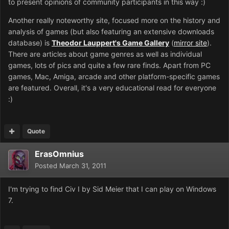
to present opinions of community participants in this way :)
Another really noteworthy site, focused more on the history and
analysis of games (but also featuring an extensive downloads
database) is
Theodor Lauppert's Game Gallery
(
mirror site
).
There are articles about game genres as well as individual
games, lots of pics and quite a few rare finds. Apart from PC
games, Mac, Amiga, arcade and other platform-specific games
are featured. Overall, it's a very educational read for everyone
:)
Quote
ErasOmnius
Posted
March 31, 2011
I'm trying to find Civ I by Sid Meier that I can play on Windows
7.