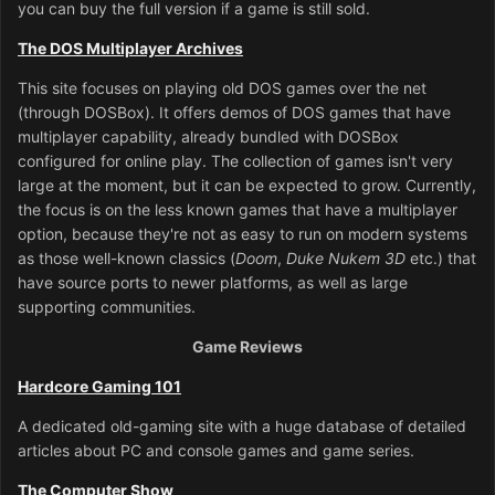
you can buy the full version if a game is still sold.
The DOS Multiplayer Archives
This site focuses on playing old DOS games over the net
(through DOSBox). It offers demos of DOS games that have
multiplayer capability, already bundled with DOSBox
configured for online play. The collection of games isn't very
large at the moment, but it can be expected to grow. Currently,
the focus is on the less known games that have a multiplayer
option, because they're not as easy to run on modern systems
as those well-known classics (
Doom
,
Duke Nukem 3D
etc.) that
have source ports to newer platforms, as well as large
supporting communities.
Game Reviews
Hardcore Gaming 101
A dedicated old-gaming site with a huge database of detailed
articles about PC and console games and game series.
The Computer Show