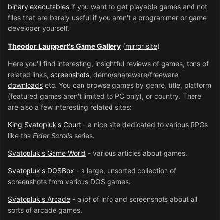
binary executables
if you want to get playable games and not
files that are barely useful if you aren't a programmer or game
developer yourself.
Theodor Lauppert's Game Gallery
(
mirror site
)
Here you'll find interesting, insightful reviews of games, tons of
related links,
screenshots
, demo/shareware/freeware
downloads
etc. You can browse games by genre, title, platform
(featured games aren't limited to PC only), or country. There
are also a few interesting related sites:
King Svatopluk's Court
- a nice site dedicated to various RPGs
like the
Elder Scrolls
series.
Svatopluk's Game World
- various articles about games.
Svatopluk's DOSBox
- a large, unsorted collection of
screenshots from various DOS games.
Svatopluk's Arcade
- a
lot
of info and screenshots about all
sorts of arcade games.