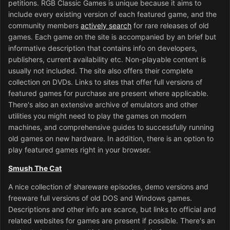
petitions. RGB Classic Games is unique because it aims to
include every existing version of each featured game, and the
community members
actively search
for rare releases of old
games. Each game on the site is accompanied by an brief but
informative description that contains info on developers,
publishers, current availability etc. Non-playable content is
usually not included. The site also offers their complete
collection on DVDs. Links to sites that offer full versions of
featured games for purchase are present where applicable.
There's also an extensive archive of emulators and other
utilities you might need to play the games on modern
machines, and comprehensive guides to successfully running
old games on new hardware. In addition, there is an option to
play featured games right in your browser.
Smush The Cat
A nice collection of shareware episodes, demo versions and
freeware full versions of old DOS and Windows games.
Descriptions and other info are scarce, but links to official and
related websites for games are present if possible. There's an