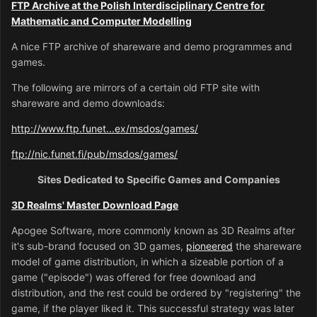
FTP Archive at the Polish Interdisciplinary Centre for
Mathematic and Computer Modelling
A nice FTP archive of shareware and demo programmes and
games.
The following are mirrors of a certain old FTP site with
shareware and demo downloads:
http://www.ftp.funet...ex/msdos/games/
ftp://nic.funet.fi/pub/msdos/games/
Sites Dedicated to Specific Games and Companies
3D Realms' Master Download Page
Apogee Software, more commonly known as 3D Realms after
it's sub-brand focused on 3D games,
pioneered
the shareware
model of game distribution, in which a sizeable portion of a
game ("episode") was offered for free download and
distribution, and the rest could be ordered by "registering" the
game, if the player liked it. This successful strategy was later