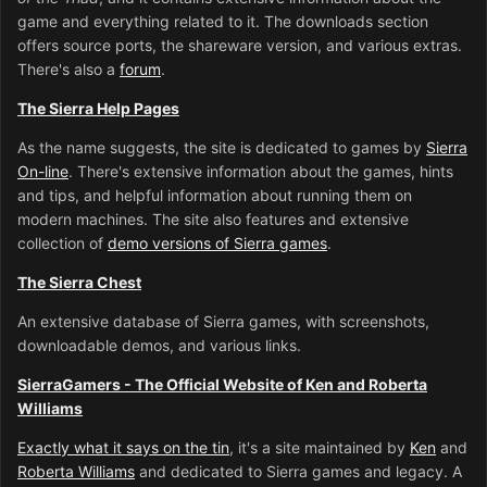
game and everything related to it. The downloads section
offers source ports, the shareware version, and various extras.
There's also a
forum
.
The Sierra Help Pages
As the name suggests, the site is dedicated to games by
Sierra
On-line
. There's extensive information about the games, hints
and tips, and helpful information about running them on
modern machines. The site also features and extensive
collection of
demo versions of Sierra games
.
The Sierra Chest
An extensive database of Sierra games, with screenshots,
downloadable demos, and various links.
SierraGamers - The Official Website of Ken and Roberta
Williams
Exactly what it says on the tin
, it's a site maintained by
Ken
and
Roberta Williams
and dedicated to Sierra games and legacy. A