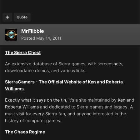
Quote
MrFlibble
Posted
May 14, 2011
The Sierra Chest
An extensive database of Sierra games, with screenshots,
downloadable demos, and various links.
SierraGamers - The Official Website of Ken and Roberta
Williams
Exactly what it says on the tin
, it's a site maintained by
Ken
and
Roberta Williams
and dedicated to Sierra games and legacy. A
must visit for every Sierra fan, and anyone interested in the
history of computer games.
The Chaos Regime