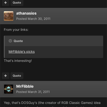
Quote
athanasios
Posted
March 30, 2011
From your links:
Quote
MrFlibble's picks
That's interesting!
Quote
MrFlibble
Posted
March 31, 2011
Yep, that's DOSGuy's (the creator of RGB Classic Games) idea