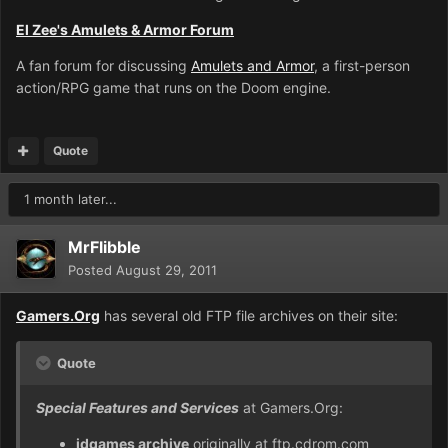
El Zee's Amulets & Armor Forum
A fan forum for discussing
Amulets and Armor
, a first-person
action/RPG game that runs on the Doom engine.
Quote
1 month later...
MrFlibble
Posted
August 29, 2011
Gamers.Org
has several old FTP file archives on their site:
Quote
Special Features and Services
at Gamers.Org:
idgames archive
originally at ftp.cdrom.com