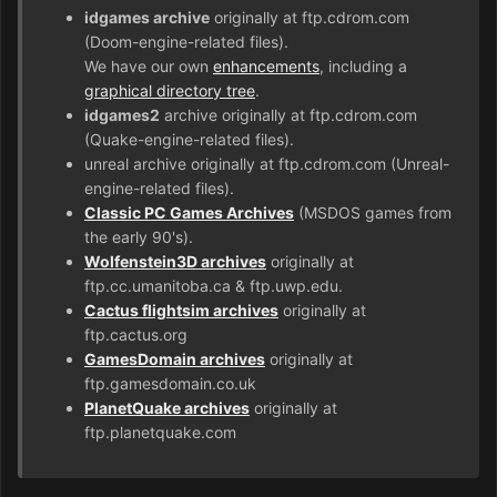
idgames archive
originally at ftp.cdrom.com
(Doom-engine-related files).
We have our own
enhancements
, including a
graphical directory tree
.
idgames2
archive originally at ftp.cdrom.com
(Quake-engine-related files).
unreal archive originally at ftp.cdrom.com (Unreal-
engine-related files).
Classic PC Games Archives
(MSDOS games from
the early 90's).
Wolfenstein3D archives
originally at
ftp.cc.umanitoba.ca & ftp.uwp.edu.
Cactus flightsim archives
originally at
ftp.cactus.org
GamesDomain archives
originally at
ftp.gamesdomain.co.uk
PlanetQuake archives
originally at
ftp.planetquake.com