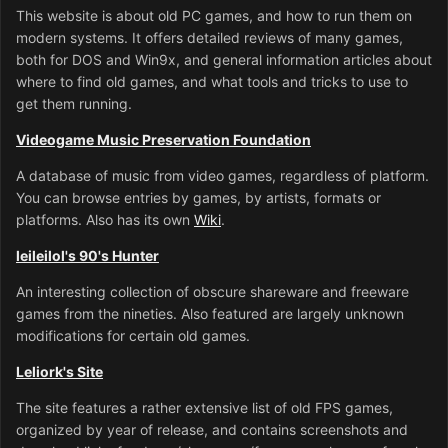
This website is about old PC games, and how to run them on
modern systems. It offers detailed reviews of many games,
both for DOS and Win9x, and general information articles about
where to find old games, and what tools and tricks to use to
get them running.
Videogame Music Preservation Foundation
A database of music from video games, regardless of platform.
You can browse entries by games, by artists, formats or
platforms. Also has its own
Wiki
.
leileilol's 90's Hunter
An interesting collection of obscure shareware and freeware
games from the nineties. Also featured are largely unknown
modifications for certain old games.
Leliork's Site
The site features a rather extensive list of old FPS games,
organized by year of release, and contains screenshots and