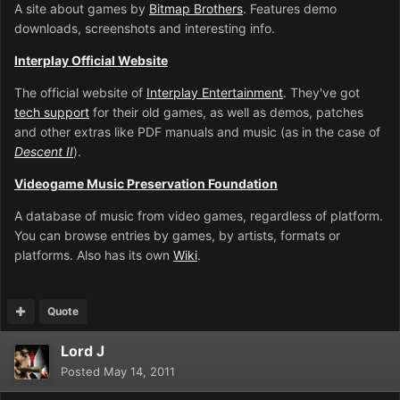
A site about games by
Bitmap Brothers
. Features demo
downloads, screenshots and interesting info.
Interplay Official Website
The official website of
Interplay Entertainment
. They've got
tech support
for their old games, as well as demos, patches
and other extras like PDF manuals and music (as in the case of
Descent II
).
Videogame Music Preservation Foundation
A database of music from video games, regardless of platform.
You can browse entries by games, by artists, formats or
platforms. Also has its own
Wiki
.
Quote
Lord J
Posted
May 14, 2011