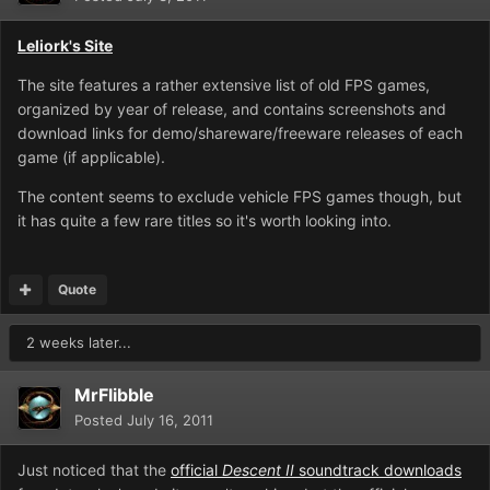
Leliork's Site
The site features a rather extensive list of old FPS games,
organized by year of release, and contains screenshots and
download links for demo/shareware/freeware releases of each
game (if applicable).
The content seems to exclude vehicle FPS games though, but
it has quite a few rare titles so it's worth looking into.
Quote
2 weeks later...
MrFlibble
Posted
July 16, 2011
Just noticed that the
official
Descent II
soundtrack downloads