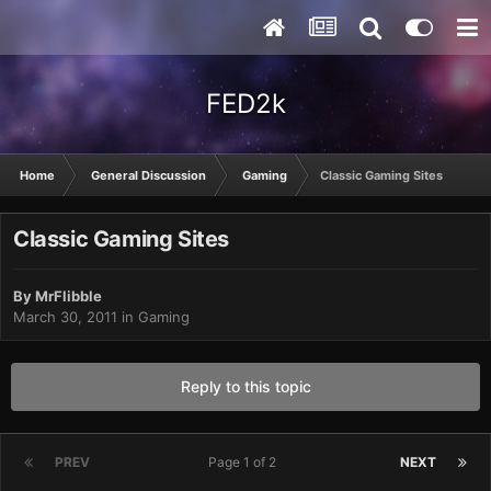
FED2k
Home
General Discussion
Gaming
Classic Gaming Sites
Classic Gaming Sites
By
MrFlibble
March 30, 2011
in
Gaming
Reply to this topic
PREV
Page 1 of 2
NEXT