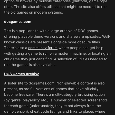
option to browse by multiple categories (platform, game type
etc.). The site also offers utilities that might be needed to run
the old games on modern systems.
dosgames.com
This is a popular site with a large archive of DOS games,
offering playable demo versions and shareware episodes. Well-
known classics are present alongside more obscure titles.
There's also a
community forum
where people can get help
with getting a game to run on a modern machine, or locating an
old game they just can't find. A selection of utilities needed to
run the games is also available.
DOS Games Archive
A sister site to dosgames.com. Non-playable content is also
present, as are full versions of games that have officially
become freeware. There's a multi-category browsing option
(by genre, playability etc.), a number of selected screenshots
for each game (unfortunately, they're not always from the
demo version), cheat code listings and links to places where