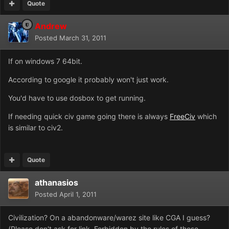
Quote
Andrew
Posted
March 31, 2011
If on windows 7 64bit.
According to google it probably won't just work.
You'd have to use dosbox to get running.
If needing quick civ game going there is always
FreeCiv
which
is similar to civ2.
Quote
athanasios
Posted
April 1, 2011
Civilization? On a abandonware/warez site like CGA I guess?
(Please don't ask for link. Forbidden by the rules of these