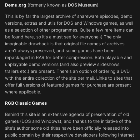
Demu.org
(formerly known as
DOS Museum
)
This is by far the largest archive of shareware episodes, demo
versions, extras and utils for DOS and Windows games, as well
as a selection of other programmes. Quite a few rare items can
be found here, so it's a must see for everyone :) The only
imaginable drawback is that original file names of archives
aren't always preserved, and some games have been
repackaged in RAR for better compression. Both playable and
unplayable demo versions (and also preview slideshows,
trailers etc.) are present. There's an option of ordering a DVD
with the entire collection of the site per mail. Links to sites that
offer full versions of featured games for purchase are present
where applicable.
RGB Classic Games
Behind this site is an extensive agenda of preservation of old
games (DOS and Windows), and thanks to the initiative of the
site's author some old titles have been officially released into
public domain by their respective developers following Internet