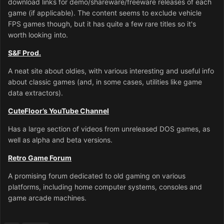
download links for demo/shareware/freeware releases of each
game (if applicable). The content seems to exclude vehicle
FPS games though, but it has quite a few rare titles so it's
worth looking into.
S&F Prod.
A neat site about oldies, with various interesting and useful info
about classic games (and, in some cases, utilities like game
data extractors).
CuteFloor’s YouTube Channel
Has a large section of videos from unreleased DOS games, as
well as alpha and beta versions.
Retro Game Forum
A promising forum dedicated to old gaming on various
platforms, including home computer systems, consoles and
game arcade machines.