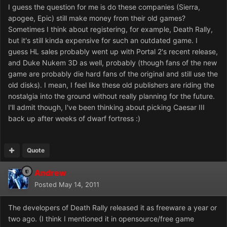
I guess the question for me is do these companies (Sierra,
apogee, Epic) still make money from their old games?
Sometimes I think about registering, for example, Death Rally,
but it's still kinda expensive for such an outdated game. I
guess HL sales probably went up with Portal 2's recent release,
and Duke Nukem 3D as well, probably (though fans of the new
game are probably die hard fans of the original and still use the
old disks). I mean, I feel like these old publishers are riding the
nostalgia into the ground without really planning for the future.
I'll admit though, I've been thinking about picking Caesar III
back up after weeks of dwarf fortress :)
Quote
Andrew
Posted
May 14, 2011
The developers of Death Rally released it as freeware a year or
two ago. (I think I mentioned it in opensource/free game