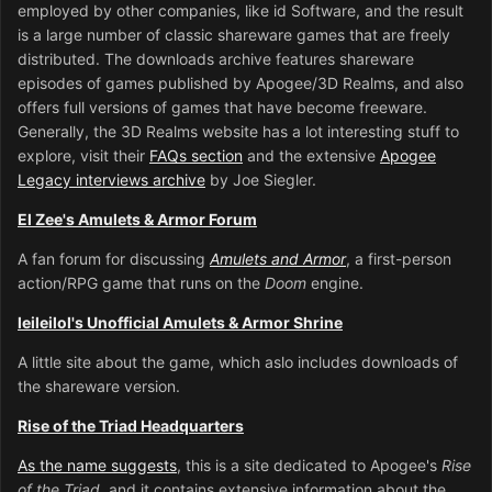
employed by other companies, like id Software, and the result
is a large number of classic shareware games that are freely
distributed. The downloads archive features shareware
episodes of games published by Apogee/3D Realms, and also
offers full versions of games that have become freeware.
Generally, the 3D Realms website has a lot interesting stuff to
explore, visit their
FAQs section
and the extensive
Apogee
Legacy interviews archive
by Joe Siegler.
El Zee's Amulets & Armor Forum
A fan forum for discussing
Amulets and Armor
, a first-person
action/RPG game that runs on the
Doom
engine.
leileilol's Unofficial Amulets & Armor Shrine
A little site about the game, which aslo includes downloads of
the shareware version.
Rise of the Triad Headquarters
As the name suggests
, this is a site dedicated to Apogee's
Rise
of the Triad
, and it contains extensive information about the