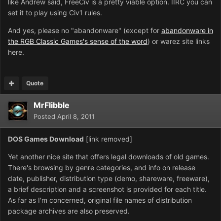
like Andrew said, FreeCiv is a pretty viable option. IIRC you can
set it to play using Civ1 rules.
And yes, please no "abandonware" (except for
abandonware in
the RGB Classic Games's sense of the word
) or warez site links
here.
Quote
MrFlibble
Posted
April 8, 2011
DOS Games Download
[link removed]
Yet another nice site that offers legal downloads of old games.
There's browsing by genre categories, and info on release
date, publisher, distribution type (demo, shareware, freeware),
a brief description and a screenshot is provided for each title.
As far as I'm concerned, original file names of distribution
package archives are also preserved.