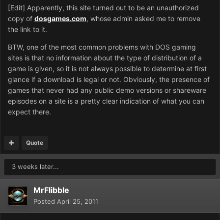
[Edit] Apparently, this site turned out to be an unauthorized
copy of
dosgames.com
, whose admin asked me to remove
the link to it.
BTW, one of the most common problems with DOS gaming
sites is that no information about the type of distribution of a
game is given, so it is not always possible to determine at first
glance if a download is legal or not. Obviously, the presence of
games that never had any public demo versions or shareware
episodes on a site is a pretty clear indication of what you can
expect there.
Quote
3 weeks later...
MrFlibble
Posted
April 25, 2011