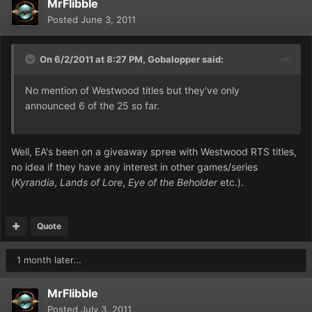
MrFlibble
Posted
June 3, 2011
On 6/2/2011 at 8:27 PM, Gobalopper said:
No mention of Westwood titles but they've only
announced 6 of the 25 so far.
Well, EA's been on a giveaway spree with Westwood RTS titles,
no idea if they have any interest in other games/series
(
Kyrandia
,
Lands of Lore
,
Eye of the Beholder
etc.).
Quote
1 month later...
MrFlibble
Posted
July 3, 2011