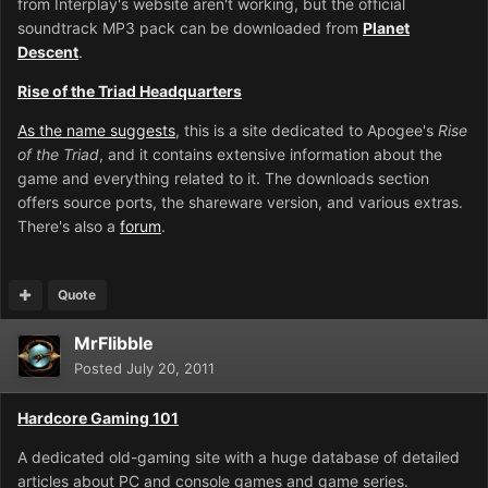
from Interplay's website aren't working, but the official
soundtrack MP3 pack can be downloaded from
Planet
Descent
.
Rise of the Triad Headquarters
As the name suggests
, this is a site dedicated to Apogee's
Rise
of the Triad
, and it contains extensive information about the
game and everything related to it. The downloads section
offers source ports, the shareware version, and various extras.
There's also a
forum
.
Quote
MrFlibble
Posted
July 20, 2011
Hardcore Gaming 101
A dedicated old-gaming site with a huge database of detailed
articles about PC and console games and game series.