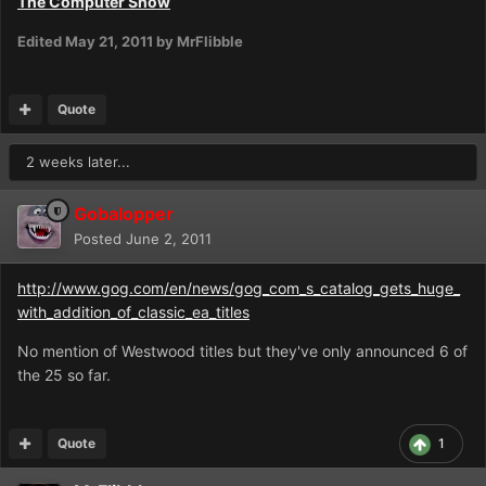
The Computer Show
Edited
May 21, 2011
by MrFlibble
Quote
2 weeks later...
Gobalopper
Posted
June 2, 2011
http://www.gog.com/en/news/gog_com_s_catalog_gets_huge_
with_addition_of_classic_ea_titles
No mention of Westwood titles but they've only announced 6 of
the 25 so far.
Quote
1