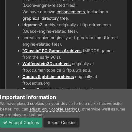
(Doom-engine-related files).
We have our own
enhancements
, including a
graphical directory tree
.
idgames2
archive originally at ftp.cdrom.com
(Quake-engine-related files).
unreal archive originally at ftp.cdrom.com (Unreal-
engine-related files).
"Classic" PC Games Archives
(MSDOS games
from the early 90's).
Wolfenstein3D archives
originally at
ftp.cc.umanitoba.ca & ftp.uwp.edu.
Cactus flightsim archives
originally at
ftp.cactus.org
GamesDomain archives
originally at
ftp.gamesdomain.co.uk
Important Information
PlanetQuake archives
originally at
We have placed
cookies
on your device to help make this website
ftp.planetquake.com
better. You can
adjust your cookie settings
, otherwise we'll assume
you're okay to continue.
Accept Cookies
Reject Cookies
Forums
Unread
Sign In
Sign Up
More