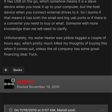
It has USB on the go, which somehow means it is a slave
device when you hook it up to your computer, but the host
device when you connect external drives to it. So I dunno if
that means it has both the small and big usb ports or if there is
a converter you need to buy or what. Someone with more
knowledge than me will need to clarify.
Unfortunately, my water heater was yellow tagged a couple of
hours ago, which pretty much killed my thoughts of buying this
when it comes out, unless the oil company has some great
financing deal. Fuck.
Quote
gryphon
Posted
November 19, 2010
On 11/19/2010 at 3:07 AM, Mahdi said: