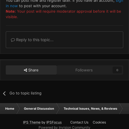
You can post now and register later. If you have an account,
sign
in now
to post with your account.
Note:
Your post will require moderator approval before it will be
visible.
Reply to this topic...
Share
Followers
0
Go to topic listing
Home
General Discussion
Technical Issues, News, & Reviews
T
IPS Theme
by
IPSFocus
Contact Us
Cookies
Powered by Invision Community