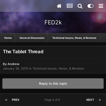
FED2k
Home
General Discussion
Technical Issues, News, & Reviews
T
The Tablet Thread
By
Andrew
January 30, 2010
in
Technical Issues, News, & Reviews
Reply to this topic
PREV
Page 4 of 6
NEXT