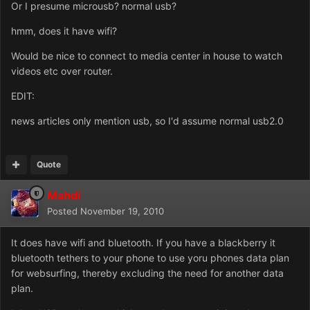
Or I presume microusb? normal usb?
hmm, does it have wifi?
Would be nice to connect to media center in house to watch
videos etc over router.
EDIT:
news articles only mention usb, so I'd assume normal usb2.0
Quote
Mahdi
Posted
November 19, 2010
It does have wifi and bluetooth. If you have a blackberry it
bluetooth tethers to your phone to use yoru phones data plan
for websurfing, thereby excluding the need for another data
plan.