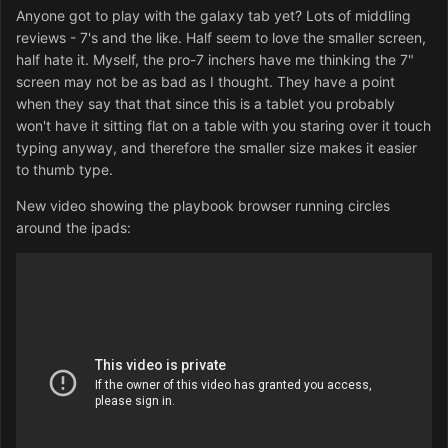
Anyone got to play with the galaxy tab yet? Lots of middling
reviews - 7's and the like. Half seem to love the smaller screen,
half hate it. Myself, the pro-7 inchers have me thinking the 7"
screen may not be as bad as I thought. They have a point
when they say that that since this is a tablet you probably
won't have it sitting flat on a table with you staring over it touch
typing anyway, and therefore the smaller size makes it easier
to thumb type.
New video showing the playbook browser running circles
around the ipads: