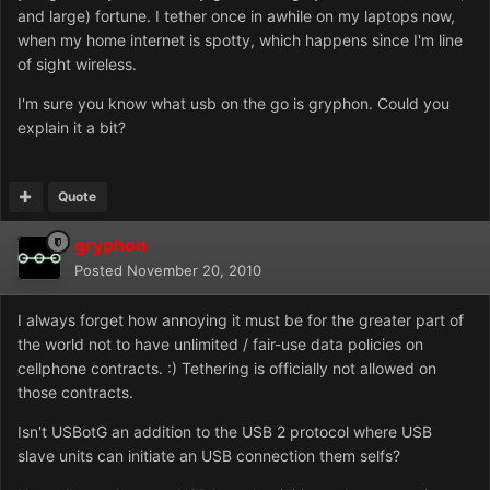
and large) fortune. I tether once in awhile on my laptops now,
when my home internet is spotty, which happens since I'm line
of sight wireless.
I'm sure you know what usb on the go is gryphon. Could you
explain it a bit?
Quote
gryphon
Posted
November 20, 2010
I always forget how annoying it must be for the greater part of
the world not to have unlimited / fair-use data policies on
cellphone contracts. :) Tethering is officially not allowed on
those contracts.
Isn't USBotG an addition to the USB 2 protocol where USB
slave units can initiate an USB connection them selfs?