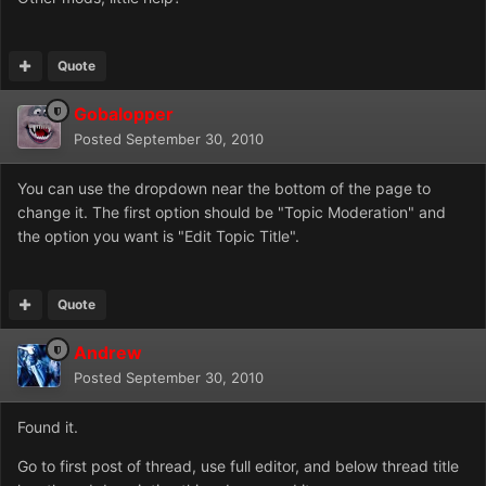
Quote
Gobalopper
Posted
September 30, 2010
You can use the dropdown near the bottom of the page to
change it. The first option should be "Topic Moderation" and
the option you want is "Edit Topic Title".
Quote
Andrew
Posted
September 30, 2010
Found it.
Go to first post of thread, use full editor, and below thread title