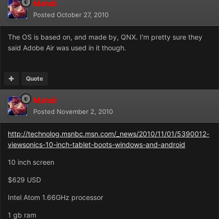
Mahdi
Posted
October 27, 2010
The OS is based on, and made by, QNX. I'm pretty sure they
said Adobe Air was used in it though.
Quote
Mahdi
Posted
November 2, 2010
http://technolog.msnbc.msn.com/_news/2010/11/01/5390012-
viewsonics-10-inch-tablet-boots-windows-and-android
10 inch screen
$629 USD
Intel Atom 1.66GHz processor
1 gb ram