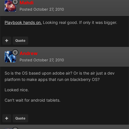
Mahdi
Posted
October 27, 2010
Playbook hands on.
Looking real good. If only it was bigger.
Quote
Andrew
Posted
October 27, 2010
So is the OS based upon adobe air? Or is the air just a dev
platform to make apps that run on blackberry OS?
Looked nice.
Can't wait for android tablets.
Quote