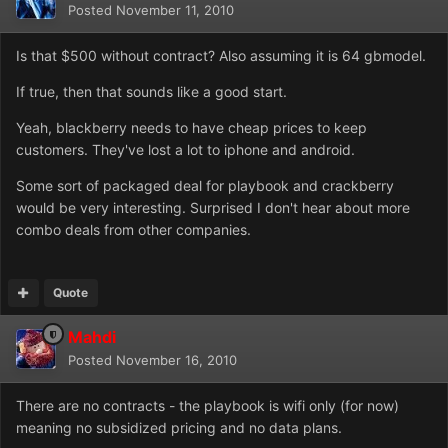
Posted
November 11, 2010
Is that $500 without contract? Also assuming it is 64 gbmodel.
If true, then that sounds like a good start.
Yeah, blackberry needs to have cheap prices to keep
customers. They've lost a lot to iphone and android.
Some sort of packaged deal for playbook and crackberry
would be very interesting. Surprised I don't hear about more
combo deals from other companies.
Quote
Mahdi
Posted
November 16, 2010
There are no contracts - the playbook is wifi only (for now)
meaning no subsidized pricing and no data plans.