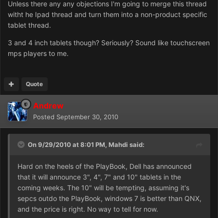
Unless there any any objections I'm going to merge this thread
witht he Ipad thread and turn them into a non-product specific
tablet thread.
3 and 4 inch tablets though? Seriously? Sound like touchscreen
mps players to me.
Quote
Andrew
Posted
September 30, 2010
On 9/29/2010 at 8:01 PM, Mahdi said:
Hard on the heels of the PlayBook, Dell has announced
that it will announce 3", 4", 7" and 10" tablets in the
coming weeks. The 10" will be tempting, assuming it's
sepcs outdo the PlayBook, windows 7 is better than QNX,
and the price is right. No way to tell for now.