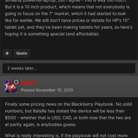
But it is a 10 inch product, which means that not everybody is
going to focus on the 7" market, which it had started to look
like for awhile. We still don't have prices or details for HP's 10"
tablet yet, and they've been making tablets for years, so here's
hoping it is something special (and affordable).
Quote
2 weeks later...
Mahdi
Posted
November 10, 2010
Finally some pricing news on the Blackberry Playbook. No solid
numbers, but Balsille has stated the device will be less than
$500 - whether that is USD, CAD, or both now that the two are
at parity again, is anybodies guess.
What is really interesting is, if the playbook will not cost more