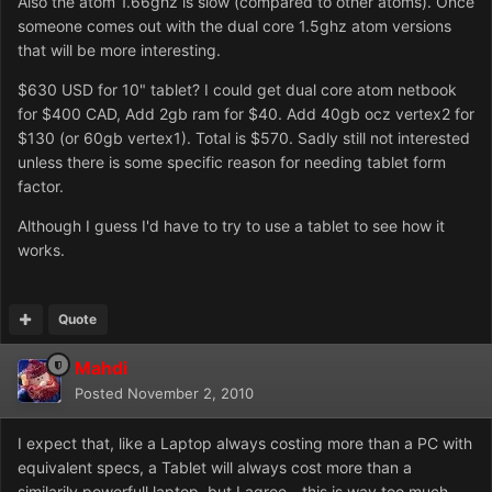
Also the atom 1.66ghz is slow (compared to other atoms). Once
someone comes out with the dual core 1.5ghz atom versions
that will be more interesting.
$630 USD for 10" tablet? I could get dual core atom netbook
for $400 CAD, Add 2gb ram for $40. Add 40gb ocz vertex2 for
$130 (or 60gb vertex1). Total is $570. Sadly still not interested
unless there is some specific reason for needing tablet form
factor.
Although I guess I'd have to try to use a tablet to see how it
works.
Quote
Mahdi
Posted
November 2, 2010
I expect that, like a Laptop always costing more than a PC with
equivalent specs, a Tablet will always cost more than a
similarily powerfull laptop, but I agree - this is way too much.