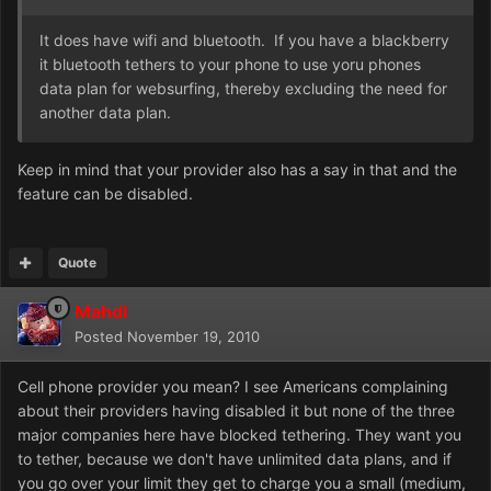
It does have wifi and bluetooth. If you have a blackberry
it bluetooth tethers to your phone to use yoru phones
data plan for websurfing, thereby excluding the need for
another data plan.
Keep in mind that your provider also has a say in that and the
feature can be disabled.
Quote
Mahdi
Posted
November 19, 2010
Cell phone provider you mean? I see Americans complaining
about their providers having disabled it but none of the three
major companies here have blocked tethering. They want you
to tether, because we don't have unlimited data plans, and if
you go over your limit they get to charge you a small (medium,