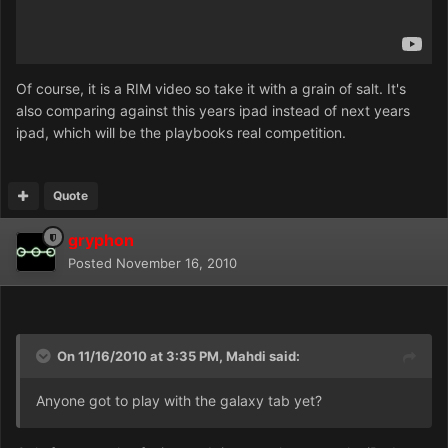
Of course, it is a RIM video so take it with a grain of salt. It's
also comparing against this years ipad instead of next years
ipad, which will be the playbooks real competition.
Quote
gryphon
Posted
November 16, 2010
On 11/16/2010 at 3:35 PM, Mahdi said:
Anyone got to play with the galaxy tab yet?