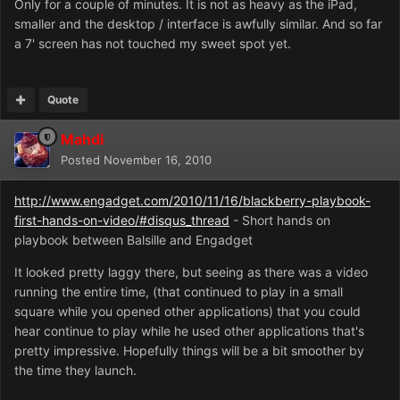
Only for a couple of minutes. It is not as heavy as the iPad,
smaller and the desktop / interface is awfully similar. And so far
a 7' screen has not touched my sweet spot yet.
Quote
Mahdi
Posted
November 16, 2010
http://www.engadget.com/2010/11/16/blackberry-playbook-
first-hands-on-video/#disqus_thread
- Short hands on
playbook between Balsille and Engadget
It looked pretty laggy there, but seeing as there was a video
running the entire time, (that continued to play in a small
square while you opened other applications) that you could
hear continue to play while he used other applications that's
pretty impressive. Hopefully things will be a bit smoother by
the time they launch.