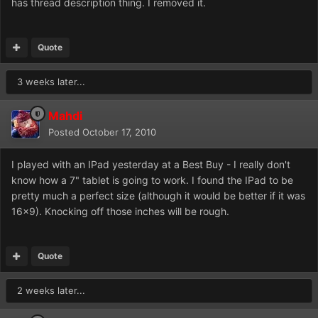
has thread description thing. I removed it.
Quote
3 weeks later...
Mahdi
Posted
October 17, 2010
I played with an IPad yesterday at a Best Buy - I really don't
know how a 7" tablet is going to work. I found the IPad to be
pretty much a perfect size (although it would be better if it was
16x9). Knocking off those inches will be rough.
Quote
2 weeks later...