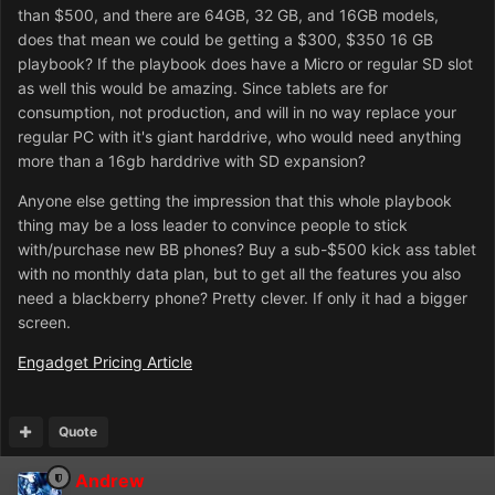
than $500, and there are 64GB, 32 GB, and 16GB models,
does that mean we could be getting a $300, $350 16 GB
playbook? If the playbook does have a Micro or regular SD slot
as well this would be amazing. Since tablets are for
consumption, not production, and will in no way replace your
regular PC with it's giant harddrive, who would need anything
more than a 16gb harddrive with SD expansion?
Anyone else getting the impression that this whole playbook
thing may be a loss leader to convince people to stick
with/purchase new BB phones? Buy a sub-$500 kick ass tablet
with no monthly data plan, but to get all the features you also
need a blackberry phone? Pretty clever. If only it had a bigger
screen.
Engadget Pricing Article
Quote
Andrew