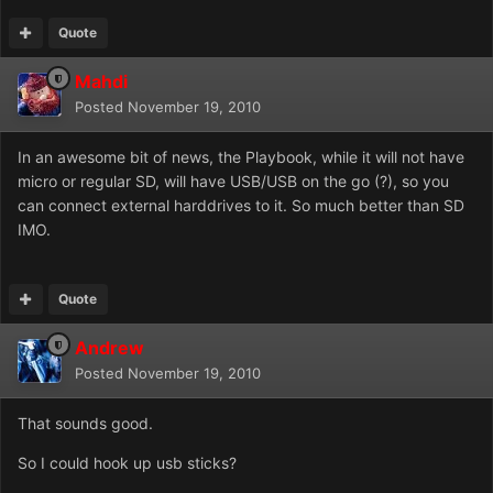
Quote
Mahdi
Posted
November 19, 2010
In an awesome bit of news, the Playbook, while it will not have
micro or regular SD, will have USB/USB on the go (?), so you
can connect external harddrives to it. So much better than SD
IMO.
Quote
Andrew
Posted
November 19, 2010
That sounds good.
So I could hook up usb sticks?