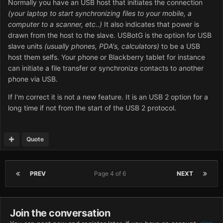
Normally you have an USB host that initiates the connection
(your laptop to start synchronizing files to your mobile, a
computer to a scanner, etc..)
It also indicates that power is
drawn from the host to the slave. USBotG is the option for USB
slave units
(usually phones, PDA's, calculators)
to be a USB
host them selfs. Your phone or Blackberry tablet for instance
can initiate a file transfer or synchronize contacts to another
phone via USB.
If I'm correct it is not a new feature. It is an USB 2 option for a
long time if not from the start of the USB 2 protocol.
Quote
PREV
Page 4 of 6
NEXT
Join the conversation