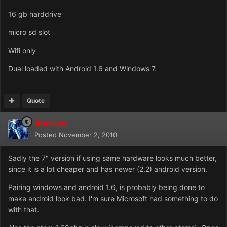
16 gb harddrive
micro sd slot
Wifi only
Dual loaded with Android 1.6 and Windows 7.
Quote
Andrew
Posted
November 2, 2010
Sadly the 7" version if using same hardware looks much better,
since it is a lot cheaper and has newer (2.2) android version.
Pairing windows and android 1.6, is probably being done to
make android look bad. I'm sure Microsoft had something to do
with that.