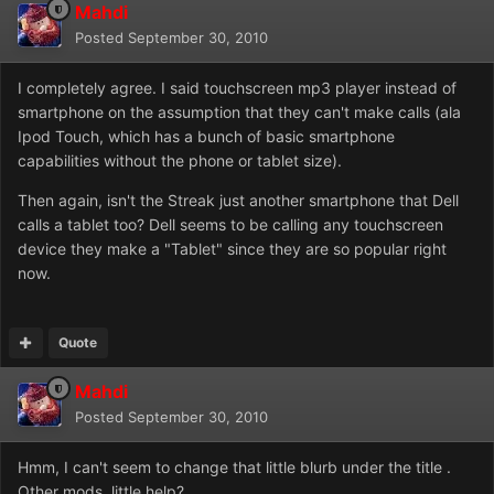
Mahdi
Posted
September 30, 2010
I completely agree. I said touchscreen mp3 player instead of
smartphone on the assumption that they can't make calls (ala
Ipod Touch, which has a bunch of basic smartphone
capabilities without the phone or tablet size).
Then again, isn't the Streak just another smartphone that Dell
calls a tablet too? Dell seems to be calling any touchscreen
device they make a "Tablet" since they are so popular right
now.
Quote
Mahdi
Posted
September 30, 2010
Hmm, I can't seem to change that little blurb under the title .
Other mods, little help?