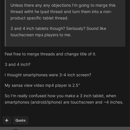
Unless there any any objections I'm going to merge this
thread witht he Ipad thread and turn them into a non-
product specific tablet thread.
3 and 4 inch tablets though? Seriously? Sound like
touchscreen mps players to me.
Feel free to merge threads and change title of it.
3 and 4 inch?
I thought smartphones were 3-4 inch screen?
My sansa view video mp4 player is 2.5"
So I'm really confused how you make a 3 inch tablet, when
smartphones (android/iphone) are touchscreen and ~4 inches.
Quote