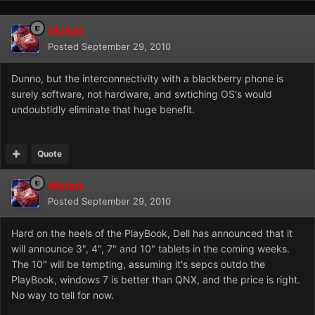
Mahdi
Posted
September 29, 2010
Dunno, but the interconnectivity with a blackberry phone is
surely software, not hardware, and swtiching OS's would
undoubtidly eliminate that huge benefit.
Quote
Mahdi
Posted
September 29, 2010
Hard on the heels of the PlayBook, Dell has announced that it
will announce 3", 4", 7" and 10" tablets in the coming weeks.
The 10" will be tempting, assuming it's sepcs outdo the
PlayBook, windows 7 is better than QNX, and the price is right.
No way to tell for now.