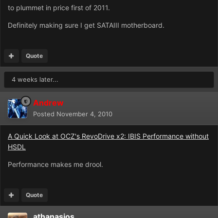
to plummet in price first of 2011.
Definitely making sure I get SATAIII motherboard.
Quote
4 weeks later...
Andrew
Posted
November 4, 2010
A Quick Look at OCZ's RevoDrive x2: IBIS Performance without
HSDL
Performance makes me drool.
Quote
athanasios