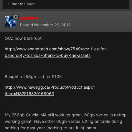
11 months later...
Andrew
Posted
November 29, 2013
OCZ now bankrupt.
http://www.anandtech.com/show/7549/ocz-files-for-
bancrupty-toshiba-offers-to-buy-the-assets
Bought a 256gb ssd for $135
http://www.newegg.ca/Product/Product.aspx?
Item=N82E16820168063
My 256gb Crucial M4 still working great. 60gb vertex in nettop
working great. Have other 60gb vertex sitting on table doing
nothing for past year (nothing to put it in). hmm.