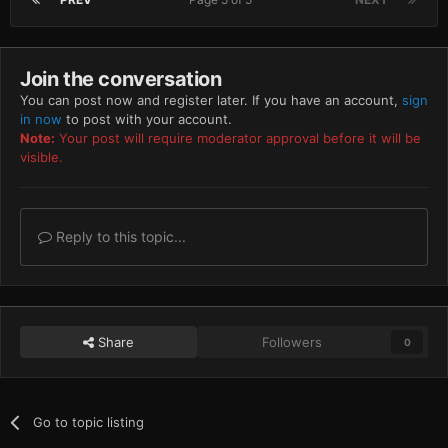
Join the conversation
You can post now and register later. If you have an account,
sign
in now
to post with your account.
Note:
Your post will require moderator approval before it will be
visible.
Reply to this topic...
Share
Followers
0
Go to topic listing