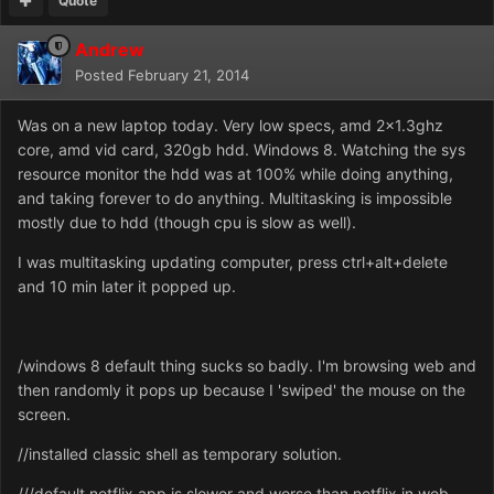
Quote
Andrew
Posted
February 21, 2014
Was on a new laptop today. Very low specs, amd 2x1.3ghz
core, amd vid card, 320gb hdd. Windows 8. Watching the sys
resource monitor the hdd was at 100% while doing anything,
and taking forever to do anything. Multitasking is impossible
mostly due to hdd (though cpu is slow as well).
I was multitasking updating computer, press ctrl+alt+delete
and 10 min later it popped up.
/windows 8 default thing sucks so badly. I'm browsing web and
then randomly it pops up because I 'swiped' the mouse on the
screen.
//installed classic shell as temporary solution.
///default netflix app is slower and worse than netflix in web