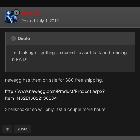
Andrew
Posted
July 1, 2010
Quote
Im thinking of getting a second caviar black and running
in RAID1
newegg has them on sale for $80 free shipping.
http://www.newegg.com/Product/Product.aspx?
Item=N82E16822136284
Shellshocker so will only last a couple more hours.
Quote