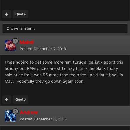
Quote
2 weeks later...
Mahdi
Posted
December 7, 2013
I was hoping to get some more ram (Crucial ballistix sport) this
holiday but RAM prices are still crazy high - the black friday
sale price for it was $5 more than the price I paid for it back in
May. Hopefully they go down again soon.
Quote
Andrew
Posted
December 8, 2013