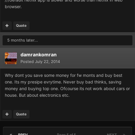
browser.
Quote
5 months later...
damrankomran
Posted
July 22, 2014
Why dont you save some money for fw monts and buy best
one. Its my presipe evrytime. Never buy bad thinks, saving
money and buying top one. Ofcourse its not work about cars or
house. But about electronics etc.
Quote
PREV
Page 5 of 5
NEXT