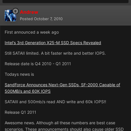
Andrew
Posted
October 7, 2010
First announced a week ago
Intel's 3rd Generation X25-M SSD Specs Revealed
Still SATAII limited. A bit faster write and better IOPS.
Release date is Q4 2010 - Q1 2011
Todays news is
SandForce Announces Next-Gen SSDs, SF-2000 Capable of
500MB/s and 60K IOPS
SATAIII and 500mb/s read AND write and 60k IOPS!!
Release Q1 2011
Awesome news. Although all these numbers are best case
scenarios. These announcements should also cause older SSD