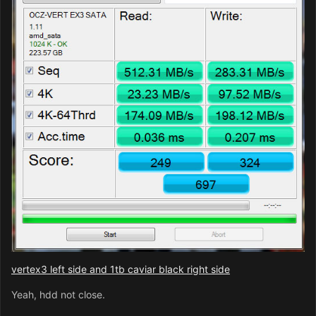
vertex3 left side and 1tb caviar black right side
Yeah, hdd not close.