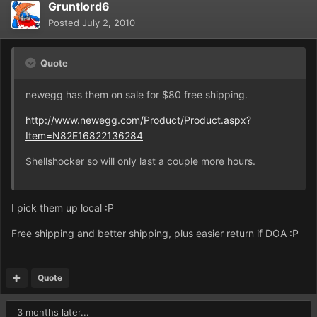
Gruntlord6
Posted
July 2, 2010
Quote
newegg has them on sale for $80 free shipping.
http://www.newegg.com/Product/Product.aspx?
Item=N82E16822136284
Shellshocker so will only last a couple more hours.
I pick them up local :P
Free shipping and better shipping, plus easier return if DOA :P
Quote
3 months later...