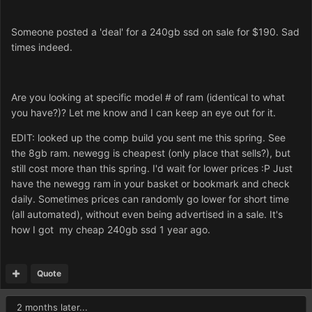
Someone posted a 'deal' for a 240gb ssd on sale for $190. Sad
times indeed.
Are you looking at specific model # of ram (identical to what
you have?)? Let me know and I can keep an eye out for it.
EDIT: looked up the comp build you sent me this spring. See
the 8gb ram. newegg is cheapest (only place that sells?), but
still cost more than this spring. I'd wait for lower prices :P Just
have the newegg ram in your basket or bookmark and check
daily. Sometimes prices can randomly go lower for short time
(all automated), without even being advertised in a sale. It's
how I got my cheap 240gb ssd 1 year ago.
Quote
2 months later...