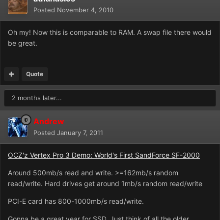
Posted
November 4, 2010
Oh my! Now this is comparable to RAM. A swap file there would
be great.
Quote
2 months later...
Andrew
Posted
January 7, 2011
OCZ'z Vertex Pro 3 Demo: World's First SandForce SF-2000
Around 500mb/s read and write. >=162mb/s random
read/write. Hard drives get around 1mb/s random read/write
PCI-E card has 800-1000mb/s read/write.
Gonna be a great year for SSD. Just think of all the older