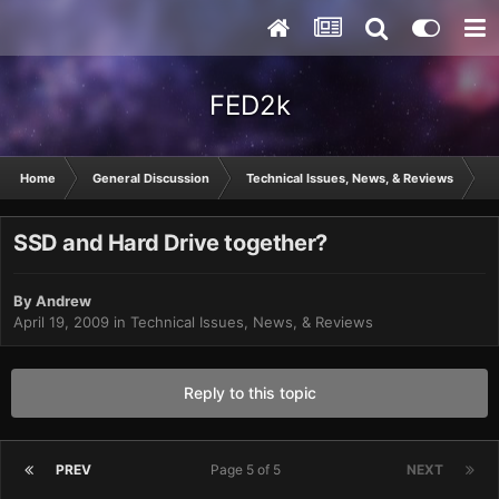
FED2k
Home
General Discussion
Technical Issues, News, & Reviews
S
SSD and Hard Drive together?
By
Andrew
April 19, 2009
in
Technical Issues, News, & Reviews
Reply to this topic
PREV
Page 5 of 5
NEXT