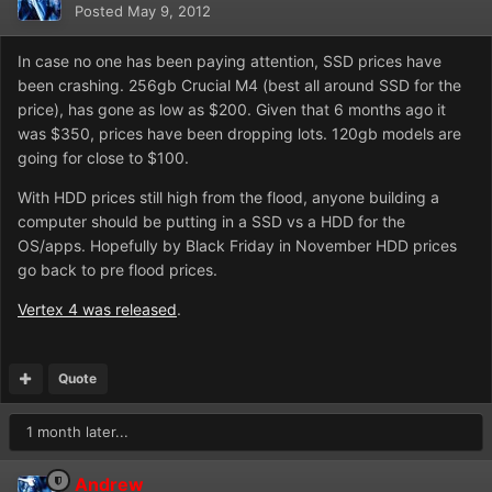
Posted
May 9, 2012
In case no one has been paying attention, SSD prices have
been crashing. 256gb Crucial M4 (best all around SSD for the
price), has gone as low as $200. Given that 6 months ago it
was $350, prices have been dropping lots. 120gb models are
going for close to $100.
With HDD prices still high from the flood, anyone building a
computer should be putting in a SSD vs a HDD for the
OS/apps. Hopefully by Black Friday in November HDD prices
go back to pre flood prices.
Vertex 4 was released
.
Quote
1 month later...
Andrew