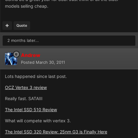
models selling cheap.
Quote
2 months later...
Andrew
Posted
March 30, 2011
Lots happened since last post.
OCZ Vertex 3 review
Really fast. SATAIII
The Intel SSD 510 Review
What will compete with vertex 3.
The Intel SSD 320 Review: 25nm G3 is Finally Here