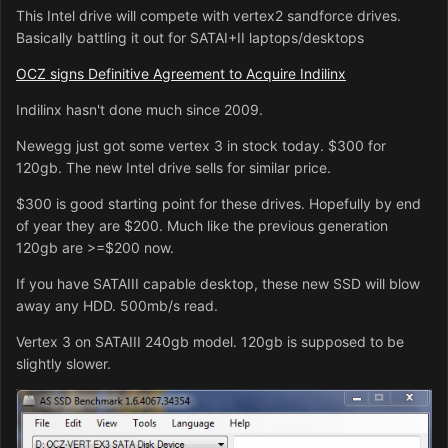
This Intel drive will compete with vertex2 sandforce drives.
Basically battling it out for SATAI+II laptops/desktops
OCZ signs Definitive Agreement to Acquire Indilinx
Indilinx hasn't done much since 2009.
Newegg just got some vertex 3 in stock today. $300 for
120gb. The new Intel drive sells for similar price.
$300 is good starting point for these drives. Hopefully by end
of year they are $200. Much like the previous generation
120gb are >=$200 now.
If you have SATAIII capable desktop, these new SSD will blow
away any HDD. 500mb/s read.
Vertex 3 on SATAIII 240gb model. 120gb is supposed to be
slightly slower.