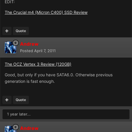
EDIT:
The Crucial m4 (Micron C400) SSD Review
Quote
Andrew
Posted
April 7, 2011
The OCZ Vertex 3 Review (120GB)
Good, but only if you have SATA6.0. Otherwise previous
generation is fast enough.
Quote
1 year later...
Andrew