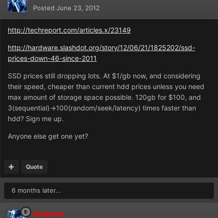
Posted
June 23, 2012
http://techreport.com/articles.x/23149
http://hardware.slashdot.org/story/12/06/21/1825202/ssd-
prices-down-46-since-2011
SSD prices still dropping lots. At $1/gb now, and considering
their speed, cheaper than current hdd prices unless you need
max amount of storage space possible. 120gb for $100, and
3(sequential)->100(random/seek/latency) times faster than
hdd? Sign me up.
Anyone else get one yet?
Quote
6 months later...
Andrew