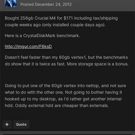
Posted
December 24, 2012
Bought 256gb Crucial M4 for $171 including tax/shipping
couple weeks ago (only installed couple days ago).
Here is a CrystalDiskMark benchmark.
http://imgur.com/F6ksD
Doesn't feel faster than my 60gb vertex1, but the benchmarks
do show that it is twice as fast. More storage space is a bonus.
Going to put one of the 60gb vertex into nettop, and not sure
what to do with the other one. Not going to bother having it
hooked up to my desktop, as I'd rather get another internal
hdd. Oddly external hdd are cheaper than externals.
Quote