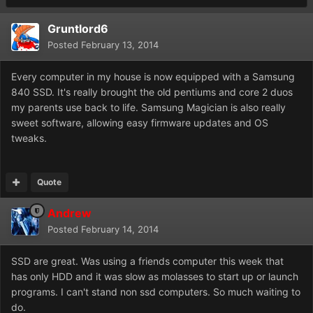
Gruntlord6
Posted
February 13, 2014
Every computer in my house is now equipped with a Samsung
840 SSD. It's really brought the old pentiums and core 2 duos
my parents use back to life. Samsung Magician is also really
sweet software, allowing easy firmware updates and OS
tweaks.
Quote
Andrew
Posted
February 14, 2014
SSD are great. Was using a friends computer this week that
has only HDD and it was slow as molasses to start up or launch
programs. I can't stand non ssd computers. So much waiting to
do.