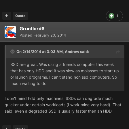
Quote
1
Gruntlord6
Posted
February 20, 2014
On 2/14/2014 at 3:03 AM, Andrew said:
SSD are great. Was using a friends computer this week
that has only HDD and it was slow as molasses to start up
or launch programs. I can't stand non ssd computers. So
much waiting to do.
I don't mind hdd only machines, SSDs can degrade much
quicker under certain workloads (I work mine very hard). That
said, even a degraded SSD is usually faster then an HDD.