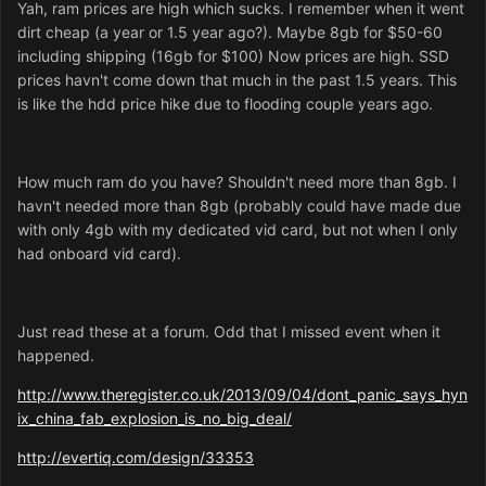
Yah, ram prices are high which sucks. I remember when it went
dirt cheap (a year or 1.5 year ago?). Maybe 8gb for $50-60
including shipping (16gb for $100) Now prices are high. SSD
prices havn't come down that much in the past 1.5 years. This
is like the hdd price hike due to flooding couple years ago.
How much ram do you have? Shouldn't need more than 8gb. I
havn't needed more than 8gb (probably could have made due
with only 4gb with my dedicated vid card, but not when I only
had onboard vid card).
Just read these at a forum. Odd that I missed event when it
happened.
http://www.theregister.co.uk/2013/09/04/dont_panic_says_hyn
ix_china_fab_explosion_is_no_big_deal/
http://evertiq.com/design/33353