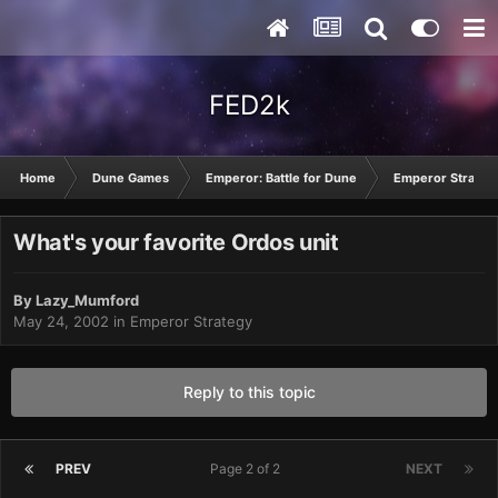
FED2k
Home
Dune Games
Emperor: Battle for Dune
Emperor Strateg
What's your favorite Ordos unit
By
Lazy_Mumford
May 24, 2002
in
Emperor Strategy
Reply to this topic
PREV
Page 2 of 2
NEXT