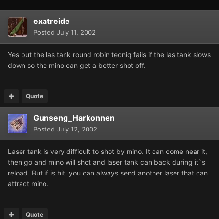
exatreide
Posted
July 11, 2002
Yes but the las tank round robin tecniq fails if the las tank slows
down so the mino can get a better shot off.
Quote
Gunseng_Harkonnen
Posted
July 12, 2002
Laser tank is very difficult to shot by mino. It can come near it,
then go and mino will shot and laser tank can back during it`s
reload. But if is hit, you can always send another laser that can
attract mino.
Quote