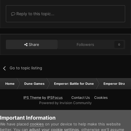
Reply to this topic...
Share
Followers
0
Go to topic listing
Home
Dune Games
Emperor: Battle for Dune
Emperor Strateg
IPS Theme
by
IPSFocus
Contact Us
Cookies
Powered by Invision Community
Important Information
We have placed
cookies
on your device to help make this website
better. You can
adjust your cookie settings
, otherwise we'll assume