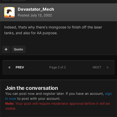
Devastator_Mech
Posted
July 13, 2002
Indeed, thats why there's mongoose to finish off the laser
tanks, and also for AA purpose.
Quote
PREV
Page 2 of 2
NEXT
Join the conversation
You can post now and register later. If you have an account,
sign
in now
to post with your account.
Note:
Your post will require moderator approval before it will be
visible.