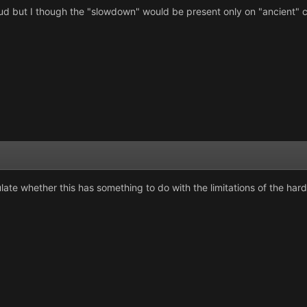
ulud but I though the "slowdown" would be present only on "ancient"
te whether this has something to do with the limitations of the hardw