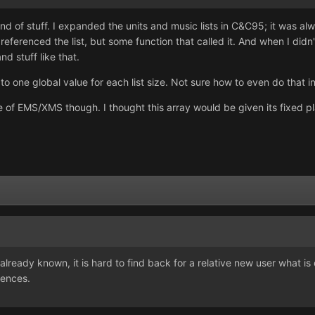
kind of stuff. I expanded the units and music lists in C&C95; it was al
 referenced the list, but some function that called it. And when I didn
nd stuff like that.
 to one global value for each list size. Not sure how to even do that 
 of EMS/XMS though. I thought this array would be given its fixed plac
s already known, it is hard to find back for a relative new user what
rences.