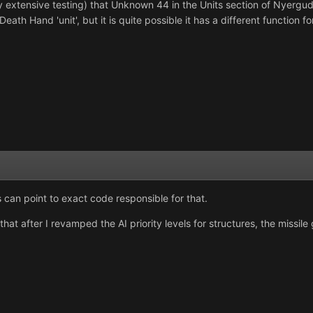
 extensive testing) that Unknown 44 in the Units section of Nyerguds' e
Death Hand 'unit', but it is quite possible it has a different function f
can point to exact code responsible for that.
hat after I revamped the AI priority levels for structures, the missile