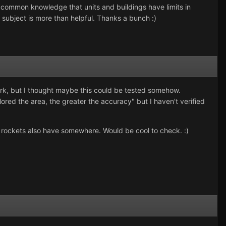
d common knowledge that units and buildings have limits in
 subject is more than helpful. Thanks a bunch :)
rk, but I thought maybe this could be tested somehow.
red the area, the greater the accuracy" but I haven't verified
rockets also have somewhere. Would be cool to check. :)