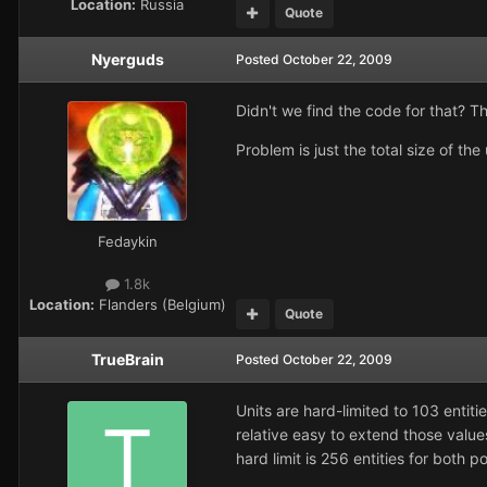
Location:
Russia
Quote
Nyerguds
Posted
October 22, 2009
Didn't we find the code for that? The
Problem is just the total size of th
Fedaykin
1.8k
Location:
Flanders (Belgium)
Quote
TrueBrain
Posted
October 22, 2009
Units are hard-limited to 103 entiti
relative easy to extend those value
hard limit is 256 entities for both p