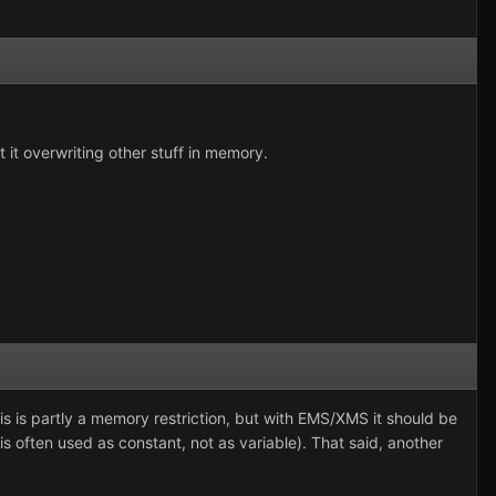
t it overwriting other stuff in memory.
This is partly a memory restriction, but with EMS/XMS it should be
is often used as constant, not as variable). That said, another