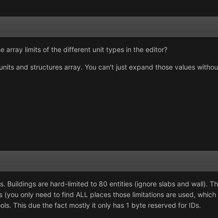
 array limits of the different unit types in the editor?
e units and structures array. You can't just expand those values withou
es. Buildings are hard-limited to 80 entities (ignore slabs and wall). 
s (you only need to find ALL places those limitations are used, which 
ools. This due the fact mostly it only has 1 byte reserved for IDs.