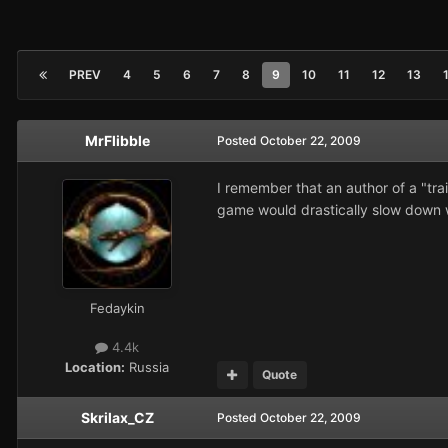
PREV
4
5
6
7
8
9
10
11
12
13
MrFlibble
Posted
October 22, 2009
I remember that an author of a "tra
game would drastically slow down 
Fedaykin
4.4k
Location:
Russia
Quote
Skrilax_CZ
Posted
October 22, 2009