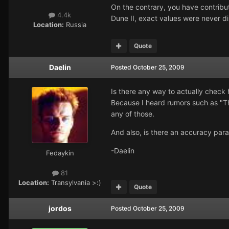
On the contrary, you have contrib
4.4k
Dune II, exact values were never di
Location:
Russia
Quote
Daelin
Posted
October 25, 2009
Is there any way to actually chec
Because I heard rumors such as "Th
any of those.
And also, is there an accuracy pa
-Daelin
Fedaykin
81
Location:
Transylvania >:)
Quote
jordos
Posted
October 25, 2009