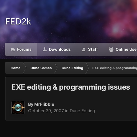
FED2k
Forums
Downloads
Staff
Online Use
Home
Dune Games
Dune Editing
EXE editing & programmin
EXE editing & programming issues
By
MrFlibble
October 29, 2007
in
Dune Editing