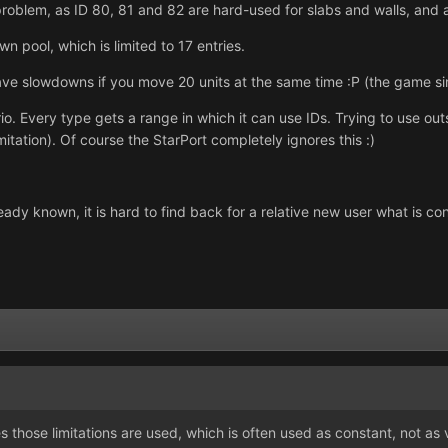
r problem, as ID 80, 81 and 82 are hard-used for slabs and walls, an
wn pool, which is limited to 17 entries.
ave slowdowns if you move 20 units at the same time :P (the game si
rio. Every type gets a range in which it can use IDs. Trying to use ou
itation). Of course the StarPort completely ignores this :)
lready known, it is hard to find back for a relative new user what is
 those limitations are used, which is often used as constant, not as v