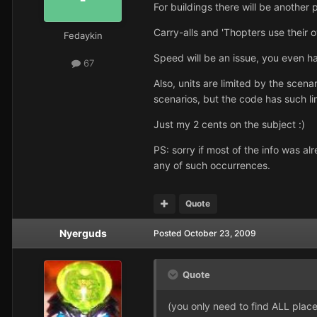
For buildings there will be anothe
Carry-alls and 'Thopters use their o
Fedaykin
Speed will be an issue, you even h
67
Also, units are limited by the scena
scenarios, but the code has such lim
Just my 2 cents on the subject :)
PS: sorry if most of the info was a
any of such occurrences.
Quote
Nyerguds
Posted
October 23, 2009
Quote
(you only need to find ALL places