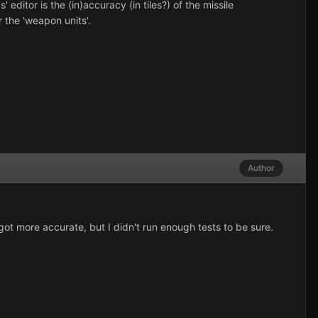
ditor is the (in)accuracy (in tiles?) of the missile
or the 'weapon units'.
Author
 got more accurate, but I didn't run enough tests to be sure.