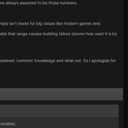
d are always assumed to be those numbers.
mply isn't made for big values like modern games are).
tside that range causes building failure (dunno how used it is by
 considered 'common' knowledge and what not. So I apologise for
ariable).