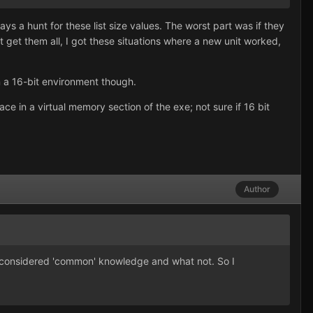
ways a hunt for these list size values. The worst part was if they
't get them all, I got these situations where a new unit worked,
in a 16-bit environment though.
e in a virtual memory section of the exe; not sure if 16 bit
Author
 is considered 'common' knowledge and what not. So I