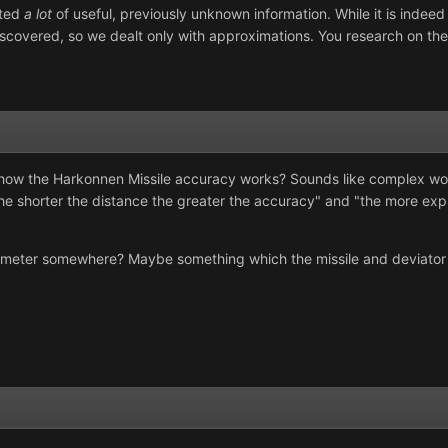
uted
a lot
of useful, previously unknown information. While it is indee
scovered, so we dealt only with approximations. You research on the
k how the Harkonnen Missile accuracy works? Sounds like complex wo
e shorter the distance the greater the accuracy" and "the more explo
rameter somewhere? Maybe something which the missile and deviator 