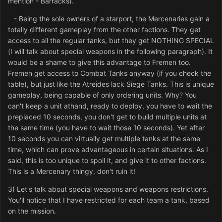
mention - Barracks).
- Being the sole owners of a starport, the Mercenaries gain a
totally different gameplay from the other factions. They get
access to all the regular tanks, but they get NOTHING SPECIAL
(I will talk about special weapons in the following paragraph). It
would be a shame to give this advantage to Fremen too.
Fremen get access to Combat Tanks anyway (if you check the
table), but just like the Atreides lack Siege Tanks. This is unique
gameplay, being capable of only ordering units. Why? You
can't keep a unit athand, ready to deploy, you have to wait the
preplaced 10 seconds, you don't get to build multiple units at
the same time (you have to wait those 10 seconds). Yet after
10 seconds you can virtually get multiple tanks at the same
time, which can prove advantageous in certain situations. As I
said, this is too unique to spoil it, and give it to other factions.
This is a Mercenary thingy, don't ruin it!
3) Let's talk about special weapons and weapons restrictions.
You'll notice that I have restricted for each team a tank, based
on the mission.