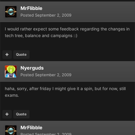
MrFlibble
Posted
September 2, 2009
I would rather expect some feedback regarding the changes in
tech tree, balance and campaigns ::)
Quote
Nyerguds
Posted
September 2, 2009
haha, sorry, after friday I might give it a spin, but for now, still
exams.
Quote
MrFlibble
Posted
September 2, 2009