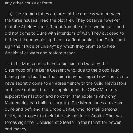
any other house or force.
b) The Fremen tribes are tired of the endless war between
the three houses (read the plot file). They observe however
that the Atreides are different from the other two houses, and
did not come to Dune with intentions of war. They succeed to
befriend them by aiding them in a fight against the Ordos and
sign the "Truce of Liberty" by which they promise to free
Arrakis of all wars and restore peace.
c) The Mercenaries have been sent on Dune by the
Sisterhood of the Bene Gesserit who, due to the blood feud
taking place, fear that the spice may no longer flow. The sisters
have secretly come to an agreement with the Guild Navigators
and have obtained full monopole upon the CHOAM to fully
support their faction and no other (that explains why only
Mercenaries can build a starport). The Mercenaries arrive on
dune and befriend the Ordos Cartel, who, to their personal
belief, are closest to their interests on dune: Wealth. The two
forces sign the "Collusion of Stealth" in their thirst for power
and money.