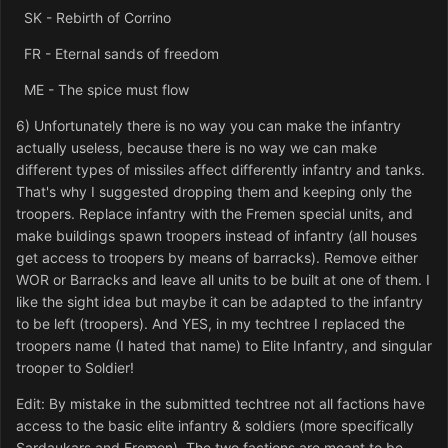
SK - Rebirth of Corrino
FR - Eternal sands of freedom
ME - The spice must flow
6) Unfortunately there is no way you can make the infantry
actually useless, because there is no way we can make
different types of missiles affect differently infantry and tanks.
That's why I suggested dropping them and keeping only the
troopers. Replace infantry with the Fremen special units, and
make buildings spawn troopers instead of infantry (all houses
get access to troopers by means of barracks). Remove either
WOR or Barracks and leave all units to be built at one of them. I
like the sight idea but maybe it can be adapted to the infantry
to be left (troopers). And YES, in my techtree I replaced the
troopers name (I hated that name) to Elite Infantry, and singular
trooper to Soldier!
Edit: By mistake in the submitted techtree not all factions have
access to the basic elite infantry & soldiers (more specifically
Sardaukars and Fremen). The two factions are meant to be