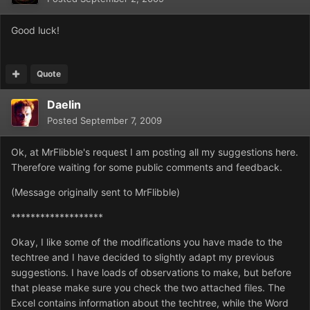
Good luck!
Quote
Daelin
Posted
September 7, 2009
Ok, at MrFlibble's request I am posting all my suggestions here.
Therefore waiting for some public comments and feedback.
(Message originally sent to MrFlibble)
*******************
Okay, I like some of the modifications you have made to the
techtree and I have decided to slightly adapt my previous
suggestions. I have loads of observations to make, but before
that please make sure you check the two attached files. The
Excel contains information about the techtree, while the Word