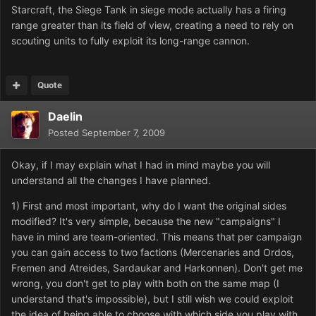
Starcraft, the Siege Tank in siege mode actually has a firing
range greater than its field of view, creating a need to rely on
scouting units to fully exploit its long-range cannon.
Quote
Daelin
Posted
September 7, 2009
Okay, if I may explain what I had in mind maybe you will
understand all the changes I have planned.
1) First and most important, why do I want the original sides
modified? It's very simple, because the new "campaigns" I
have in mind are team-oriented. This means that per campaign
you can gain access to two factions (Mercenaries and Ordos,
Fremen and Atreides, Sardaukar and Harkonnen). Don't get me
wrong, you don't get to play with both on the same map (I
understand that's impossible), but I still wish we could exploit
the idea of being able to choose with which side you play with