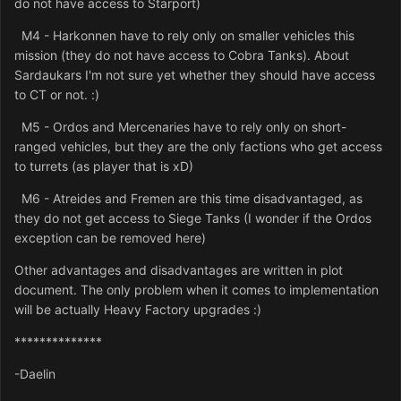
do not have access to Starport)
M4 - Harkonnen have to rely only on smaller vehicles this
mission (they do not have access to Cobra Tanks). About
Sardaukars I'm not sure yet whether they should have access
to CT or not. :)
M5 - Ordos and Mercenaries have to rely only on short-
ranged vehicles, but they are the only factions who get access
to turrets (as player that is xD)
M6 - Atreides and Fremen are this time disadvantaged, as
they do not get access to Siege Tanks (I wonder if the Ordos
exception can be removed here)
Other advantages and disadvantages are written in plot
document. The only problem when it comes to implementation
will be actually Heavy Factory upgrades :)
**************
-Daelin