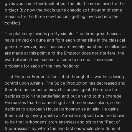
gives you some feedback about the plot I have in mind for the
project (by now the plot is quite chaotic so I thought of some
reasons for the three new factions getting involved into the
conflict).
The plot in my mind is pretty simple: The three great houses
have arrived on dune and fight each-other (like in the classical
game). However, as all houses are evenly matched, no alliances
are made at this point and the Emperor does not interfere, the
war between them seems to come to no end. This raises
problems for each of the new factions:
a) Emperor Frederick feels that through this war he is losing
control upon Arrakis. The Spice Production has decreased and
therefore he cannot achieve his original goal. Therefore he
decides to join the battlefield and put an end to this charade.
He realizes that he cannot fight all three houses alone, so he
decides to approach House Harkonnen as an ally. He gains
their trust by laying waste an Atreides outpost (who are known
to be the Harkonnens' arch-enemies) and signs the "Pact of
Suppression" by which the two factions would clear dune of