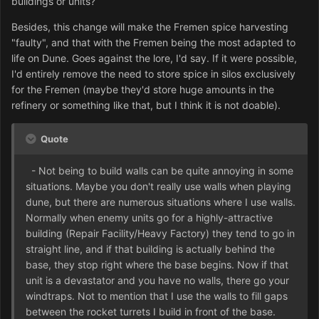
buildings or units?
Besides, this change will make the Fremen spice harvesting
"faulty", and that with the Fremen being the most adapted to
life on Dune. Goes against the lore, I'd say. If it were possible,
I'd entirely remove the need to store spice in silos exclusively
for the Fremen (maybe they'd store huge amounts in the
refinery or something like that, but I think it is not doable).
Quote
- Not being to build walls can be quite annoying in some
situations. Maybe you don't really use walls when playing
dune, but there are numerous situations where I use walls.
Normally when enemy units go for a highly-attractive
building (Repair Facility/Heavy Factory) they tend to go in
straight line, and if that building is actually behind the
base, they stop right where the base begins. Now if that
unit is a devastator and you have no walls, there go your
windtraps. Not to mention that I use the walls to fill gaps
between the rocket turrets I build in front of the base.