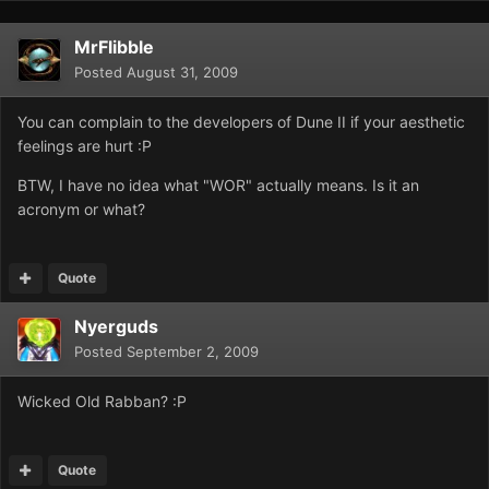
MrFlibble
Posted
August 31, 2009
You can complain to the developers of Dune II if your aesthetic
feelings are hurt :P
BTW, I have no idea what "WOR" actually means. Is it an
acronym or what?
Quote
Nyerguds
Posted
September 2, 2009
Wicked Old Rabban? :P
Quote