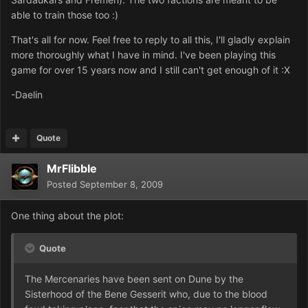
able to train those too :)
That's all for now. Feel free to reply to all this, I'll gladly explain
more thoroughly what I have in mind. I've been playing this
game for over 15 years now and I still can't get enough of it :X
-Daelin
Quote
MrFlibble
Posted
September 8, 2009
One thing about the plot:
Quote
The Mercenaries have been sent on Dune by the
Sisterhood of the Bene Gesserit who, due to the blood