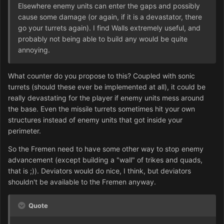
Elsewhere enemy units can enter the gaps and possibly
cause some damage (or again, if it is a devastator, there
go your turrets again). I find Walls extremely useful, and
probably not being able to build any would be quite
annoying.
What counter do you propose to this? Coupled with sonic
turrets (should these ever be implemented at all), it could be
really devastating for the player if enemy units mess around
the base. Even the missile turrets sometimes hit your own
structures instead of enemy units that got inside your
perimeter.
So the Fremen need to have some other way to stop enemy
advancement (except building a "wall" of trikes and quads,
that is ;)). Deviators would do nice, I think, but deviators
shouldn't be available to the Fremen anyway.
Quote