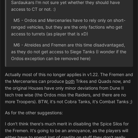
Sardaukars I'm not sure yet whether they should have
access to CT or not. :)
M5 - Ordos and Mercenaries have to rely only on short-
ranged vehicles, but they are the only factions who get
access to turrets (as player that is xD)
M6 - Atreides and Fremen are this time disadvantaged,
as they do not get access to Siege Tanks (I wonder if the
Ordos exception can be removed here)
Actually most of this no longer applies in v1.22. The Fremen and
the Mercenaries can produce
both
Trikes and Quads now, and
the original Houses have only minor deviations from Dune II
tech tree wise (the Ordos miss the Raiders, and there are no
more Troopers). BTW, it's not Cobra Tanks, it's Combat Tanks ;)
As for the other suggestions:
I don't think there's much merit in disabling the Spice Silos for
the Fremen. It's going to be an annoyance, as the players will
either have to spend lost of credits on stuff they don't really