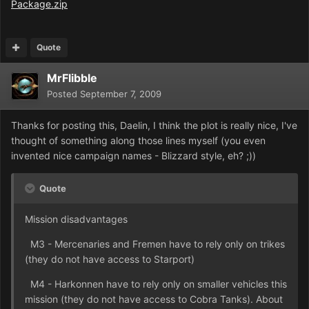
Package.zip
Quote
MrFlibble
Posted
September 7, 2009
Thanks for posting this, Daelin, I think the plot is really nice, I've
thought of something along those lines myself (you even
invented nice campaign names - Blizzard style, eh? ;))
Quote
Mission disadvantages
M3 - Mercenaries and Fremen have to rely only on trikes
(they do not have access to Starport)
M4 - Harkonnen have to rely only on smaller vehicles this
mission (they do not have access to Cobra Tanks). About