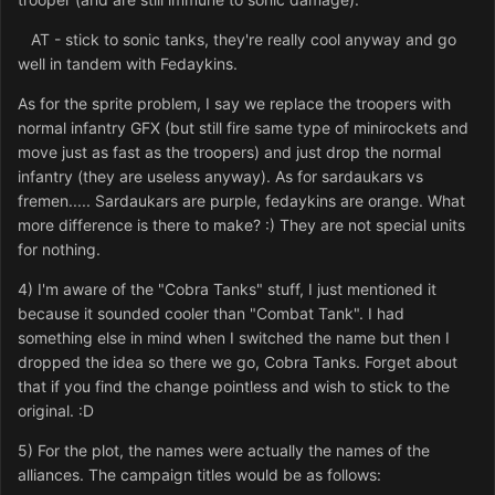
AT - stick to sonic tanks, they're really cool anyway and go
well in tandem with Fedaykins.
As for the sprite problem, I say we replace the troopers with
normal infantry GFX (but still fire same type of minirockets and
move just as fast as the troopers) and just drop the normal
infantry (they are useless anyway). As for sardaukars vs
fremen..... Sardaukars are purple, fedaykins are orange. What
more difference is there to make? :) They are not special units
for nothing.
4) I'm aware of the "Cobra Tanks" stuff, I just mentioned it
because it sounded cooler than "Combat Tank". I had
something else in mind when I switched the name but then I
dropped the idea so there we go, Cobra Tanks. Forget about
that if you find the change pointless and wish to stick to the
original. :D
5) For the plot, the names were actually the names of the
alliances. The campaign titles would be as follows: