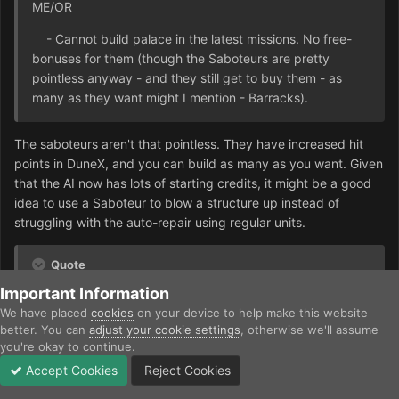
ME/OR
- Cannot build palace in the latest missions. No free-
bonuses for them (though the Saboteurs are pretty
pointless anyway - and they still get to buy them - as
many as they want might I mention - Barracks).
The saboteurs aren't that pointless. They have increased hit
points in DuneX, and you can build as many as you want. Given
that the AI now has lots of starting credits, it might be a good
idea to use a Saboteur to blow a structure up instead of
struggling with the auto-repair using regular units.
Quote
Important Information
- Being the sole owners of a starport, the Mercenaries
We have placed
cookies
on your device to help make this website
gain a totally different gameplay from the other factions.
better. You can
adjust your cookie settings
, otherwise we'll assume
They get access to all the regular tanks, but they get
you're okay to continue.
NOTHING SPECIAL (I will talk about special weapons in
Accept Cookies
Reject Cookies
the following paragraph). It would be a shame to give this
Forums
Unread
Sign In
Sign Up
More