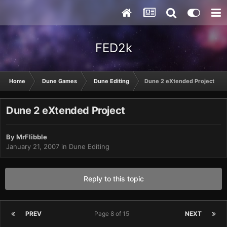
FED2k
Home
Dune Games
Dune Editing
Dune 2 eXtended Project
Dune 2 eXtended Project
By
MrFlibble
January 21, 2007
in
Dune Editing
Reply to this topic
PREV
Page 8 of 15
NEXT