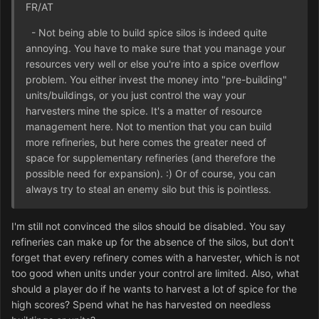
FR/AT
- Not being able to build spice silos is indeed quite
annoying. You have to make sure that you manage your
resources very well or else you're into a spice overflow
problem. You either invest the money into "pre-building"
units/buildings, or you just control the way your
harvesters mine the spice. It's a matter of resource
management here. Not to mention that you can build
more refineries, but here comes the greater need of
space for supplementary refineries (and therefore the
possible need for expansion). :) Or of course, you can
always try to steal an enemy silo but this is pointless.
I'm still not convinced the silos should be disabled. You say
refineries can make up for the absence of the silos, but don't
forget that every refinery comes with a harvester, which is not
too good when units under your control are limited. Also, what
should a player do if he wants to harvest a lot of spice for the
high scores? Spend what he has harvested on needless