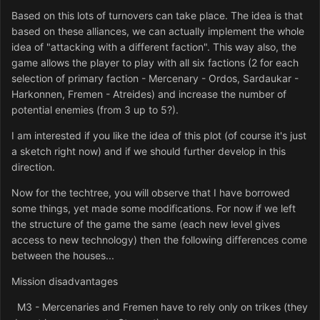
Based on this lots of turnovers can take place. The idea is that
based on these alliances, we can actually implement the whole
idea of "attacking with a different faction". This way also, the
game allows the player to play with all six factions (2 for each
selection of primary faction - Mercenary - Ordos, Sardaukar -
Harkonnen, Fremen - Atreides) and increase the number of
potential enemies (from 3 up to 5?).
I am interested if you like the idea of this plot (of course it's just
a sketch right now) and if we should further develop in this
direction.
Now for the techtree, you will observe that I have borrowed
some things, yet made some modifications. For now if we left
the structure of the game the same (each new level gives
access to new technology) then the following differences come
between the houses...
Mission disadvantages
M3 - Mercenaries and Fremen have to rely only on trikes (they