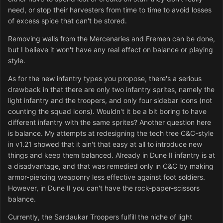
need, or stop their harvesters from time to time to avoid losses
of excess spice that can't be stored.
Removing walls from the Mercenaries and Fremen can be done,
but I believe it won't have any real effect on balance or playing
style.
As for the new infantry types you propose, there's a serious
drawback in that there are only two infantry sprites, namely the
light infantry and the troopers, and only four sidebar icons (not
counting the squad icons). Wouldn't it be a bit boring to have
different infantry with the same sprites? Another question here
is balance. My attempts at redesigning the tech tree C&C-style
in v1.21 showed that it ain't that easy at all to introduce new
things and keep them balanced. Already in Dune II infantry is at
a disadvantage, and that was remedied only in C&C by making
armor-piercing weaponry less effective against foot soldiers.
However, in Dune II you can't have the rock-paper-scissors
balance.
Currently, the Sardaukar Troopers fulfill the niche of light