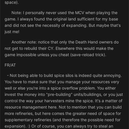
space).
Note: I personally never used the MCV when playing the
game. I always found the original land sufficient for my base
and did not see the necessity of expanding. But maybe that's
just me!
Another note: notice that only the Death Hand owners do
not get to rebuild their CY. Elsewhere this would make the
game impossible unless you cheat (save-reload trick).
FR/AT
- Not being able to build spice silos is indeed quite annoying.
You have to make sure that you manage your resources very
well or else you're into a spice overflow problem. You either
invest the money into "pre-building" units/buildings, or you just
control the way your harvesters mine the spice. It's a matter of
resource management here. Not to mention that you can build
more refineries, but here comes the greater need of space for
supplementary refineries (and therefore the possible need for
expansion). :) Or of course, you can always try to steal an