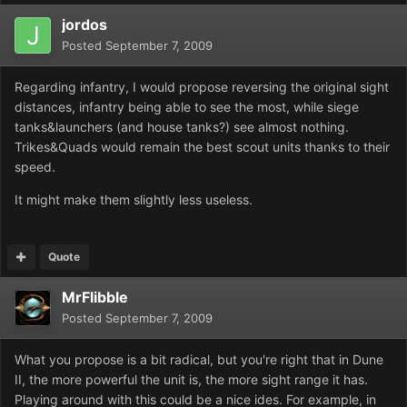
jordos
Posted
September 7, 2009
Regarding infantry, I would propose reversing the original sight
distances, infantry being able to see the most, while siege
tanks&launchers (and house tanks?) see almost nothing.
Trikes&Quads would remain the best scout units thanks to their
speed.
It might make them slightly less useless.
Quote
MrFlibble
Posted
September 7, 2009
What you propose is a bit radical, but you're right that in Dune
II, the more powerful the unit is, the more sight range it has.
Playing around with this could be a nice ides. For example, in