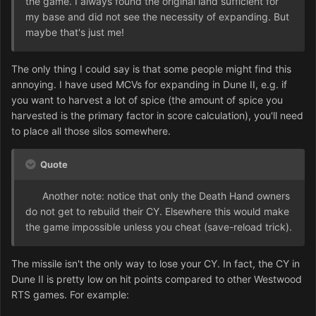
the game. I always found the original land sufficient for
my base and did not see the necessity of expanding. But
maybe that's just me!
The only thing I could say is that some people might find this
annoying. I have used MCVs for expanding in Dune II, e.g. if
you want to harvest a lot of spice (the amount of spice you
harvested is the primary factor in score calculation), you'll need
to place all those silos somewhere.
Quote
Another note: notice that only the Death Hand owners
do not get to rebuild their CY. Elsewhere this would make
the game impossible unless you cheat (save-reload trick).
The missile isn't the only way to lose your CY. In fact, the CY in
Dune II is pretty low on hit points compared to other Westwood
RTS games. For example: