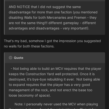
AND NOTICE that I did not suggest the same
disadvantage for more than one faction (you mentioned
disabling Walls for both Mercenaries and Fremen - they
are not the same thing!!! different gameplay - different
advantages and disadvantages - very important!).
That's my bad, somehow I got the impression you suggested
no walls for both these factions.
Quote
- Not being able to build an MCV requires that the player
keeps the Construction Yard well protected. Once it is
destroyed, it's bye-bye rebuilding it ever. Not being able
to expand requires that the player has a very good
management of the rock, and not erect the base too
loose (economy of space).
Note: I personally never used the MCV when playing