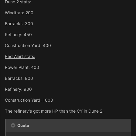
Dune 2 stats:
Windtrap: 200
Barracks: 300
Refinery: 450
Construction Yard: 400
Red Alert stats:
Power Plant: 400
Barracks: 800
Refinery: 900
Construction Yard: 1000
The refinery's got more HP than the CY in Dune 2.
Quote