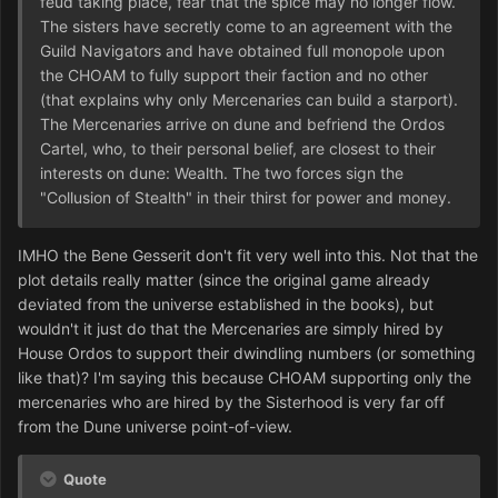
feud taking place, fear that the spice may no longer flow.
The sisters have secretly come to an agreement with the
Guild Navigators and have obtained full monopole upon
the CHOAM to fully support their faction and no other
(that explains why only Mercenaries can build a starport).
The Mercenaries arrive on dune and befriend the Ordos
Cartel, who, to their personal belief, are closest to their
interests on dune: Wealth. The two forces sign the
"Collusion of Stealth" in their thirst for power and money.
IMHO the Bene Gesserit don't fit very well into this. Not that the
plot details really matter (since the original game already
deviated from the universe established in the books), but
wouldn't it just do that the Mercenaries are simply hired by
House Ordos to support their dwindling numbers (or something
like that)? I'm saying this because CHOAM supporting only the
mercenaries who are hired by the Sisterhood is very far off
from the Dune universe point-of-view.
Quote