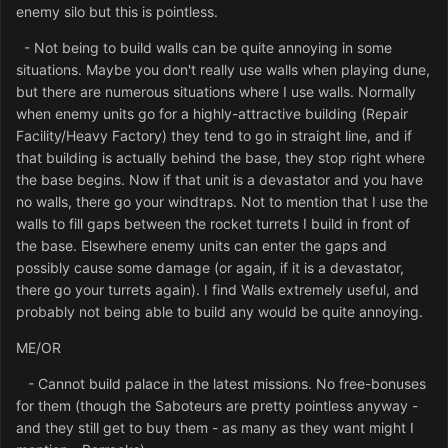
enemy silo but this is pointless.
- Not being to build walls can be quite annoying in some
situations. Maybe you don't really use walls when playing dune,
but there are numerous situations where I use walls. Normally
when enemy units go for a highly-attractive building (Repair
Facility/Heavy Factory) they tend to go in straight line, and if
that building is actually behind the base, they stop right where
the base begins. Now if that unit is a devastator and you have
no walls, there go your windtraps. Not to mention that I use the
walls to fill gaps between the rocket turrets I build in front of
the base. Elsewhere enemy units can enter the gaps and
possibly cause some damage (or again, if it is a devastator,
there go your turrets again). I find Walls extremely useful, and
probably not being able to build any would be quite annoying.
ME/OR
- Cannot build palace in the latest missions. No free-bonuses
for them (though the Saboteurs are pretty pointless anyway -
and they still get to buy them - as many as they want might I