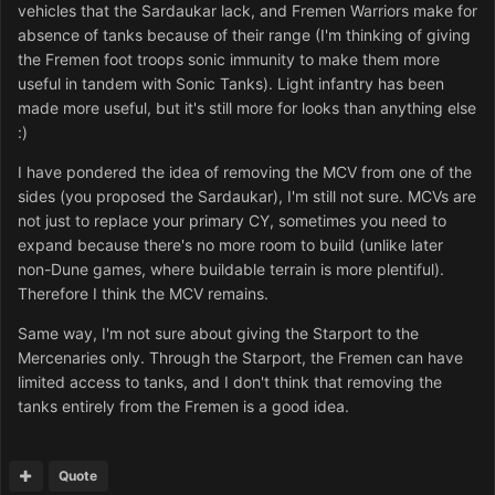
vehicles that the Sardaukar lack, and Fremen Warriors make for
absence of tanks because of their range (I'm thinking of giving
the Fremen foot troops sonic immunity to make them more
useful in tandem with Sonic Tanks). Light infantry has been
made more useful, but it's still more for looks than anything else
:)
I have pondered the idea of removing the MCV from one of the
sides (you proposed the Sardaukar), I'm still not sure. MCVs are
not just to replace your primary CY, sometimes you need to
expand because there's no more room to build (unlike later
non-Dune games, where buildable terrain is more plentiful).
Therefore I think the MCV remains.
Same way, I'm not sure about giving the Starport to the
Mercenaries only. Through the Starport, the Fremen can have
limited access to tanks, and I don't think that removing the
tanks entirely from the Fremen is a good idea.
Quote