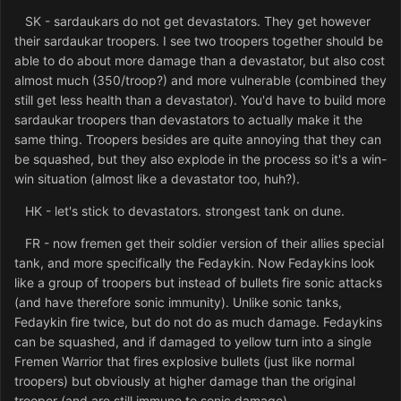
SK - sardaukars do not get devastators. They get however
their sardaukar troopers. I see two troopers together should be
able to do about more damage than a devastator, but also cost
almost much (350/troop?) and more vulnerable (combined they
still get less health than a devastator). You'd have to build more
sardaukar troopers than devastators to actually make it the
same thing. Troopers besides are quite annoying that they can
be squashed, but they also explode in the process so it's a win-
win situation (almost like a devastator too, huh?).
HK - let's stick to devastators. strongest tank on dune.
FR - now fremen get their soldier version of their allies special
tank, and more specifically the Fedaykin. Now Fedaykins look
like a group of troopers but instead of bullets fire sonic attacks
(and have therefore sonic immunity). Unlike sonic tanks,
Fedaykin fire twice, but do not do as much damage. Fedaykins
can be squashed, and if damaged to yellow turn into a single
Fremen Warrior that fires explosive bullets (just like normal
troopers) but obviously at higher damage than the original
trooper (and are still immune to sonic damage).