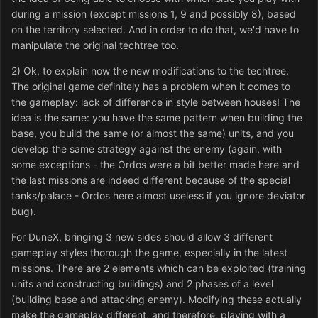
during a mission (except missions 1, 9 and possibly 8), based
on the territory selected. And in order to do that, we'd have to
manipulate the original techtree too.
2) Ok, to explain now the new modifications to the techtree.
The original game definitely has a problem when it comes to
the gameplay: lack of difference in style between houses! The
idea is the same: you have the same pattern when building the
base, you build the same (or almost the same) units, and you
develop the same strategy against the enemy (again, with
some exceptions - the Ordos were a bit better made here and
the last missions are indeed different because of the special
tanks/palace - Ordos here almost useless if you ignore deviator
bug).
For DuneX, bringing 3 new sides should allow 3 different
gameplay styles thorough the game, especially in the latest
missions. There are 2 elements which can be exploited (training
units and constructing buildings) and 2 phases of a level
(building base and attacking enemy). Modifying these actually
make the gameplay different, and therefore, playing with a