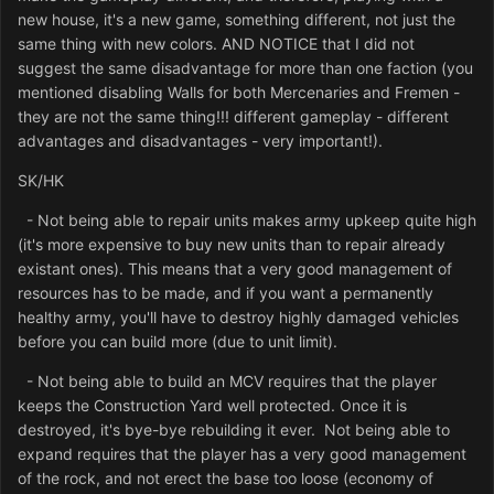
new house, it's a new game, something different, not just the
same thing with new colors. AND NOTICE that I did not
suggest the same disadvantage for more than one faction (you
mentioned disabling Walls for both Mercenaries and Fremen -
they are not the same thing!!! different gameplay - different
advantages and disadvantages - very important!).
SK/HK
- Not being able to repair units makes army upkeep quite high
(it's more expensive to buy new units than to repair already
existant ones). This means that a very good management of
resources has to be made, and if you want a permanently
healthy army, you'll have to destroy highly damaged vehicles
before you can build more (due to unit limit).
- Not being able to build an MCV requires that the player
keeps the Construction Yard well protected. Once it is
destroyed, it's bye-bye rebuilding it ever. Not being able to
expand requires that the player has a very good management
of the rock, and not erect the base too loose (economy of