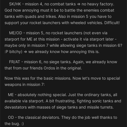
SK/HK - mission 4, no combat tanks => no heavy factory.
God how annoying must it be to battle the enemies combat
tanks with quads and trikes. Also in mission 5 you have to
support your rocket launchers with wheeled vehicles. Difficult!
ME/OD - mission 5, no rocket launchers (not even via
starport for ME at this mission - activate it via starport later -
maybe only in mission 7 while allowing siege tanks in mission 6?
:P bitchy) => we already know how annoying this is.
FR/AT - mission 6, no siege tanks. Again, we already know
that from our friends Ordos in the original.
Now this was for the basic missions. Now let's move to special
weapons in mission 7:
ME - absolutely nothing special. Just the ordinary tanks, all
available via starport. A bit frustrating, fighting sonic tanks and
devastators with masses of siege tanks and missile turrets.
OD - the classical deviators. They do the job well thanks to
the bug. :)