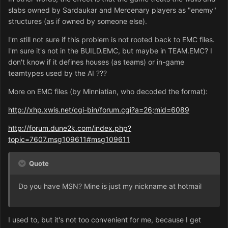
slabs owned by Sardaukar and Mercenary players as "enemy"
structures (as if owned by someone else).
I'm still not sure if this problem is not rooted back to EMC files.
I'm sure it's not in the BUILD.EMC, but maybe in TEAM.EMC? I
don't know if it defines houses (as teams) or in-game
teamtypes used by the AI ???
More on EMC files (by Minniatian, who decoded the format):
http://xhp.xwis.net/cgi-bin/forum.cgi?a=26;mid=6089
http://forum.dune2k.com/index.php?
topic=7607.msg109611#msg109611
Quote
Do you have MSN? Mine is just my nickname at hotmail
I used to, but it's not too convenient for me, because I get