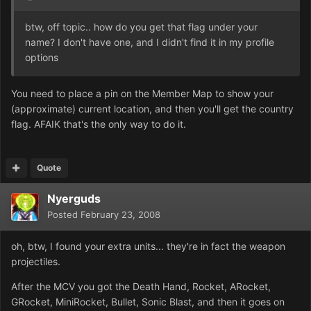
btw, off topic.. how do you get that flag under your
name? I don't have one, and I didn't find it in my profile
options
You need to place a pin on the Member Map to show your
(approximate) current location, and then you'll get the country
flag. AFAIK that's the only way to do it.
Quote
Nyerguds
Posted
February 23, 2008
oh, btw, I found your extra units... they're in fact the weapon
projectiles.
After the MCV you got the Death Hand, Rocket, ARocket,
GRocket, MiniRocket, Bullet, Sonic Blast, and then it goes on