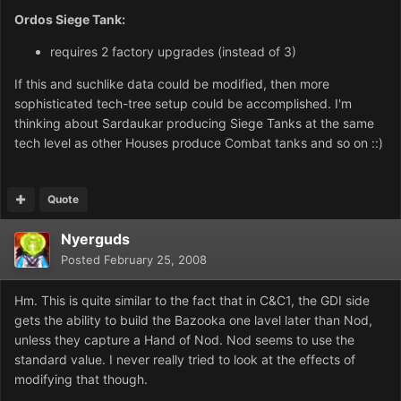
Ordos Siege Tank:
requires 2 factory upgrades (instead of 3)
If this and suchlike data could be modified, then more
sophisticated tech-tree setup could be accomplished. I'm
thinking about Sardaukar producing Siege Tanks at the same
tech level as other Houses produce Combat tanks and so on ::)
Quote
Nyerguds
Posted
February 25, 2008
Hm. This is quite similar to the fact that in C&C1, the GDI side
gets the ability to build the Bazooka one lavel later than Nod,
unless they capture a Hand of Nod. Nod seems to use the
standard value. I never really tried to look at the effects of
modifying that though.