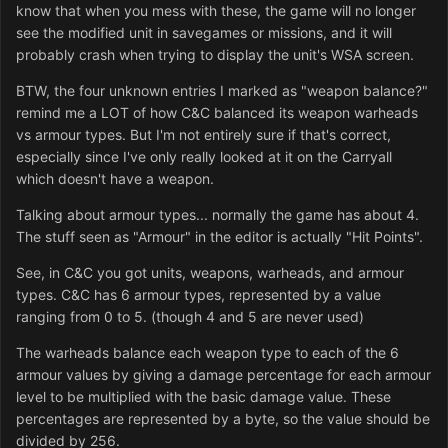
know that when you mess with these, the game will no longer
see the modified unit in savegames or missions, and it will
probably crash when trying to display the unit's WSA screen.
BTW, the four unknown entries I marked as "weapon balance?"
remind me a LOT of how C&C balanced its weapon warheads
vs armour types. But I'm not entirely sure if that's correct,
especially since I've only really looked at it on the Carryall
which doesn't have a weapon.
Talking about armour types... normally the game has about 4.
The stuff seen as "Armour" in the editor is actually "Hit Points".
See, in C&C you got units, weapons, warheads, and armour
types. C&C has 6 armour types, represented by a value
ranging from 0 to 5. (though 4 and 5 are never used)
The warheads balance each weapon type to each of the 6
armour values by giving a damage percentage for each armour
level to be multiplied with the basic damage value. These
percentages are represented by a byte, so the value should be
divided by 256.