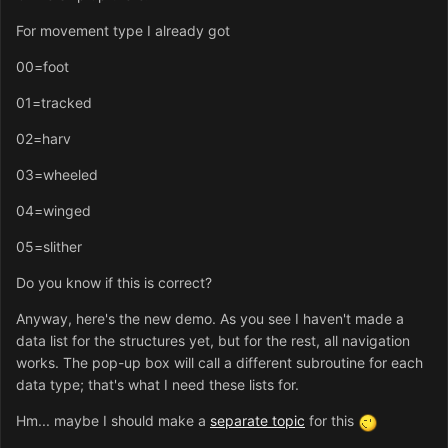
For movement type I already got
00=foot
01=tracked
02=harv
03=wheeled
04=winged
05=slither
Do you know if this is correct?
Anyway, here's the new demo. As you see I haven't made a
data list for the structures yet, but for the rest, all navigation
works. The pop-up box will call a different subroutine for each
data type; that's what I need these lists for.
Hm... maybe I should make a
separate topic
for this