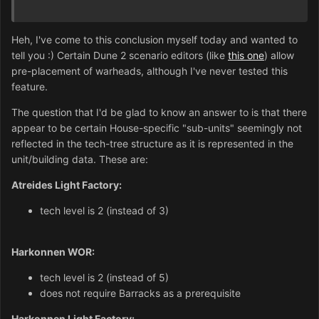
Heh, I've come to this conclusion myself today and wanted to
tell you :) Certain Dune 2 scenario editors (like
this one
) allow
pre-placement of warheads, although I've never tested this
feature.
The question that I'd be glad to know an answer to is that there
appear to be certain House-specific "sub-units" seemingly not
reflected in the tech-tree structure as it is represented in the
unit/building data. These are:
Atreides Light Factory:
tech level is 2 (instead of 3)
Harkonnen WOR:
tech level is 2 (instead of 5)
does not require Barracks as a prerequisite
Harkonnen Light Factory: