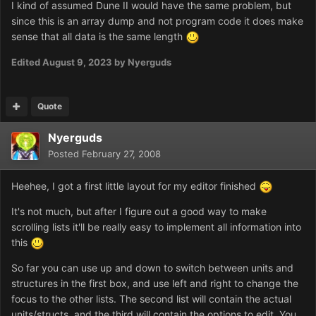
I kind of assumed Dune II would have the same problem, but
since this is an array dump and not program code it does make
sense that all data is the same length
Edited
August 9, 2023
by Nyerguds
Quote
Nyerguds
Posted
February 27, 2008
Heehee, I got a first little layout for my editor finished
It's not much, but after I figure out a good way to make
scrolling lists it'll be really easy to implement all information into
this
So far you can use up and down to switch between units and
structures in the first box, and use left and right to change the
focus to the other lists. The second list will contain the actual
units/structs, and the third will contain the options to edit. You