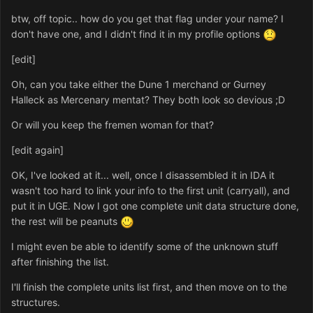
btw, off topic.. how do you get that flag under your name? I
don't have one, and I didn't find it in my profile options
[edit]
Oh, can you take either the Dune 1 merchand or Gurney
Halleck as Mercenary mentat? They both look so devious ;D
Or will you keep the fremen woman for that?
[edit again]
OK, I've looked at it... well, once I disassembled it in IDA it
wasn't too hard to link your info to the first unit (carryall), and
put it in UGE. Now I got one complete unit data structure done,
the rest will be peanuts
I might even be able to identify some of the unknown stuff
after finishing the list.
I'll finish the complete units list first, and then move on to the
structures.