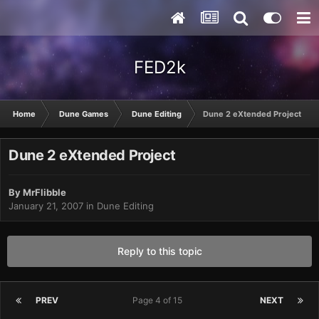
FED2k
Home
Dune Games
Dune Editing
Dune 2 eXtended Project
Dune 2 eXtended Project
By
MrFlibble
January 21, 2007
in
Dune Editing
Reply to this topic
PREV
Page 4 of 15
NEXT