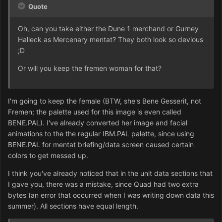
Quote
Oh, can you take either the Dune 1 merchand or Gurney
Halleck as Mercenary mentat? They both look so devious
;D
Or will you keep the fremen woman for that?
I'm going to keep the female (BTW, she's Bene Gesserit, not
Fremen; the palette used for this image is even called
BENE.PAL). I've already converted her image and facial
animations to the the regular IBM.PAL palette, since using
BENE.PAL for mentat briefing/data screen caused certain
colors to get messed up.
I think you've already noticed that in the unit data sections that
I gave you, there was a mistake, since Quad had two extra
bytes (an error that occurred when I was writing down data this
summer). All sections have equal length.