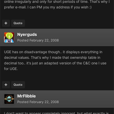
online irregularly and only for short periods of time. That's why I
prefer e-mail. I can PM you my address if you wish :)
Quote
Nyerguds
Posted
February 22, 2008
UGE has on disadvantage though.. it displays everything in
decimal values. That's why I made that ownership table in
decimal too.. it's just an adapted version of the C&C one I use
for UGE.
Quote
MrFlibble
Posted
February 22, 2008
I don't want to appear completely ignorant, but what exactly is