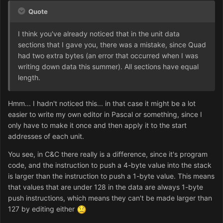
Quote
I think you've already noticed that in the unit data
sections that I gave you, there was a mistake, since Quad
had two extra bytes (an error that occurred when I was
writing down data this summer). All sections have equal
length.
Hmm... I hadn't noticed this... in that case it might be a lot
easier to write my own editor in Pascal or something, since I
only have to make it once and then apply it to the start
addresses of each unit.
You see, in C&C there really is a difference, since it's program
code, and the instruction to push a 4-byte value into the stack
is larger than the instruction to push a 1-byte value. This means
that values that are under 128 in the data are always 1-byte
push instructions, which means they can't be made larger than
127 by editing either