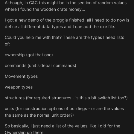
Although, in C&C this might be in the section of random values
where I found the wooden crate money...
I got a new demo of the proggie finished; all I need to do now is
define all different data types and I can add the exe file.
Could you help me with that? These are the types I need lists
of:
ownership (got that one)
commands (unit sidebar commands)
Movement types
weapon types
structures (for required structures - is this a bit switch list too?)
units (for construction options of buildings - or are the values
the same as the normal unit order?)
So basically, I just need a list of the values, like I did for the
Ownership up there.