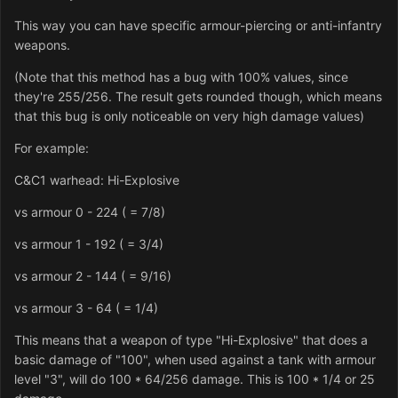
This way you can have specific armour-piercing or anti-infantry
weapons.
(Note that this method has a bug with 100% values, since
they're 255/256. The result gets rounded though, which means
that this bug is only noticeable on very high damage values)
For example:
C&C1 warhead: Hi-Explosive
vs armour 0 - 224 ( = 7/8)
vs armour 1 - 192 ( = 3/4)
vs armour 2 - 144 ( = 9/16)
vs armour 3 - 64 ( = 1/4)
This means that a weapon of type "Hi-Explosive" that does a
basic damage of "100", when used against a tank with armour
level "3", will do 100 * 64/256 damage. This is 100 * 1/4 or 25