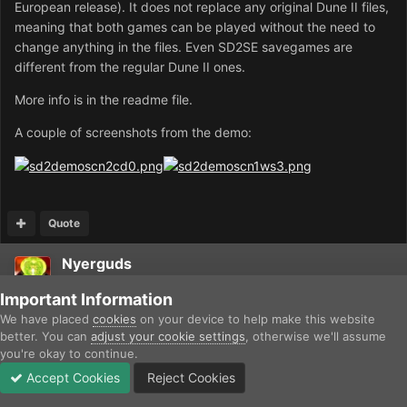
European release). It does not replace any original Dune II files,
meaning that both games can be played without the need to
change anything in the files. Even SD2SE savegames are
different from the regular Dune II ones.
More info is in the readme file.
A couple of screenshots from the demo:
Quote
Nyerguds
Posted
April 6, 2008
Important Information
We have placed
cookies
on your device to help make this website
Did you make those walls, or do the missions actually start with
better. You can
adjust your cookie settings
, otherwise we'll assume
C&C1-like starting bases? :)
you're okay to continue.
Accept Cookies
Reject Cookies
Forums
Unread
Sign In
Sign Up
More
Quote