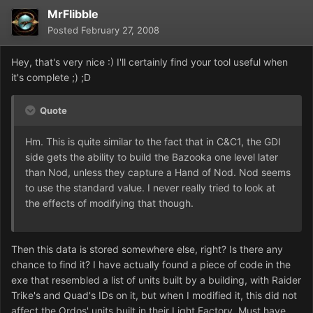
MrFlibble
Posted
February 27, 2008
Hey, that's very nice :) I'll certainly find your tool useful when
it's complete ;) ;D
Quote
Hm. This is quite similar to the fact that in C&C1, the GDI
side gets the ability to build the Bazooka one level later
than Nod, unless they capture a Hand of Nod. Nod seems
to use the standard value. I never really tried to look at
the effects of modifying that though.
Then this data is stored somewhere else, right? Is there any
chance to find it? I have actually found a piece of code in the
exe that resembled a list of units built by a building, with Raider
Trike's and Quad's IDs on it, but when I modified it, this did not
affect the Ordos' units built in their Light Factory. Must have