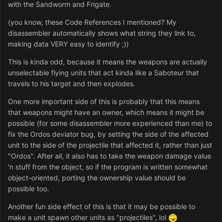
with the Sandworm and Frigate.
(you know, these Code References I mentioned? My
disassembler automatically shows what string they link to,
making data VERY easy to identify ;))
This is kinda odd, because it means the weapons are actually
unselectable flying units that act kinda like a Saboteur that
travels to his target and then explodes.
One more important side of this is probably that this means
that weapons might have an owner, which means it might be
possible (for some disassembler more experienced than me) to
fix the Ordos deviator bug, by setting the side of the affected
unit to the side of the projectile that affected it, rather than just
"Ordos". After all, it also has to take the weapon damage value
'n stuff from the object, so if the program is written somewhat
object-oriented, porting the ownership value should be
possible too.
Another fun side effect of this is that it may be possible to
make a unit spawn other units as "projectiles", lol