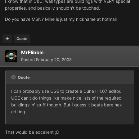
I know that in C&C, wall types are buildings with VERY special
properties, and basically shouldn't be touched.
Do you have MSN? Mine is just my nickname at hotmail
Quote
MrFlibble
Posted
February 20, 2008
Quote
I can probably use UGE to create a Dune II 1.07 editor.
UGE can't do things like make nice lists of the required
buildings 'n' stuff though. But I guess it beats bare hex
editing.
That would be excellent ;D