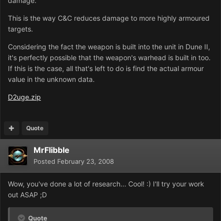
damage.
This is the way C&C reduces damage to more highly armoured
targets.
Considering the fact the weapon is built into the unit in Dune II,
it's perfectly possible that the weapon's warhead is built in too.
If this is the case, all that's left to do is find the actual armour
value in the unknown data.
D2uge.zip
Quote
MrFlibble
Posted
February 23, 2008
Wow, you've done a lot of research... Cool! :) I'll try your work
out ASAP ;D
Quote