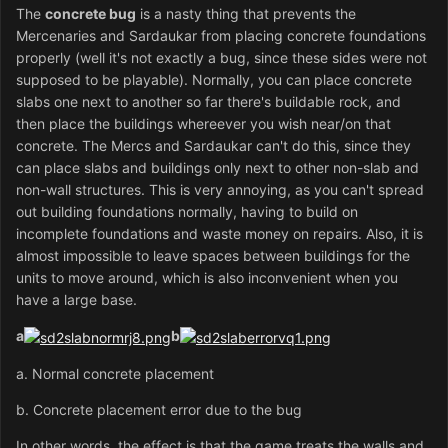
The
concrete bug
is a nasty thing that prevents the
Mercenaries and Sardaukar from placing concrete foundations
properly (well it's not exactly a bug, since these sides were not
supposed to be playable). Normally, you can place concrete
slabs one next to another so far there's buildable rock, and
then place the buildings whereever you wish near/on that
concrete. The Mercs and Sardaukar can't do this, since they
can place slabs and buildings only next to other non-slab and
non-wall structures. This is very annoying, as you can't spread
out building foundations normally, having to build on
incomplete foundations and waste money on repairs. Also, it is
almost impossible to leave spaces between buildings for the
units to move around, which is also inconvenient when you
have a large base.
a
b
a. Normal concrete placement
b. Concrete placement error due to the bug
In other words, the effect is that the game treats the walls and