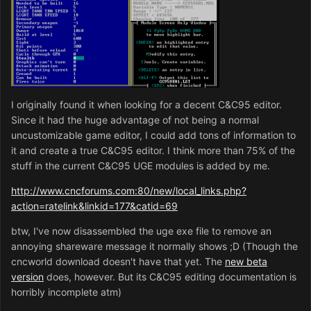
I originally found it when looking for a decent C&C95 editor.
Since it had the huge advantage of not being a normal
uncustomizable game editor, I could add tons of information to
it and create a true C&C95 editor. I think more than 75% of the
stuff in the current C&C95 UGE modules is added by me.
http://www.cncforums.com:80/new/local_links.php?
action=ratelink&linkid=177&catid=69
btw, I've now disassembled the uge exe file to remove an
annoying shareware message it normally shows ;D (Though the
cncworld download doesn't have that yet. The
new beta
version
does, however. But its C&C95 editing documentation is
horribly incomplete atm)