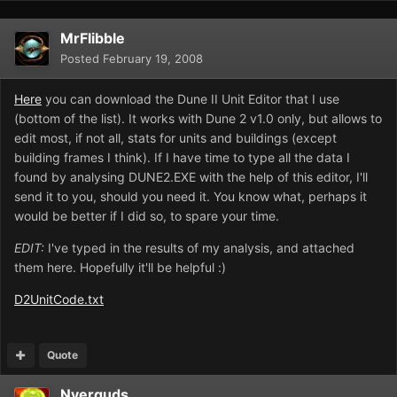
MrFlibble
Posted
February 19, 2008
Here
you can download the Dune II Unit Editor that I use
(bottom of the list). It works with Dune 2 v1.0 only, but allows to
edit most, if not all, stats for units and buildings (except
building frames I think). If I have time to type all the data I
found by analysing DUNE2.EXE with the help of this editor, I'll
send it to you, should you need it. You know what, perhaps it
would be better if I did so, to spare your time.
EDIT:
I've typed in the results of my analysis, and attached
them here. Hopefully it'll be helpful :)
D2UnitCode.txt
Quote
Nyerguds