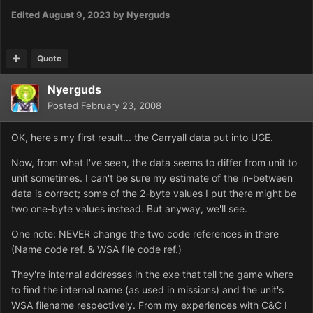
Edited
August 9, 2023
by Nyerguds
Quote
Nyerguds
Posted
February 23, 2008
OK, here's my first result... the Carryall data put into UGE.
Now, from what I've seen, the data seems to differ from unit to
unit sometimes. I can't be sure my estimate of the in-between
data is correct; some of the 2-byte values I put there might be
two one-byte values instead. But anyway, we'll see.
One note: NEVER change the two code references in there
(Name code ref. & WSA file code ref.)
They're internal addresses in the exe that tell the game where
to find the internal name (as used in missions) and the unit's
WSA filename respectively. From my experiences with C&C I