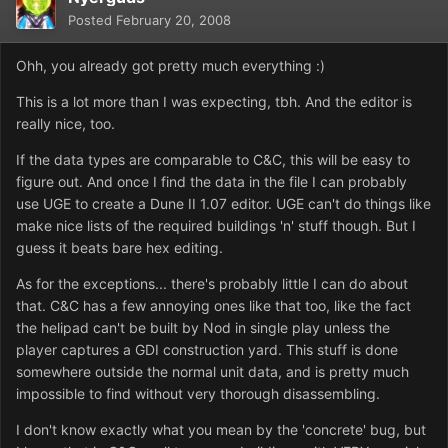
Posted
February 20, 2008
Ohh, you already got pretty much everything :)
This is a lot more than I was expecting, tbh. And the editor is
really nice, too.
If the data types are comparable to C&C, this will be easy to
figure out. And once I find the data in the file I can probably
use UGE to create a Dune II 1.07 editor. UGE can't do things like
make nice lists of the required buildings 'n' stuff though. But I
guess it beats bare hex editing.
As for the exceptions... there's probably little I can do about
that. C&C has a few annoying ones like that too, like the fact
the helipad can't be built by Nod in single play unless the
player captures a GDI construction yard. This stuff is done
somewhere outside the normal unit data, and is pretty much
impossible to find without very thorough disassembling.
I don't know exactly what you mean by the 'concrete' bug, but