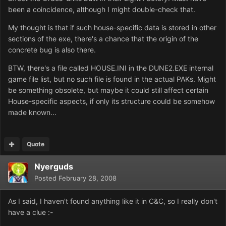
been a coincidence, although I might double-check that.
My thought is that if such house-specific data is stored in other
sections of the exe, there's a chance that the origin of the
concrete bug is also there.
BTW, there's a file called HOUSE.INI in the DUNE2.EXE internal
game file list, but no such file is found in the actual PAKs. Might
be something obsolete, but maybe it could still affect certain
House-specific aspects, if only its structure could be somehow
made known...
Quote
Nyerguds
Posted
February 28, 2008
As I said, I haven't found anything like it in C&C, so I really don't
have a clue :-