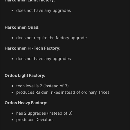
does not have any upgrades
Harkonnen Quad:
does not require the factory upgrade
Harkonnen Hi-Tech Factory:
does not have any upgrades
Ordos Light Factory:
tech level is 2 (instead of 3)
produces Raider Trikes instead of ordinary Trikes
Ordos Heavy Factory:
has 2 upgrades (instead of 3)
produces Deviators