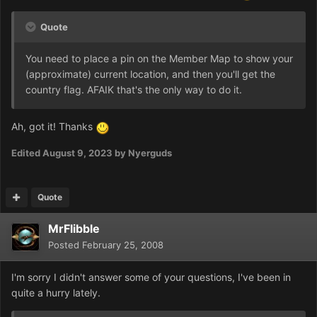
Quote
You need to place a pin on the Member Map to show your
(approximate) current location, and then you'll get the
country flag. AFAIK that's the only way to do it.
Ah, got it! Thanks
Edited
August 9, 2023
by Nyerguds
Quote
MrFlibble
Posted
February 25, 2008
I'm sorry I didn't answer some of your questions, I've been in
quite a hurry lately.