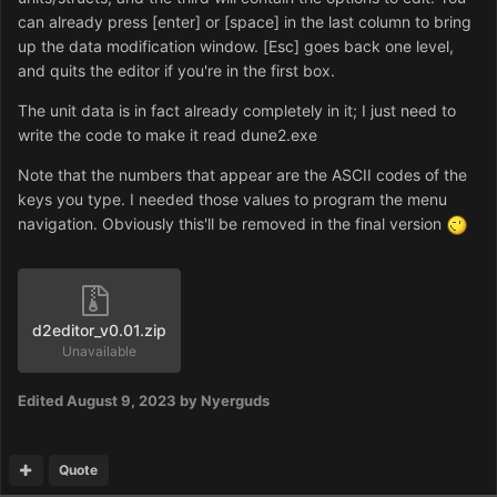
can already press [enter] or [space] in the last column to bring
up the data modification window. [Esc] goes back one level,
and quits the editor if you're in the first box.
The unit data is in fact already completely in it; I just need to
write the code to make it read dune2.exe
Note that the numbers that appear are the ASCII codes of the
keys you type. I needed those values to program the menu
navigation. Obviously this'll be removed in the final version
d2editor_v0.01.zip
Unavailable
Edited
August 9, 2023
by Nyerguds
Quote