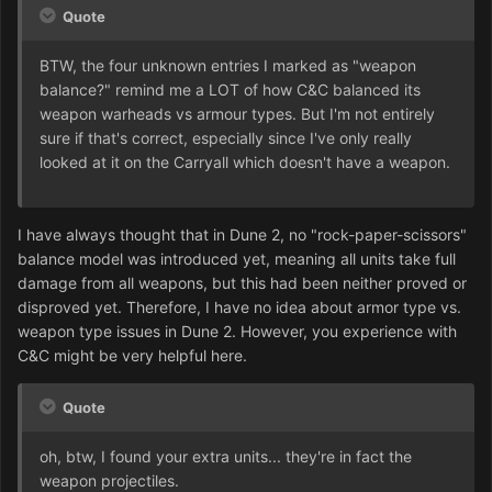
Quote
BTW, the four unknown entries I marked as "weapon
balance?" remind me a LOT of how C&C balanced its
weapon warheads vs armour types. But I'm not entirely
sure if that's correct, especially since I've only really
looked at it on the Carryall which doesn't have a weapon.
I have always thought that in Dune 2, no "rock-paper-scissors"
balance model was introduced yet, meaning all units take full
damage from all weapons, but this had been neither proved or
disproved yet. Therefore, I have no idea about armor type vs.
weapon type issues in Dune 2. However, you experience with
C&C might be very helpful here.
Quote
oh, btw, I found your extra units... they're in fact the
weapon projectiles.