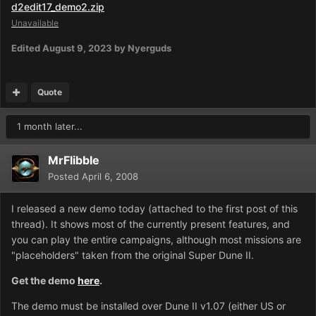
d2edit17_demo2.zip
Unavailable
Edited
August 9, 2023
by Nyerguds
Quote
1 month later...
MrFlibble
Posted
April 6, 2008
I released a new demo today (attached to the first post of this
thread). It shows most of the currently present features, and
you can play the entire campaigns, although most missions are
"placeholders" taken from the original Super Dune II.
Get the demo
here
.
The demo must be installed over Dune II v1.07 (either US or