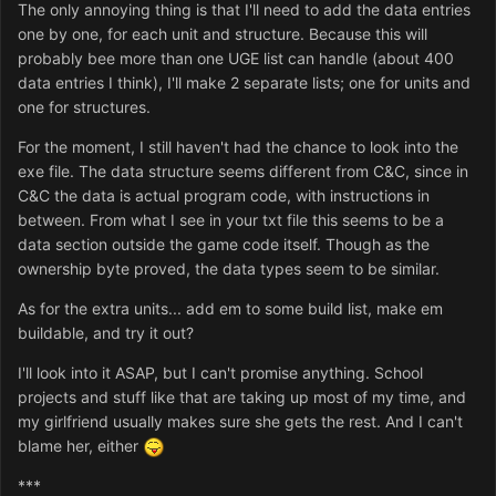
The only annoying thing is that I'll need to add the data entries
one by one, for each unit and structure. Because this will
probably bee more than one UGE list can handle (about 400
data entries I think), I'll make 2 separate lists; one for units and
one for structures.
For the moment, I still haven't had the chance to look into the
exe file. The data structure seems different from C&C, since in
C&C the data is actual program code, with instructions in
between. From what I see in your txt file this seems to be a
data section outside the game code itself. Though as the
ownership byte proved, the data types seem to be similar.
As for the extra units... add em to some build list, make em
buildable, and try it out?
I'll look into it ASAP, but I can't promise anything. School
projects and stuff like that are taking up most of my time, and
my girlfriend usually makes sure she gets the rest. And I can't
blame her, either
***