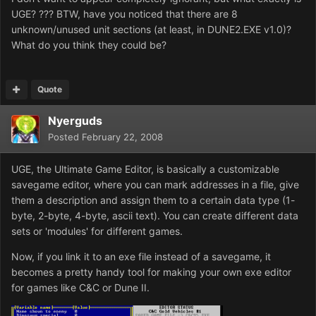
UGE? ??? BTW, have you noticed that there are 8
unknown/unused unit sections (at least, in DUNE2.EXE v1.0)?
What do you think they could be?
Quote
Nyerguds
Posted
February 22, 2008
UGE, the Ultimate Game Editor, is basically a customizable
savegame editor, where you can mark addresses in a file, give
them a description and assign them to a certain data type (1-
byte, 2-byte, 4-byte, ascii text). You can create different data
sets or 'modules' for different games.
Now, if you link it to an exe file instead of a savegame, it
becomes a pretty handy tool for making your own exe editor
for games like C&C or Dune II.