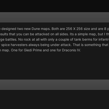
have designed two new Dune maps. Both are 256 X 256 size and are 8 
esults that you can be attacked on all sides. Its a simple map, but I
rge battles. No rock at all with only a couple of tank berms for infan
spice harvesters always being under attack. That is something that I 
n map. One for Giedi Prime and one for Draconis IV.