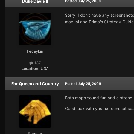
Duke Davis II
Posted
July 25, 2006
Sorry, I don't have any screenshot
manual and Prima's Strategy Guide 
Fedaykin
137
Location:
USA
For Queen and Country
Posted
July 25, 2006
Both maps sound fun and a strong ch
Good luck with your screenshot sea
Fremen