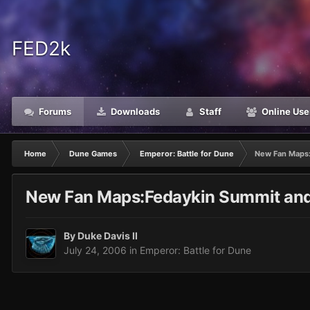
FED2k
Forums
Downloads
Staff
Online Use
Home
Dune Games
Emperor: Battle for Dune
New Fan Maps:
New Fan Maps:Fedaykin Summit and
By
Duke Davis II
July 24, 2006
in
Emperor: Battle for Dune