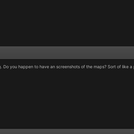
. Do you happen to have an screenshots of the maps? Sort of like a