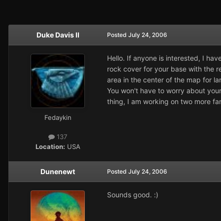
Duke Davis II
Posted
July 24, 2006
Hello. If anyone is interested, I 
rock cover for your base with the r
area in the center of the map for la
You won't have to worry about your 
thing, I am working on two more fa
Fedaykin
137
Location:
USA
Dunenewt
Posted
July 24, 2006
Sounds good. :)