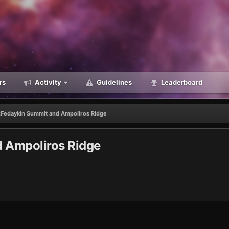
rs
Activity
Guidelines
Leaderboard
Fedaykin Summit and Ampoliros Ridge
 Ampoliros Ridge