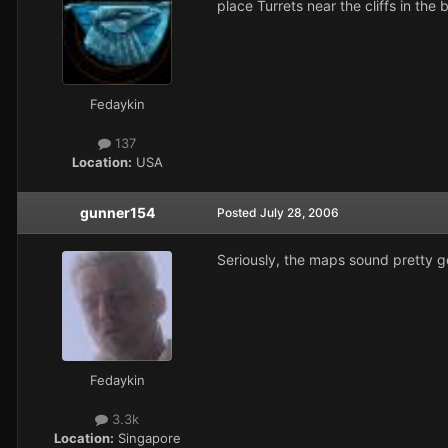
place Turrets near the cliffs in th
Fedaykin
137
Location:
USA
gunner154
Posted
July 28, 2006
Seriously, the maps sound pretty go
Fedaykin
3.3k
Location:
Singapore