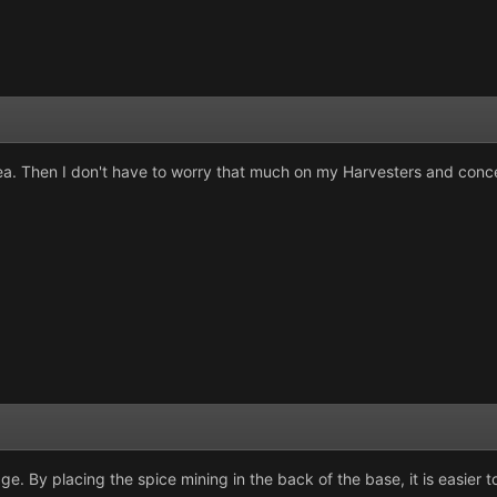
rea. Then I don't have to worry that much on my Harvesters and concen
ge. By placing the spice mining in the back of the base, it is easier 