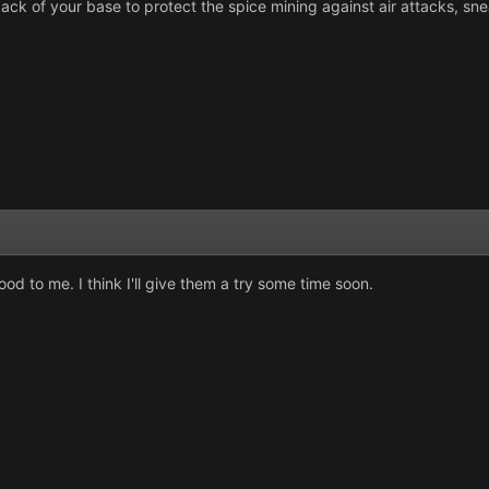
e back of your base to protect the spice mining against air attacks, 
od to me. I think I'll give them a try some time soon.