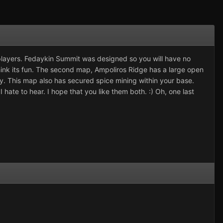
players. Fedaykin Summit was designed so you will have no
 think its fun. The second map, Ampoliros Ridge has a large open
try. This map also has secured spice mining within your base.
hate to hear. I hope that you like them both. :) Oh, one last