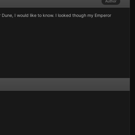
Author
r Dune, I would like to know. I looked though my Emperor