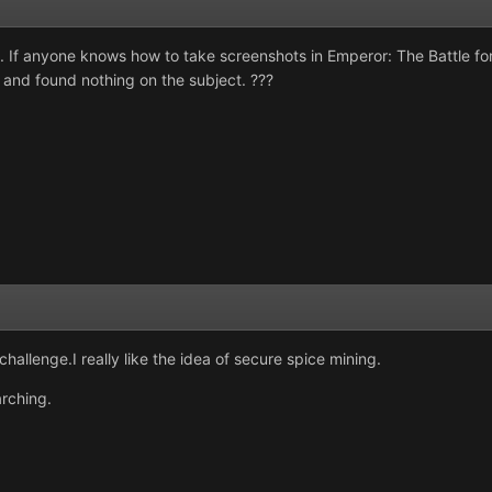
s. If anyone knows how to take screenshots in Emperor: The Battle fo
and found nothing on the subject. ???
allenge.I really like the idea of secure spice mining.
rching.