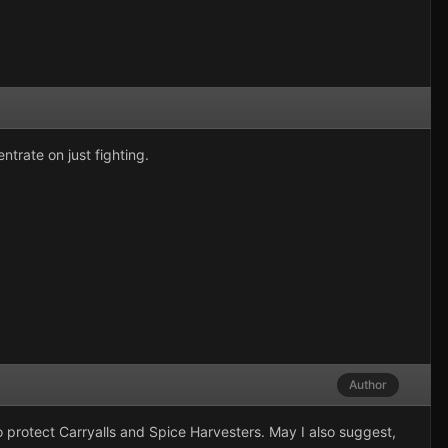
trate on just fighting.
Author
to protect Carryalls and Spice Harvesters. May I also suggest,