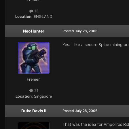
13
Location:
ENGLAND
NeoHunter
Posted
July 28, 2006
Yes. I like a secure Spice mining a
Fremen
21
Location:
Singapore
Duke Davis II
Posted
July 28, 2006
That was the idea for Ampoliros Rid