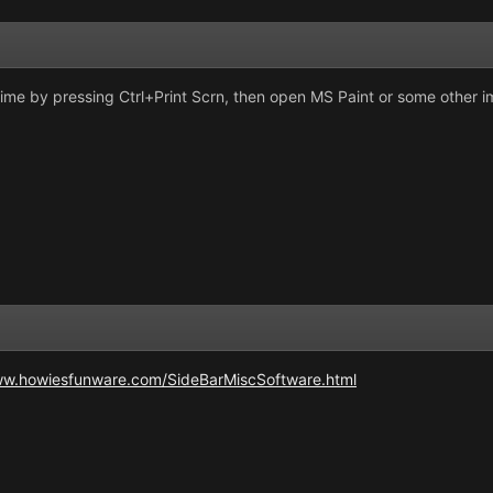
time by pressing Ctrl+Print Scrn, then open MS Paint or some other
ww.howiesfunware.com/SideBarMiscSoftware.html