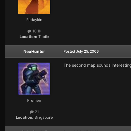
Fedaykin
10.1k
Location:
Tupile
NeoHunter
Posted
July 25, 2006
The second map sounds interesting
Fremen
21
Location:
Singapore