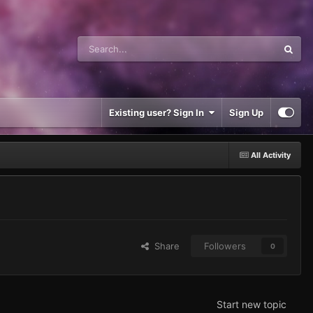
Existing user? Sign In
Sign Up
All Activity
Share
Followers
0
Start new topic