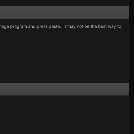
 image program and press paste. It may not be the best way to