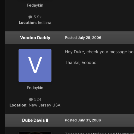
Fedaykin
5.9k
Location:
Indiana
Voodoo Daddy
Posted
July 29, 2006
Hey Duke, check your message bo
Thanks, Voodoo
Fedaykin
524
Location:
New Jersey USA
Duke Davis II
Posted
July 31, 2006