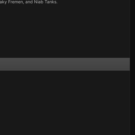
sneaky Fremen, and Niab Tanks.