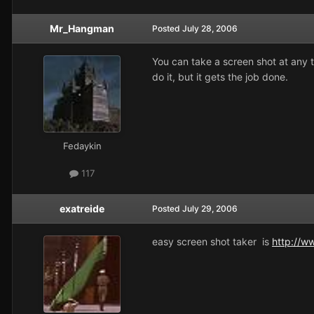
Mr_Hangman
Posted
July 28, 2006
You can take a screen shot at any 
do it, but it gets the job done.
Fedaykin
117
exatreide
Posted
July 29, 2006
easy screen shot taker is
http://w