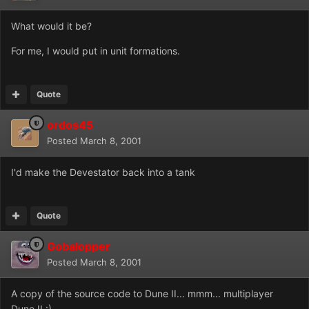
What would it be?
For me, I would put in unit formations.
Quote
ordos45
Posted
March 8, 2001
I'd make the Devestator back into a tank
Quote
Gobalopper
Posted
March 8, 2001
A copy of the source code to Dune II... mmm... multiplayer
Dune II :)