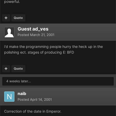
powerful.
Quote
Guest ad_ves
Posted
March 21, 2001
i'd make the programming people hurry the heck up in the
polishing ect. stages of producing E: BFD
Quote
4 weeks later...
naib
Posted
April 14, 2001
Correction of the date in Emperor.