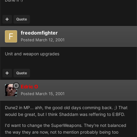
Quote
freedomfighter
Posted
March 12, 2001
Unit and weapon upgrades
Quote
Edric O
Posted
March 15, 2001
Dune2 in MP... ahh, the good old days comming back. ;) That
would be great, but I think Shaddam was reffering to E:BFD.
I'd want to change the SuperWeapons. They're not balanced
the way they are now, not to mention probably being too