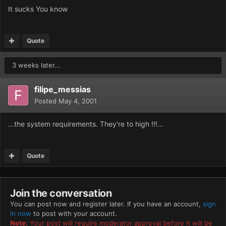
It sucks You know
Quote
3 weeks later...
filipe_messias
Posted
May 4, 2001
...the system requirements. They're to high !!!...
Quote
Join the conversation
You can post now and register later. If you have an account,
sign
in now
to post with your account.
Note:
Your post will require moderator approval before it will be