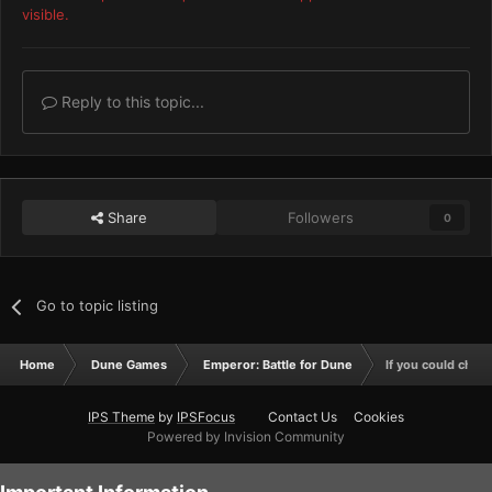
visible.
Reply to this topic...
Share
Followers
0
Go to topic listing
Home
Dune Games
Emperor: Battle for Dune
If you could change
IPS Theme
by
IPSFocus
Contact Us
Cookies
Powered by Invision Community