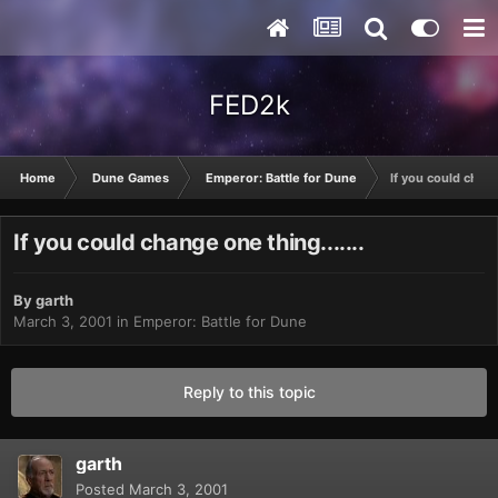
FED2k
Home
Dune Games
Emperor: Battle for Dune
If you could change
If you could change one thing.......
By
garth
March 3, 2001
in
Emperor: Battle for Dune
Reply to this topic
garth
Posted
March 3, 2001