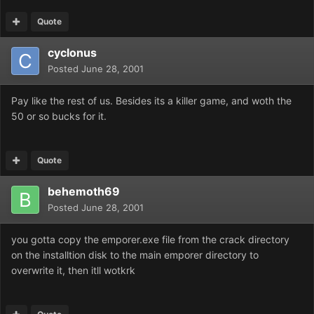
Quote
cyclonus
Posted
June 28, 2001
Pay like the rest of us. Besides its a killer game, and woth the
50 or so bucks for it.
Quote
behemoth69
Posted
June 28, 2001
you gotta copy the emporer.exe file from the crack directory
on the installtion disk to the main emporer directory to
overwrite it, then itll wotkrk