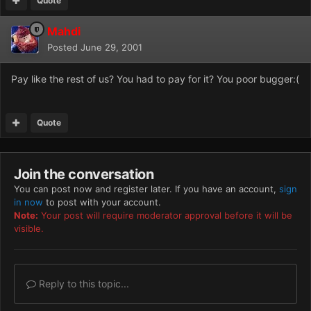
Quote
Mahdi
Posted
June 29, 2001
Pay like the rest of us? You had to pay for it? You poor bugger:(
Quote
Join the conversation
You can post now and register later. If you have an account,
sign
in now
to post with your account.
Note:
Your post will require moderator approval before it will be
visible.
Reply to this topic...