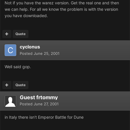
Not if you have the warez version. Get the real one and then
we can help. For all we know the problem is with the version
you have downloaded.
Quote
cyclonus
Posted
June 25, 2001
Well said gop.
Quote
Guest frtommy
Posted
June 27, 2001
in Italy there isn't Emperor Battle for Dune