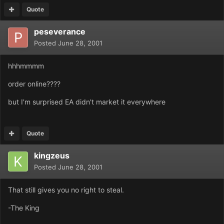
Quote
peseverance
Posted
June 28, 2001
hhhmmmm
order online????
but I'm surprised EA didn't market it everywhere
Quote
kingzeus
Posted
June 28, 2001
That still gives you no right to steal.
-The King