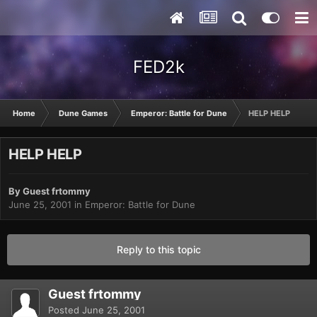
FED2k
Home
Dune Games
Emperor: Battle for Dune
HELP HELP
HELP HELP
By Guest frtommy
June 25, 2001
in
Emperor: Battle for Dune
Reply to this topic
Guest frtommy
Posted
June 25, 2001