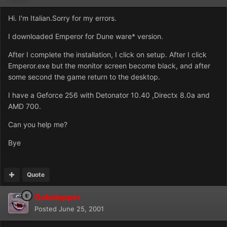
Hi. I'm Italian.Sorry for my errors.
I downloaded Emperor for Dune ware* version.
After I complete the installation, I click on setup. After I click
Emperor.exe but the monitor screen become black, and after
some second the game return to the desktop.
I have a Geforce 256 with Detonator 10.40 ,Directx 8.0a and
AMD 700.
Can you help me?
Bye
Quote
Gobalopper
Posted
June 25, 2001