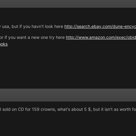
 usa, but if you havn't look here
http://search.ebay.com/dune-enc
or if you want a new one try here
http://www.amazon.com/exec/obid
ooks
old on CD for 159 crowns, what's about 5 $, but it isn't as worth f