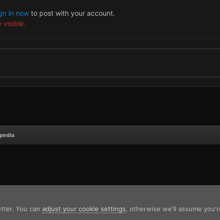
gn in now
to post with your account.
 visible.
opedia
etter. You can
adjust your cookie settings
, otherwise we'll assume you'r