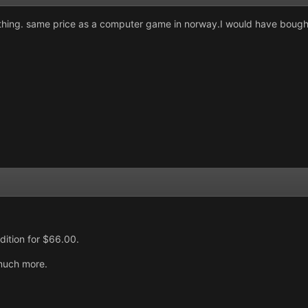
nothing. same price as a computer game in norway.I would have bought
dition for $66.00.
 much more.