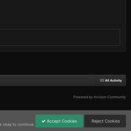
All Activity
Powered by Invision Community
Accept Cookies
Reject Cookies
e okay to continue.