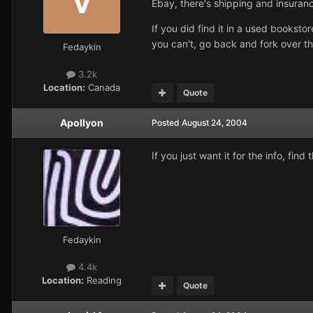
Ebay, there's shipping and insuranc
If you did find it in a used bookst
you can't, go back and fork over th
Fedaykin
3.2k
Location:
Canada
Quote
Apollyon
Posted
August 24, 2004
If you just want it for the info, fi
Fedaykin
4.4k
Location:
Reading
Quote