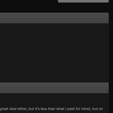
great deal either, but it's less than what I paid for mine), but on