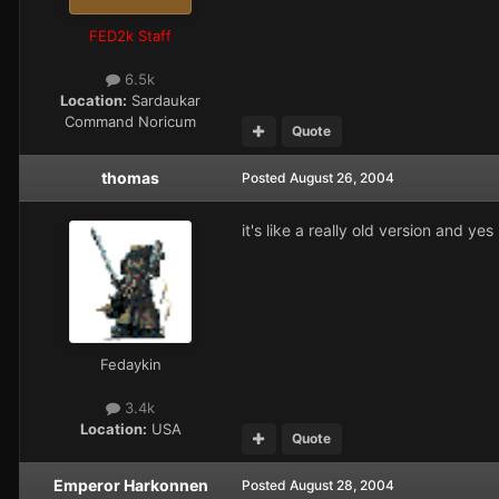
FED2k Staff
6.5k
Location:
Sardaukar
Command Noricum
Quote
thomas
Posted
August 26, 2004
it's like a really old version and ye
Fedaykin
3.4k
Location:
USA
Quote
Emperor Harkonnen
Posted
August 28, 2004