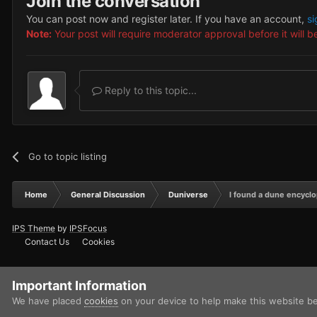
Join the conversation
You can post now and register later. If you have an account,
si
Note:
Your post will require moderator approval before it will be
Reply to this topic...
Go to topic listing
Home
General Discussion
Duniverse
I found a dune encycl
IPS Theme
by
IPSFocus
Contact Us
Cookies
Important Information
We have placed
cookies
on your device to help make this website b