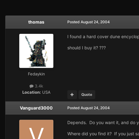
thomas
Posted
August 24, 2004
I found a hard cover dune encyclope
should I buy it? ???
Fedaykin
3.4k
Location:
USA
Quote
Vanguard3000
Posted
August 24, 2004
Depends. Do you want it, and do 
Where did you find it? If you just sa