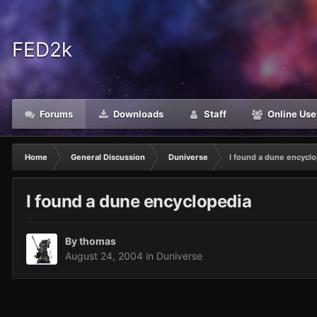
FED2k
Forums
Downloads
Staff
Online Use
Home
General Discussion
Duniverse
I found a dune encycl
I found a dune encyclopedia
By
thomas
August 24, 2004
in
Duniverse