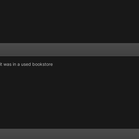
s it was in a used bookstore