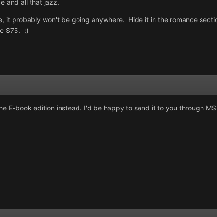
e and all that jazz.
ore, it probably won't be going anywhere. Hide it in the romance sect
e $75. :)
nd the E-book edition instead. I'd be happy to send it to you through 