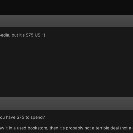
dia, but it's $75 US :'(
you have $75 to spend?
w it in a used bookstore, then it's probably not a terrible deal (not a 