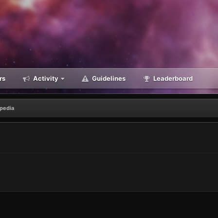
rs
Activity
Guidelines
Leaderboard
opedia