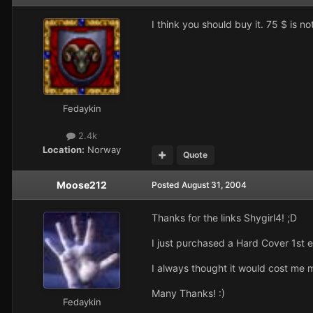
I think you should buy it. 75 $ is 
Fedaykin
2.4k
Location:
Norway
Quote
Moose212
Posted
August 31, 2004
Thanks for the links Shygirl4! ;D
I just purchased a Hard Cover 1st e
I always thought it would cost me
Many Thanks! :)
Fedaykin