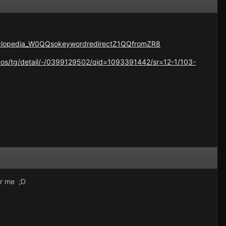
yclopedia_W0QQsokeywordredirectZ1QQfromZR8
os/tg/detail/-/0399129502/qid=1093391442/sr=12-1/103-
or me ;D