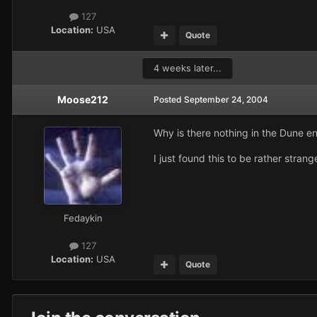
127
Location:
USA
Quote
4 weeks later...
Moose212
Posted
September 24, 2004
Why is there nothing in the Dune 
I just found this to be rather strang
Fedaykin
127
Location:
USA
Quote