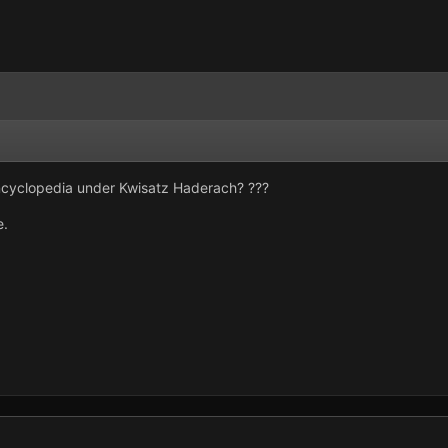
encyclopedia under Kwisatz Haderach? ???
e.