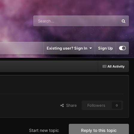
Existing user? Sign In
Sign Up
All Activity
Share
Followers
0
Start new topic
Reply to this topic