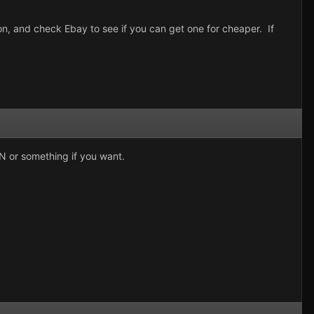
ion, and check Ebay to see if you can get one for cheaper. If
MSN or something if you want.