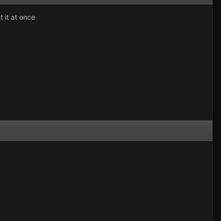
 it at once