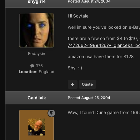
shygirl4
Posted
August 24, 2004
Hi Scytale
well im sure you've looked on e-Bay
there are a few on from $4 to $10, 
7472662-1989426?v=glance&s=b
Fedaykin
amazon usa have them for $128
376
Shy ::)
Location:
England
Quote
Caid Ivik
Posted
August 25, 2004
Wow, I found Dune game from 1990 s