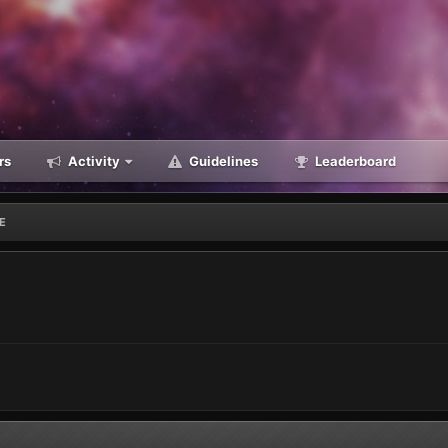
rs
Activity
Guidelines
Leaderboard
NE