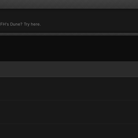
 FH's Dune? Try here.