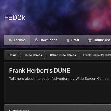
FED2k
Forums
Downloads
Staff
Online Use
Home
Dune Games
Other Dune Games
Frank Herbert's DU
Frank Herbert's DUNE
Talk here about the action/adventure by Wide Screen Games.