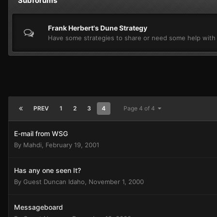
Subforums
Frank Herbert's Dune Strategy
Have some strategies to share or need some help with
PREV
1
2
3
4
Page 4 of 4
E-mail from WSG
By
Mahdi
,
February 19, 2001
Has any one seen It?
By Guest Duncan Idaho,
November 1, 2000
Messageboard