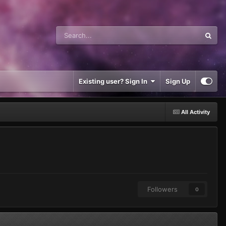
Existing user? Sign In
Sign Up
All Activity
Followers
0