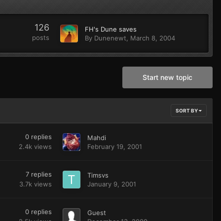
126
FH's Dune saves
posts
By
Dunenewt
,
March 8, 2004
Start new topic
SORT BY
0
replies
Mahdi
2.4k
views
February 19, 2001
7
replies
Timsvs
3.7k
views
January 9, 2001
0
replies
Guest