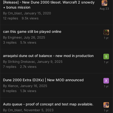
[Release] - New Dune 2000 tileset. Warcraft 2 snowdy
+ bonus mission
By
Cm_blast
,
January 15, 2020
12
replies
9.5k
views
can this game still be played online
By
Engineer
,
July 26, 2025
3
replies
5.1k
views
arraqatsi dune out of balance - new mod in production
By
Striking Drekavac
,
January 9, 2025
7
replies
2.7k
views
Dune 2000 Extra (D2Kx) | New MOD announced
By
Xlance
,
January 16, 2025
0
replies
1.3k
views
Auto queue - proof of concept and test map available.
By
Cm_blast
,
November 5, 2023