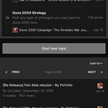
Dune 2000 Strategy
1.5k
posts
Post any type of strategies you may have for
Dune 2000 here.
Dune 2000 Campaign: The Atreides War Journal. (W.I.P)
Start new topic
SORT BY
PREV
Page 2 of 62
NEXT
[Re-Release] Fort Able mission - By PsYcHo
By
Cm_blast
,
September 18, 2025
0
replies
657
views