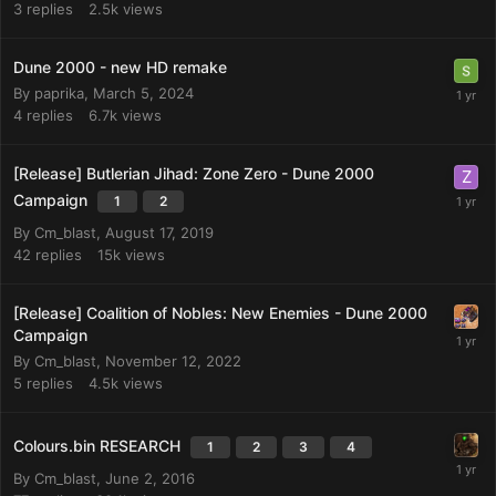
3
replies
2.5k
views
Dune 2000 - new HD remake
By
paprika
,
March 5, 2024
4
replies
6.7k
views
[Release] Butlerian Jihad: Zone Zero - Dune 2000
Campaign
1
2
By
Cm_blast
,
August 17, 2019
42
replies
15k
views
[Release] Coalition of Nobles: New Enemies - Dune 2000
Campaign
By
Cm_blast
,
November 12, 2022
5
replies
4.5k
views
Colours.bin RESEARCH
1
2
3
4
By
Cm_blast
,
June 2, 2016