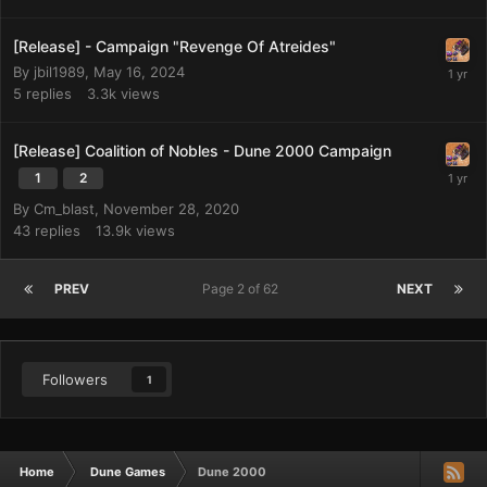
[Release] - Campaign "Revenge Of Atreides"
By
jbil1989
,
May 16, 2024
5
replies
3.3k
views
[Release] Coalition of Nobles - Dune 2000 Campaign
1
2
By
Cm_blast
,
November 28, 2020
43
replies
13.9k
views
PREV
Page 2 of 62
NEXT
Followers
1
Home
Dune Games
Dune 2000