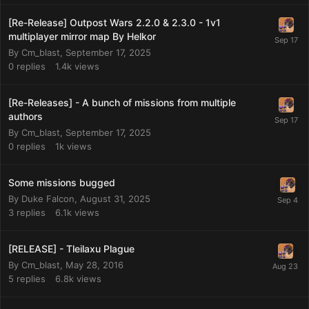
[Re-Release] Outpost Wars 2.2.0 & 2.3.0 - 1v1
multiplayer mirror map By Helkor
By
Cm_blast
,
September 17, 2025
0
replies
1.4k
views
[Re-Releases] - A bunch of missions from multiple
authors
By
Cm_blast
,
September 17, 2025
0
replies
1k
views
Some missions bugged
By
Duke Falcon
,
August 31, 2025
3
replies
6.1k
views
[RELEASE] - Tleilaxu Plague
By
Cm_blast
,
May 28, 2016
5
replies
6.8k
views