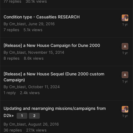
77
replies
30.1k
views
Condition type - Casualties RESEARCH
By
Cm_blast
,
June 29, 2016
7
replies
5.1k
views
[Release] a New House Campaign for Dune 2000
By
Cm_blast
,
November 15, 2014
8
replies
8.6k
views
[Release] a New House Sequel (Dune 2000 custom
Campaign)
By
Cm_blast
,
October 11, 2024
1
reply
2.4k
views
Updating and rearranging missions/campaigns from
D2k+
1
2
By
Cm_blast
,
August 26, 2016
36
replies
27.1k
views