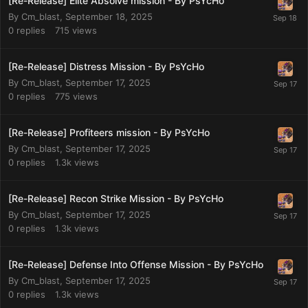
[Re-Release] Elite Absolve mission - By PsYcHo
By
Cm_blast
,
September 18, 2025
0
replies
715
views
[Re-Release] Distress Mission - By PsYcHo
By
Cm_blast
,
September 17, 2025
0
replies
775
views
[Re-Release] Profiteers mission - By PsYcHo
By
Cm_blast
,
September 17, 2025
0
replies
1.3k
views
[Re-Release] Recon Strike Mission - By PsYcHo
By
Cm_blast
,
September 17, 2025
0
replies
1.3k
views
[Re-Release] Defense Into Offense Mission - By PsYcHo
By
Cm_blast
,
September 17, 2025
0
replies
1.3k
views