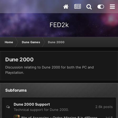
FED2k
Home
Dune Games
Dune 2000
Dune 2000
Discussion relating to Dune 2000 for both the PC and
Playstation.
Subforums
Dune 2000 Support
2.6k
posts
Technical support for Dune 2000.
War of Assassins - Ordos Mission 8 is different from YouTube playthroughs