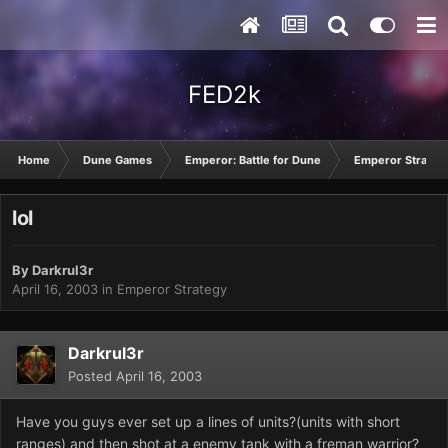
FED2k
Home
Dune Games
Emperor: Battle for Dune
Emperor Strateg
lol
By
Darkrul3r
April 16, 2003
in
Emperor Strategy
Darkrul3r
Posted
April 16, 2003
Have you guys ever set up a lines of units?(units with short
ranges) and then shot at a enemy tank with a freman warrior?