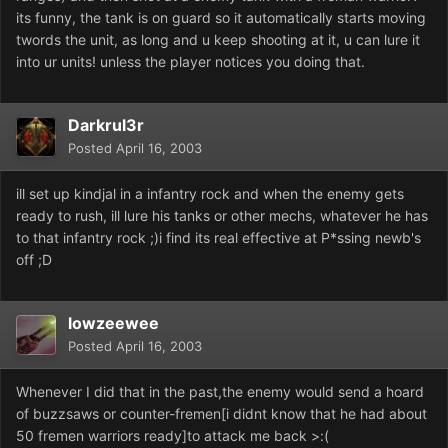
its funny, the tank is on guard so it automatically starts moving
twords the unit, as long and u keep shooting at it, u can lure it
into ur units! unless the player notices you doing that.
Darkrul3r
Posted
April 16, 2003
ill set up kindjal in a infantry rock and when the enemy gets
ready to rush, ill lure his tanks or other mechs, whatever he has
to that infantry rock ;)i find its real effective at P*ssing newb's
off ;D
lowzeewee
Posted
April 16, 2003
Whenever I did that in the past,the enemy would send a hoard
of buzzsaws or counter-fremen[i didnt know that he had about
50 fremen warriors ready]to attack me back >:(