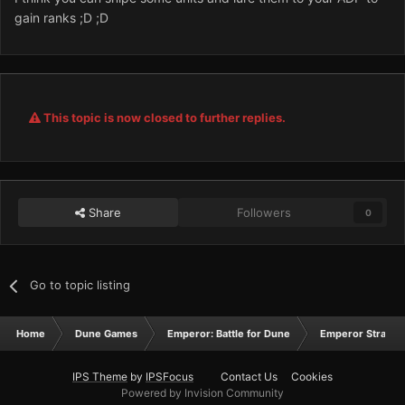
gain ranks ;D ;D
This topic is now closed to further replies.
Share
Followers
0
Go to topic listing
Home
Dune Games
Emperor: Battle for Dune
Emperor Strateg
IPS Theme
by
IPSFocus
Contact Us
Cookies
Powered by Invision Community