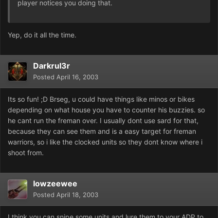
player notices you doing that.
Yep, do it all the time.
Darkrul3r
Posted
April 16, 2003
Its so fun! ;D Brseg, u could have things like minos or bikes
depending on what house you have to counter his buzzies. so
he cant run the freman over. I usually dont use sard for that,
because they can see them and is a easy target for freman
warriors, so i like the clocked units so they dont know where i
shoot from.
lowzeewee
Posted
April 18, 2003
I think you can snipe some units and lure them to your ADP to