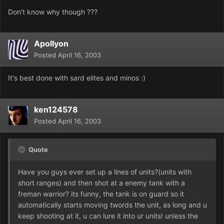
Don't know why though ???
Apollyon
Posted
April 16, 2003
It's best done with sard elites and minos :)
ken124578
Posted
April 16, 2003
Quote
Have you guys ever set up a lines of units?(units with
short ranges) and then shot at a enemy tank with a
freman warrior? its funny, the tank is on guard so it
automatically starts moving twords the unit, as long and u
keep shooting at it, u can lure it into ur units! unless the