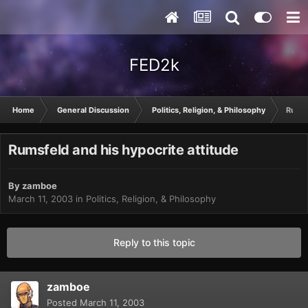
FED2k
Home
General Discussion
Politics, Religion, & Philosophy
Rumsf
Rumsfeld and his hypocrite attitude
By
zamboe
March 11, 2003
in
Politics, Religion, & Philosophy
Reply to this topic
zamboe
Posted
March 11, 2003