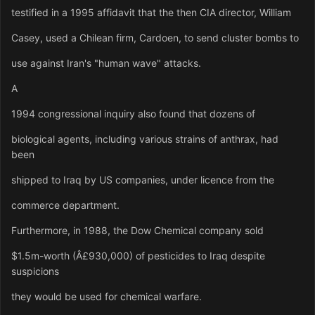
testified in a 1995 affidavit that the then CIA director, William
Casey, used a Chilean firm, Cardoen, to send cluster bombs to
use against Iran's "human wave" attacks.
A
1994 congressional inquiry also found that dozens of
biological agents, including various strains of anthrax, had
been
shipped to Iraq by US companies, under licence from the
commerce department.
Furthermore, in 1988, the Dow Chemical company sold
$1.5m-worth (Â£930,000) of pesticides to Iraq despite
suspicions
they would be used for chemical warfare.