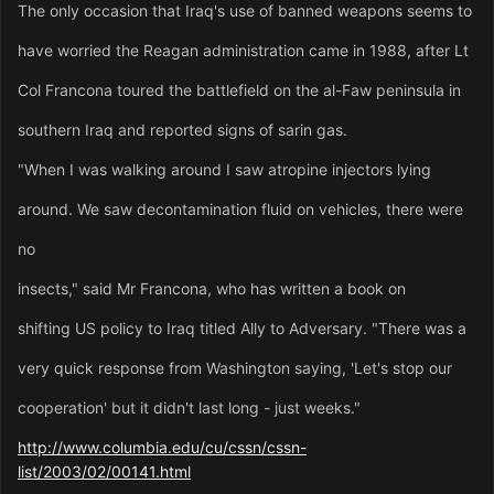
The only occasion that Iraq's use of banned weapons seems to
have worried the Reagan administration came in 1988, after Lt
Col Francona toured the battlefield on the al-Faw peninsula in
southern Iraq and reported signs of sarin gas.
"When I was walking around I saw atropine injectors lying
around. We saw decontamination fluid on vehicles, there were
no
insects," said Mr Francona, who has written a book on
shifting US policy to Iraq titled Ally to Adversary. "There was a
very quick response from Washington saying, 'Let's stop our
cooperation' but it didn't last long - just weeks."
http://www.columbia.edu/cu/cssn/cssn-
list/2003/02/00141.html