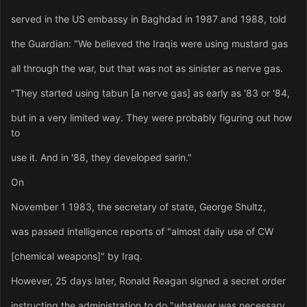
served in the US embassy in Baghdad in 1987 and 1988, told
the Guardian: "We believed the Iraqis were using mustard gas
all through the war, but that was not as sinister as nerve gas.
"They started using tabun [a nerve gas] as early as '83 or '84,
but in a very limited way. They were probably figuring out how
to
use it. And in '88, they developed sarin."
On
November 1 1983, the secretary of state, George Shultz,
was passed intelligence reports of "almost daily use of CW
[chemical weapons]" by Iraq.
However, 25 days later, Ronald Reagan signed a secret order
instructing the administration to do "whatever was necessary