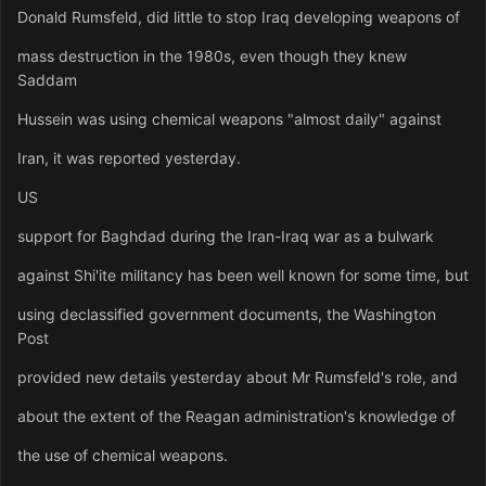
Donald Rumsfeld, did little to stop Iraq developing weapons of
mass destruction in the 1980s, even though they knew
Saddam
Hussein was using chemical weapons "almost daily" against
Iran, it was reported yesterday.
US
support for Baghdad during the Iran-Iraq war as a bulwark
against Shi'ite militancy has been well known for some time, but
using declassified government documents, the Washington
Post
provided new details yesterday about Mr Rumsfeld's role, and
about the extent of the Reagan administration's knowledge of
the use of chemical weapons.