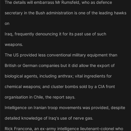
The details will embarrass Mr Rumsfeld, who as defence
secretary in the Bush administration is one of the leading hawks
on
Iraq, frequently denouncing it for its past use of such
weapons.
The US provided less conventional military equipment than
British or German companies but it did allow the export of
biological agents, including anthrax; vital ingredients for
chemical weapons; and cluster bombs sold by a CIA front
organisation in Chile, the report says.
Intelligence on Iranian troop movements was provided, despite
detailed knowledge of Iraq's use of nerve gas.
Rick Francona, an ex-army intelligence lieutenant-colonel who