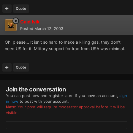
Quote
Caid Ivik
Posted
March 12, 2003
Oh, please... It isn't so hard to make a killing gas, they don't
need US for it. Military support for Iraq from USA was minimal.
Quote
Join the conversation
You can post now and register later. If you have an account,
sign
in now
to post with your account.
Note:
Your post will require moderator approval before it will be
visible.