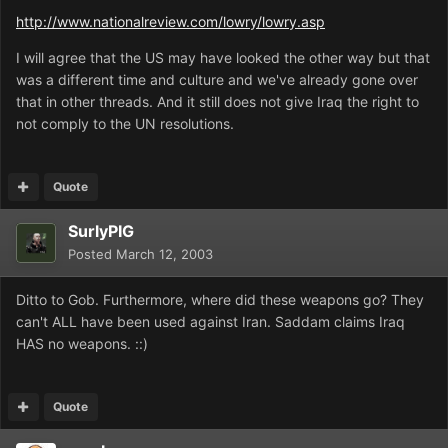
http://www.nationalreview.com/lowry/lowry.asp
I will agree that the US may have looked the other way but that
was a different time and culture and we've already gone over
that in other threads. And it still does not give Iraq the right to
not comply to the UN resolutions.
Quote
SurlyPIG
Posted
March 12, 2003
Ditto to Gob. Furthermore, where did these weapons go? They
can't ALL have been used against Iran. Saddam claims Iraq
HAS no weapons. ::)
Quote