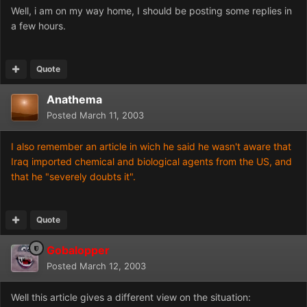
Well, i am on my way home, I should be posting some replies in
a few hours.
Quote
Anathema
Posted
March 11, 2003
I also remember an article in wich he said he wasn't aware that
Iraq imported chemical and biological agents from the US, and
that he "severely doubts it".
Quote
Gobalopper
Posted
March 12, 2003
Well this article gives a different view on the situation: