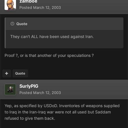
zamboe
Posted
March 12, 2003
Quote
They can't ALL have been used against Iran.
Proof ?, or is that another of your speculations ?
Quote
SurlyPIG
Posted
March 12, 2003
Yep, as specified by USDoD. Inventories of weapons supplied
to Iraq in the Iran-Iraq war were not all used but Saddam
refused to give them back.