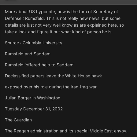
More about US hypocrite, now is the turn of Secretary of
Defense : Rumsfeld. This is not really new news, but some
details are just not very well know as are explained here, so
take a look and figure it out what kind of person he is.
Source : Columbia University.
Rumsfeld and Saddam
Rumsfeld 'offered help to Saddam'
Declassified papers leave the White House hawk
exposed over his role during the Iran-Iraq war
Julian Borger in Washington
Tuesday December 31, 2002
The Guardian
The Reagan administration and its special Middle East envoy,