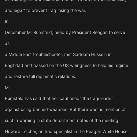
and legal" to prevent Iraq losing the war.
In
December Mr Rumsfeld, hired by President Reagan to serve
as
a Middle East troubleshooter, met Saddam Hussein in
Baghdad and passed on the US willingness to help his regime
and restore full diplomatic relations.
Mr
Rumsfeld has said that he "cautioned" the Iraqi leader
against using banned weapons. But there was no mention of
such a warning in state department notes of the meeting.
Howard Teicher, an Iraq specialist in the Reagan White House,