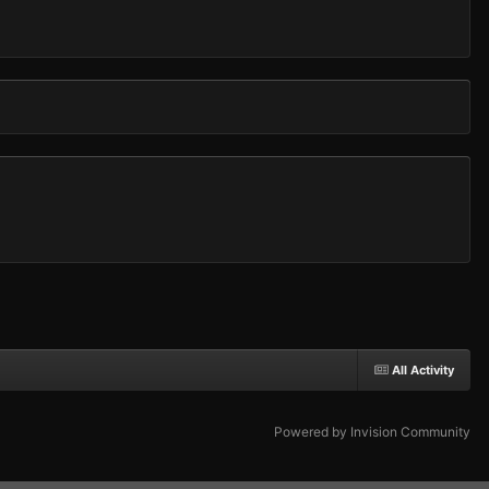
All Activity
Powered by Invision Community