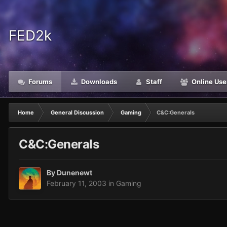
FED2k
Forums
Downloads
Staff
Online Use
Home
General Discussion
Gaming
C&C:Generals
C&C:Generals
By
Dunenewt
February 11, 2003
in
Gaming