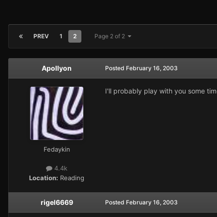
PREV
1
2
Page 2 of 2
Apollyon
Posted
February 16, 2003
I'll probably play with you some tim
Fedaykin
4.4k
Location:
Reading
rigel6669
Posted
February 16, 2003