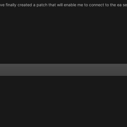
ave finally created a patch that will enable me to connect to the ea ser