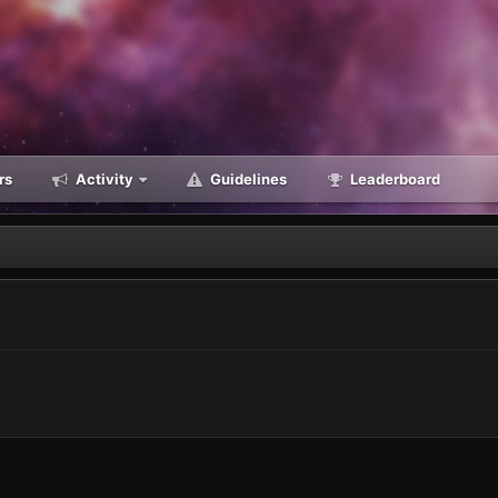
rs
Activity
Guidelines
Leaderboard