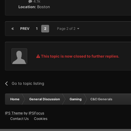
4.1k
Location:
Boston
PREV
1
2
Page 2 of 2
This topic is now closed to further replies.
Go to topic listing
Home
General Discussion
Gaming
C&C:Generals
IPS Theme
by
IPSFocus
Contact Us
Cookies