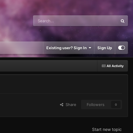
Existing user? Sign In
Sign Up
All Activity
Share
Followers
0
Start new topic