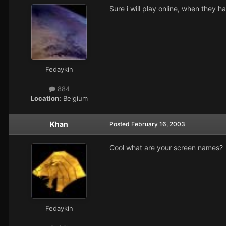
Sure i will play online, when they h
Fedaykin
884
Location:
Belgium
Khan
Posted
February 16, 2003
Cool what are your screen names?
Fedaykin