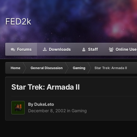
FED2k
Forums
Downloads
Staff
Online Use
Home
General Discussion
Gaming
Star Trek: Armada II
Star Trek: Armada II
By
DukeLeto
December 8, 2002
in
Gaming