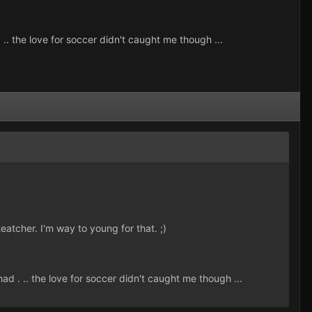
.. the love for soccer didn't caught me though ...
atcher. I'm way to young for that. ;)
d . .. the love for soccer didn't caught me though ...