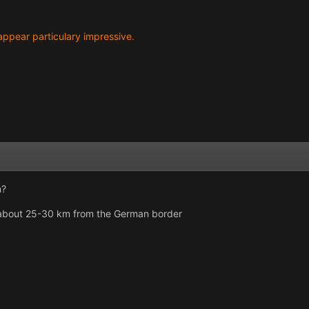
t appear particulary impressive.
n?
) about 25-30 km from the German border