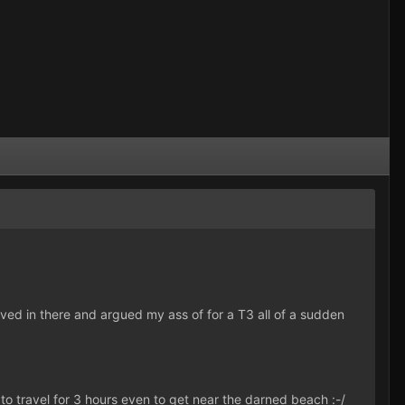
 moved in there and argued my ass of for a T3 all of a sudden
 to travel for 3 hours even to get near the darned beach :-/