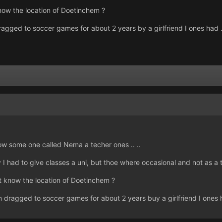
now the location of Doetinchem ?
ragged to soccer games for about 2 years by a girlfriend I ones had . 
now some one called Nema a techer ones .. ..
 had to give classes a uni, but thoe where occasional and not as a te
t know the location of Doetinchem ?
n dragged to soccer games for about 2 years buy a girlfriend I ones ha