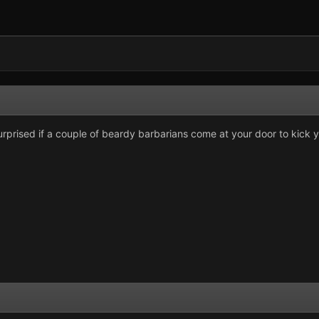
rprised if a couple of beardy barbarians come at your door to kick y