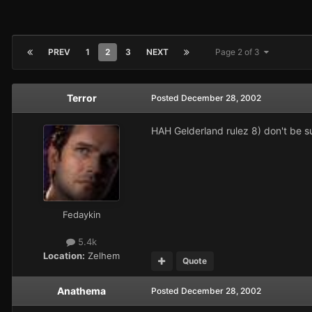
PREV
1
2
3
NEXT
Page 2 of 3
Terror
Posted
December 28, 2002
HAH Gelderland rulez 8) don't be su
Fedaykin
5.4k
Location:
Zelhem
Quote
Anathema
Posted
December 28, 2002