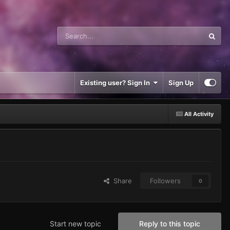
Existing user? Sign In
Sign Up
All Activity
Share
Followers
0
Start new topic
Reply to this topic