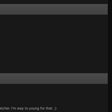
cher. I'm way to young for that. ;)