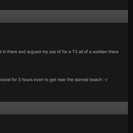
ved in there and argued my ass of for a T3 all of a sudden there
travel for 3 hours even to get near the darned beach :-/