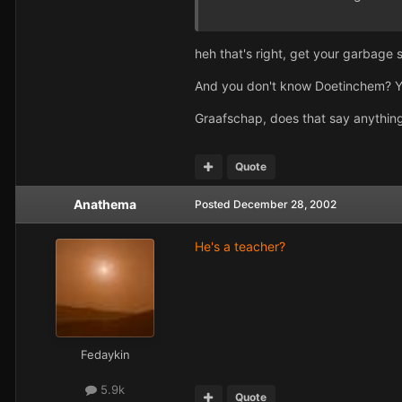
heh that's right, get your garbage s
And you don't know Doetinchem? You
Graafschap, does that say anythin
Quote
Anathema
Posted
December 28, 2002
He's a teacher?
Fedaykin
5.9k
Quote