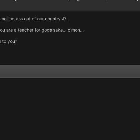
melling ass out of our country :P .
 are a teacher for gods sake... c'mon...
g to you?