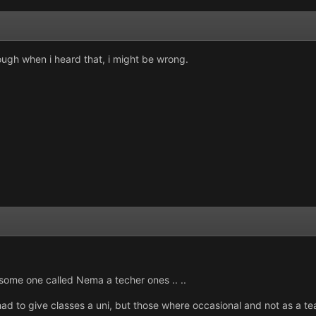
though when i heard that, i might be wrong.
some one called Nema a techer ones .. ..
d to give classes a uni, but those where occasional and not as a teat