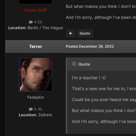
But what makes you think I don't k
Forum Staff
And I'm sorry, although I've been d
4.5k
Location:
Berlin / The Hague
Quote
Terror
Posted
December 28, 2002
Quote
I'm a teacher ! :O
That's a new one for me to, I k
Fedaykin
Could be you ever heard me say I
5.4k
But what makes you think I don'
Location:
Zelhem
And I'm sorry, although I've bee