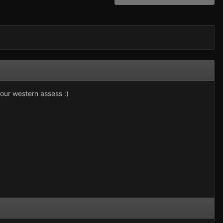
our western assess :)