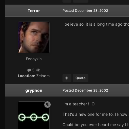
Terror
Posted
December 28, 2002
i believe so, it is a long time ago 
Fedaykin
5.4k
Location:
Zelhem
Quote
gryphon
Posted
December 28, 2002
I'm a teacher ! :O
That's a new one for me to, I know 
Could be you ever heard me say I ha