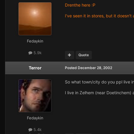
Drenthe here :P
I've seen it in stores, but it doesn'
Fedaykin
5.9k
Quote
Terror
Posted
December 28, 2002
So what town/city do you ppl live i
I live in Zelhem (near Doetinchem
Fedaykin
5.4k