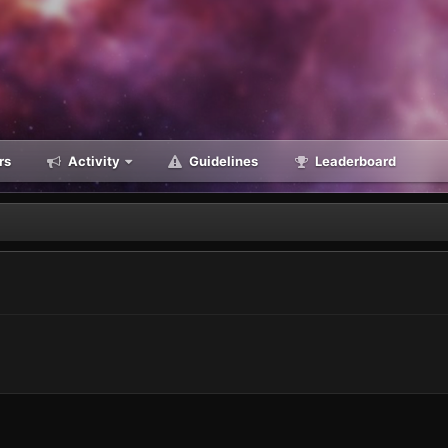
rs
Activity
Guidelines
Leaderboard