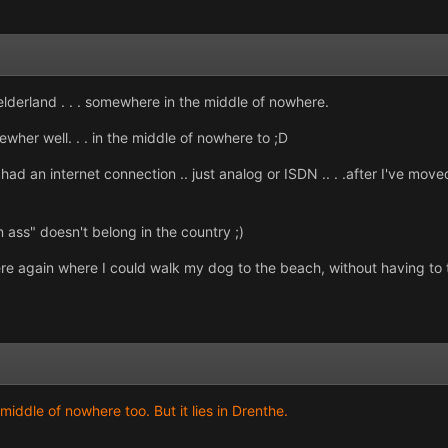
lderland . . . somewhere in the middle of nowhere.
wher well. . . in the middle of nowhere to ;D
r had an internet connection .. just analog or ISDN .. . .after I've mo
n ass" doesn't belong in the country ;)
where again where I could walk my dog to the beach, without having to 
middle of nowhere too. But it lies in Drenthe.