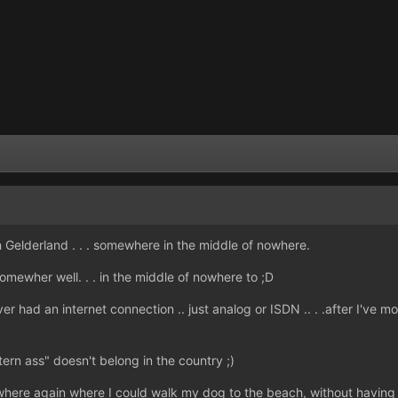
 Gelderland . . . somewhere in the middle of nowhere.
omewher well. . . in the middle of nowhere to ;D
ever had an internet connection .. just analog or ISDN .. . .after I've
tern ass" doesn't belong in the country ;)
omewhere again where I could walk my dog to the beach, without having