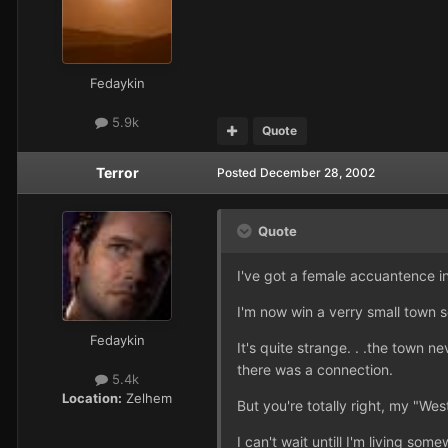
Fedaykin
5.9k
Quote
Terror
Posted
December 28, 2002
Quote
I've got a female accuantence in
I'm now win a verry small town s
Fedaykin
It's quite strange. . .the town n
there was a connection.
5.4k
Location:
Zelhem
But you're totally right, my "Wes
I can't wait untill I'm living s