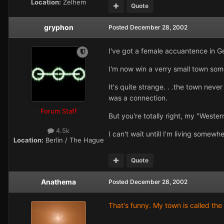
Location:
Zelhem
Quote
gryphon
Posted
December 28, 2002
I've got a female accuantence in Ge
I'm now win a verry small town some
It's quite strange. . .the town neve
was a connection.
Forum Staff
But you're totally right, my "Wester
4.5k
I can't wait untill I'm living some
Location:
Berlin / The Hague
Quote
Anathema
Posted
December 28, 2002
That's funny. My town is called the 