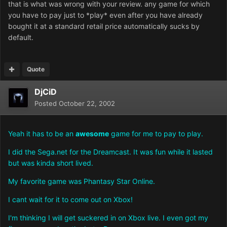
that is what was wrong with your review. any game for which
you have to pay just to *play* even after you have already
bought it at a standard retail price automatically sucks by
default.
Quote
DjCiD
Posted
October 22, 2002
Yeah it has to be an
awesome
game for me to pay to play.
I did the Sega.net for the Dreamcast. It was fun while it lasted
but was kinda short lived.
My favorite game was Phantasy Star Online.
I cant wait for it to come out on Xbox!
I'm thinking I will get suckered in on Xbox live. I even got my