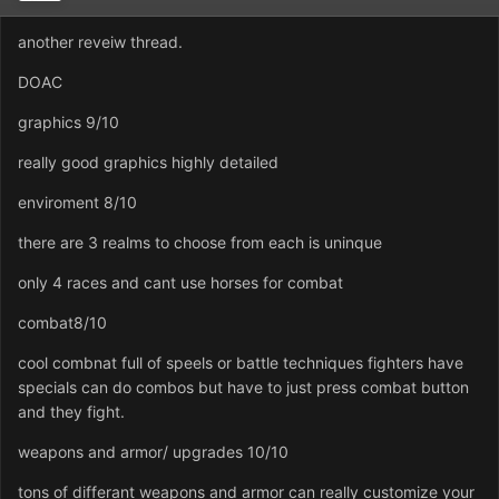
another reveiw thread.
DOAC
graphics 9/10
really good graphics highly detailed
enviroment 8/10
there are 3 realms to choose from each is uninque
only 4 races and cant use horses for combat
combat8/10
cool combnat full of speels or battle techniques fighters have
specials can do combos but have to just press combat button
and they fight.
weapons and armor/ upgrades 10/10
tons of differant weapons and armor can really customize your