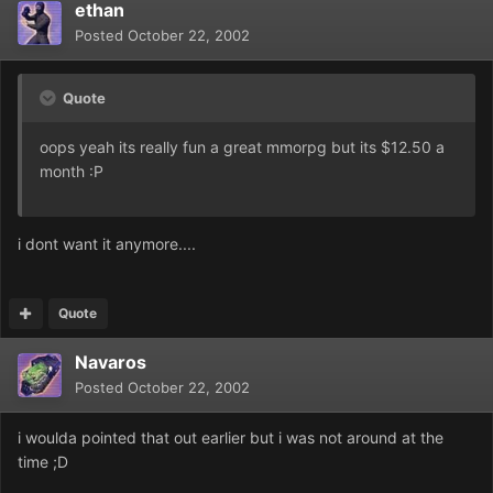
ethan
Posted
October 22, 2002
Quote
oops yeah its really fun a great mmorpg but its $12.50 a
month :P
i dont want it anymore....
Quote
Navaros
Posted
October 22, 2002
i woulda pointed that out earlier but i was not around at the
time ;D