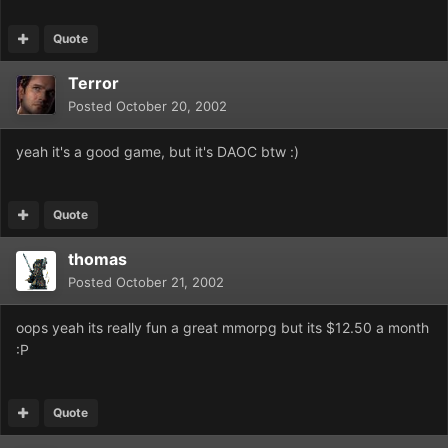
Quote
Terror
Posted
October 20, 2002
yeah it's a good game, but it's DAOC btw :)
Quote
thomas
Posted
October 21, 2002
oops yeah its really fun a great mmorpg but its $12.50 a month
:P
Quote