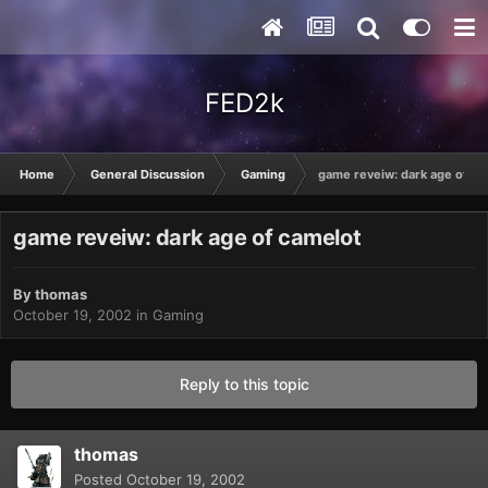
FED2k
Home
General Discussion
Gaming
game reveiw: dark age of ca
game reveiw: dark age of camelot
By
thomas
October 19, 2002
in
Gaming
Reply to this topic
thomas
Posted
October 19, 2002