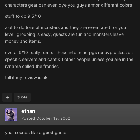
characters gear can even dye you guys armor differant colors
stuff to do 9.5/10
alot to do tons of monsters and they are even rated for you
level. grouping is easy, quests are fun and monsters leave
money and items.
overal 9/10 really fun for those into mmorpgs no pvp unless on
specific servers and cant kill other people unless you are in the
rvr area called the frontier.
tell if my review is ok
Quote
ethan
Posted
October 19, 2002
yea, sounds like a good game.