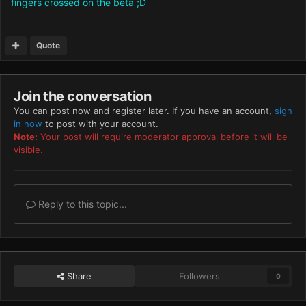
fingers crossed on the beta ;D
Quote
Join the conversation
You can post now and register later. If you have an account,
sign
in now
to post with your account.
Note:
Your post will require moderator approval before it will be
visible.
Reply to this topic...
Share
Followers
0