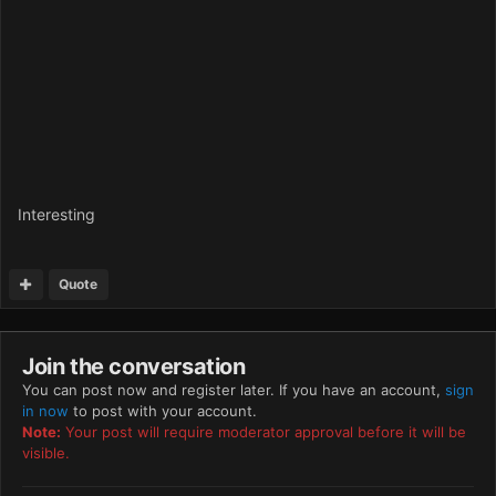
Interesting
Quote
Join the conversation
You can post now and register later. If you have an account,
sign
in now
to post with your account.
Note:
Your post will require moderator approval before it will be
visible.