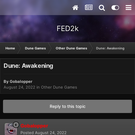
FED2k
Home
Dune Games
Other Dune Games
Dune: Awakening
Dune: Awakening
By
Gobalopper
August 24, 2022
in
Other Dune Games
Reply to this topic
Gobalopper
Posted
August 24, 2022