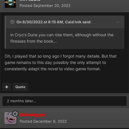
Posted
September 20, 2022
On 8/30/2022 at 8:15 AM,
Caid Ivik
said:
in Cryo's Dune you can ride them, although without the
finesses from the book...
Oh, I played that so long ago I forgot many details. But that
game remains to this day possibly the only attempt to
consistently adapt the novel to video game format.
Quote
2 months later...
Gobalopper
Posted
December 9, 2022