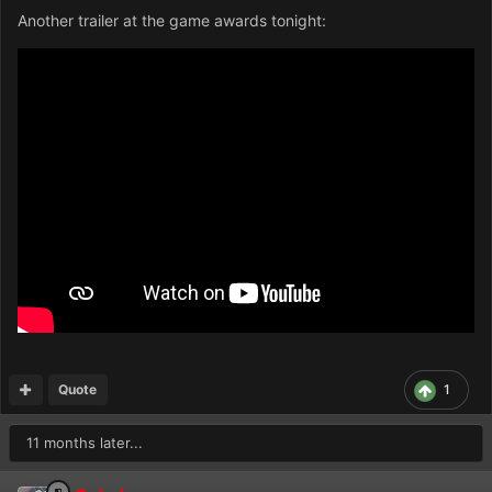
Another trailer at the game awards tonight:
Quote
1
11 months later...