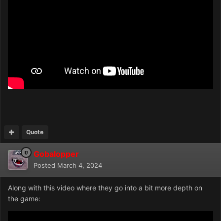
Quote
Gobalopper
Posted
March 4, 2024
Along with this video where they go into a bit more depth on
the game: