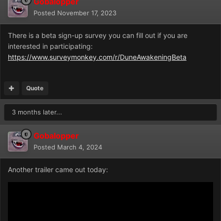
Gobalopper
Posted
November 17, 2023
There is a beta sign-up survey you can fill out if you are
interested in participating:
https://www.surveymonkey.com/r/DuneAwakeningBeta
Quote
3 months later...
Gobalopper
Posted
March 4, 2024
Another trailer came out today: