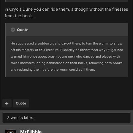
in Cryo's Dune you can ride them, although without the finesses
from the book...
Quote
He suppressed a sudden urge to cavort there, to turn the worm, to show
off his mastery of this creature. Suddenly he understood why Stilgar had
warned him once about brash young men who danced and played with
these monsters, doing handstands on their backs, removing both hooks
and replanting them before the worm could spill them.
Quote
3 weeks later...
MrFlibble