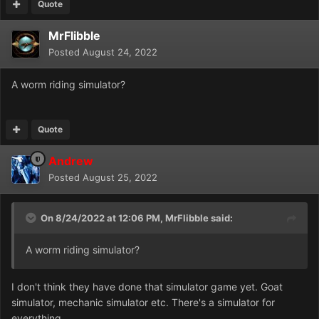
Quote
MrFlibble
Posted
August 24, 2022
A worm riding simulator?
Quote
Andrew
Posted
August 25, 2022
On 8/24/2022 at 12:06 PM,
MrFlibble
said:
A worm riding simulator?
I don't think they have done that simulator game yet. Goat
simulator, mechanic simulator etc. There's a simulator for
everything.