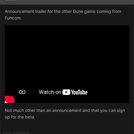
Announcement trailer for the other Dune game coming from
Funcom:
Not much other than an announcement and that you can sign
up for the beta.