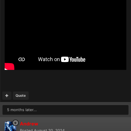
Quote
5 months later...
Andrew
Posted
August 20, 2024