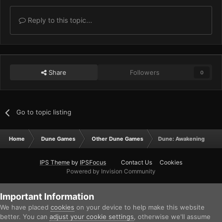
Reply to this topic...
Share
Followers
0
Go to topic listing
Home
Dune Games
Other Dune Games
Dune: Awakening
IPS Theme
by
IPSFocus
Contact Us
Cookies
Powered by Invision Community
Important Information
We have placed
cookies
on your device to help make this website
better. You can
adjust your cookie settings
, otherwise we'll assume