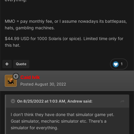
MMO = pay monthly fee, or I assume nowadays its battlepass,
hats, gambling machines.
$44.99 USD for 1000 Solaris (or spice). Limited time only for
this hat.
Quote
1
Caid Ivik
Posted
August 30, 2022
On 8/25/2022 at 1:03 AM,
Andrew
said:
I don't think they have done that simulator game yet.
Goat simulator, mechanic simulator etc. There's a
simulator for everything.