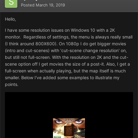
Posted
March 19, 2019
Hello,
I have some resolution issues on Windows 10 with a 2K
monitor. Regardless of settings, the menu is always really small
(I think around 800X600). On 1080p I do get bigger movies
(intro and cut-scenes) with 'cut-scene change resolution' on,
but still not full-screen. With the resolution on 2K and the cut-
scene option off I get movies the size of a post-it. Also, I get a
full-screen when actually playing, but the map itself is much
smaller. Below I've added some examples to illustrate my
points.