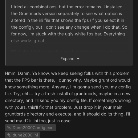
I tried all combinations, but the error remains. I installed
the Gruntmods version separately to see what option is
altered in the ini file that shows the fps (if you select it in
the config), but I don't see any change when I do that. So
for now, I'm stuck with the ugly white fps bar. Everything
else works great.
PS: I also tried to add the most common used options to
the ini file like ShowFPS=No or ShowFPScounter=No but
Expand
none of it helps.
Hmm. Damn. Ya know, we keep seeing folks with this problem
PS2: I just tried to use the Gruntmod version (where I
that the FPS bar is there, I dunno why. Maybe gruntlord would
have the resolution problems) and somehow the show fps
know something more. Anyway, I'm gonna send you my config
doesn't work at all in that version even though it's in the
file. Try, uhh... try a fresh install of gruntmods, maybe in a new
configurator.
directory, and I'll send you my config file. If something's wrong
with yours, this'll fix that problem. Just drop it in your main
gruntlords directory and execute, and it should do its thing. I'll
send my d2k .ini too, just in case.
Dune2000Config.exe
dune2000.ini