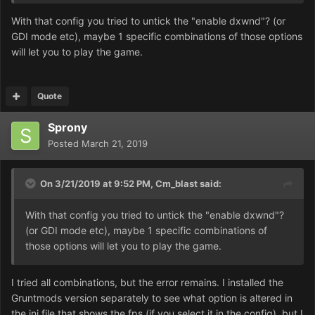
With that config you tried to untick the "enable dxwnd"? (or
Is it possible to manually edit the config text and disable
GDI mode etc), maybe 1 specific combinations of those options
it that way?
will let you to play the game.
Quote
Sprony
Posted
March 21, 2019
On 3/21/2019 at 9:52 PM,
Cm_blast
said:
With that config you tried to untick the "enable dxwnd"?
(or GDI mode etc), maybe 1 specific combinations of
those options will let you to play the game.
I tried all combinations, but the error remains. I installed the
Gruntmods version separately to see what option is altered in
the ini file that shows the fps (if you select it in the config), but I