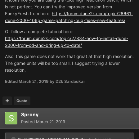
is not perfect. You can try the improved version from
FunkyFresh from here:
https://forum.dune2k.com/topic/26661-
dune-2000-106p-game-patching-bug-fixes-new-features/
Or follow a complete tutorial here:
https://forum.dune2k.com/topic/27834-how-to-install-dune-
2000-from-cd-and-bring-up-to-date/
Also, this game does not work that great at that high resolution.
The game units will be too small. I suggest trying a lower
resolution.
Edited
March 21, 2019
by D2k Sardaukar
Quote
Sprony
Posted
March 21, 2019