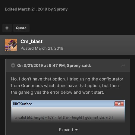
Edited
March 21, 2019
by Sprony
Quote
Cm_blast
Posted
March 21, 2019
On 3/21/2019 at 9:47 PM,
Sprony
said:
No, I don't have that option. I tried using the configurator
from Gruntmods which does have that option, but then
the game gives the error below and won't start.
Expand