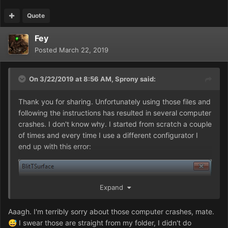
Quote
Fey
Posted
March 22, 2019
On 3/22/2019 at 8:56 AM,
Sprony
said:
Thank you for sharing. Unfortunately using those files and
following the instructions has resulted in several computer
crashes. I don't know why. I started from scratch a couple
of times and every time I use a different configurator I
end up with this error:
Expand
Aaagh. I'm terribly sorry about those computer crashes, mate.
I swear those are straight from my folder, I didn't do
😅