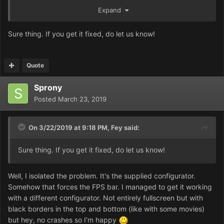
in that preview on the OG level 1:
Expand
https://prnt.sc/n1f7nw
Sure thing. If you get it fixed, do let us know!
Hopefully that'll help. Sorry, I don't think the in-game
movies will work through the mission launcher, nor will the
new unit descriptions, but the maps should launch a-
Quote
okay.
Sprony
Posted
March 23, 2019
On 3/22/2019 at 9:18 PM,
Fey
said:
Sure thing. If you get it fixed, do let us know!
Well, I isolated the problem. It's the supplied configurator.
Somehow that forces the FPS bar. I managed to get it working
with a different configurator. Not entirely fullscreen but with
black borders in the top and bottom (like with some movies)
but hey, no crashes so I'm happy