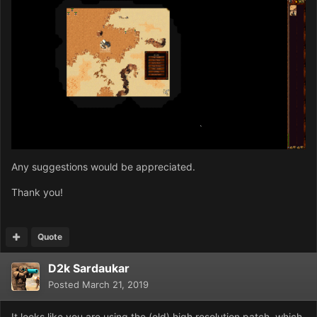
Any suggestions would be appreciated.
Thank you!
Quote
D2k Sardaukar
Posted
March 21, 2019
It looks like you are using the (old) high resolution patch, which