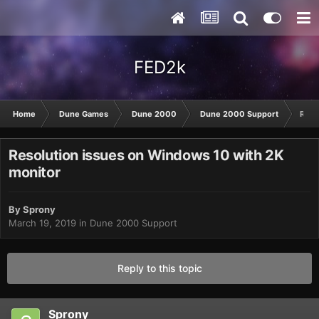
FED2k
Home
Dune Games
Dune 2000
Dune 2000 Support
Reso
Resolution issues on Windows 10 with 2K
monitor
By
Sprony
March 19, 2019
in
Dune 2000 Support
Reply to this topic
Sprony