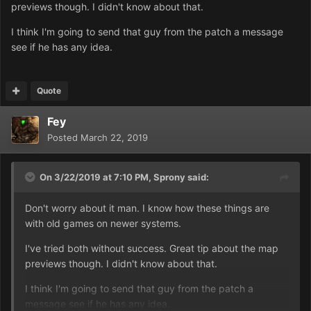
previews though. I didn't know about that.
If you open that, you'll see some options. Select All
I think I'm going to send that guy from the patch a message
Missions and you'll be taken here:
see if he has any idea.
https://prnt.sc/n1f7fo
Quote
And then you can find the original campaign files. And
whatever other custom campaigns you've got.
Fey
Some of the OG maps
have
been modified slightly, but
Posted
March 22, 2019
not really in terms of gameplay. Rather, the black tiles
surrounding the really small maps, like level 1 and stuff,
On 3/22/2019 at 7:10 PM,
Sprony
said:
are there specifically to fix higher resolutions. That fix is
no longer needed, I believe, but those missions still have
Don't worry about it man. I know how these things are
the black tiles on the edges. They can be safely ignored
with old games on newer systems.
anyway, they don't really change anything significant. I
mean, they cause some minor gameplay issues, but it's
I've tried both without success. Great tip about the map
only on level 1 and after that it's fine.
previews though. I didn't know about that.
I think I'm going to send that guy from the patch a
Anyway! If you click on "TOP SECRET" on the right side,
message see if he has any idea.
it'll show a map preview, and you can see the black tiles