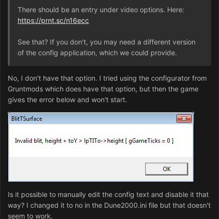
There should be an entry under video options. Here:
https://prnt.sc/n16ecc
See that? If you don't, you may need a different version
of the config application, which we could provide.
No, I don't have that option. I tried using the configurator from
Gruntmods which does have that option, but then the game
gives the error below and won't start.
Is it possible to manually edit the config text and disable it that
way? I changed it to no in the Dune2000.ini file but that doesn't
seem to work.