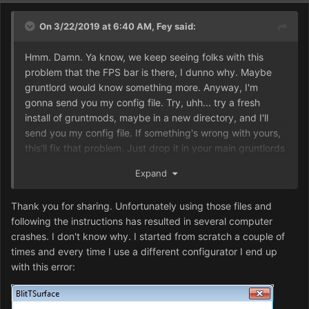
On 3/22/2019 at 6:40 AM,
Fey
said:
Hmm. Damn. Ya know, we keep seeing folks with this
problem that the FPS bar is there, I dunno why. Maybe
gruntlord would know something more. Anyway, I'm
gonna send you my config file. Try, uhh... try a fresh
install of gruntmods, maybe in a new directory, and I'll
send you my config file. If something's wrong with yours,
this'll fix that problem. Just drop it in your main gruntlords
directory and execute, and it should do its thing. I'll send
Expand
my d2k .ini too, just in case.
Dune2000Config.exe
Thank you for sharing. Unfortunately using those files and
dune2000.ini
following the instructions has resulted in several computer
crashes. I don't know why. I started from scratch a couple of
Here ya go. Hope that helps.
times and every time I use a different configurator I end up
with this error:
Uhh, yeah, it should be set to windowed mode the way it
is, but you can adjust that. Hopefully it'll
work
first, that's
the important part. GDI mode should be enabled if you're