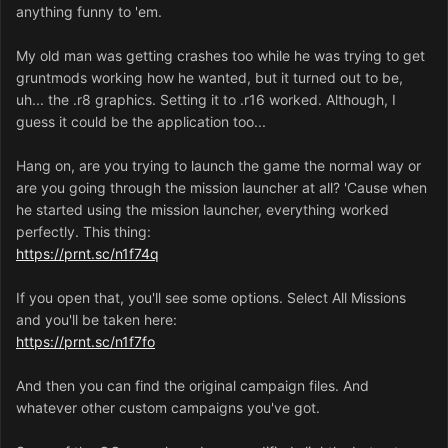
anything funny to 'em.
The only way it works is with the files from abandonware
and following this guide:
My old man was getting crashes too while he was trying to get
gruntmods working how he wanted, but it turned out to be,
https://forum.dune2k.com/topic/26661-dune-2000-
uh... the .r8 graphics. Setting it to .r16 worked. Although, I
106p-game-patching-bug-fixes-new-features/
guess it could be the application too...
Specifically the configurator (added to this post) makes
Hang on, are you trying to launch the game the normal way or
the game run on my machine. But, the only downside
are you going through the mission launcher at all? 'Cause when
being the FPS bar.
he started using the mission launcher, everything worked
perfectly. This thing:
https://prnt.sc/n1f74q
Dune2000Config.exe
902 kB · 0 downloads
If you open that, you'll see some options. Select All Missions
and you'll be taken here:
https://prnt.sc/n1f7fo
And then you can find the original campaign files. And
whatever other custom campaigns you've got.