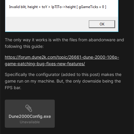
running in window or want to alt-tab, but otherwise you
don't really need it. About the resolution, it affects how
many options the sidebar has and how much is on-
screen. 640x400 is the default, so anything new is
recommended to be play-tested in that resolution, but
800x600 doesn't look too bad either. It's not too big, but
The only way it works is with the files from abandonware and
you can see a lot, both on the field and the sidebar. And,
following this guide:
the sidebar options aren't clipped majorly in that
resolution like they are in some others.
https://forum.dune2k.com/topic/26661-dune-2000-106p-
game-patching-bug-fixes-new-features/
Specifically the configurator (added to this post) makes the
game run on my machine. But, the only downside being the
FPS bar.
Dune2000Config.exe
Unavailable