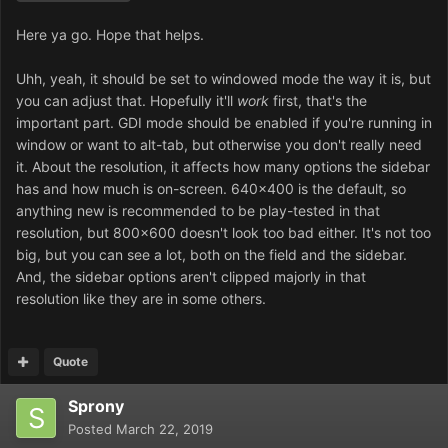
Here ya go. Hope that helps.
Uhh, yeah, it should be set to windowed mode the way it is, but
you can adjust that. Hopefully it'll
work
first, that's the
important part. GDI mode should be enabled if you're running in
window or want to alt-tab, but otherwise you don't really need
it. About the resolution, it affects how many options the sidebar
has and how much is on-screen. 640x400 is the default, so
anything new is recommended to be play-tested in that
resolution, but 800x600 doesn't look too bad either. It's not too
big, but you can see a lot, both on the field and the sidebar.
And, the sidebar options aren't clipped majorly in that
resolution like they are in some others.
Quote
Sprony
Posted
March 22, 2019