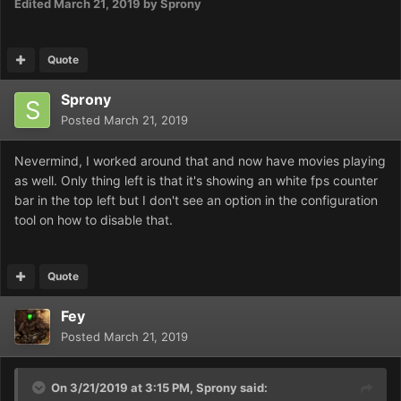
Edited
March 21, 2019
by Sprony
Quote
Sprony
Posted
March 21, 2019
Nevermind, I worked around that and now have movies playing
as well. Only thing left is that it's showing an white fps counter
bar in the top left but I don't see an option in the configuration
tool on how to disable that.
Quote
Fey
Posted
March 21, 2019
On 3/21/2019 at 3:15 PM,
Sprony
said: