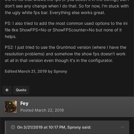
don't see any change when I do that. So for now, I'm stuck with
the ugly white fps bar. Everything else works great.
PS: I also tried to add the most common used options to the ini
file like ShowFPS=No or ShowFPScounter=No but none of it
helps.
PS2: I just tried to use the Gruntmod version (where I have the
resolution problems) and somehow the show fps doesn't work
at all in that version even though it's in the configurator.
Edited
March 21, 2019
by Sprony
Quote
Fey
Posted
March 22, 2019
On 3/21/2019 at 10:17 PM,
Sprony
said: