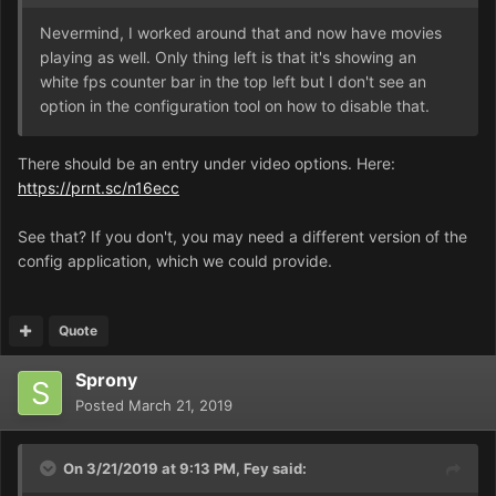
Nevermind, I worked around that and now have movies
playing as well. Only thing left is that it's showing an
white fps counter bar in the top left but I don't see an
option in the configuration tool on how to disable that.
There should be an entry under video options. Here:
https://prnt.sc/n16ecc
See that? If you don't, you may need a different version of the
config application, which we could provide.
Quote
Sprony
Posted
March 21, 2019
On 3/21/2019 at 9:13 PM,
Fey
said: