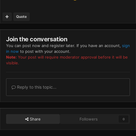
Quote
Join the conversation
You can post now and register later. If you have an account,
sign
in now
to post with your account.
Note:
Your post will require moderator approval before it will be
visible.
Reply to this topic...
Share
Followers
0