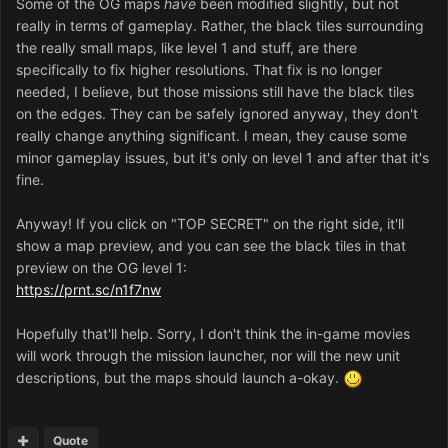
Some of the OG maps
have
been modified slightly, but not
really in terms of gameplay. Rather, the black tiles surrounding
the really small maps, like level 1 and stuff, are there
specifically to fix higher resolutions. That fix is no longer
needed, I believe, but those missions still have the black tiles
on the edges. They can be safely ignored anyway, they don't
really change anything significant. I mean, they cause some
minor gameplay issues, but it's only on level 1 and after that it's
fine.
Anyway! If you click on "TOP SECRET" on the right side, it'll
show a map preview, and you can see the black tiles in that
preview on the OG level 1:
https://prnt.sc/n1f7nw
Hopefully that'll help. Sorry, I don't think the in-game movies
will work through the mission launcher, nor will the new unit
descriptions, but the maps should launch a-okay.
Quote