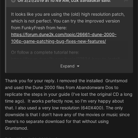
On 3/21/2019 at 10:49 AM,
D2k Sardaukar
said:
It looks like you are using the (old) high resolution patch,
which is not perfect. You can try the improved version
from FunkyFresh from here:
https://forum.dune2k.com/topic/26661-dune-2000-
106p-game-patching-bug-fixes-new-features/
Or follow a complete tutorial here:
https://forum.dune2k.com/topic/27834-how-to-install-
dune-2000-from-cd-and-bring-up-to-date/
Expand
Also, this game does not work that great at that high
Thank you for your reply. I removed the installed Gruntsmod
resolution. The game units will be too small. I suggest
and used the Dune 2000 files from Abandonware Dos to
trying a lower resolution.
replicate the steps in your guide (I've lost the original CD a long
time ago). It works perfectly now, so I'm very happy about
that. I also used a very low resolution (640X400). The only
downside is that I don't have any of the movies or music since
there's no separate download for that without using
Gruntsmod.