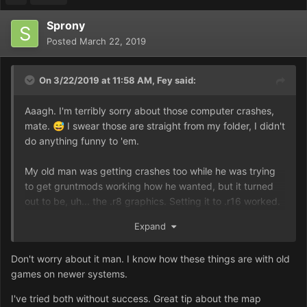
Sprony
Posted
March 22, 2019
On 3/22/2019 at 11:58 AM,
Fey
said:
Aaagh. I'm terribly sorry about those computer crashes,
mate.
I swear those are straight from my folder, I didn't
😅
do anything funny to 'em.
My old man was getting crashes too while he was trying
to get gruntmods working how he wanted, but it turned
out to be, uh... the .r8 graphics. Setting it to .r16 worked.
Although, I guess it could be the application too...
Expand
Hang on, are you trying to launch the game the normal
Don't worry about it man. I know how these things are with old
way or are you going through the mission launcher at all?
games on newer systems.
'Cause when he started using the mission launcher,
everything worked perfectly. This thing:
I've tried both without success. Great tip about the map
https://prnt.sc/n1f74q