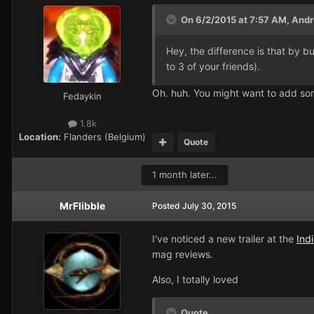
On 6/2/2015 at 7:57 AM, Andre
Hey, the difference is that by 
to 3 of your friends).
Oh. huh. You might want to add some
Fedaykin
1.8k
Location:
Flanders (Belgium)
Quote
1 month later...
MrFlibble
Posted
July 30, 2015
I've noticed a new trailer at the
Ind
mag reviews.
Also, I totally loved
Quote