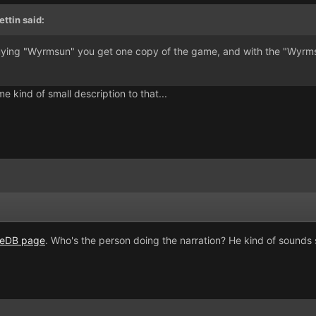
ttin said:
buying "Wyrmsun" you get one copy of the game, and with the "Wyrmsu
 kind of small description to that...
ieDB page
. Who's the person doing the narration? He kind of sounds s