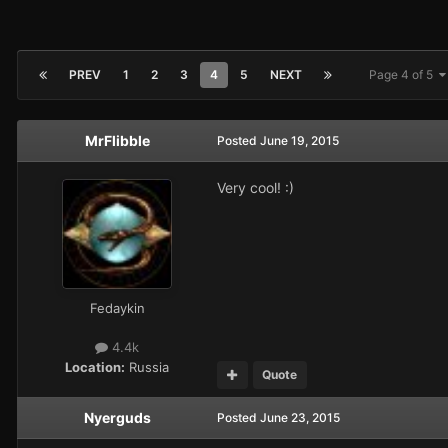
PREV
1
2
3
4
5
NEXT
Page 4 of 5
MrFlibble
Posted
June 19, 2015
Very cool! :)
Fedaykin
4.4k
Location:
Russia
Quote
Nyerguds
Posted
June 23, 2015