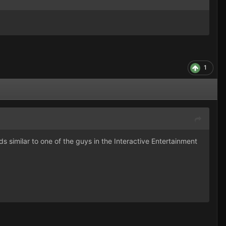
1
s similar to one of the guys in the Interactive Entertainment