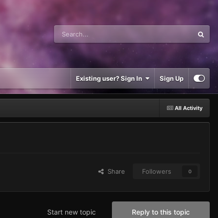
Existing user? Sign In
Sign Up
All Activity
Share
Followers
0
Start new topic
Reply to this topic