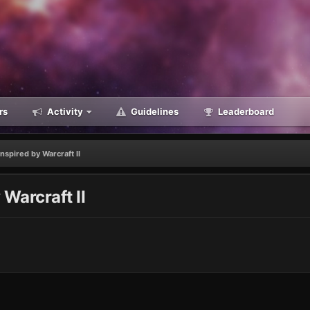
rs
Activity
Guidelines
Leaderboard
spired by Warcraft II
Warcraft II