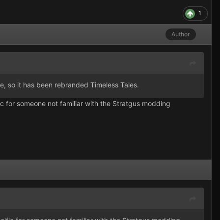
1
Author
, so it has been rebranded Timeless Tales.
cific for someone not familiar with the Stratgus modding