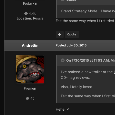
Fedaykin
Grand Strategy Mode - I have no
4.4k
Location:
Russia
Felt the same way when I first tried 
Quote
Andrettin
Posted
July 30, 2015
On 7/30/2015 at 11:03 AM, MrF
I've noticed a new trailer at the
CD-mag reviews.
Also, I totally loved
Fremen
Felt the same way when I first tri
45
Hehe :P