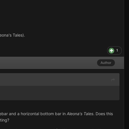
ona's Tales).
1
Author
debar and a horizontal bottom bar in
Aleona's Tales
. Does this
ting?