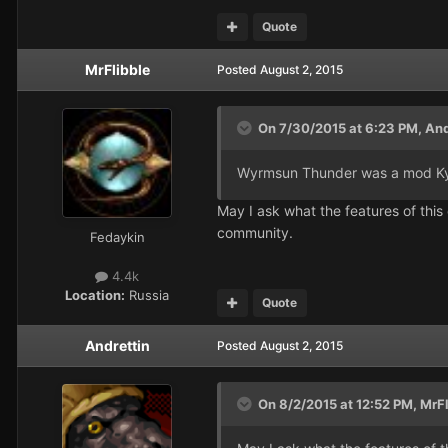
Quote
MrFlibble
Posted
August 2, 2015
On 7/30/2015 at 6:23 PM, Andr
Wyrmsun Thunder was a mod Kyra
May I ask what the features of thi
community.
Fedaykin
4.4k
Location:
Russia
Quote
Andrettin
Posted
August 2, 2015
On 8/2/2015 at 12:52 PM, MrFl