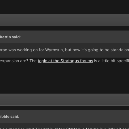
ettin said:
n was working on for Wyrmsun, but now it's going to be standalone
s expansion are? The
topic at the Stratagus forums
is a little bit spe
ibble said: