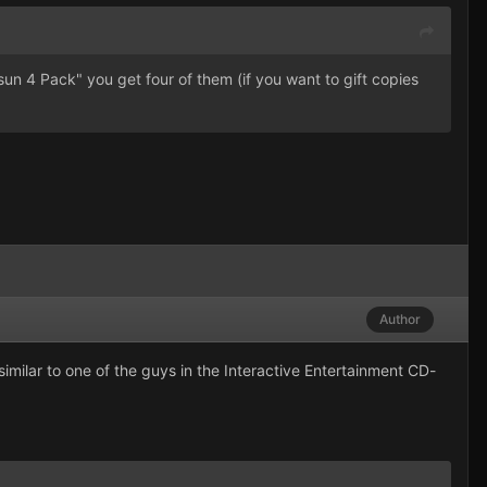
n 4 Pack" you get four of them (if you want to gift copies
Author
imilar to one of the guys in the Interactive Entertainment CD-