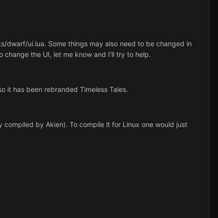
ipts/dwarf/ui.lua. Some things may also need to be changed in
 change the UI, let me know and I'll try to help.
o it has been rebranded Timeless Tales.
 compiled by Akien). To compile it for Linux one would just