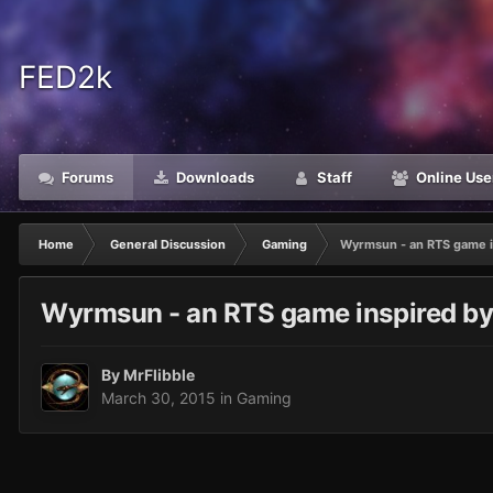
FED2k
Forums
Downloads
Staff
Online Use
Home
General Discussion
Gaming
Wyrmsun - an RTS game in
Wyrmsun - an RTS game inspired by 
By
MrFlibble
March 30, 2015
in
Gaming