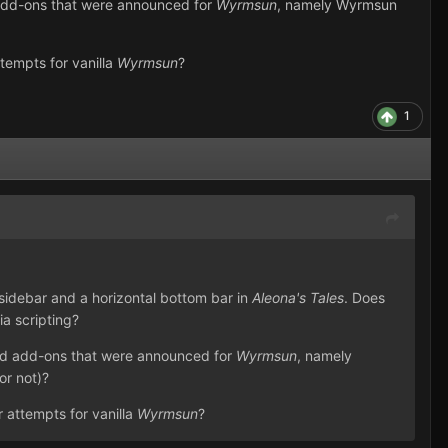
 add-ons that were announced for
Wyrmsun
, namely Wyrmsun
ttempts for vanilla
Wyrmsun
?
1
 sidebar and a horizontal bottom bar in
Aleona's Tales
. Does
ia scripting?
and add-ons that were announced for
Wyrmsun
, namely
or not)?
r attempts for vanilla
Wyrmsun
?