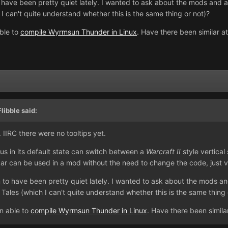
 have been pretty quiet lately. I wanted to ask about the mods and
 can't quite understand whether this is the same thing or not)?
ble to
compile Wyrmsun Thunder in Linux
. Have there been similar a
libble said:
1. IIRC there were no tooltips yet.
gus in its default state can switch between a
Warcraft II
style vertical
bar can be used in a mod without the need to change the code, just v
 to have been pretty quiet lately. I wanted to ask about the mods 
les (which I can't quite understand whether this is the same thing 
n able to
compile Wyrmsun Thunder in Linux
. Have there been simila