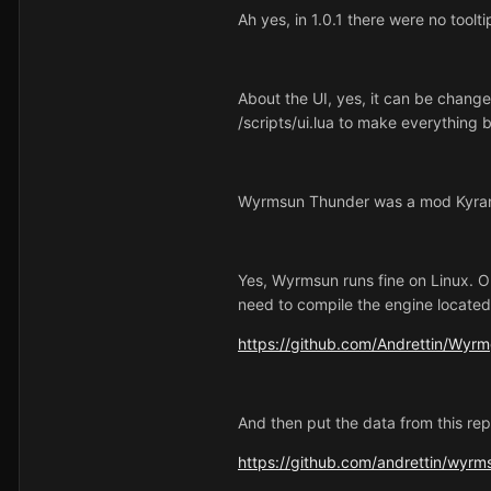
Ah yes, in 1.0.1 there were no tool
About the UI, yes, it can be change
/scripts/ui.lua to make everything 
Wyrmsun Thunder was a mod Kyran w
Yes, Wyrmsun runs fine on Linux. On
need to compile the engine located 
https://github.com/Andrettin/Wyr
And then put the data from this rep
https://github.com/andrettin/wyrm