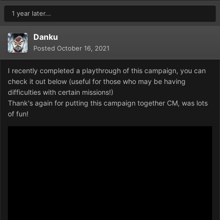
1 year later...
Danku
Posted
October 16, 2021
I recently completed a playthrough of this campaign, you can
check it out below (useful for those who may be having
difficulties with certain missions!)
Thank's again for putting this campaign together CM, was lots
of fun!