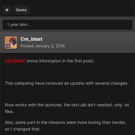
Quote
1 year later...
Cm_blast
Posted
January 2, 2016
Update!
(more information in the first post).
This campaing have recieved an update with several changes.
Now works with the launcher, the text.uib isn't needed, only .ini
files.
Also, some part in the missions were more boring than harder,
so I changed that.