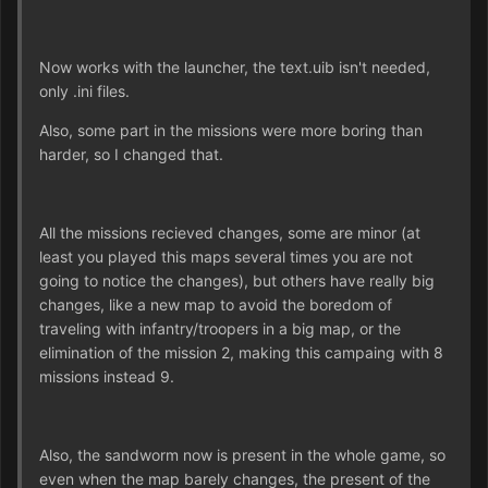
Now works with the launcher, the text.uib isn't needed,
only .ini files.
Also, some part in the missions were more boring than
harder, so I changed that.
All the missions recieved changes, some are minor (at
least you played this maps several times you are not
going to notice the changes), but others have really big
changes, like a new map to avoid the boredom of
traveling with infantry/troopers in a big map, or the
elimination of the mission 2, making this campaing with 8
missions instead 9.
Also, the sandworm now is present in the whole game, so
even when the map barely changes, the present of the