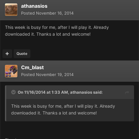
athanasios
Posted
November 16, 2014
This week is busy for me, after I will play it. Already
downloaded it. Thanks a lot and welcome!
Quote
Cm_blast
Posted
November 19, 2014
On 11/16/2014 at 1:33 AM, athanasios said:
This week is busy for me, after I will play it. Already
downloaded it. Thanks a lot and welcome!