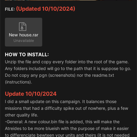
(Updated 10/10/2024)
FILE:
New house.rar
Unavailable
HOW TO INSTALL:
Unzip the file and copy every folder into the root of the game.
Any folders included will go to the path that it is suppose to go.
Do not copy any pgn (screenshots) nor the readme.txt
(instructions).
Update 10/10/2024
I did a small update on this campaign. It balances those
missions that had a difficulty spike out of nowhere, plus a few
other quality life.
-General: A new colour.bin file is added, this will make the
Atreides to be more blueish with the purpose of make it easier
to differenciate bewteen your units and theirs (it is not needed