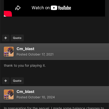
Quote
Cm_blast
Posted
October 17, 2021
thank to you for playing it.
Quote
Cm_blast
Posted
October 10, 2024
In preparation for the sequel, I made some balance changes to