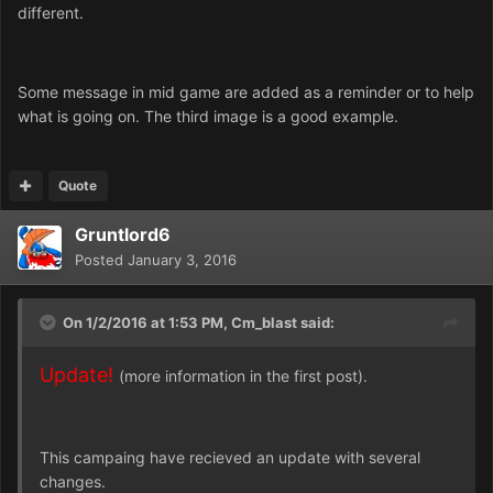
different.
Some message in mid game are added as a reminder or to help
what is going on. The third image is a good example.
Quote
Gruntlord6
Posted
January 3, 2016
On 1/2/2016 at 1:53 PM, Cm_blast said:
Update!
(more information in the first post).
This campaing have recieved an update with several
changes.