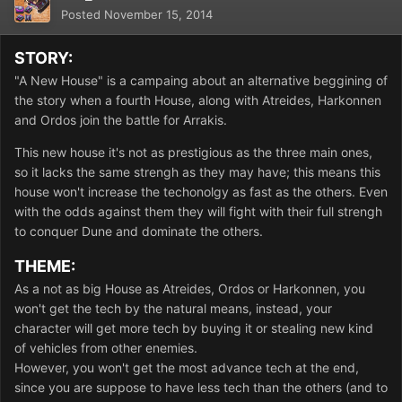
Posted
November 15, 2014
STORY:
"A New House" is a campaing about an alternative beggining of
the story when a fourth House, along with Atreides, Harkonnen
and Ordos join the battle for Arrakis.
This new house it's not as prestigious as the three main ones,
so it lacks the same strengh as they may have; this means this
house won't increase the techonolgy as fast as the others. Even
with the odds against them they will fight with their full strengh
to conquer Dune and dominate the others.
THEME:
As a not as big House as Atreides, Ordos or Harkonnen, you
won't get the tech by the natural means, instead, your
character will get more tech by buying it or stealing new kind
of vehicles from other enemies.
However, you won't get the most advance tech at the end,
since you are suppose to have less tech than the others (and to