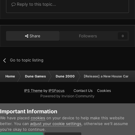
Reply to this topic...
Share
Followers
0
Go to topic listing
Home
Dune Games
Dune 2000
[Release] a New House Campa
IPS Theme
by
IPSFocus
Contact Us
Cookies
Powered by Invision Community
Important Information
We have placed
cookies
on your device to help make this website
better. You can
adjust your cookie settings
, otherwise we'll assume
you're okay to continue.