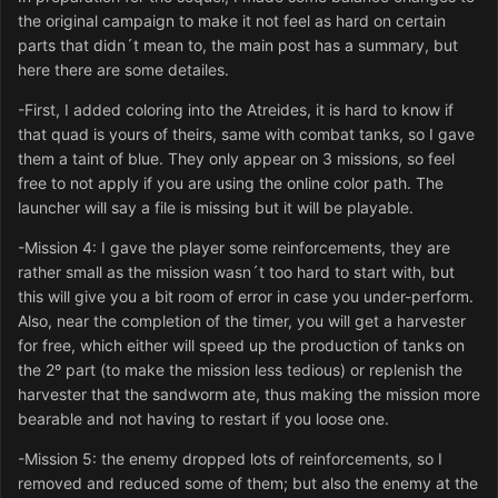
the original campaign to make it not feel as hard on certain
parts that didn´t mean to, the main post has a summary, but
here there are some detailes.
-First, I added coloring into the Atreides, it is hard to know if
that quad is yours of theirs, same with combat tanks, so I gave
them a taint of blue. They only appear on 3 missions, so feel
free to not apply if you are using the online color path. The
launcher will say a file is missing but it will be playable.
-Mission 4: I gave the player some reinforcements, they are
rather small as the mission wasn´t too hard to start with, but
this will give you a bit room of error in case you under-perform.
Also, near the completion of the timer, you will get a harvester
for free, which either will speed up the production of tanks on
the 2º part (to make the mission less tedious) or replenish the
harvester that the sandworm ate, thus making the mission more
bearable and not having to restart if you loose one.
-Mission 5: the enemy dropped lots of reinforcements, so I
removed and reduced some of them; but also the enemy at the