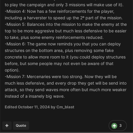
to play the campaign and only 3 missions will make use of it).
-Mission 4: Now has a few reinforcements for the player,
including a harverster to speed up the 2º part of the mission.
-Mission 5: Balances into the mission to make the enemy at the
top to be more aggresive but much less defensive to be easier
to take, plus some enemy reinforcements reduced.
-Mission 6: The game now reminds you that you can deploy
structures on the bottom area, plus removing some fake
concrete to allow more room to it (you could deploy structures
before, but some people may not even be aware of that
option).
-Mission 7: Mercenaries were too strong. Now they will be
much less defensive, and every drop they get will be send into
attack, so they send waves more often but much more weaker
instead of a insanely big wave.
Edited
October 11, 2024
by Cm_blast
Quote
3