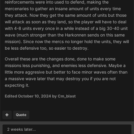
reinforcements were into used to defend, making the
mercenaries to gather an insane amount of units every time
they attack. Now they get the same amount of units but those
will attack as soon as they land, so the player will have to deal
with 4-8 units every once in a while instead of a big 30-40 unit
wave (much stronger than the Harkonnen sends on this same
mission). Since now the mercs no longer hold the units, they will
be less defensive too, so easier to destroy.
Overall these are the changes done, done to make some
missions less punishing, and enemies less defensive. Maybe a
little more aggresive but better to face minor waves often than
a massive wave later that may destroy you if you are not
expecting it.
Edited
October 10, 2024
by Cm_blast
Quote
2 weeks later...