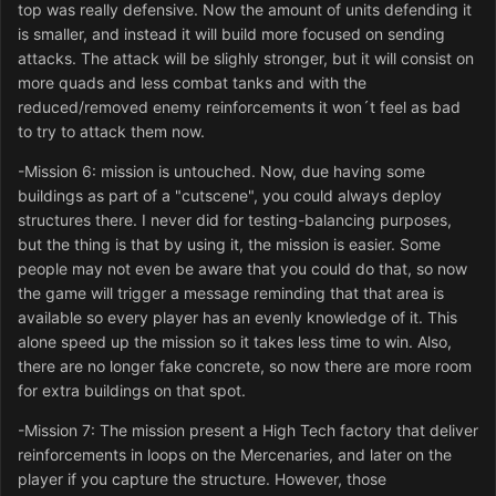
top was really defensive. Now the amount of units defending it
is smaller, and instead it will build more focused on sending
attacks. The attack will be slighly stronger, but it will consist on
more quads and less combat tanks and with the
reduced/removed enemy reinforcements it won´t feel as bad
to try to attack them now.
-Mission 6: mission is untouched. Now, due having some
buildings as part of a "cutscene", you could always deploy
structures there. I never did for testing-balancing purposes,
but the thing is that by using it, the mission is easier. Some
people may not even be aware that you could do that, so now
the game will trigger a message reminding that that area is
available so every player has an evenly knowledge of it. This
alone speed up the mission so it takes less time to win. Also,
there are no longer fake concrete, so now there are more room
for extra buildings on that spot.
-Mission 7: The mission present a High Tech factory that deliver
reinforcements in loops on the Mercenaries, and later on the
player if you capture the structure. However, those