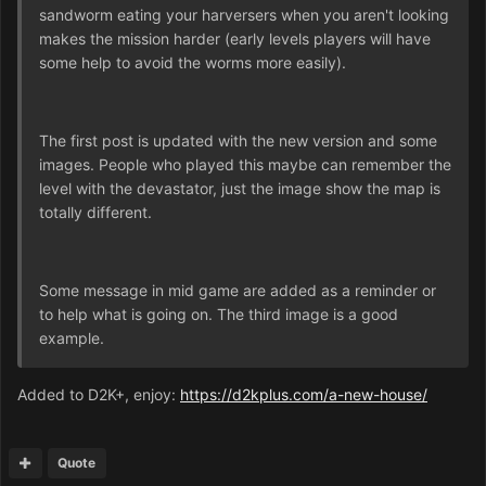
sandworm eating your harversers when you aren't looking
makes the mission harder (early levels players will have
some help to avoid the worms more easily).
The first post is updated with the new version and some
images. People who played this maybe can remember the
level with the devastator, just the image show the map is
totally different.
Some message in mid game are added as a reminder or
to help what is going on. The third image is a good
example.
Added to D2K+, enjoy:
https://d2kplus.com/a-new-house/
Quote