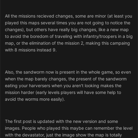
All the missions recieved changes, some are minor (at least you
played this maps several times you are not going to notice the
changes), but others have really big changes, like a new map
to avoid the boredom of traveling with infantry/troopers in a big
map, or the elimination of the mission 2, making this campaing
with 8 missions instead 9.
Also, the sandworm now is present in the whole game, so even
when the map barely changes, the present of the sandworm
eating your harversers when you aren't looking makes the
mission harder (early levels players will have some help to
avoid the worms more easily).
The first post is updated with the new version and some
images. People who played this maybe can remember the level
with the devastator, just the image show the map is totally