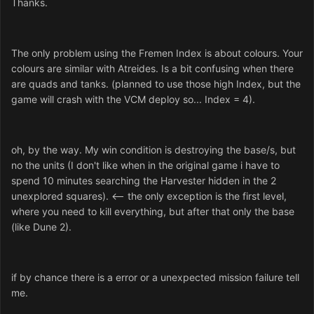
Thanks.
The only problem using the Fremen Index is about colours. Your
colours are similar with Atreides. Is a bit confusing when there
are quads and tanks. (planned to use those high Index, but the
game will crash with the VCM deploy so... Index = 4).
oh, by the way. My win condition is destroying the base/s, but
no the units (I don't like when in the original game i have to
spend 10 minutes searching the Harvester hidden in the 2
unexplored squares). <-- the only exception is the first level,
where you need to kill everything, but after that only the base
(like Dune 2).
if by chance there is a error or a unexpected mission failure tell
me.