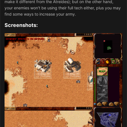
make it different from the Atreides); but on the other hand,
your enemies won't be using their full tech either, plus you may
find some ways to increase your army.
Screenshots: