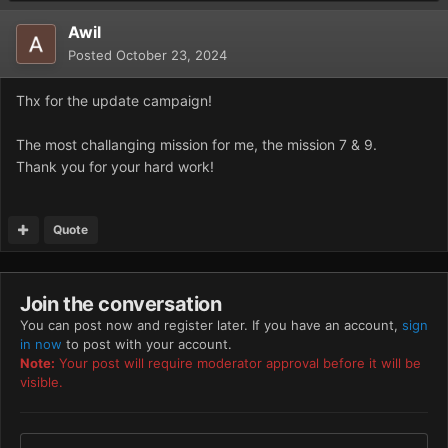
Awil
Posted
October 23, 2024
Thx for the update campaign!
The most challanging mission for me, the mission 7 & 9.
Thank you for your hard work!
Quote
Join the conversation
You can post now and register later. If you have an account,
sign
in now
to post with your account.
Note:
Your post will require moderator approval before it will be
visible.