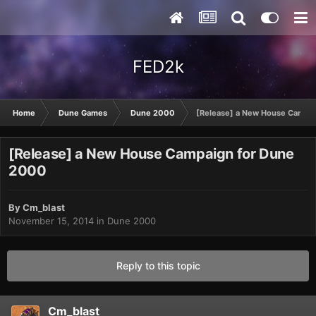
FED2k
Home
Dune Games
Dune 2000
[Release] a New House Campa
[Release] a New House Campaign for Dune
2000
By
Cm_blast
November 15, 2014
in
Dune 2000
Reply to this topic
Cm_blast