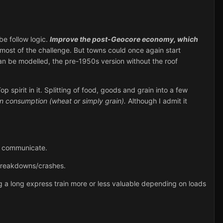
e follow logic.
Improve the post-Geocore economy, which
most of the challenge. But towns could once again start
an be modelled, the pre-1950s version without the roof
 spirit in it. Splitting of food, goods and grain into a few
an consumption (wheat or simply grain).
Although I admit it
to communicate.
 breakdowns/crashes.
 a long express train more or less valuable depending on loads