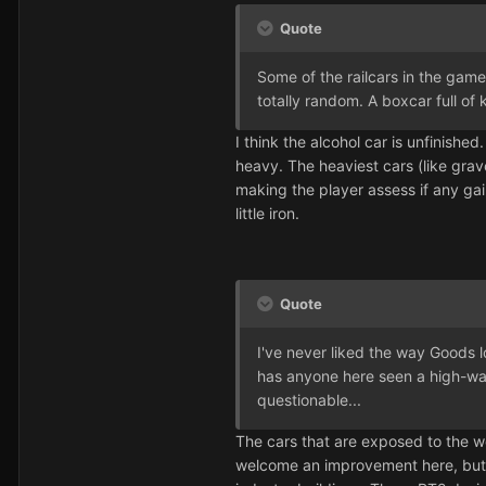
Quote
Some of the railcars in the game 
totally random. A boxcar full of
I think the alcohol car is unfinishe
heavy. The heaviest cars (like grav
making the player assess if any ga
little iron.
Quote
I've never liked the way Goods l
has anyone here seen a high-wall
questionable...
The cars that are exposed to the we
welcome an improvement here, but on