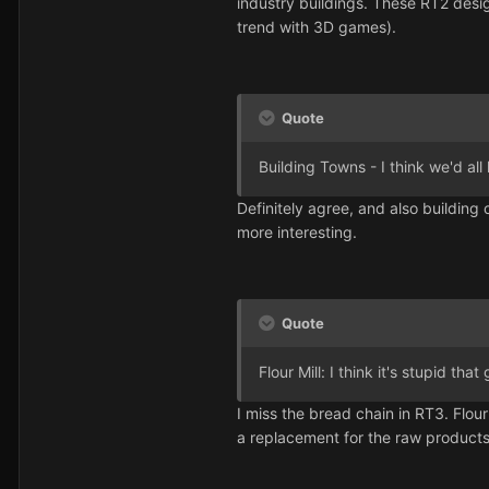
industry buildings. These RT2 desig
trend with 3D games).
Quote
Building Towns - I think we'd all 
Definitely agree, and also building
more interesting.
Quote
Flour Mill: I think it's stupid th
I miss the bread chain in RT3. Flou
a replacement for the raw product