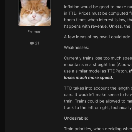
Inflation would be good to make runa
in TTD. Prices must be computed fro
boom times when interest is low, th
happens with revenue. Unless, the 
Fremen
A few ideas of my own I could add.
21
Weaknesses:
Currently trains lose too much spee
mountains in a straight line (Alps 
use a similar model as TTDPatch.
I
loses much more speed.
TTD takes into account the length o
cars. It wouldn't make sense to ha
train. Trains could be allowed to ma
track to the left or right, technicall
Undesirable:
Train priorities, when deciding whe