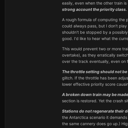
easily, even when the other train is
strong account the priority class.
A rough formula of computing the prio
could always pass, but I don't play 
shouldn't be stopped by a possibly 
good. I'd like to hear what the curr
This would prevent two or more tra
overtake), as they erratically switch
over the track eventually, even on 
The throttle setting should not be
glitch. If the throttle has been adju
lower effective priority score causi
A broken down train may be made to
section is restored. Yet the crash 
Stations do not regenerate their d
the Antarctica scenario it demands
the same cannery does go up.) High