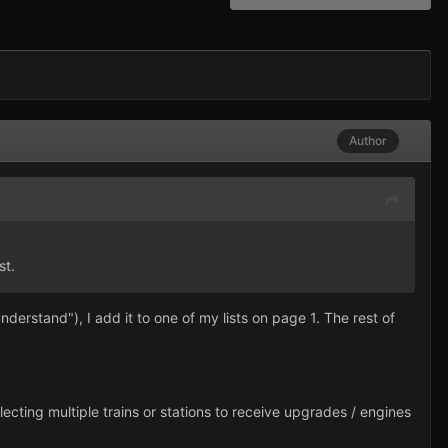
Author
st.
nderstand"), I add it to one of my lists on page 1. The rest of
 selecting multiple trains or stations to receive upgrades / engines