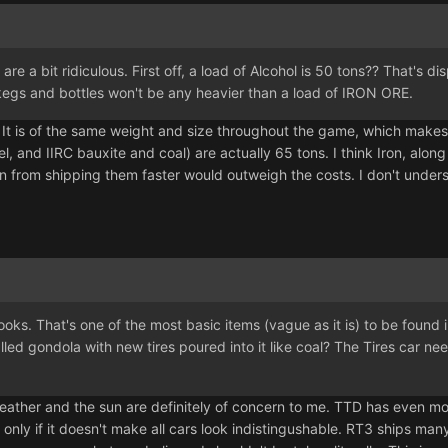
are a bit ridiculous. First off, a load of Alcohol is 50 tons?? That's 
 kegs and bottles won't be any heavier than a load of IRON ORE.
d. It is of the same weight and size throughout the game, which makes 
el, and IIRC bauxite and coal) are actually 65 tons. I think Iron, alo
in from shipping them faster would outweigh the costs. I don't und
ooks. That's one of the most basic items (vague as it is) to be found 
ed gondola with new tires poured into it like coal? The Tires car need
ather and the sun are definitely of concern to me. TTD has even more
ly if it doesn't make all cars look indistingushable. RT3 ships many 