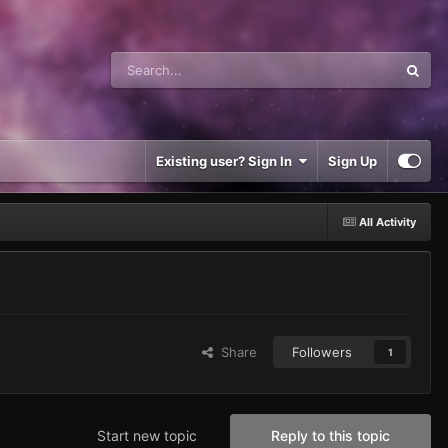
Existing user? Sign In
Sign Up
All Activity
Share
Followers
1
Start new topic
Reply to this topic