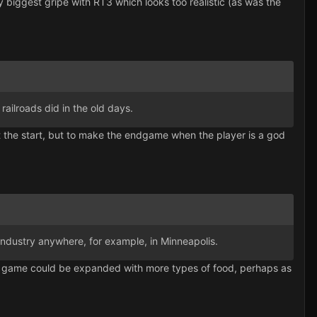
 biggest gripe with RT3 which looks too realistic (as was the
 railroads did in the old days.
 at the start, but to make the endgame when the player is a god
or industry anywhere, for example, in Minneapolis.
 The game could be expanded with more types of food, perhaps as