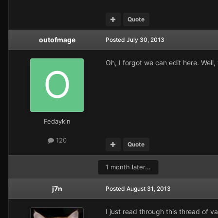
Quote
outofmage
Posted
July 30, 2013
Oh, I forgot we can edit here. Well, 
Fedaykin
120
Quote
1 month later...
j7n
Posted
August 31, 2013
I just read through this thread of v