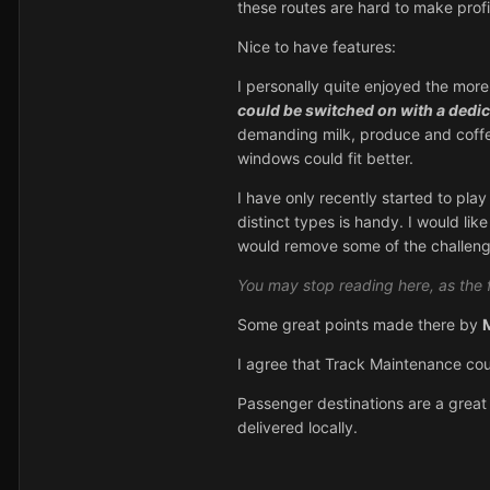
these routes are hard to make profita
Nice to have features:
I personally quite enjoyed the mor
could be switched on with a dedic
demanding milk, produce and coffee
windows could fit better.
I have only recently started to play
distinct types is handy. I would lik
would remove some of the challeng
You may stop reading here, as the 
Some great points made there by
I agree that Track Maintenance co
Passenger destinations are a great
delivered locally.