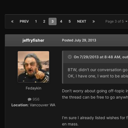
PREV
1
2
3
4
5
NEXT
Page 3 of 5
jeffryfisher
Posted
July 29, 2013
On 7/29/2013 at 8:48 AM, ou
BTW, didn't our conversation go a
OK, I have one, I want to be able 
Fedaykin
Don't worry about going off-topic in
the thread can be free to go anywh
956
Location:
Vancouver WA
I'm sure I already listed wishes for 
en mass.