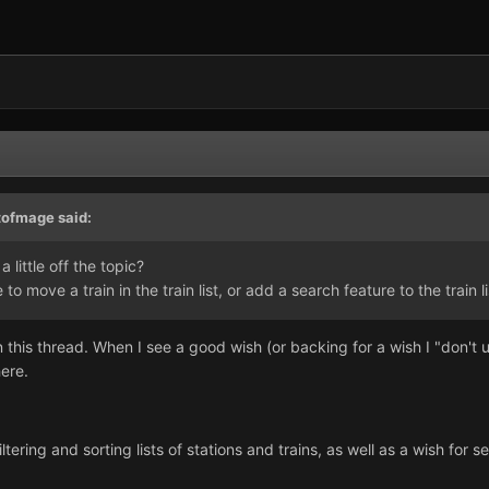
tofmage said:
 little off the topic?
to move a train in the train list, or add a search feature to the train li
 this thread. When I see a good wish (or backing for a wish I "don't u
ere.
filtering and sorting lists of stations and trains, as well as a wish for