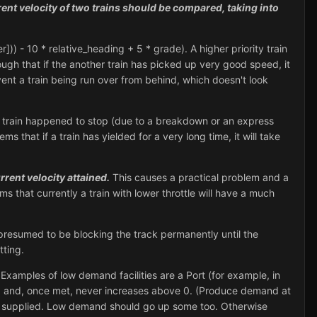
nt velocity of two trains should be compared, taking into
r])) - 10 * relative_heading + 5 * grade). A higher priority train
hough that if the another train has picked up very good speed, it
vent a train being run over from behind, which doesn't look
le train happened to stop (due to a breakdown or an express
ms that if a train has yielded for a very long time, it will take
rrent velocity attained.
This causes a practical problem and a
ems that currently a train with lower throttle will have a much
presumed to be blocking the track permanently until the
tting.
Examples of low demand facilities are a Port (for example, in
4, and, once met, never increases above 0. (Produce demand at
ot supplied. Low demand should go up some too. Otherwise