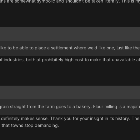
ns are somewhat symbolic and shouldn't be taken literally. This is my
like to be able to place a settlement where we'd like one, just like the
 of industries, both at prohibitely high cost to make that unavailable
at grain straight from the farm goes to a bakery. Flour milling is a maj
r definitely makes sense. Thank you for your insight in its history.
s that towns stop demanding.