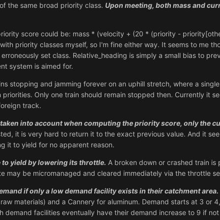
 of the same broad priority class.
Upon meeting, both mass and curre
rity score could be: mass * (velocity + (20 * (priority - priority[othe
with priority classes myself, so I'm fine either way. It seems to me t
erroneously set class. Relative_heading is simply a small bias to pre
ent system is aimed for.
ins stopping and jamming forever on an uphill stretch, where a sing
 priorities. Only one train should remain stopped then. Currently it see
foreign track.
 taken into account when computing the priority score, only the cu
sted, it is very hard to return it to the exact previous value. And it se
ng it to yield for no apparent reason.
 yield by lowering its throttle.
A broken down or crashed train is 
site may be micromanaged and cleared immediately via the throttle se
emand if only a low demand facility exists in their catchment area.
 raw materials) and a Cannery for aluminum. Demand starts at 3 or 
 demand facilities eventually have their demand increase to 9 if n