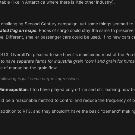
ble (like in Antarctica where there is little other industry).
e challenging Second Century campaign, yet some things seemed to b
ated flag on maps.
Prices of cargo could stay the same to preserve 
. Different, smaller passenger cars could be used. If no new cars c
 RT3. Overall I'm pleased to see how it's maintained most of the PopTop
e to have
separate farms for industrial grain (corn) and grain for hum
e of managing the grain flow.
following is just some vague impressions.
Minneapolitan
. I too have played only offline and still learning how 
uld be a reasonable method to control and reduce the frequency of
 addition to RT3, and they shouldn't have the basic "demand" making