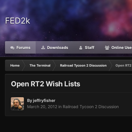
FED2k
Forums
Downloads
Staff
Online Use
Home
The Terminal
Railroad Tycoon 2 Discussion
Open RT2 
Open RT2 Wish Lists
By
jeffryfisher
March 20, 2012
in
Railroad Tycoon 2 Discussion