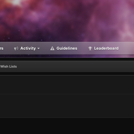
rs
Activity
Guidelines
Leaderboard
Wish Lists