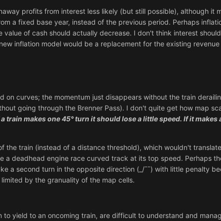
way profits from interest less likely (but still possible), although i
m a fixed base year, instead of the previous period. Perhaps inflati
e value of cash should actually decrease. I don't think interest shou
new inflation model would be a replacement for the existing revenue
d on curves; the momentum just disappears without the train derailing.
without going through the Brenner Pass). I don't quite get how map 
f a train makes one 45° turn it should lose a little speed. If it make
f the train (instead of a distance threshold), which wouldn't translat
ve a deadhead engine race curved track at its top speed. Perhaps th
ke a second turn in the opposite direction (_/ˉˉ) with little penalty 
y limited by the granuality of the map cells.
n to yield to an oncoming train, are difficult to understand and man