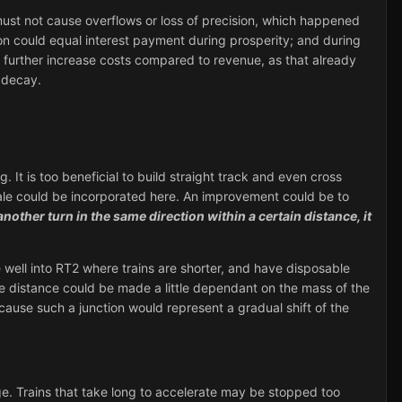
t must not cause overflows or loss of precision, which happened
on could equal interest payment during prosperity; and during
ld further increase costs compared to revenue, as that already
 decay.
 It is too beneficial to build straight track and even cross
scale could be incorporated here. An improvement could be to
s another turn in the same direction within a certain distance, it
e well into RT2 where trains are shorter, and have disposable
e distance could be made a little dependant on the mass of the
because such a junction would represent a gradual shift of the
age. Trains that take long to accelerate may be stopped too