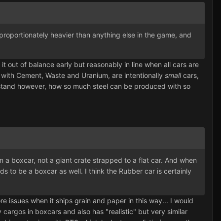
disproportionately heavier than anything else in the game, and
it out of balance early but reasonably in line when all cars are
ng with Cement, Waste and Uranium, are intentionally
small
cars,
erstand however, how so much steel can be produced with so
in a boxcar, not a giant crate strapped to a flat car. And when
s to be a boxcar as well. I think the Rubber car is certainly
 issues when it ships grain and paper in this way... I would
cargos in boxcars and also has "realistic" but very similar