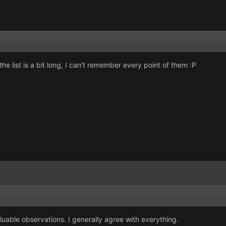
the list is a bit long, I can't remember every point of them :P
aluable observations. I generally agree with everything.