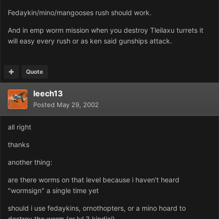
Fedaykin/mino/mangooses rush should work.
And in emp worm mission when you destroy Tleilaxu turrets it
will easy every rush or as ken said gunships attack.
Quote
leech13
Posted
May 29, 2002
all right
thanks
another thing:
are there worms on that level because i haven't heard
"wormsign" a single time yet
should i use fedaykins, ornothopters, or a mino hoard to
destroy the worm (or lvl 3 kindjal)