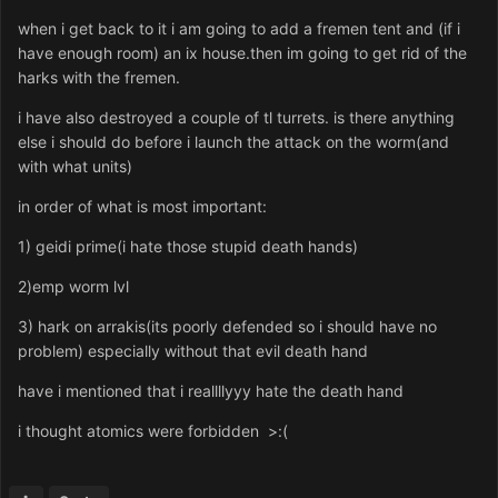
when i get back to it i am going to add a fremen tent and (if i
have enough room) an ix house.then im going to get rid of the
harks with the fremen.
i have also destroyed a couple of tl turrets. is there anything
else i should do before i launch the attack on the worm(and
with what units)
in order of what is most important:
1) geidi prime(i hate those stupid death hands)
2)emp worm lvl
3) hark on arrakis(its poorly defended so i should have no
problem) especially without that evil death hand
have i mentioned that i reallllyyy hate the death hand
i thought atomics were forbidden >:(