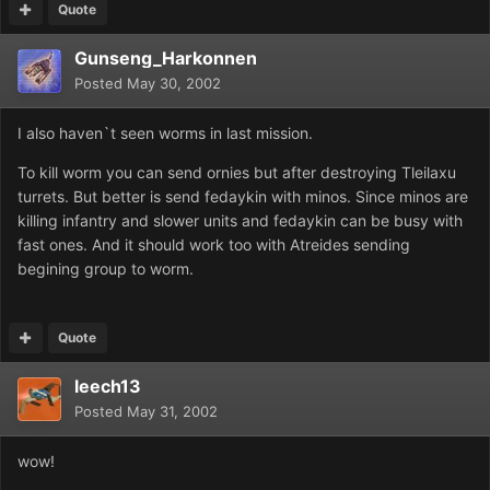
Quote
Gunseng_Harkonnen
Posted
May 30, 2002
I also haven`t seen worms in last mission.
To kill worm you can send ornies but after destroying Tleilaxu
turrets. But better is send fedaykin with minos. Since minos are
killing infantry and slower units and fedaykin can be busy with
fast ones. And it should work too with Atreides sending
begining group to worm.
Quote
leech13
Posted
May 31, 2002
wow!