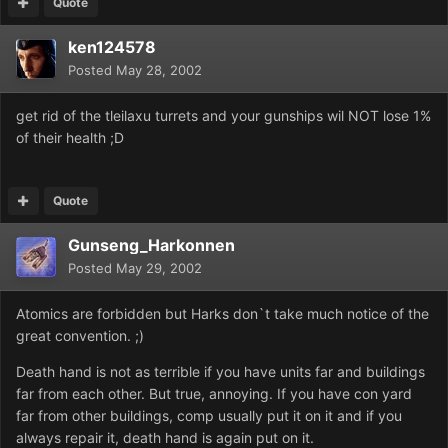
Quote
ken124578
Posted
May 28, 2002
get rid of the tleilaxu turrets and your gunships wil NOT lose 1%
of their health ;D
Quote
Gunseng_Harkonnen
Posted
May 29, 2002
Atomics are forbidden but Harks don`t take much notice of the
great convention. ;)
Death hand is not as terrible if you have units far and buildings
far from each other. But true, annoying. If you have con yard
far from other buildings, comp usually put it on it and if you
always repair it, death hand is again put on it.