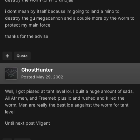
i dont mean by itself because im going to land a mino to
destroy the gu megacannon and a couple more by the worm to
protect my main force
thanks for the advise
Quote
GhostHunter
Posted
May 29, 2002
Well, I got pissed at taht level lol. I built a huge amount of sads,
All Atr men, and Freemeb plus Ix and rushed and killed the
worm. Men are really the best ide aagainst the worm for taht
level.
Until next post Vilgent