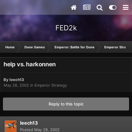
FED2k
Home
Dune Games
Emperor: Battle for Dune
Emperor Strateg
help vs. harkonnen
By
leech13
May 28, 2002
in
Emperor Strategy
Reply to this topic
leech13
Posted
May 28, 2002