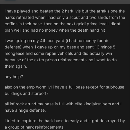
i have played and beaten the 2 hark lvls but the arrakis one the
harks retreated when i had only a scout and two sards from the
coffins in their base. then on the next geidi prime level i didnt
plan well and had no money when the death hand hit
i was going on my 4th con yard (i had no money for air
defense) when i gave up on my base and sent 13 minos 5
mongeese and some repair vehicals and did actually win
because of the extra prison reinforcements, so i want to do
them again.
any help?
also on the emp worm lvl i have a full base (exept for subhouse
buildings and starport)
all inf rock arund my base is full with elite kindjal/snipers and i
have a huge defense.
i tried to capture the hark base to early and it got destroyed by
a group of hark reinforcements