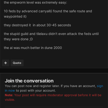
the empworm level was extremely easy:
10 feds by advanced carryall(i found the safe route and
waypointed it)
they destroyed it in about 30-45 seconds
the stupid guild and tlielaxu didn't even attack the feds until
they were done ;D
the ai was much better in dune 2000
Quote
Join the conversation
You can post now and register later. If you have an account,
sign
in now
to post with your account.
Note:
Your post will require moderator approval before it will be
visible.