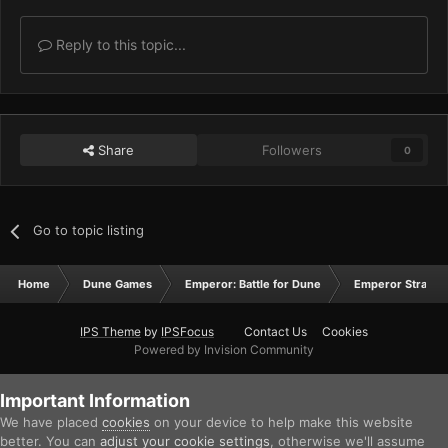
Reply to this topic...
Share
Followers
0
Go to topic listing
Home
Dune Games
Emperor: Battle for Dune
Emperor Strateg
IPS Theme
by
IPSFocus
Contact Us
Cookies
Powered by Invision Community
Important Information
We have placed
cookies
on your device to help make this website
better. You can
adjust your cookie settings
, otherwise we'll assume