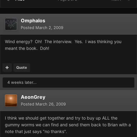
Omphalos
Posted
March 2, 2009
Wind energy? Oh! The interview. Yes. I was thinking you
meant the book. Doh!
Quote
4 weeks later...
AeonGrey
Posted
March 26, 2009
I think we should get together and try to buy up ALL the
gummy worms we can find and send them back to Brian with a
note that just says "no thanks".