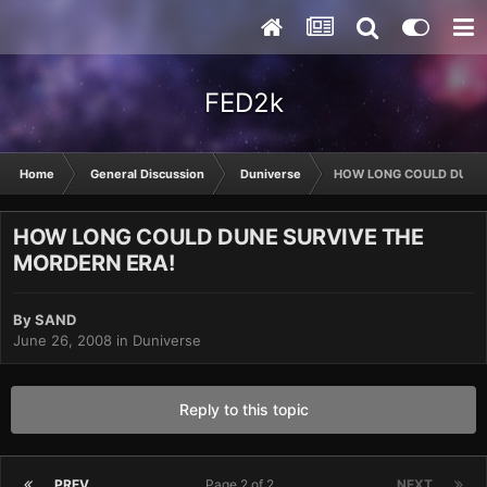
FED2k
Home
General Discussion
Duniverse
HOW LONG COULD DUNE 
HOW LONG COULD DUNE SURVIVE THE
MORDERN ERA!
By
SAND
June 26, 2008
in
Duniverse
Reply to this topic
PREV
Page 2 of 2
NEXT