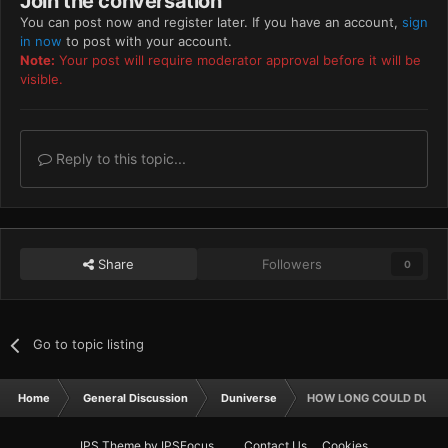
Join the conversation
You can post now and register later. If you have an account,
sign
in now
to post with your account.
Note:
Your post will require moderator approval before it will be
visible.
Reply to this topic...
Share
Followers
0
Go to topic listing
Home
General Discussion
Duniverse
HOW LONG COULD DUNE 
IPS Theme
by
IPSFocus
Contact Us
Cookies