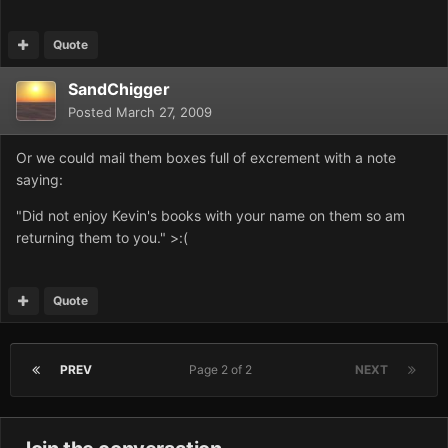
Quote
SandChigger
Posted
March 27, 2009
Or we could mail them boxes full of excrement with a note
saying:
"Did not enjoy Kevin's books with your name on them so am
returning them to you." >:(
Quote
PREV
Page 2 of 2
NEXT