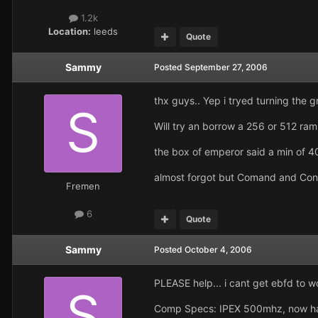
1.2k
Location:
leeds
Quote
Sammy
Posted
September 27, 2006
thx guys.. Yep i tryed turning the g
Will try an borrow a 256 or 512 ram st
the box of emperor said a min of 4
almost forgot but Comand and Con
Fremen
6
Quote
Sammy
Posted
October 4, 2006
PLEASE help... i cant get ebfd to w
Comp Specs: IPEX 500mhz, now hav