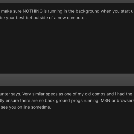
 make sure NOTHING is running in the background when you start u
be your best bet outside of a new computer.
unter says. Very similar specs as one of my old comps and i had the 
tly ensure there are no back ground progs running, MSN or browser
 see you on line sometime.