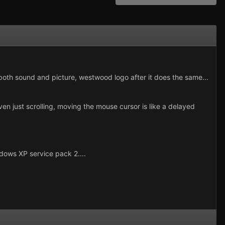
 both sound and picture, westwood logo after it does the same...
en just scrolling, moving the mouse cursor is like a delayed
dows XP service pack 2....