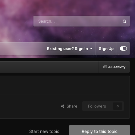
Existing user? Sign In
Sign Up
All Activity
Share
Followers
0
Start new topic
Reply to this topic