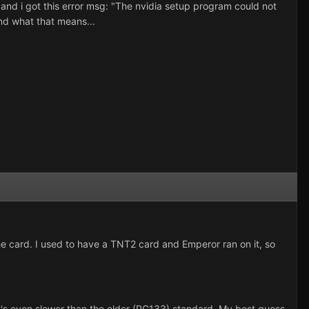
t and i got this error msg: "The nvidia setup program could not
and what that means...
the card. I used to have a TNT2 card and Emperor ran on it, so
hat's even slower than the older (PC133) standard. My best guess