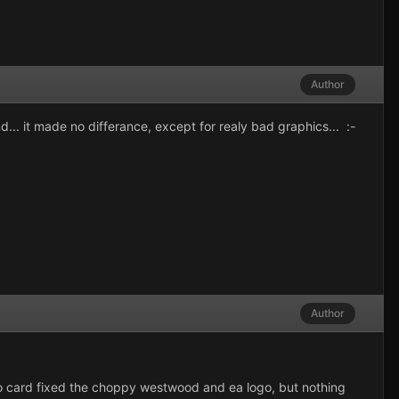
Author
d... it made no differance, except for realy bad graphics... :-
Author
ard fixed the choppy westwood and ea logo, but nothing