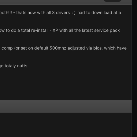
th!!! - thats now with all 3 drivers :( had to down load at a
o do a total re-install - XP with all the latest service pack
 comp (or set on default 500mhz adjusted via bios, which have
 totaly nutts...