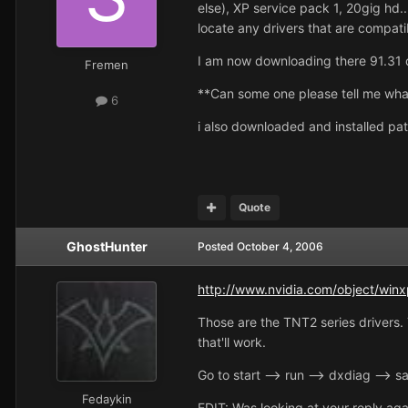
else), XP service pack 1, 20gig hd.
locate any drivers that are compati
I am now downloading there 91.31 driv
Fremen
**Can some one please tell me wha
6
i also downloaded and installed pat
Quote
GhostHunter
Posted
October 4, 2006
http://www.nvidia.com/object/winx
Those are the TNT2 series drivers. 
that'll work.
Go to start --> run --> dxdiag --> s
Fedaykin
EDIT: Was looking at your reply aga