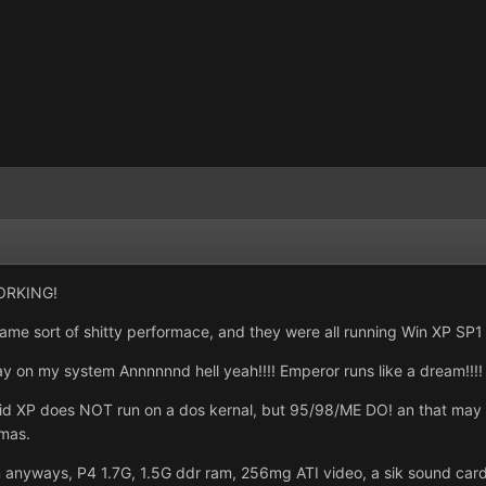
WORKING!
ame sort of shitty performace, and they were all running Win XP SP1
 on my system Annnnnnd hell yeah!!!! Emperor runs like a dream!!!! 
XP does NOT run on a dos kernal, but 95/98/ME DO! an that may be t
mas.
anyways, P4 1.7G, 1.5G ddr ram, 256mg ATI video, a sik sound card.