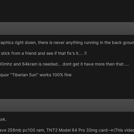
raphics right down, there is never anything running in the back groun
ick from a friend and see if that fix's it.... !!
00mhz and 64kram is needed... dont get it have more then that.....
quor "Tiberian Sun" works 100% fine
ork.
e 256mb pc100 ram, TNT2 Model 64 Pro 32mg card-->(This video c