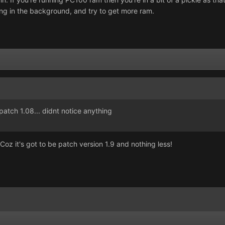
ing in the background, and try to get more ram.
patch 1.08... didnt notice anything
z it's got to be patch version 1.9 and nothing less!