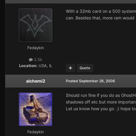
With a 32mb card on a 500 system
can. Besides that, more ram would 
Fedaykin
2.5k
Location:
USA, IL
Quote
alchemi2
Posted
September 26, 2006
Should run fine if you do as GhostH
shadows off etc but more importan
Let us know how you go ;) hope to
Fedaykin