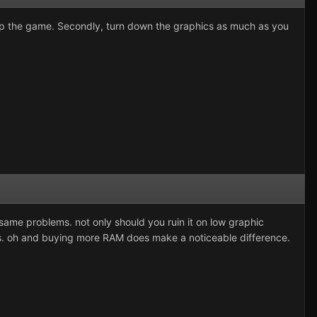
p the game. Secondly, turn down the graphics as much as you
same problems. not only should you ruin it on low graphic
s. oh and buying more RAM does make a noticeable difference.