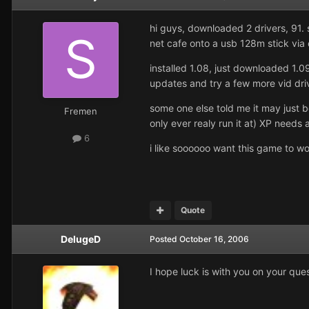
hi guys, downloaded 2 drivers, 91. 
net cafe onto a usb 128m stick via
installed 1.08, just downloaded 1.0
updates and try a few more vid driv
some one else told me it may just
Fremen
only ever realy run it at) XP needs 
6
i like soooooo want this game to wor
Quote
DelugeD
Posted
October 16, 2006
I hope luck is with you on your que