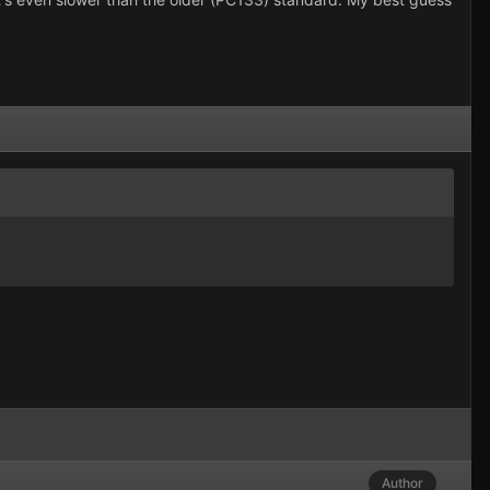
Author