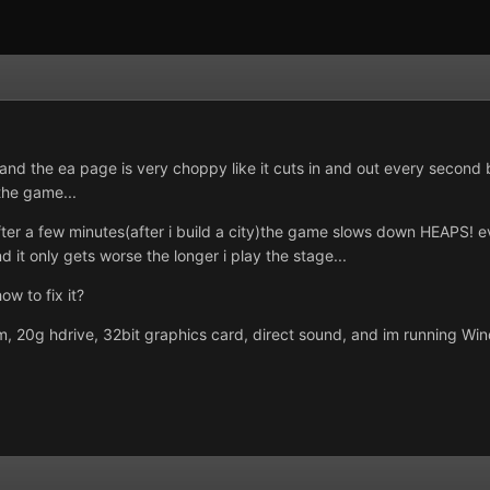
e and the ea page is very choppy like it cuts in and out every second
the game...
fter a few minutes(after i build a city)the game slows down HEAPS! ev
 it only gets worse the longer i play the stage...
w to fix it?
 20g hdrive, 32bit graphics card, direct sound, and im running Win