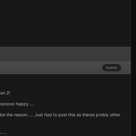
Author
 an 2!
sooooo happy.....
he reason..... Just had to post this as theres probly other
....