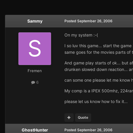
Sammy
Posted
September 26, 2006
On my system :-(
I so luv this game... start the gam
same goes for the movies parts of 
And game play starts of ok... but a
drunken slowed down reaction... and
Fremen
can some one please let me know ho
6
My comp is a IPEX 500mhz, 224ram,
please let us know how to fix it...
Quote
GhostHunter
Posted
September 26, 2006