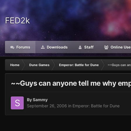
FED2k
Forums
Downloads
Staff
Online Use
Home
Dune Games
Emperor: Battle for Dune
~~Guys can an
~~Guys can anyone tell me why emp
By
Sammy
September 26, 2006
in
Emperor: Battle for Dune