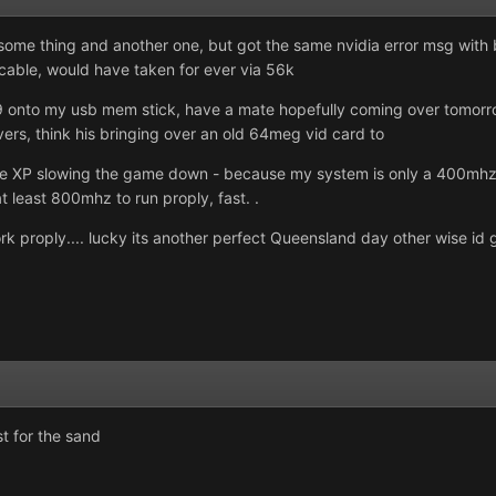
some thing and another one, but got the same nvidia error msg with bo
 cable, would have taken for ever via 56k
9 onto my usb mem stick, have a mate hopefully coming over tomorrow t
ers, think his bringing over an old 64meg vid card to
 be XP slowing the game down - because my system is only a 400mhz
at least 800mhz to run proply, fast. .
k proply.... lucky its another perfect Queensland day other wise id go
st for the sand