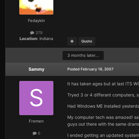
Fedaykin
379
Location:
Indiana
Quote
3 months later...
Sammy
Posted
February 16, 2007
It has taken ages but at last ITS 
Tryed 3 or 4 differant computers, s
Had Windows ME installed yesterday
My computer tech was amazed! said 
Fremen
guys out there with the same dram
6
I ended getting an updated system 