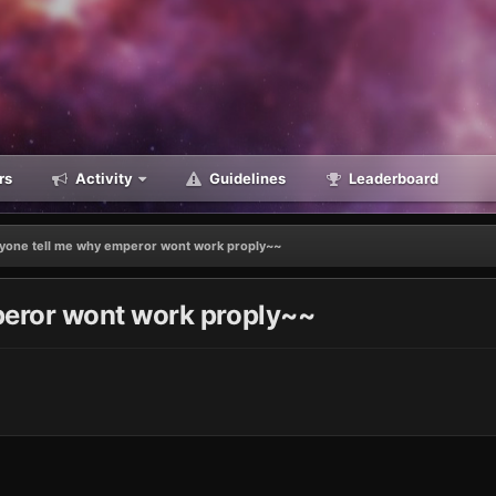
rs
Activity
Guidelines
Leaderboard
yone tell me why emperor wont work proply~~
eror wont work proply~~