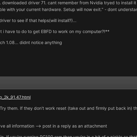
.. downloaded driver 71. cant remember from Nvidia tryed to install i
ble with your current hardware. Setup will now exit." - dont underst
er to see if that helps(will install?)...
t i have to do to get EBFD to work on my computer?!**
ch 1.08... didnt notice anything
p_2k_91.47.html
Try them. If they don't work reset (take out and firmly put back in) 
ave all information --> post in a reply as an attachment
in. If you're running PC100 ram then you're in a bit of a pickle as t