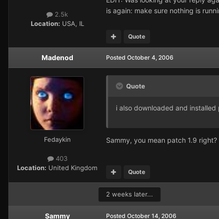
is again: make sure nothing is runn
2.5k
Location:
USA, IL
Quote
Madenod
Posted
October 4, 2006
Quote
i also downloaded and installed 
Fedaykin
Sammy, you mean patch 1.9 right? Co
403
Location:
United Kingdom
Quote
2 weeks later...
Sammy
Posted
October 14, 2006