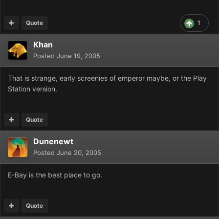
Quote
1
Khan
Posted
June 19, 2005
That is strange, early screenies of emperor maybe, or the Play
Station version.
Quote
Dunenewt
Posted
June 20, 2005
E-Bay is the best place to go.
Quote