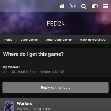
FED2k
Home
Dune Games
Other Dune Games
Frank Herbert's DUNE
Where do I get this game?
By
Warlord
June 18, 2005
in
Frank Herbert's DUNE
Reply to this topic
Warlord
Posted
June 18, 2005