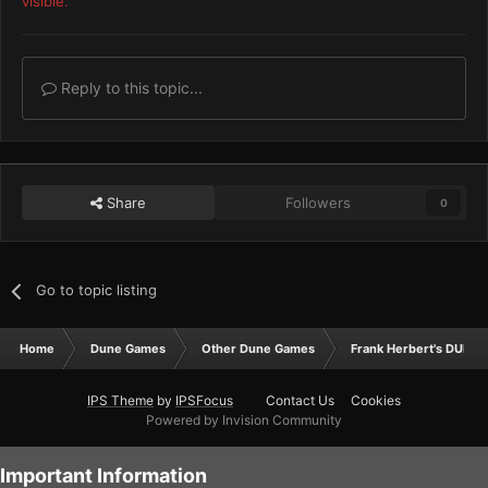
visible.
Reply to this topic...
Share
Followers
0
Go to topic listing
Home
Dune Games
Other Dune Games
Frank Herbert's DUNE
IPS Theme
by
IPSFocus
Contact Us
Cookies
Powered by Invision Community
Important Information