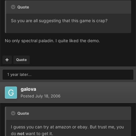
Quote
So you are all suggesting that this game is crap?
No only spectral paladin. I quite liked the demo.
Quote
1 year later...
galova
Posted
July 18, 2006
Quote
I guess you can try at amazon or ebay. But trust me, you
do
not
want to get it.