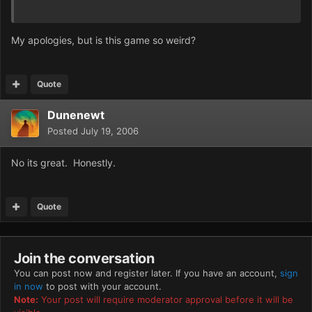
My apologies, but is this game so weird?
Quote
Dunenewt
Posted
July 19, 2006
No its great. Honestly.
Quote
Join the conversation
You can post now and register later. If you have an account,
sign
in now
to post with your account.
Note:
Your post will require moderator approval before it will be