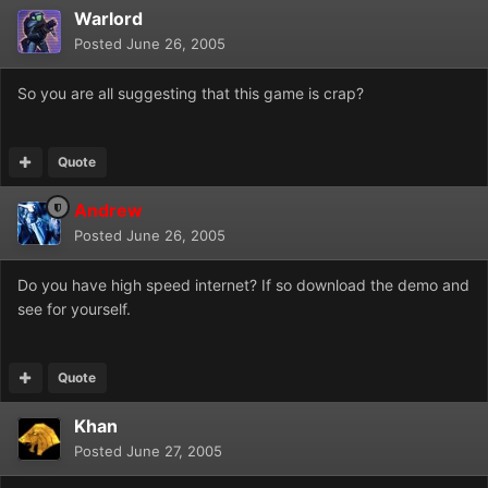
Warlord
Posted
June 26, 2005
So you are all suggesting that this game is crap?
Quote
Andrew
Posted
June 26, 2005
Do you have high speed internet? If so download the demo and
see for yourself.
Quote
Khan
Posted
June 27, 2005