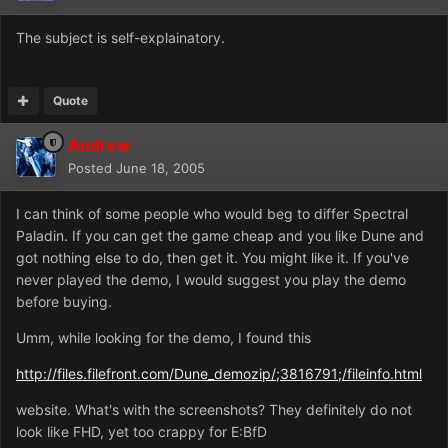
The subject is self-explainatory.
Quote
Andrew
Posted
June 18, 2005
I can think of some people who would beg to differ Spectral
Paladin. If you can get the game cheap and you like Dune and
got nothing else to do, then get it. You might like it. If you've
never played the demo, I would suggest you play the demo
before buying.
Umm, while looking for the demo, I found this
http://files.filefront.com/Dune_demozip/;3816791;/fileinfo.html
website. What's with the screenshots? They definitely do not
look like FHD, yet too crappy for E:BfD