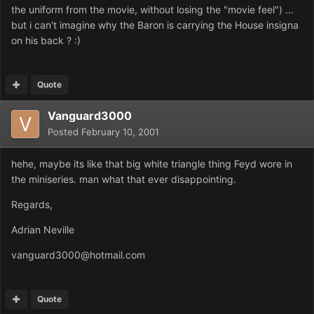
the uniform from the movie, without losing the "movie feel") ...
but i can't imagine why the Baron is carrying the House insigna
on his back ? :)
Quote
Vanguard3000
Posted
February 10, 2001
hehe, maybe its like that big white triangle thing Feyd wore in
the miniseries. man what that ever disappointing.
Regards,
Adrian Neville
vanguard3000@hotmail.com
Quote