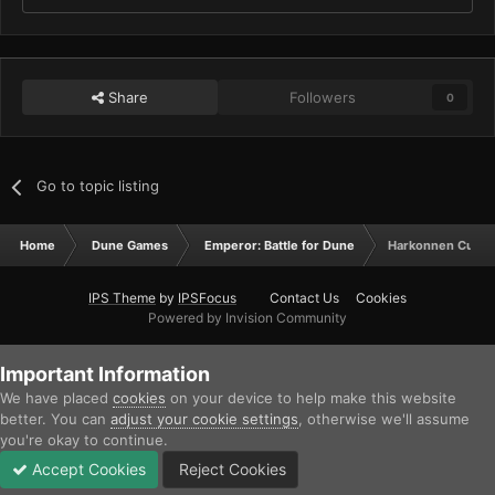
Share
Followers
0
Go to topic listing
Home
Dune Games
Emperor: Battle for Dune
Harkonnen Cutsc
IPS Theme
by
IPSFocus
Contact Us
Cookies
Powered by Invision Community
Important Information
We have placed
cookies
on your device to help make this website
better. You can
adjust your cookie settings
, otherwise we'll assume
you're okay to continue.
Accept Cookies
Reject Cookies
Forums
Unread
Sign In
Sign Up
More