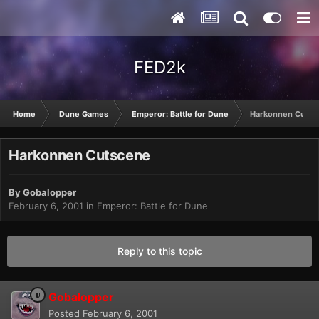
FED2k
Home
Dune Games
Emperor: Battle for Dune
Harkonnen Cutsc
Harkonnen Cutscene
By
Gobalopper
February 6, 2001
in
Emperor: Battle for Dune
Reply to this topic
Gobalopper
Posted
February 6, 2001