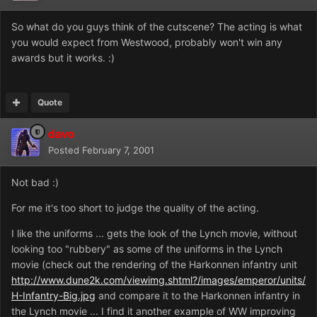
So what do you guys think of the cutscene? The acting is what
you would expect from Westwood, probably won't win any
awards but it works. :)
Quote
davo
Posted
February 7, 2001
Not bad :)
For me it's too short to judge the quality of the acting.
I like the uniforms ... gets the look of the Lynch movie, without
looking too "rubbery" as some of the uniforms in the Lynch
movie (check out the rendering of the Harkonnen infantry unit
http://www.dune2k.com/viewimg.shtml?/images/emperor/units/
H-Infantry-Big.jpg
and compare it to the Harkonnen infantry in
the Lynch movie ... I find it another example of WW improving