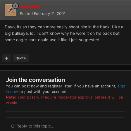
ordos45
Posted
February 11, 2001
Davo, its so they can more easily shoot him in the back. Like a
big bullseye. lol. I don't know why he wore it on his back but
some eager hark could use it like I just suggested.
Quote
Join the conversation
You can post now and register later. If you have an account,
sign
in now
to post with your account.
Note:
Your post will require moderator approval before it will be
visible.
Reply to this topic...