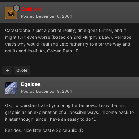
Caid Ivik
Posted
December 8, 2004
Catastrophe is just a part of reality; time goes further, and it
might turn even worse (based on 2nd Murphy's Law). Perhaps
that's why would Paul and Leto rather try to alter the way and
not its end itself. Ah, Golden Path ;D
Quote
Egeides
Posted
December 8, 2004
Ok, I understand what you bring better now... I saw the first
graphic as an explanation of all possible ways. I'll come back to
it later though, since I have an essay to do :D
Besides, nice little castle SpiceGuild ;D