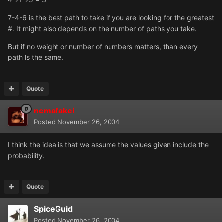
7-4-6 is the best path to take if you are looking for the greatest
#. It might also depends on the number of paths you take.
But if no weight or number of numbers matters, than every
path is the same.
Quote
nemafakei
Posted
November 26, 2004
I think the idea is that we assume the values given include the
probability.
Quote
SpiceGuid
Posted
November 26, 2004