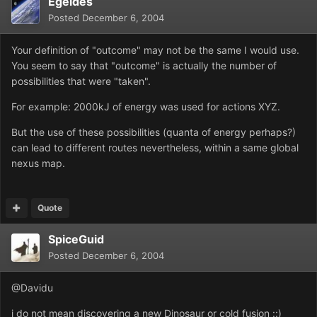
Egeides
Posted
December 6, 2004
Your definition of "outcome" may not be the same I would use.
You seem to say that "outcome" is actually the number of
possibilities that were "taken".
For example: 2000kJ of energy was used for actions XYZ.
But the use of these possibilities (quanta of energy perhaps?)
can lead to different routes nevertheless, within a same global
nexus map.
Quote
SpiceGuid
Posted
December 6, 2004
@Davidu
i do not mean discovering a new Dinosaur or cold fusion ::)