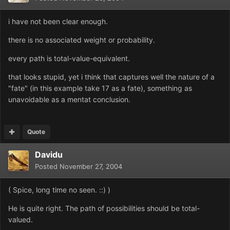
i have not been clear enough.
there is no associated weight or probability.
every path is total-value-equivalent.
that looks stupid, yet i think that captures well the nature of a
"fate" (in this example take 17 as a fate), something as
unavoidable as a mentat conclusion.
Quote
Davidu
Posted
November 27, 2004
( Spice, long time no seen. ::) )
He is quite right. The path of possibilities should be total-
valued.