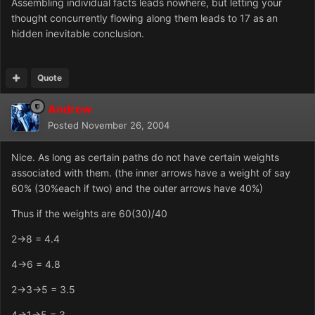
Assembling individual facts leads nowhere, but letting your
thought concurrently flowing along them leads to 17 as an
hidden inevitable conclusion.
Quote
Andrew
Posted
November 26, 2004
Nice. As long as certain paths do not have certain weights
associated with them. (the inner arrows have a weight of say
60% (30%each if two) and the outer arrows have 40%)
Thus if the weights are 60(30)/40
2->8 = 4.4
4->6 = 4.8
2->3->5 = 3.5
4->1->5 = 3