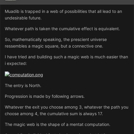
Muadib is trapped in a web of possibilities that all lead to an
undesirable future.
Whatever path is taken the cumulative effect is equivalent.
So, mathematically speaking, the prescient universe
ressembles a magic square, but a connective one.
I have tried and building such a magic web is much easier than
i expected:
The entry is North.
Progression is made by following arrows.
Whatever the exit you choose among 3, whatever the path you
choose among 4, the cumulative sum is always 17.
The magic web is the shape of a mentat computation.