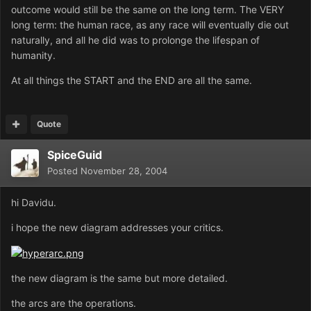
outcome would still be the same on the long term. The VERY
long term: the human race, as any race will eventually die out
naturally, and all he did was to prolonge the lifespan of
humanity.
At all things the START and the END are all the same.
Quote
SpiceGuid
Posted
November 28, 2004
hi Davidu.
i hope the new diagram addresses your critics.
the new diagram is the same but more detailed.
the arcs are the operations.