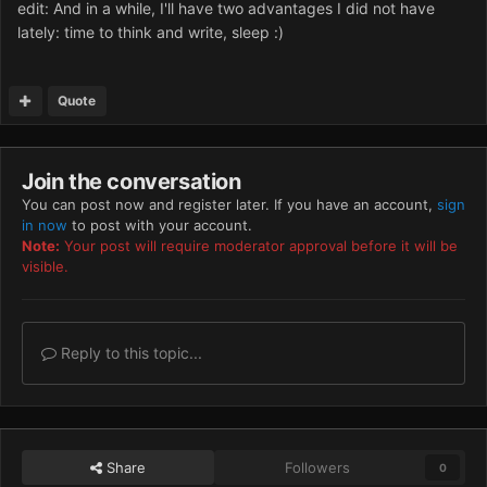
edit: And in a while, I'll have two advantages I did not have
lately: time to think and write, sleep :)
Quote
Join the conversation
You can post now and register later. If you have an account,
sign
in now
to post with your account.
Note:
Your post will require moderator approval before it will be
visible.
Reply to this topic...
Share
Followers
0