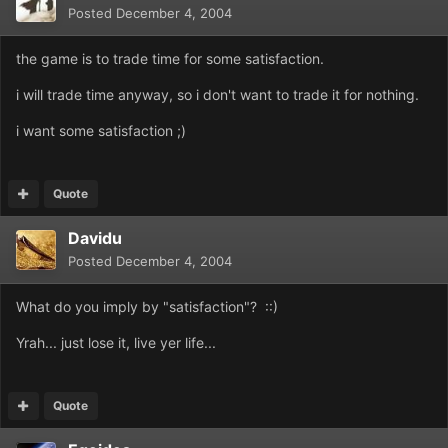
Posted
December 4, 2004
the game is to trade time for some satisfaction.
i will trade time anyway, so i don't want to trade it for nothing.
i want some satisfaction ;)
Quote
Davidu
Posted
December 4, 2004
What do you imply by "satisfaction"? ::)
Yrah... just lose it, live yer life...
Quote