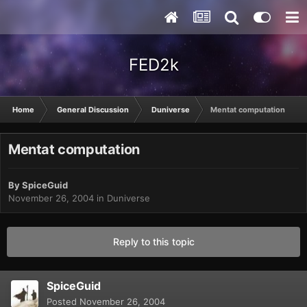
FED2k
Home
General Discussion
Duniverse
Mentat computation
Mentat computation
By
SpiceGuid
November 26, 2004
in
Duniverse
Reply to this topic
SpiceGuid
Posted
November 26, 2004