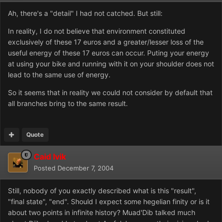
Ah, there's a "detail" I had not catched. But still:
In reality, I do not believe that environment constituted
exclusively of these 17 euros and a greater/lesser loss of the
useful energy of these 17 euros can occur. Puting your energy
at using your bike and running with it on your shoulder does not
lead to the same use of energy.
So it seems that in reality we could not consider by default that
all branches bring to the same result.
Quote
Caid Ivik
Posted
December 7, 2004
Still, nobody of you exactly described what is this "result",
"final state", "end". Should I expect some hegelian finity or is it
about two points in infinite history? Muad'Dib talked much