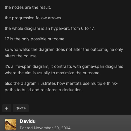
the nodes are the result.
the progression follow arrows.
the whole diagram is an hyper-arc from 0 to 17.
17 is the only possible outcome.
so who walks the diagram does not alter the outcome, he only
alters the course.
it's a life-span diagram, it contrasts with game-span diagrams
where the aim is usually to maximize the outcome.
also the diagram illustrates how mentats use multiple think-
paths to build and reinforce a deduction.
Quote
Davidu
Posted
November 29, 2004