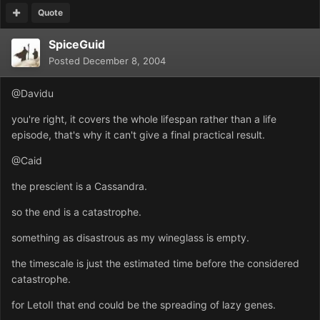
Quote
SpiceGuid
Posted
December 8, 2004
@Davidu
you're right, it covers the whole lifespan rather than a life
episode, that's why it can't give a final practical result.
@Caid
the prescient is a Cassandra.
so the end is a catastrophe.
something as disastrous as my wineglass is empty.
the timescale is just the estimated time before the considered
catastrophe.
for LetoII that end could be the spreading of lazy genes.