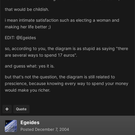
that would be childish.
i mean intimate satisfaction such as electing a woman and
making her life better ;)
EDIT: @Egeides
so, according to you, the diagram is as stupid as saying "there
are several ways to spend 17 euros".
and guess what: yes it is.
but that's not the question, the diagram is still related to
prescience, because knowing every way to spend your money
would make you richer.
Quote
Egeides
Posted
December 7, 2004