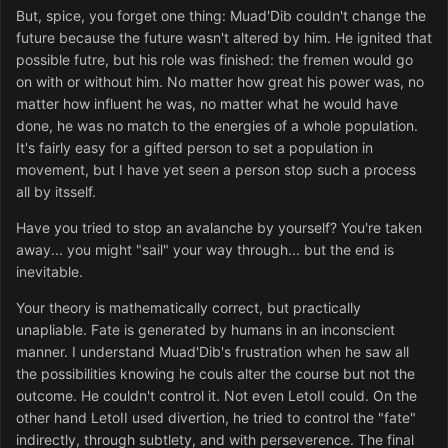
But, spice, you forget one thing: Muad'Dib couldn't change the
future because the future wasn't altered by him. He ignited that
possible futre, but his role was finished: the fremen would go
on with or without him. No matter how great his power was, no
matter how influent he was, no matter what he would have
done, he was no match to the energies of a whole population.
It's fairly easy for a gifted person to set a population in
movement, but I have yet seen a person stop such a process
all by itsself.
Have you tried to stop an avalanche by yourself? You're taken
away... you might "sail" your way through... but the end is
inevitable.
Your theory is mathematically correct, but practically
unapliable. Fate is generated by humans in an inconscient
manner. I understand Muad'Dib's frustration when he saw all
the possibilities knowing he couls alter the course but not the
outcome. He couldn't control it. Not even LetoII could. On the
other hand LetoII used divertion, he tried to control the "fate"
indirectly, through subtlety, and with perseverence. The final