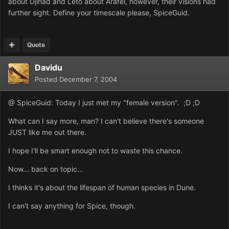
about Djihad and Leto about Arafel, however, their visions had
further sight. Define your timescale please, SpiceGuid.
Quote
Davidu
Posted
December 7, 2004
@ SpiceGuid: Today I just met my "female version". ;D ;D
What can I say more, man? I can't believe there's someone
JUST like me out there.
I hope I'll be smart enough not to waste this chance.
Now... back on topic...
I thinks it's about the lifespan of human species in Dune.
I can't say anything for Spice, though.