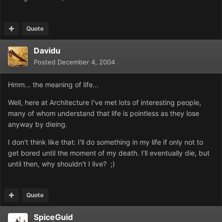
Quote
Davidu
Posted
December 4, 2004
Hmm... the meaning of life...
Well, here at Architecture I've met lots of interesting people,
many of whom understand that life is pointless as they lose
anyway by dieing.
I don't think like that: I'll do something in my life if only not to
get bored until the moment of my death. I'll eventually die, but
until then, why shouldn't I live? ;)
Quote
SpiceGuid