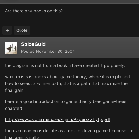
Are there any books on this?
Quote
SpiceGuid
Posted
November 30, 2004
the diagram is not from a book, i have created it purposely.
what exists is books about game theory, where it is explained
how to select a winner path, that is a path that maximize the
final gain.
here is a good introduction to game theory (see game-trees
chapter):
http://www.cs.chalmers.se/~rjmh/Papers/whyfp.pdf
then you can consider life as a desire-driven game because life
final gain is null :(