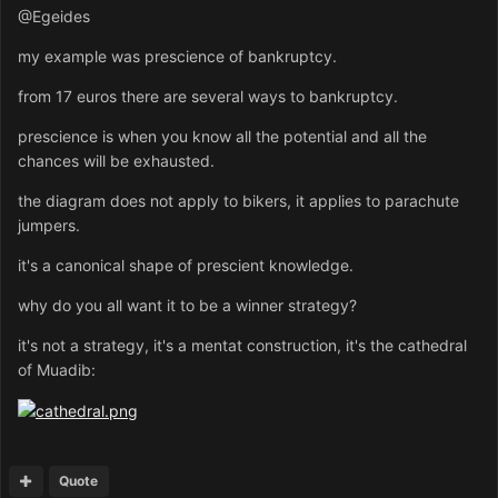
@Egeides
my example was prescience of bankruptcy.
from 17 euros there are several ways to bankruptcy.
prescience is when you know all the potential and all the
chances will be exhausted.
the diagram does not apply to bikers, it applies to parachute
jumpers.
it's a canonical shape of prescient knowledge.
why do you all want it to be a winner strategy?
it's not a strategy, it's a mentat construction, it's the cathedral
of Muadib:
Quote