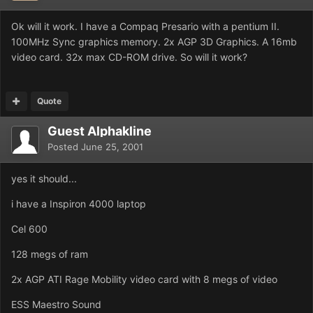
Ok will it work. I have a Compaq Presario with a pentium II.
100MHz Sync graphics memory. 2x AGP 3D Graphics. A 16mb
video card. 32x max CD-ROM drive. So will it work?
Quote
Guest Alphakline
Posted
June 25, 2001
yes it should...
i have a Inspiron 4000 laptop
Cel 600
128 megs of ram
2x AGP ATI Rage Mobility video card with 8 megs of video
ESS Maestro Sound