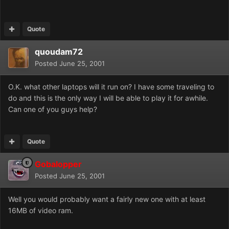
Quote
quoudam72
Posted
June 25, 2001
O.K. what other laptops will it run on? I have some traveling to
do and this is the only way I will be able to play it for awhile.
Can one of you guys help?
Quote
Gobalopper
Posted
June 25, 2001
Well you would probably want a fairly new one with at least
16MB of video ram.