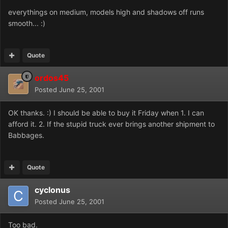
everythings on medium, models high and shadows off runs
smooth... :)
Quote
ordos45
Posted
June 25, 2001
OK thanks. :) I should be able to buy it Friday when 1. I can
afford it. 2. If the stupid truck ever brings another shipment to
Babbages.
Quote
cyclonus
Posted
June 25, 2001
Too bad.