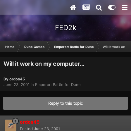
FED2k
Home
Dune Games
Emperor: Battle for Dune
Will it work on my
Will it work on my computer...
By
ordos45
June 23, 2001
in
Emperor: Battle for Dune
Reply to this topic
ordos45
Posted
June 23, 2001