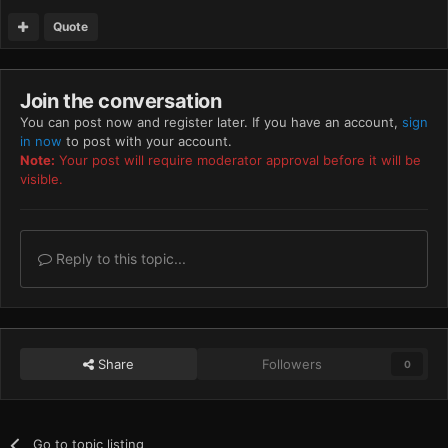
Quote
Join the conversation
You can post now and register later. If you have an account,
sign
in now
to post with your account.
Note:
Your post will require moderator approval before it will be
visible.
Reply to this topic...
Share
Followers
0
Go to topic listing