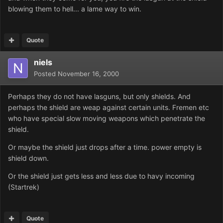
blowing them to hell... a lame way to win.
Quote
niels
Posted
November 16, 2000
Perhaps they do not have lasguns, but only shields. And
perhaps the shield are weap against certain units. Fremen etc
who have special slow moving weapons which penetrate the
shield.
Or maybe the shield just drops after a time. power empty is
shield down.
Or the shield just gets less and less due to havy incoming
(Startrek)
Quote