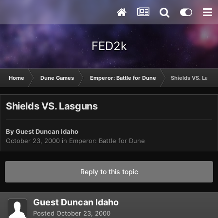
FED2k
Home
Dune Games
Emperor: Battle for Dune
Shields VS. Lasg
Shields VS. Lasguns
By Guest Duncan Idaho
October 23, 2000
in
Emperor: Battle for Dune
Reply to this topic
Guest Duncan Idaho
Posted
October 23, 2000