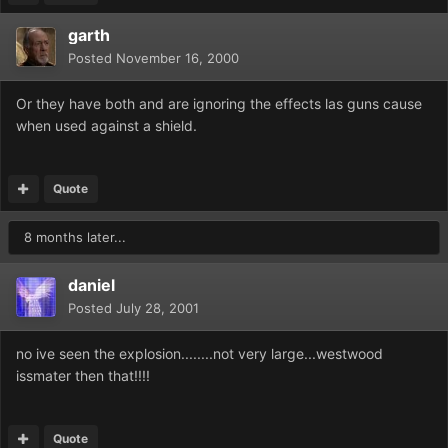
garth
Posted
November 16, 2000
Or they have both and are ignoring the effects las guns cause
when used against a shield.
Quote
8 months later...
daniel
Posted
July 28, 2001
no ive seen the explosion........not very large...westwood
issmater then that!!!!
Quote