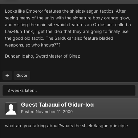
Looks like Emperor features the shields/lasgun tactics. After
seeing many of the units with the signature boxy orange glow,
and visiting the main site which features an Ordos unit called a
Las-Gun Tank, I get the idea that they are going to finally use
the good old tactic. The Sardukar also feature bladed
weapons, so who knows???
Duncan Idaho, SwordMaster of Ginaz
Quote
3 weeks later...
Guest Tabaqui of Gidur-log
Posted
November 11, 2000
what are you talking about?whats the shield/lasgun priniciple