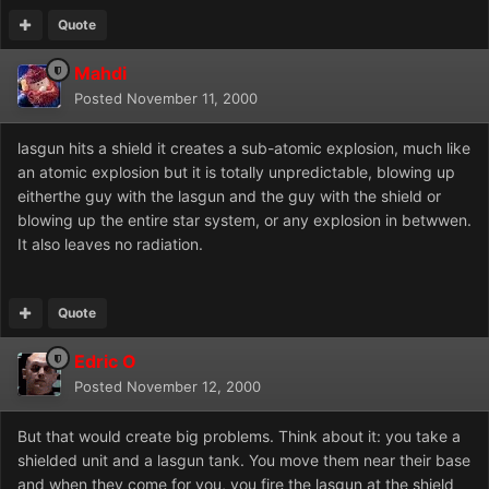
Quote
Mahdi
Posted
November 11, 2000
lasgun hits a shield it creates a sub-atomic explosion, much like
an atomic explosion but it is totally unpredictable, blowing up
eitherthe guy with the lasgun and the guy with the shield or
blowing up the entire star system, or any explosion in betwwen.
It also leaves no radiation.
Quote
Edric O
Posted
November 12, 2000
But that would create big problems. Think about it: you take a
shielded unit and a lasgun tank. You move them near their base
and when they come for you, you fire the lasgun at the shield