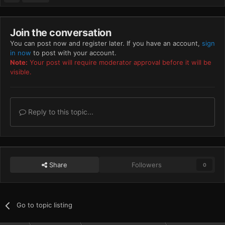
Join the conversation
You can post now and register later. If you have an account,
sign
in now
to post with your account.
Note:
Your post will require moderator approval before it will be
visible.
Reply to this topic...
Share
Followers
0
Go to topic listing