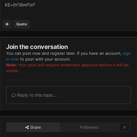
KE=(h²/8ml²)n²
Quote
Join the conversation
You can post now and register later. If you have an account,
sign
in now
to post with your account.
Note:
Your post will require moderator approval before it will be
visible.
Reply to this topic...
Share
Followers
0