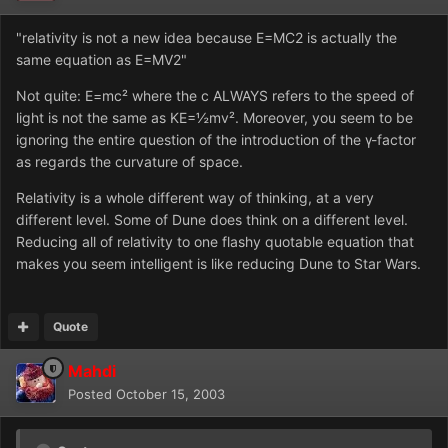
"relativity is not a new idea because E=MC2 is actually the
same equation as E=MV2"
Not quite: E=mc² where the c ALWAYS refers to the speed of
light is not the same as KE=½mv². Moreover, you seem to be
ignoring the entire question of the introduction of the γ-factor
as regards the curvature of space.
Relativity is a whole different way of thinking, at a very
different level. Some of Dune does think on a different level.
Reducing all of relativity to one flashy quotable equation that
makes you seem intelligent is like reducing Dune to Star Wars.
Quote
Mahdi
Posted
October 15, 2003