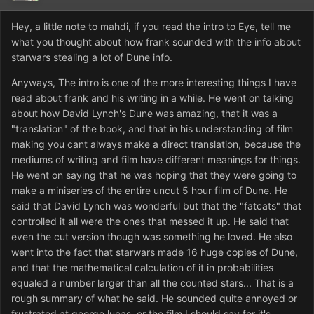
Hey, a little note to mahdi, if you read the intro to Eye, tell me
what you thought about how frank sounded with the info about
starwars stealing a lot of Dune info.
Anyways, The intro is one of the more interesting things I have
read about frank and his writing in a while. He went on talking
about how David Lynch's Dune was amazing, that it was a
"translation" of the book, and that in his understanding of film
making you cant always make a direct translation, because the
mediums of writing and film have different meanings for things.
He went on saying that he was hoping that they were going to
make a miniseries of the entire uncut 5 hour film of Dune. He
said that David Lynch was wonderful but that the "fatcats" that
controlled it all were the ones that messed it up. He said that
even the cut version though was something he loved. He also
went into the fact that starwars made 16 huge copies of Dune,
and that the mathematical calculation of it in probabilities
equaled a number larger than all the counted stars... That is a
rough summary of what he said. He sounded quite annoyed or
frustrated at george lucas, or the film I should say for it's