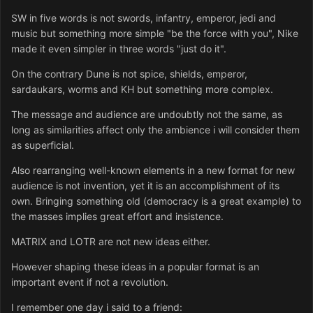
SW in five words is not swords, infantry, emperor, jedi and
music but something more simple "be the force with you", Nike
made it even simpler in three words "just do it".
On the contrary Dune is not spice, shields, emperor,
sardaukars, worms and KH but something more complex.
The message and audience are undoubtly not the same, as
long as similarities affect only the ambience i will consider them
as superficial.
Also rearranging well-known elements in a new format for new
audience is not invention, yet it is an accomplishment of its
own. Bringing something old (democracy is a great example) to
the masses implies great effort and insistence.
MATRIX and LOTR are not new ideas either.
However shaping these ideas in a popular format is an
important event if not a revolution.
I remember one day i said to a friend: