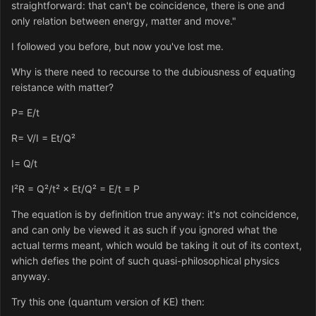
straightforward: that can't be coincidence, there is one and
only relation between energy, matter and move."
I followed you before, but now you've lost me.
Why is there need to recourse to the dubiousness of equating
reistance with matter?
P= E/t
R= V/I = Et/Q²
I= Q/t
I²R = Q²/t² × Et/Q² = E/t = P
The equation is by definition true anyway: it's not coincidence,
and can only be viewed it as such if you ignored what the
actual terms meant, which would be taking it out of its context,
which defies the point of such quasi-philosophical physics
anyway.
Try this one (quantum version of KE) then: