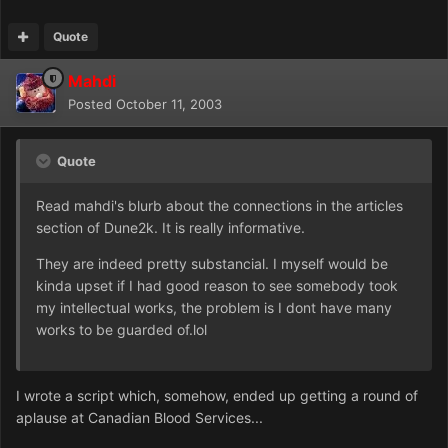
Quote
Mahdi
Posted
October 11, 2003
Quote
Read mahdi's blurb about the connections in the articles
section of Dune2k. It is really informative.
They are indeed pretty substancial. I myself would be
kinda upset if I had good reason to see somebody took
my intellectual works, the problem is I dont have many
works to be guarded of.lol
I wrote a script which, somehow, ended up getting a round of
aplause at Canadian Blood Services...