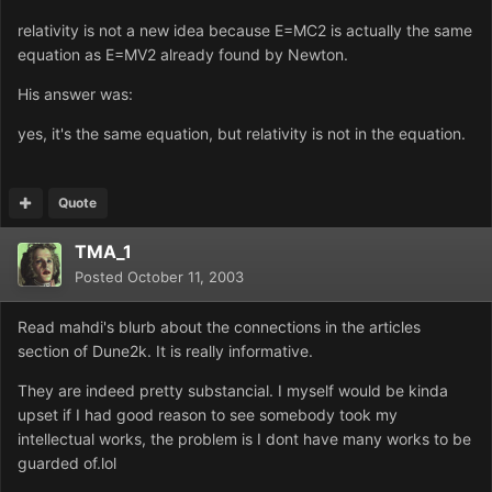
relativity is not a new idea because E=MC2 is actually the same
equation as E=MV2 already found by Newton.
His answer was:
yes, it's the same equation, but relativity is not in the equation.
Quote
TMA_1
Posted
October 11, 2003
Read mahdi's blurb about the connections in the articles
section of Dune2k. It is really informative.
They are indeed pretty substancial. I myself would be kinda
upset if I had good reason to see somebody took my
intellectual works, the problem is I dont have many works to be
guarded of.lol