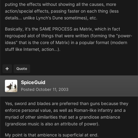
puting the effects without showing all the causes, more
action/special effects, passing faster on each thing (less
details... unlike Lynch's Dune sometimes), etc.
Basically, it's the SAME PROCESS as Matrix, which in fact
regrouped alot of things that were written (forming the "power-
ideas" that is the core of Matrix) in a popular format (modern
stuff like Internet, action...).
Quote
SpiceGuid
Posted
October 11, 2003
Yes, sword and blades are preferred than guns because they
enforce personal value, as well as Roman-like infantry and a
myriad of other similarities that set a grandiose ambiance
(grandiose music is also an attribute of power).
My point is that ambience is superficial at end.