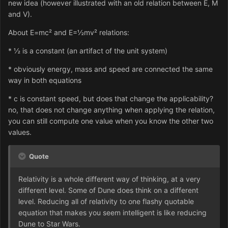
new idea (however illustrated with an old relation between E, M
and V).
About E=mc² and E=½mv² relations:
* ½ is a constant (an artifact of the unit system)
* obviously energy, mass and speed are connected the same
way in both equations
* c is constant speed, but does that change the applicability?
no, that does not change anything when applying the relation,
you can still compute one value when you know the other two
values.
Quote
Relativity is a whole different way of thinking, at a very
different level. Some of Dune does think on a different
level. Reducing all of relativity to one flashy quotable
equation that makes you seem intelligent is like reducing
Dune to Star Wars.