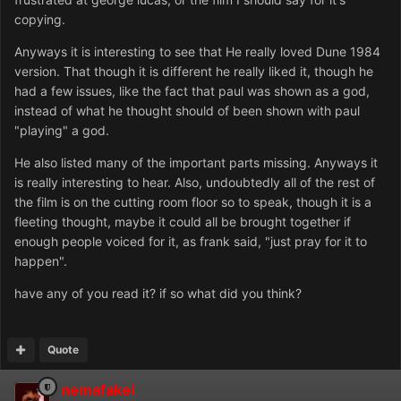
copying.
Anyways it is interesting to see that He really loved Dune 1984
version. That though it is different he really liked it, though he
had a few issues, like the fact that paul was shown as a god,
instead of what he thought should of been shown with paul
"playing" a god.
He also listed many of the important parts missing. Anyways it
is really interesting to hear. Also, undoubtedly all of the rest of
the film is on the cutting room floor so to speak, though it is a
fleeting thought, maybe it could all be brought together if
enough people voiced for it, as frank said, "just pray for it to
happen".
have any of you read it? if so what did you think?
Quote
nemafakei