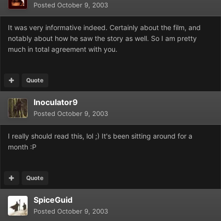
Posted
October 9, 2003
It was very informative indeed. Certainly about the film, and
notably about how he saw the story as well. So I am pretty
much in total agreement with you.
Quote
Inoculator9
Posted
October 9, 2003
I really should read this, lol ;) It's been sitting around for a
month :P
Quote
SpiceGuid
Posted
October 9, 2003