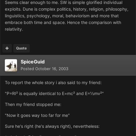
Seems clear enough to me. SW is simple glorified individual
exploits. Dune is complex politics, history, religion, philosophy,
linguistics, psychology, moral, behaviorism and more that
embrace both time and space. Hence the comparison with
relativity.
Quote
SpiceGuid
Posted
October 16, 2003
To report the whole story i also said to my friend:
"P=RI² is equally identical to E=mc² and E=½mv²"
Then my friend stopped me:
"Now it goes way too far for me"
Sure he's right (he's always right), nevertheless: