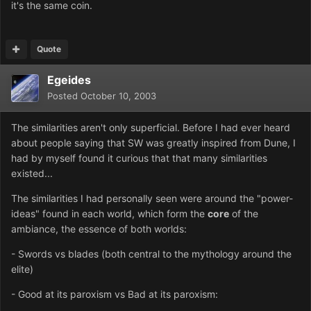
it's the same coin.
Quote
Egeides
Posted
October 10, 2003
The similarities aren't only superficial. Before I had ever heard
about people saying that SW was greatly inspired from Dune, I
had by myself found it curious that that many similarities
existed...
The similarities I had personally seen were around the "power-
ideas" found in each world, which form the
core
of the
ambiance, the essence of both worlds:
- Swords vs blades (both central to the mythology around the
elite)
- Good at its paroxism vs Bad at its paroxism: