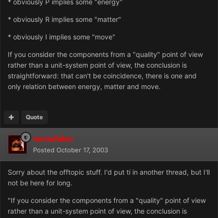
* obviously P implies some "energy"
* obviously R implies some "matter"
* obviously I implies some "move"
If you consider the components from a "quality" point of view
rather than a unit-system point of view, the conclusion is
straightforward: that can't be coincidence, there is one and
only relation between energy, matter and move.
Quote
nemafakei
Posted
October 17, 2003
Sorry about the offtopic stuff. I'd put ti in another thread, but I'll
not be here for long.
"If you consider the components from a "quality" point of view
rather than a unit-system point of view, the conclusion is