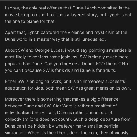
I agree, the only real offense that Dune-Lynch commited is the
movie being too short for such a layered story, but Lynch is not
the one to blame for that.
Apart that, Lynch captured the violence and mysticism of the
Dune world in a master way that is still unequalled.
About SW and George Lucas, i would say pointing similarities is
most likely to confess some jealousy, SW is simply much more
popular than Dune. Can you foresee a Dune LEGO theme? No
you can't because SW is for kids and Dune is for adults.
Either SW is an original work, or it is an immensely successfull
adaptation for kids, both mean SW has great merits on its own.
Moreover there is something that makes a big difference
between Dune and SW: Star Wars is rather a manifest of
individualism (one vs. all), Dune is rather a manifest of
collectivism (one does not count). Such a deep departure from
Dune can't be hidden by whatever many small superficial
similarities. When it's the other side of the coin, then obviously