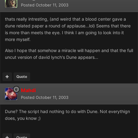
Posted
October 11, 2003
thats really intresting, (and weird that a blood center gave a
dune related paper a round of applause...lol) Seems that there
is more than meets the eye. I think I am going to look into it
more myself.
Also I hope that somehow a miracle will happen and that the full
uncut version of david lynch's Dune appears...
Quote
Mahdi
Posted
October 11, 2003
Dune? The script had nothing to do with Dune. Not everythign
does, you know ;)
Quote