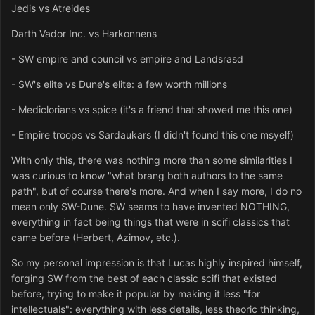
Jedis vs Atreides
Darth Vador Inc. vs Harkonnens
- SW empire and council vs empire and Landsrasd
- SW's elite vs Dune's elite: a few worth millions
- Mediclorians vs spice (it's a friend that showed me this one)
- Empire troops vs Sardaukars (I didn't found this one msyelf)
With only this, there was nothing more than some similarities I
was curious to know "what brang both authors to the same
path", but of course there's more. And when I say more, I do no
mean only SW-Dune. SW seams to have invented NOTHING,
everything in fact being things that were in scifi classics that
came before (Herbert, Azimov, etc.).
So my personal impression is that Lucas highly inspired himself,
forging SW from the best of each classic scifi that existed
before, trying to make it popular by making it less "for
intellectuals": everything with less details, less theoric thinking,