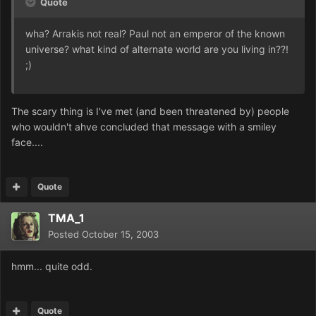
Quote
wha? Arrakis not real? Paul not an emperor of the known
universe? what kind of alternate world are you living in??!
;)
The scary thing is I've met (and been threatened by) people
who wouldn't ahve concluded that message with a smiley
face....
Quote
TMA_1
Posted
October 15, 2003
hmm... quite odd.
Quote