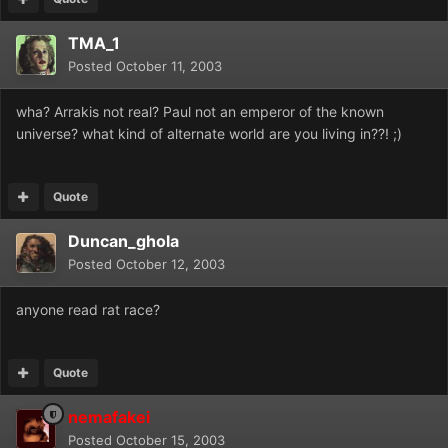
TMA_1
Posted
October 11, 2003
wha? Arrakis not real? Paul not an emperor of the known
universe? what kind of alternate world are you living in??! ;)
Quote
Duncan_ghola
Posted
October 12, 2003
anyone read rat race?
Quote
nemafakei
Posted
October 15, 2003