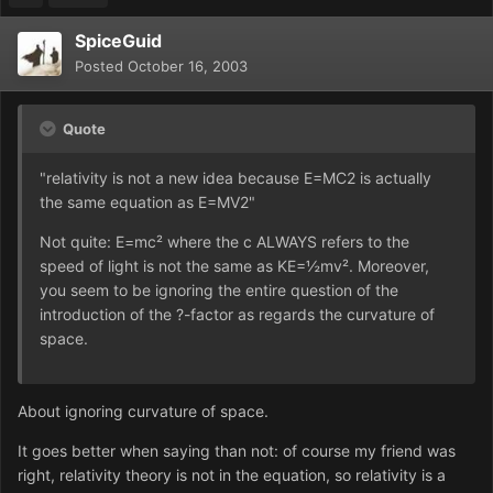
SpiceGuid
Posted
October 16, 2003
Quote
"relativity is not a new idea because E=MC2 is actually
the same equation as E=MV2"
Not quite: E=mc² where the c ALWAYS refers to the
speed of light is not the same as KE=½mv². Moreover,
you seem to be ignoring the entire question of the
introduction of the ?-factor as regards the curvature of
space.
About ignoring curvature of space.
It goes better when saying than not: of course my friend was
right, relativity theory is not in the equation, so relativity is a