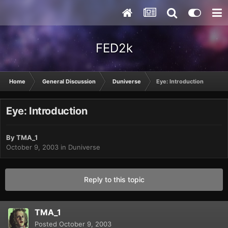
FED2k
Home
General Discussion
Duniverse
Eye: Introduction
Eye: Introduction
By
TMA_1
October 9, 2003
in
Duniverse
Reply to this topic
TMA_1
Posted
October 9, 2003