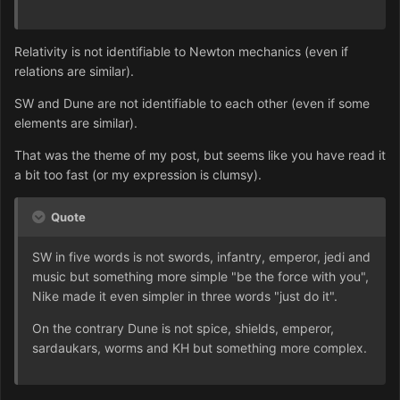
Relativity is not identifiable to Newton mechanics (even if
relations are similar).
SW and Dune are not identifiable to each other (even if some
elements are similar).
That was the theme of my post, but seems like you have read it
a bit too fast (or my exp
ression is clumsy).
Quote
SW in five words is not swords, infantry, emperor, jedi and
music but something more simple "be the force with you",
Nike made it even simpler in three words "just do it".
On the contrary Dune is not spice, shields, emperor,
sardaukars, worms and KH but something more complex.