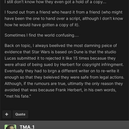
I still don't know how they even got a hold of a copy...
I found out from a friend who heard it from a friend (who might
have been the one to hand over a script, although I don't know
how he would have gotten a copy of it).
Sometimes I find the world confusing....
Back on topic, I always beelived the most damning peice of
evidence that Star Wars is based on Dune is that the studio
Lucas submitted it to rejected it like 15 times becasue they
were afraid of being sued by Herbert for copyright infringment.
Eventually they had to brgn a different writer on to re-write it
enough so that they beleived they were safe from legal actions.
Although, if the rumours are true, ultimatly the only reason they
avoided that was because Frank Herbert, in his own words,
"met his fate."
Quote
TMA_1