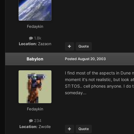
Fedaykin
1.8k
Location:
Zazaon
Quote
Babylon
Posted
August 20, 2003
I find most of the aspects in Dune n
moment it's not realistic, but look
ST:TOS.. cell phones anyone. I do thi
someday...
Fedaykin
234
Location:
Zwolle
Quote