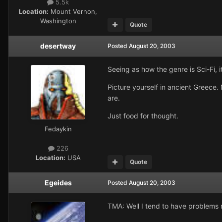
5.5k
Location:
Mount Vernon,
Washington
Quote
desertway
Posted
August 20, 2003
Seeing as how the genre is Sci-Fi, 
Picture yourself in ancient Greece
are.
Just food for thought.
Fedaykin
226
Location:
USA
Quote
Egeides
Posted
August 20, 2003
TMA: Well I tend to have problems