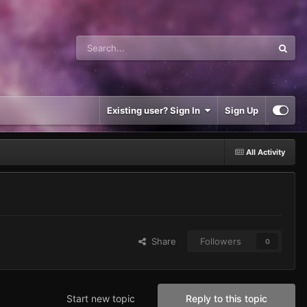
Existing user? Sign In
Sign Up
All Activity
Share
Followers
0
Start new topic
Reply to this topic