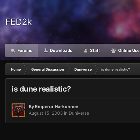
FED2k
Forums
Downloads
Staff
Online Use
Home
General Discussion
Duniverse
is dune realistic?
is dune realistic?
By
Emperor Harkonnen
August 15, 2003
in
Duniverse