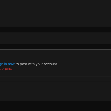
gn in now
to post with your account.
 visible.