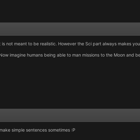
it is not meant to be realistic. However the Sci part always makes you
. Now imagine humans being able to man missions to the Moon and bey
 make simple sentences sometimes :P