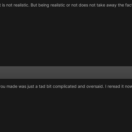
t is not realistic. But being realistic or not does not take away the fact 
you made was just a tad bit complicated and oversaid. I reread it now 