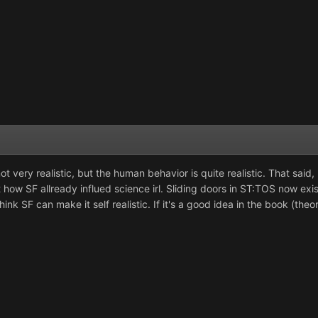
ot very realistic, but the human behavior is quite realistic. That said
 at how SF allready influed science irl. Sliding doors in ST:TOS now e
nk SF can make it self realistic. If it's a good idea in the book (theor