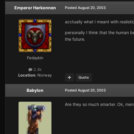
Emperor Harkonnen
Posted
August 20, 2003
acctually what I meant with realistic
personally I think that the human b
the future.
Fedaykin
2.4k
Location:
Norway
Quote
Babylon
Posted
August 20, 2003
Are they so much smarter. Ok, menta