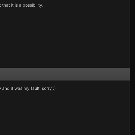
that it is a possibility.
and it was my fault. sorry :)