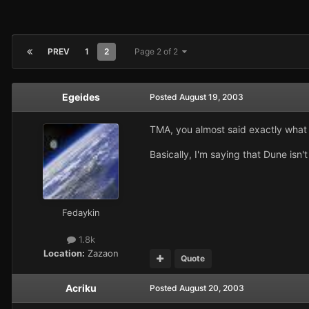
PREV
1
2
Page 2 of 2
Egeides
Posted
August 19, 2003
TMA, you almost said exactly what I
Basically, I'm saying that Dune isn't
Fedaykin
1.8k
Location:
Zazaon
Quote
Acriku
Posted
August 20, 2003