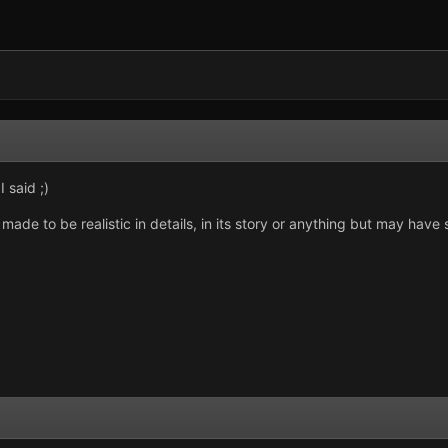
 said ;)
 made to be realistic in details, in its story or anything but may have