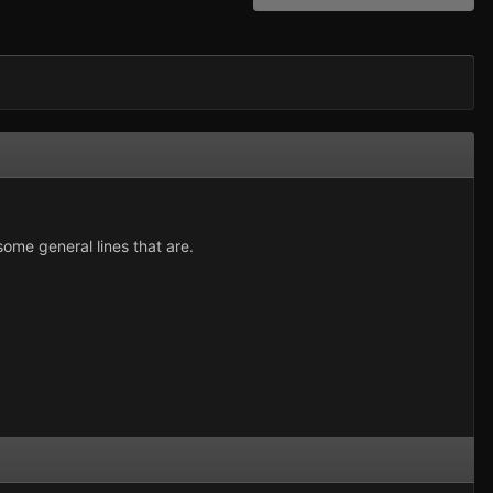
 some general lines that are.