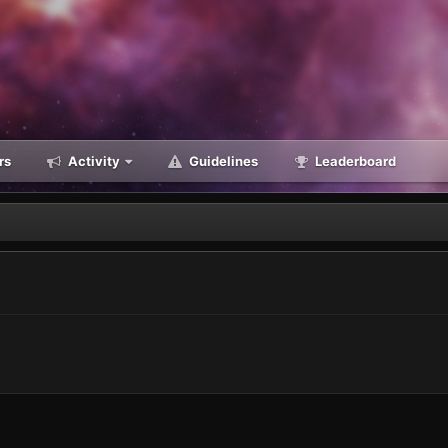
rs
Activity
Guidelines
Leaderboard