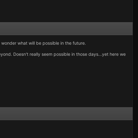
 wonder what will be possible in the future.
ond. Doesn't really seem possible in those days...yet here we