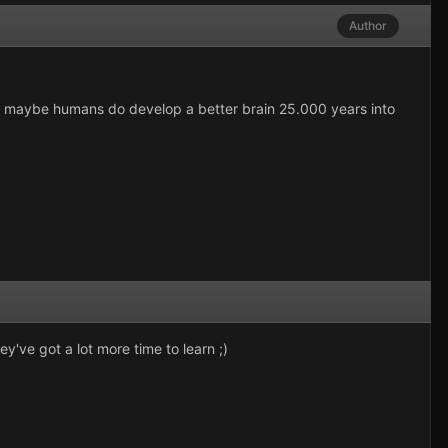
Author
. but maybe humans do develop a better brain 25.000 years into
've got a lot more time to learn ;)