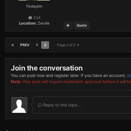
Fedaykin
234
Location:
Zwolle
Quote
PREV
1
2
Page 2 of 2
Join the conversation
You can post now and register later. If you have an account,
si
Note:
Your post will require moderator approval before it will be
Reply to this topic...