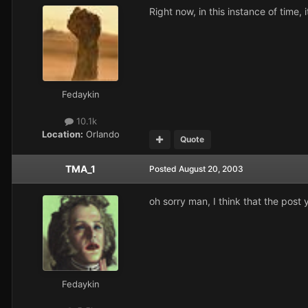
Right now, in this instance of time, i
Fedaykin
10.1k
Location:
Orlando
Quote
TMA_1
Posted
August 20, 2003
oh sorry man, I think that the post 
Fedaykin