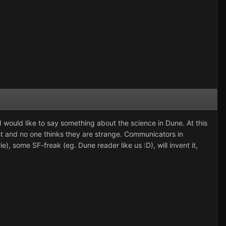
, I would like to say something about the science in Dune. At this
xist and no one thinks they are strange. Communicators in
ie), some SF-freak (eg. Dune reader like us :D), will invent it,