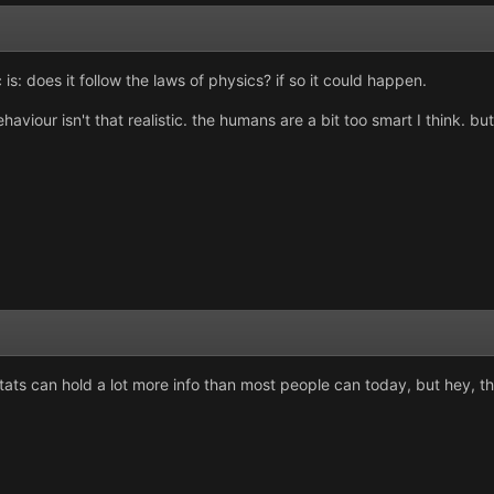
 is: does it follow the laws of physics? if so it could happen.
ehaviour isn't that realistic. the humans are a bit too smart I think
ts can hold a lot more info than most people can today, but hey, they