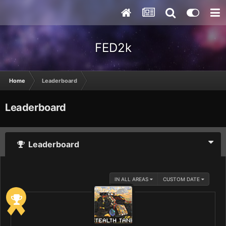
FED2k
Home
Leaderboard
Leaderboard
Leaderboard
IN ALL AREAS
CUSTOM DATE