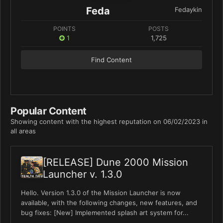
Feda
Fedaykin
POINTS
POSTS
1
1,725
Find Content
Popular Content
Showing content with the highest reputation on 06/02/2023 in
all areas
[RELEASE] Dune 2000 Mission
Launcher v. 1.3.0
Hello. Version 1.3.0 of the Mission Launcher is now
available, with the following changes, new features, and
bug fixes: [New] Implemented splash art system for...