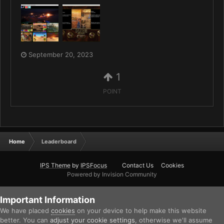
September 20, 2023
1
POINT
Home
Leaderboard
IPS Theme
by
IPSFocus
Contact Us
Cookies
Powered by Invision Community
Important Information
We have placed
cookies
on your device to help make this website
better. You can
adjust your cookie settings
, otherwise we'll assume