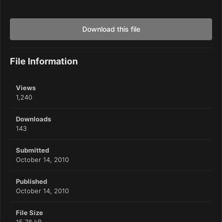
Download this file
File Information
Views
1,240
Downloads
143
Submitted
October 14, 2010
Published
October 14, 2010
File Size