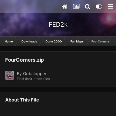
FED2k
Home
Downloads
Dune 2000
Fan Maps
FourCorners.zip
FourCorners.zip
By
Gobalopper
Find their other files
About This File