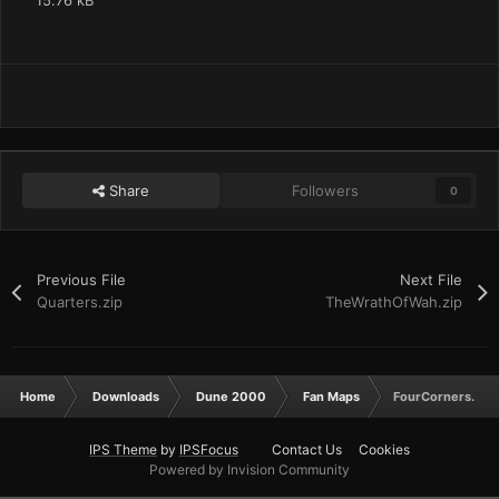
15.76 kB
Share
Followers
0
Previous File
Next File
Quarters.zip
TheWrathOfWah.zip
Home
Downloads
Dune 2000
Fan Maps
FourCorners.zip
IPS Theme
by
IPSFocus
Contact Us
Cookies
Powered by Invision Community