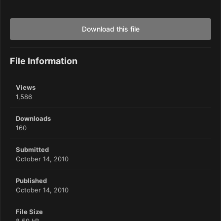
Download this file
File Information
Views
1,586
Downloads
160
Submitted
October 14, 2010
Published
October 14, 2010
File Size