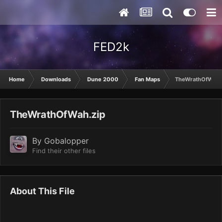
FED2k
Home
Downloads
Dune 2000
Fan Maps
TheWrathOfWah.
TheWrathOfWah.zip
By
Gobalopper
Find their other files
About This File