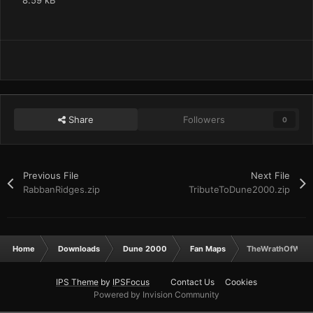
8.59 kB
Share
Followers
0
Previous File
Next File
RabbanRidges.zip
TributeToDune2000.zip
Home
Downloads
Dune 2000
Fan Maps
TheWrathOfWah.
IPS Theme
by
IPSFocus
Contact Us
Cookies
Powered by Invision Community