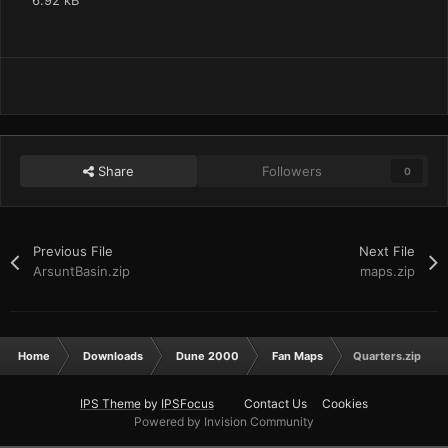
6.92 kB
Share
Followers
0
Previous File
Next File
ArsuntBasin.zip
maps.zip
Home
Downloads
Dune 2000
Fan Maps
Quarters.zip
IPS Theme
by
IPSFocus
Contact Us
Cookies
Powered by Invision Community