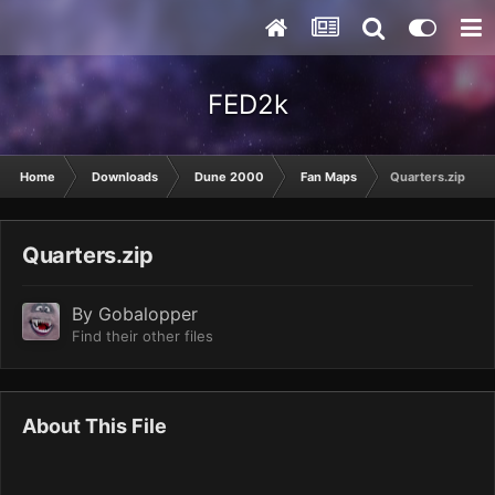
FED2k
Home
Downloads
Dune 2000
Fan Maps
Quarters.zip
Quarters.zip
By
Gobalopper
Find their other files
About This File