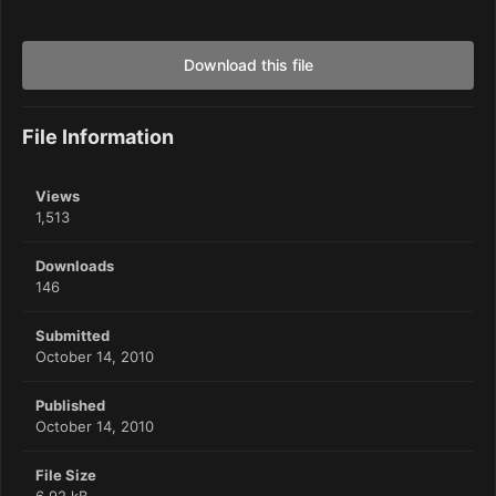
Download this file
File Information
Views
1,513
Downloads
146
Submitted
October 14, 2010
Published
October 14, 2010
File Size