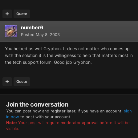
Quote
number6
Posted
May 8, 2003
You helped as well Gryphon. It does not matter who comes up
with the solution it is the willingness to help that matters most in
the tech support forum. Good job Gryphon.
Quote
Join the conversation
You can post now and register later. If you have an account,
sign
in now
to post with your account.
Note:
Your post will require moderator approval before it will be
visible.