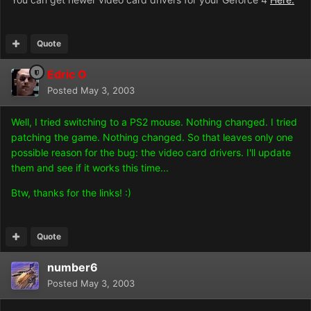
Quote
Edric O
Posted
May 3, 2003
Well, I tried switching to a PS2 mouse. Nothing changed. I tried
patching the game. Nothing changed. So that leaves only one
possible reason for the bug: the video card drivers. I'll update
them and see if it works this time...
Btw, thanks for the links! :)
Quote
number6
Posted
May 3, 2003