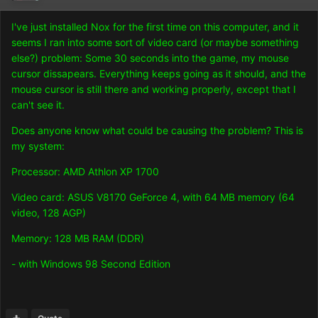
I've just installed Nox for the first time on this computer, and it
seems I ran into some sort of video card (or maybe something
else?) problem: Some 30 seconds into the game, my mouse
cursor dissapears. Everything keeps going as it should, and the
mouse cursor is still there and working properly, except that I
can't see it.
Does anyone know what could be causing the problem? This is
my system:
Processor: AMD Athlon XP 1700
Video card: ASUS V8170 GeForce 4, with 64 MB memory (64
video, 128 AGP)
Memory: 128 MB RAM (DDR)
- with Windows 98 Second Edition