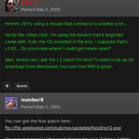
Edric O
Posted
May 2, 2003
Hmmm, I'll try using a mouse that connects to another port...
As for the video card, I'm using the drivers that it originally
came with, from the CD included in the box. I suppose that's
v1.00... Do you know where I could get newer ones?
Also, where can I get the 1.2 patch for Nox? It used to be up for
download from Westwood, but now that WW is gone...
Quote
number6
Posted
May 2, 2003
You can get the Nox patch here :
ftp://ftp.westwood.com/pub/nox/updates/NoxEng12.exe
You can get newer video card drivers for your Geforce 4
Here.