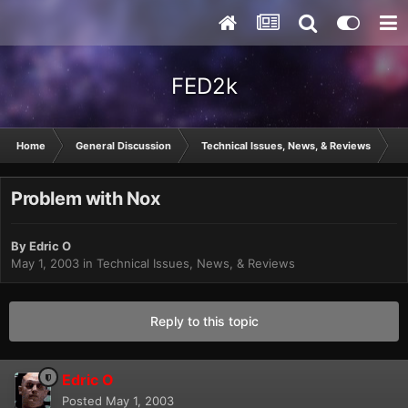
FED2k
Home
General Discussion
Technical Issues, News, & Reviews
P
Problem with Nox
By
Edric O
May 1, 2003
in
Technical Issues, News, & Reviews
Reply to this topic
Edric O
Posted
May 1, 2003