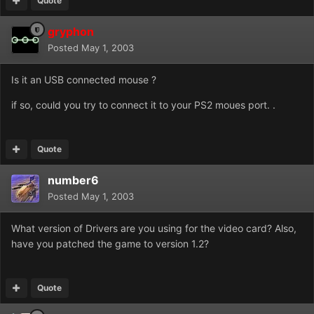
Quote
gryphon
Posted
May 1, 2003
Is it an USB connected mouse ?
if so, could you try to connect it to your PS2 moues port. .
Quote
number6
Posted
May 1, 2003
What version of Drivers are you using for the video card? Also,
have you patched the game to version 1.2?
Quote