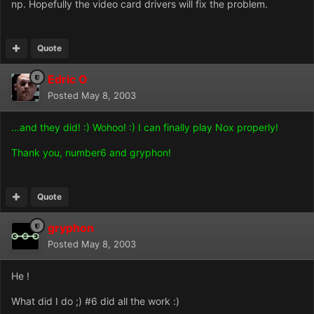
np. Hopefully the video card drivers will fix the problem.
Quote
Edric O
Posted
May 8, 2003
...and they did! :) Wohoo! :) I can finally play Nox properly!
Thank you, number6 and gryphon!
Quote
gryphon
Posted
May 8, 2003
He !
What did I do ;) #6 did all the work :)