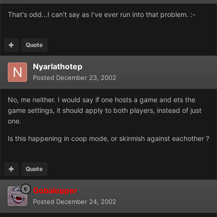
That's odd...I can't say as I've ever run into that problem. :-
Quote
Nyarlathotep
Posted
December 23, 2002
No, me neither. I would say if one hosts a game and ets the
game settings, it should apply to both players, instead of just
one.
Is this happening in coop mode, or skirmish against eachother ?
Quote
Gobalopper
Posted
December 24, 2002