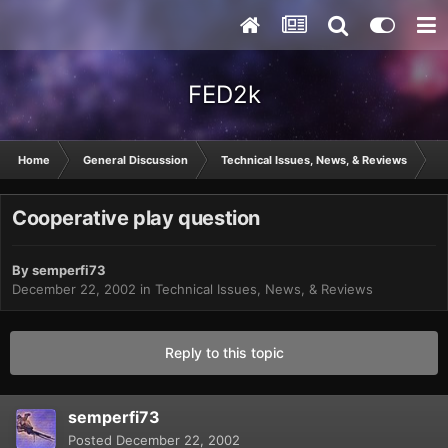
FED2k
Home
General Discussion
Technical Issues, News, & Reviews
C
Cooperative play question
By
semperfi73
December 22, 2002
in
Technical Issues, News, & Reviews
Reply to this topic
semperfi73
Posted
December 22, 2002