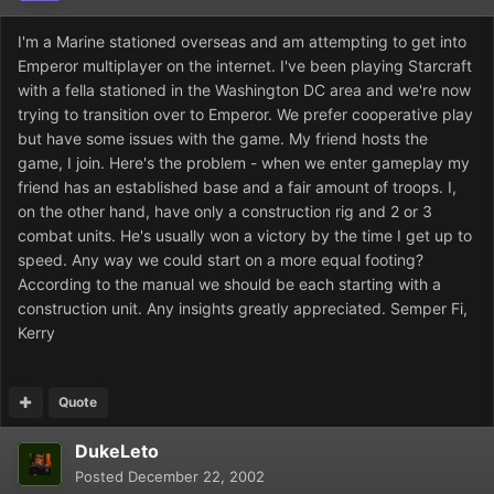
I'm a Marine stationed overseas and am attempting to get into
Emperor multiplayer on the internet. I've been playing Starcraft
with a fella stationed in the Washington DC area and we're now
trying to transition over to Emperor. We prefer cooperative play
but have some issues with the game. My friend hosts the
game, I join. Here's the problem - when we enter gameplay my
friend has an established base and a fair amount of troops. I,
on the other hand, have only a construction rig and 2 or 3
combat units. He's usually won a victory by the time I get up to
speed. Any way we could start on a more equal footing?
According to the manual we should be each starting with a
construction unit. Any insights greatly appreciated. Semper Fi,
Kerry
Quote
DukeLeto
Posted
December 22, 2002