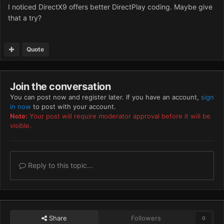
I noticed DirectX9 offers better DirectPlay coding. Maybe give
that a try?
Quote
Join the conversation
You can post now and register later. If you have an account,
sign
in now
to post with your account.
Note:
Your post will require moderator approval before it will be
visible.
Reply to this topic...
Share
Followers
0