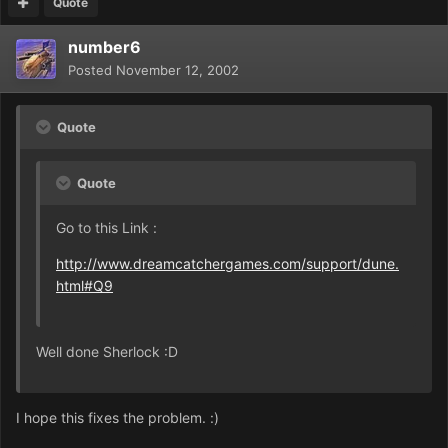
Quote
number6
Posted
November 12, 2002
Quote
Quote
Go to this Link :
http://www.dreamcatchergames.com/support/dune.
html#Q9
Well done Sherlock :D
I hope this fixes the problem. :)