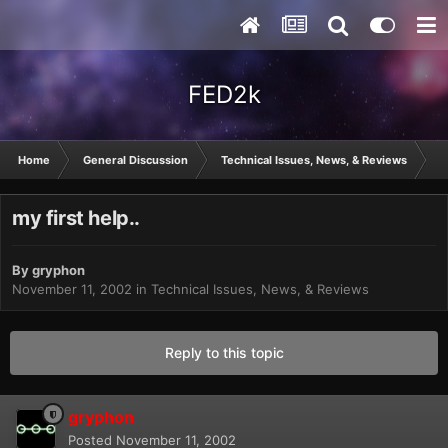
FED2k
Home
General Discussion
Technical Issues, News, & Reviews
my
my first help..
By
gryphon
November 11, 2002
in
Technical Issues, News, & Reviews
Reply to this topic
gryphon
Posted
November 11, 2002