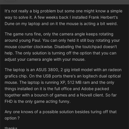
It's not really a big problem but some one might know a simple
way to solve it. A few weeks back I installed Frank Herbert's
Dune on my laptop and on it the mouse is acting a bit weird.
The game runs fine, only the camera angle keeps rotating
around young Paul. You can only held it still buy rotating your
mouse counter clockwise. Disabeling the toutchpad doesn't
help. The only solution is turning off the option that you can
adjust your camera angle with your mouse.
The laptop is an ASUS 3800, 2 gig intell model with an radeon
grafics chip. On the USB ports there's an logitech dual optical
mouse. The laptop is running XP, 512 MB ram and the only
things installed on it is the full office and Adobe packed
together with a bounch of games and a Novell client. So far
FHD is the only game acting funny.
Any one knows of a possible solution besides turing off that
option ?
thanks.