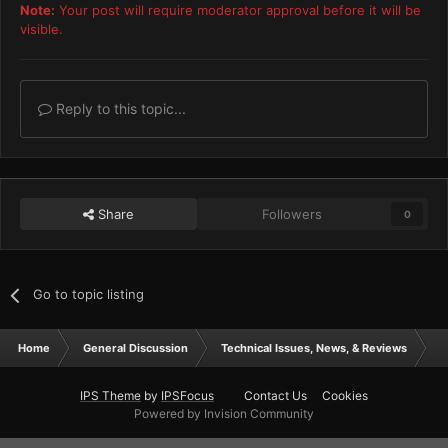
Note:
Your post will require moderator approval before it will be
visible.
Reply to this topic...
Share
Followers
0
Go to topic listing
Home
General Discussion
Technical Issues, News, & Reviews
my
IPS Theme
by
IPSFocus
Contact Us
Cookies
Powered by Invision Community