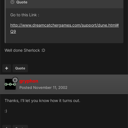
Quote
Go to this Link :
http://www.dreamcatchergames.com/support/dune.html#
Q9
Well done Sherlock :D
Quote
gryphon
Posted
November 11, 2002
Thanks, I'll let you know how it turns out.
:)