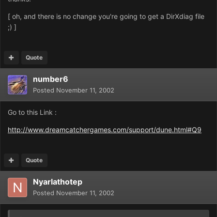
[ oh, and there is no change you're going to get a DirXdiag file
;) ]
Quote
number6
Posted
November 11, 2002
Go to this Link :
http://www.dreamcatchergames.com/support/dune.html#Q9
Quote
Nyarlathotep
Posted
November 11, 2002