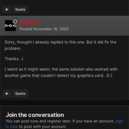
Quote
gryphon
Posted
November 16, 2002
Sorry, thought I already replied to this one. But it did fix the
problem.
Thanks. :)
[ weird as it might seem, the same solution also worked with
another game that couldn't detect my graphics card. :D ]
Quote
Join the conversation
You can post now and register later. If you have an account,
sign
in now
to post with your account.