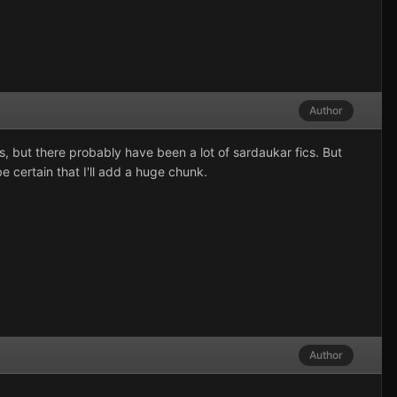
Author
ts, but there probably have been a lot of sardaukar fics. But
e certain that I'll add a huge chunk.
Author