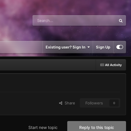
Existing user? Sign In
Sign Up
All Activity
Share
Followers
0
Start new topic
Reply to this topic