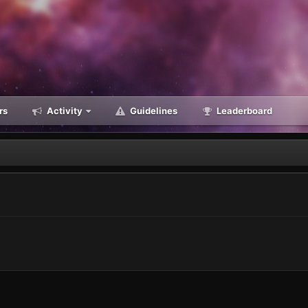
rs
Activity
Guidelines
Leaderboard