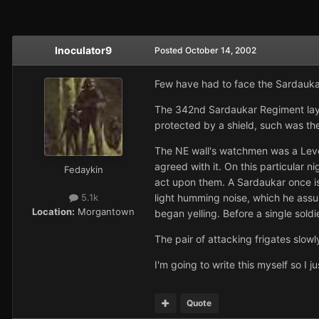
Inoculator9
Posted
October 14, 2002
Few have had to face the Sardaukar
The 342nd Sardaukar Regiment lay 
protected by a shield, such was the
The NE wall's watchmen was a Leven
agreed with it. On this particular n
Fedaykin
act upon them. A Sardaukar once is
light humming noise, which he ass
5.1k
Location:
Morgantown
began yelling. Before a single sol
The pair of attacking frigates slow
I'm going to write this myself so I
Quote