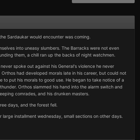
on the Sardaukar would encounter was coming.
mselves into uneasy slumbers. The Barracks were not even
unding them, a chill ran up the backs of night watchmen.
never spoke out against his General's violence he never
y. Orthos had developed morals late in his career, but could not
 to put his morals to good use. He began to take notice of a
thunder. Orthos slammed his hand into the alarm switch and
 sleeping comrades, and his drunken masters.
ee days, and the forest fell.
her large installment wednesday, small sections on other days.