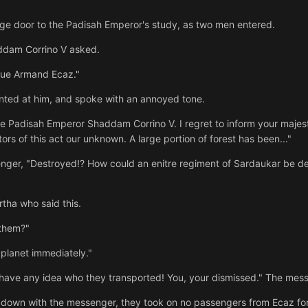
rge door to the Padisah Emperor's study, as two men entered.
ddam Corrino V asked.
due Armand Ecaz."
nted at him, and spoke with an annoyed tone.
Padisah Emperor Shaddam Corrino V. I regret to inform your majesty
ors of this act our unknown. A large portion of forest has been..."
nger, "Destroyed!? How could an enitre regiment of Sardaukar be de
rtha who said this.
them?"
 planet immediately."
y have any idea who they transported! You, your dismissed." The mes
ve down with the messenger, they took on no passengers from Ecaz for