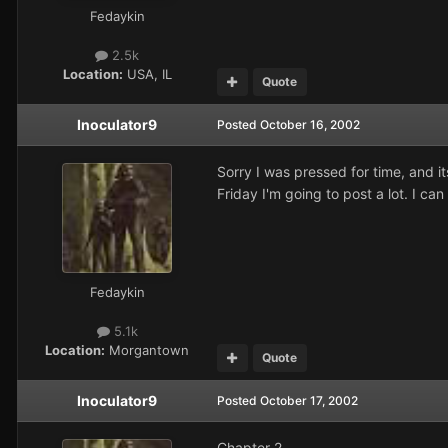
Fedaykin
2.5k
Location:
USA, IL
Quote
Inoculator9
Posted
October 16, 2002
Sorry I was pressed for time, and it
Friday I'm going to post a lot. I ca
Fedaykin
5.1k
Location:
Morgantown
Quote
Inoculator9
Posted
October 17, 2002
Chapter 2