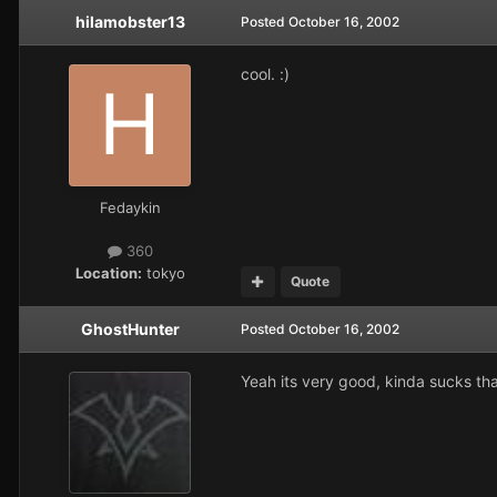
hilamobster13
Posted
October 16, 2002
cool. :)
Fedaykin
360
Location:
tokyo
Quote
GhostHunter
Posted
October 16, 2002
Yeah its very good, kinda sucks tha