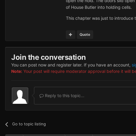
open the hold. The doors slid open 
of House Butler into holding cells.
This chapter was just to introduce t
Quote
Join the conversation
You can post now and register later. If you have an account,
si
Note:
Your post will require moderator approval before it will be
Reply to this topic...
Go to topic listing