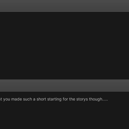
t you made such a short starting for the storys though.....