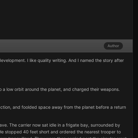
Author
evelopment. I like quality writing. And I named the story after
to a low orbit around the planet, and charged their weapons.
uction, and foolded space away from the planet before a return
ave. The carrier now sat idle in a frigate bay, surrounded by
e stopped 40 feet short and ordered the nearest trooper to