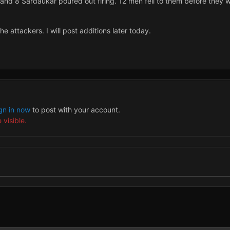
and 8 Sardaukar poured out firing. 12 men fell to them before they we
he attackers. I will post additions later today.
gn in now
to post with your account.
 visible.