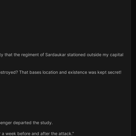
 that the regiment of Sardaukar stationed outside my capital
stroyed? That bases location and existence was kept secret!
senger departed the study.
 a week before and after the attack."