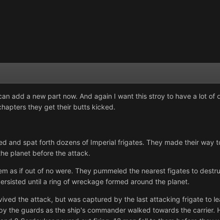
can add a new part now. And again I want this stroy to have a lot of d
apters they get their butts kicked.
ed and spat forth dozens of Imperial frigates. They made their way 
he planet before the attack.
em as if out of no were. They pummeled the nearest figates to destr
persisted until a ring of wreckage formed around the planet.
vived the attack, but was captured by the last attacking frigate to le
y the guards as the ship's commander walked towards the carrier. H