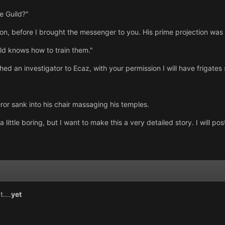
e Guild?"
on, before I brought the messenger to you. His prime projection was 
uild knows how to train them."
ed an investigator to Ecaz, with your permission I will have frigates st
ror sank into his chair massaging his temples.
ittle boring, but I want to make this a very detailed story. I will p
....
yet