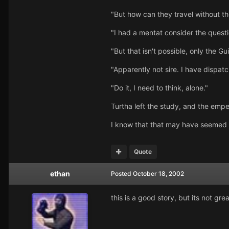
"But how can they travel without th
"I had a mentat consider the questi
"But that isn't possible, only the G
"Apparently not sire. I have dispatch
"Do it, I need to think, alone."
Turtha left the study, and the empe
I know that that may have seemed a l
Quote
ethan
Posted
October 18, 2002
this is a good story, but its not great