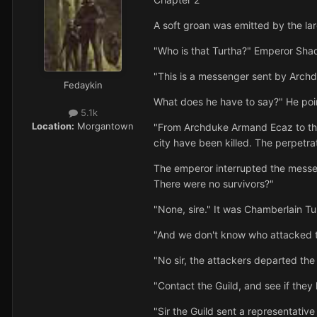
A soft groan was emitted by the la
"Who is that Turtha?" Emperor Sha
"This is a messenger sent by Arch
Fedaykin
What does he have to say?" He poi
5.1k
Location:
Morgantown
"From Archduke Armand Ecaz to the 
city have been killed. The perpetrat
The emperor interrupted the messe
There were no survivors?"
"None, sire." It was Chamberlain Tu
"And we don't know who attacked 
"No sir, the attackers departed the
"Contact the Guild, and see if the
"Sir the Guild sent a representati