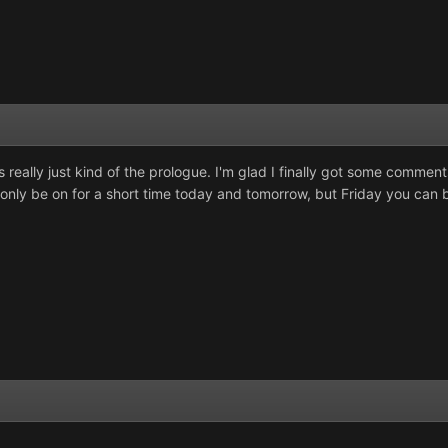
s really just kind of the prologue. I'm glad I finally got some commen
n only be on for a short time today and tomorrow, but Friday you can b