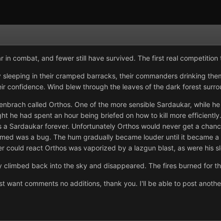
 in combat, and fewer still have survived. The first real competiti
sleeping in their cramped barracks, their commanders drinking the
ir confidence. Wind blew through the leaves of the dark forest surro
brach called Orthos. One of the more sensible Sardaukar, while he 
ight he had spent an hour being briefed on how to kill more efficientl
 a Sardaukar forever. Unfortunately Orthos would never get a chance
umed was a bug. The hum gradually became louder until it became a 
dier could react Orthos was vaporized by a lazgun blast, as were his
ly climbed back into the sky and disappeared. The fires burned for thr
 just want comments no additions, thank you. I'll be able to post anot