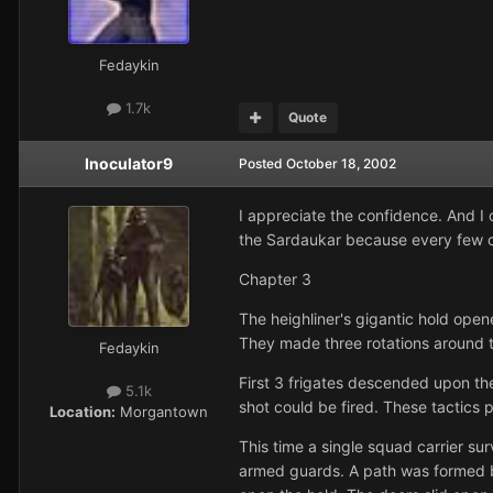
Fedaykin
1.7k
Quote
Inoculator9
Posted
October 18, 2002
I appreciate the confidence. And I 
the Sardaukar because every few ch
Chapter 3
The heighliner's gigantic hold open
They made three rotations around t
Fedaykin
First 3 frigates descended upon th
5.1k
shot could be fired. These tactics 
Location:
Morgantown
This time a single squad carrier sur
armed guards. A path was formed b