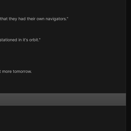
that they had their own navigators."
ationed in it's orbit."
ost more tomorrow.