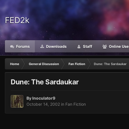
FED2k
Forums
Downloads
Staff
Online Use
Home
General Discussion
Fan Fiction
Dune: The Sardaukar
Dune: The Sardaukar
By
Inoculator9
October 14, 2002
in
Fan Fiction