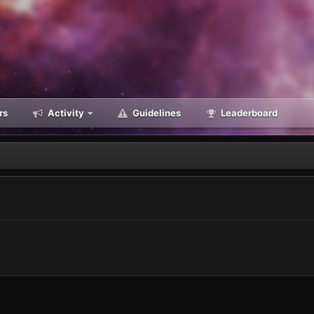
rs
Activity
Guidelines
Leaderboard