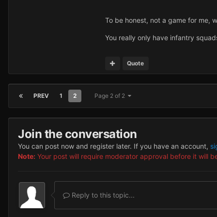
To be honest, not a game for me, wh
You really only have infantry squads.
Quote
PREV
1
2
Page 2 of 2
Join the conversation
You can post now and register later. If you have an account,
si
Note:
Your post will require moderator approval before it will be
Reply to this topic...