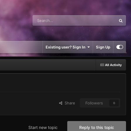
Existing user? Sign In
Sign Up
All Activity
Share
Followers
0
Start new topic
Reply to this topic