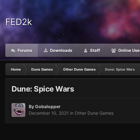
FED2k
Forums
Downloads
Staff
Online Use
Home
Dune Games
Other Dune Games
Dune: Spice Wars
Dune: Spice Wars
By
Gobalopper
December 10, 2021
in
Other Dune Games