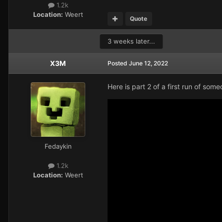
1.2k
Location:
Weert
Quote
3 weeks later...
X3M
Posted
June 12, 2022
Here is part 2 of a first run of so
Fedaykin
1.2k
Location:
Weert