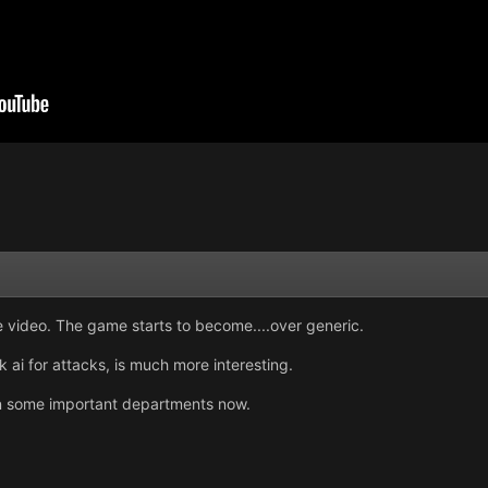
e video. The game starts to become....over generic.
ai for attacks, is much more interesting.
d in some important departments now.