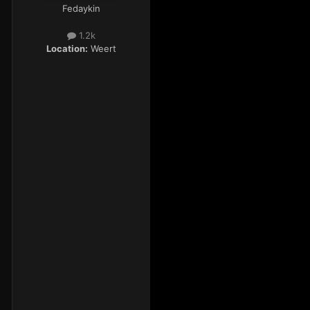
Fedaykin
1.2k
Location:
Weert