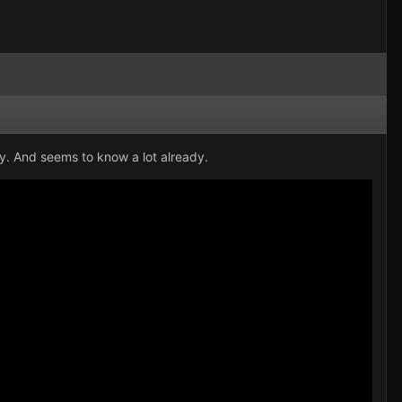
ry. And seems to know a lot already.