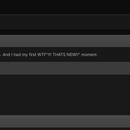
eo. And I had my first WTF"!!! THATS NEW!!" moment.