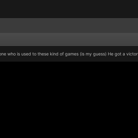
meone who is used to these kind of games (is my guess) He got a victo