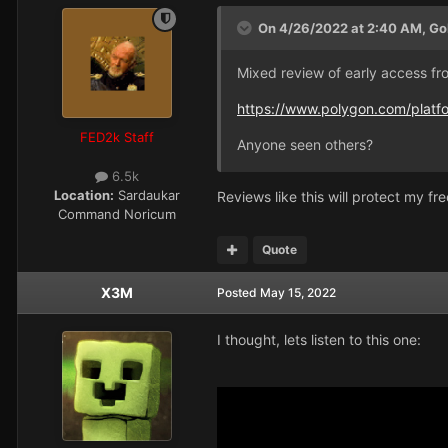
On 4/26/2022 at 2:40 AM,
Go
Mixed review of early access fr
https://www.polygon.com/plat
FED2k Staff
Anyone seen others?
6.5k
Location:
Sardaukar
Reviews like this will protect my fre
Command Noricum
Quote
X3M
Posted
May 15, 2022
I thought, lets listen to this one: