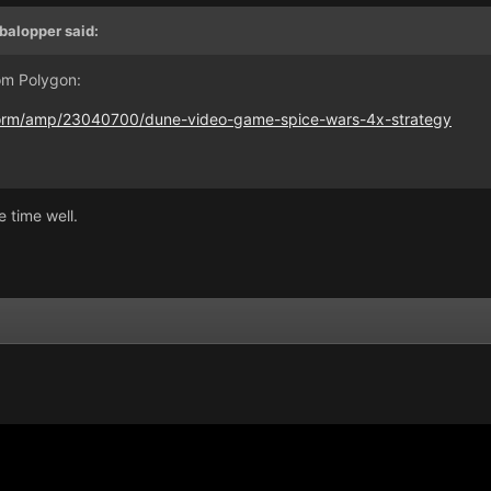
balopper
said:
om Polygon:
form/amp/23040700/dune-video-game-spice-wars-4x-strategy
e time well.