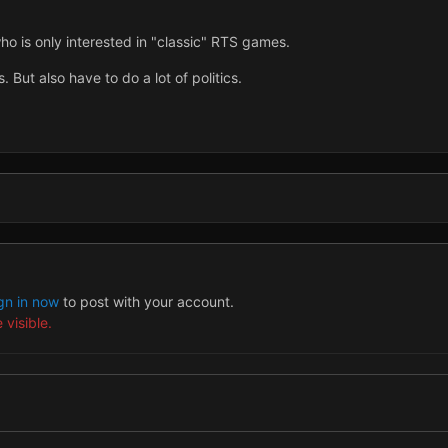
o is only interested in "classic" RTS games.
 But also have to do a lot of politics.
gn in now
to post with your account.
 visible.