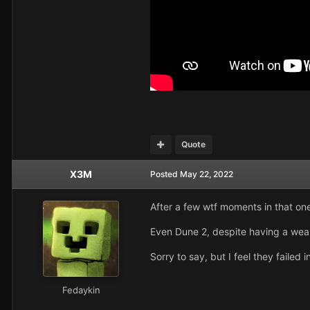
Quote
X3M
Posted
May 22, 2022
After a few wtf moments in that on
Even Dune 2, despite having a weak 
Sorry to say, but I feel they faile
Fedaykin