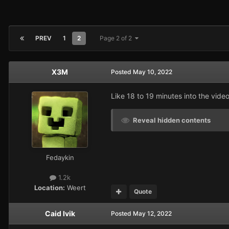
PREV
1
2
Page 2 of 2
X3M
Posted
May 10, 2022
Like 18 to 19 minutes into the vid
Reveal hidden contents
Fedaykin
1.2k
Location:
Weert
Quote
Caid Ivik
Posted
May 12, 2022