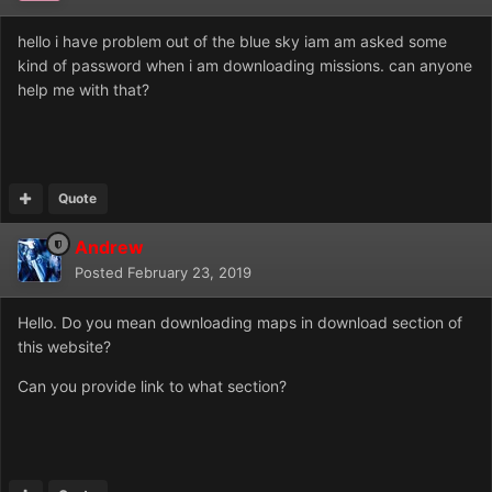
hello i have problem out of the blue sky iam am asked some
kind of password when i am downloading missions. can anyone
help me with that?
Quote
Andrew
Posted
February 23, 2019
Hello. Do you mean downloading maps in download section of
this website?
Can you provide link to what section?