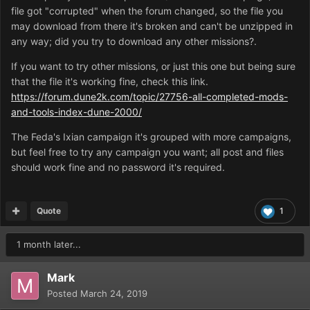
file got "corrupted" when the forum changed, so the file you
may download from there it's broken and can't be unzipped in
any way; did you try to download any other missions?.
If you want to try other missions, or just this one but being sure
that the file it's working fine, check this link.
https://forum.dune2k.com/topic/27756-all-completed-mods-
and-tools-index-dune-2000/
The Feda's Ixian campaign it's grouped with more campaigns,
but feel free to try any campaign you want; all post and files
should work fine and no password it's required.
Quote
1
1 month later...
Mark
Posted
March 24, 2019