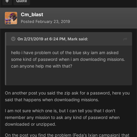
Quote
Cm_blast
Posted
February 23, 2019
On 2/21/2019 at 6:24 PM,
Mark
said:
hello i have problem out of the blue sky iam am asked
some kind of password when i am downloading missions.
can anyone help me with that?
On another post you said the zip ask for a password, here you
said that happens when downloading missions.
I am not sure which one is, but I can tell you that I don't
remember any mission to ask any kind of password when
downloaded or unzipped.
On the post you find the problem (Feda's Ixian campaign) that