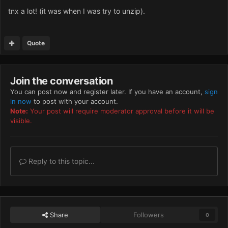
tnx a lot! (it was when I was try to unzip).
Quote
Join the conversation
You can post now and register later. If you have an account,
sign
in now
to post with your account.
Note:
Your post will require moderator approval before it will be
visible.
Reply to this topic...
Share
Followers
0