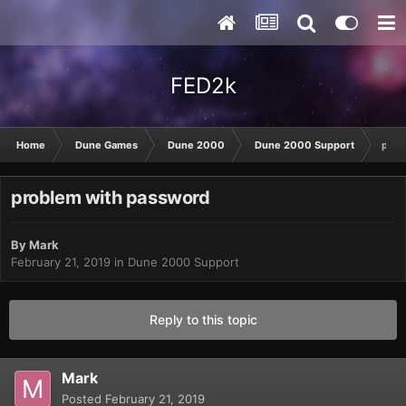
FED2k
Home
Dune Games
Dune 2000
Dune 2000 Support
prob
problem with password
By
Mark
February 21, 2019
in
Dune 2000 Support
Reply to this topic
Mark
Posted
February 21, 2019