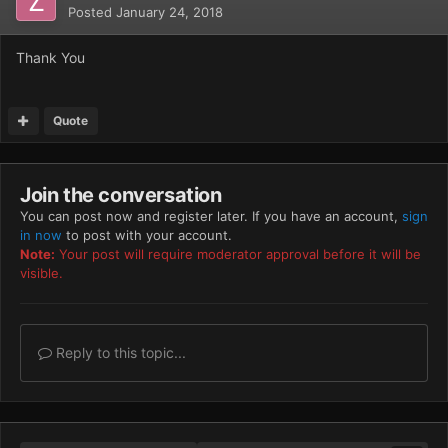
Posted
January 24, 2018
Thank You
Quote
Join the conversation
You can post now and register later. If you have an account,
sign
in now
to post with your account.
Note:
Your post will require moderator approval before it will be
visible.
Reply to this topic...