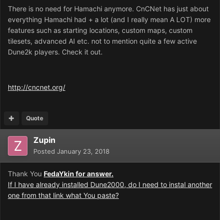
There is no need for Hamachi anymore. CnCNet has just about
everything Hamachi had + a lot (and I really mean A LOT) more
features such as starting locations, custom maps, custom
tilesets, advanced AI etc. not to mention quite a few active
Dune2k players. Check it out.
http://cncnet.org/
Quote
Zupin
Posted
January 23, 2018
Thank You
FedaYkin for answer.
If I have already installed Dune2000, do I need to instal another
one from that link what You paste?