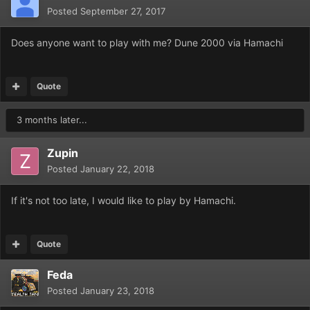
Posted
September 27, 2017
Does anyone want to play with me? Dune 2000 via Hamachi
Quote
3 months later...
Zupin
Posted
January 22, 2018
If it's not too late, I would like to play by Hamachi.
Quote
Feda
Posted
January 23, 2018