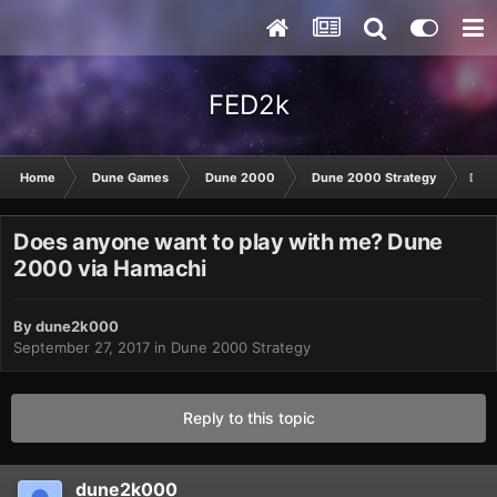
FED2k
Home
Dune Games
Dune 2000
Dune 2000 Strategy
Does
Does anyone want to play with me? Dune
2000 via Hamachi
By
dune2k000
September 27, 2017
in
Dune 2000 Strategy
Reply to this topic
dune2k000