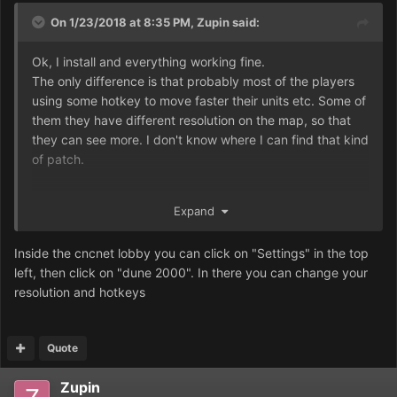
On 1/23/2018 at 8:35 PM,
Zupin
said:
Ok, I install and everything working fine.
The only difference is that probably most of the players
using some hotkey to move faster their units etc. Some of
them they have different resolution on the map, so that
they can see more. I don't know where I can find that kind
of patch.
Expand
Inside the cncnet lobby you can click on "Settings" in the top
left, then click on "dune 2000". In there you can change your
resolution and hotkeys
Quote
Zupin