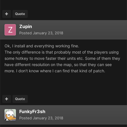
Quote
Zupin
Posted
January 23, 2018
Ok, I install and everything working fine.
The only difference is that probably most of the players using
some hotkey to move faster their units etc. Some of them they
have different resolution on the map, so that they can see
more. I don't know where I can find that kind of patch.
Quote
FunkyFr3sh
Posted
January 23, 2018