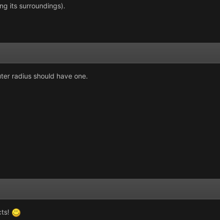
g its surroundings).
uter radius should have one.
cts!