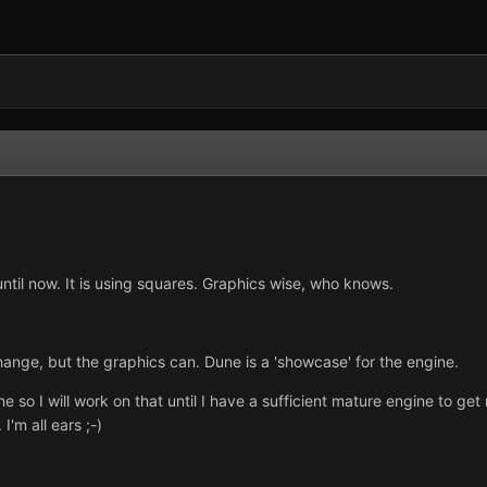
til now. It is using squares. Graphics wise, who knows.
ange, but the graphics can. Dune is a 'showcase' for the engine.
ne so I will work on that until I have a sufficient mature engine to g
I'm all ears ;-)