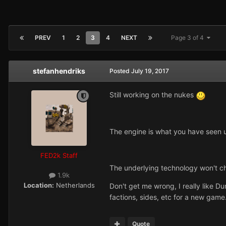
PREV
1
2
3
4
NEXT
Page 3 of 4
stefanhendriks
Posted
July 19, 2017
Still working on the nukes
The engine is what you have seen un
FED2k Staff
The underlying technology won't ch
1.9k
Location:
Netherlands
Don't get me wrong, I really like Du
factions, sides, etc for a new game. 
Quote