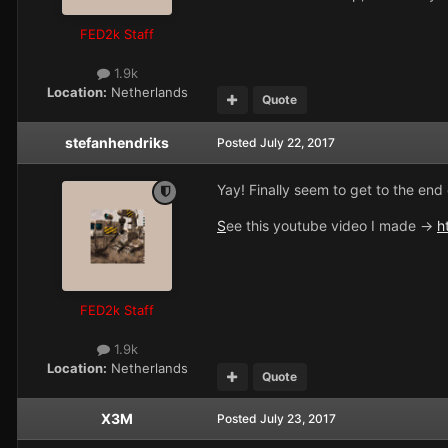
FED2k Staff
1.9k
Location:
Netherlands
Quote
stefanhendriks
Posted
July 22, 2017
Yay! Finally seem to get to the end 
S
ee this youtube video I made ->
h
FED2k Staff
1.9k
Location:
Netherlands
Quote
X3M
Posted
July 23, 2017