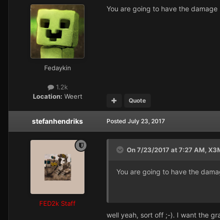
You are going to have the damage rad
Fedaykin
1.2k
Location:
Weert
Quote
stefanhendriks
Posted
July 23, 2017
On 7/23/2017 at 7:27 AM,
X3
You are going to have the damage 
FED2k Staff
well yeah, sort off ;-). I want the 