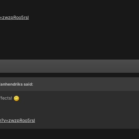
v=zwzpRoo5rsI
fanhendriks
said:
ffects!
h?v=zwzpRoo5rsI