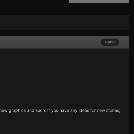
Author
et new graphics and such. If you have any ideas for new stories,