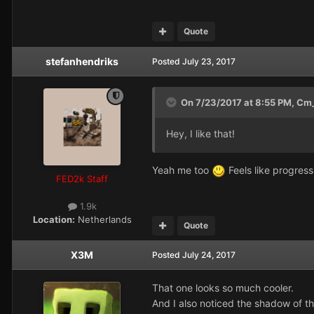
Quote
stefanhendriks
Posted
July 23, 2017
On 7/23/2017 at 8:55 PM,
Cm_
Hey, I like that!
Yeah me too
Feels like progress, 
FED2k Staff
1.9k
Location:
Netherlands
Quote
X3M
Posted
July 24, 2017
That one looks so much cooler.
And I also noticed the shadow of the 