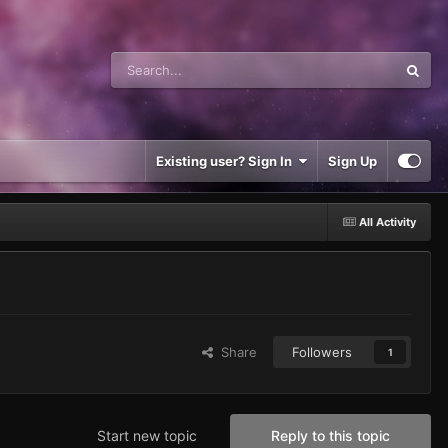
Existing user? Sign In
Sign Up
All Activity
Share
Followers
1
Start new topic
Reply to this topic