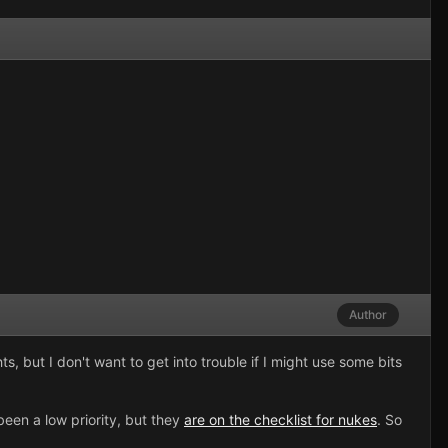
Author
s, but I don't want to get into trouble if I might use some bits
een a low priority, but they
are on the checklist for nukes
. So