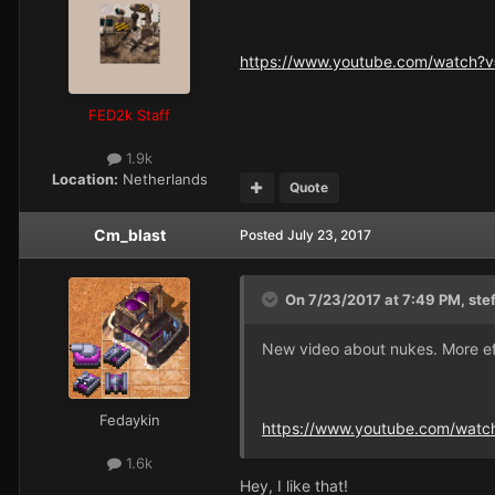
https://www.youtube.com/watch?
FED2k Staff
1.9k
Location:
Netherlands
Quote
Cm_blast
Posted
July 23, 2017
On 7/23/2017 at 7:49 PM,
ste
New video about nukes. More e
Fedaykin
https://www.youtube.com/watc
1.6k
Hey, I like that!