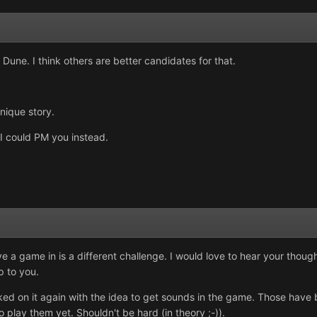
o Dune. I think others are better candidates for that.
unique story.
 I could PM you instead.
 a game in is a different challenge. I would love to hear your thought
p to you.
d on it again with the idea to get sounds in the game. Those have b
o play them yet. Shouldn't be hard (in theory ;-)).