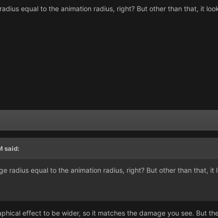
ius equal to the animation radius, right? But other than that, it look
M
said:
radius equal to the animation radius, right? But other than that, it l
graphical effect to be wider, so it matches the damage you see. But the 