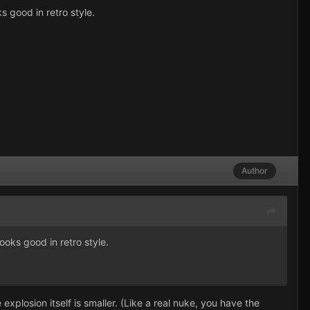
s good in retro style.
Author
ooks good in retro style.
explosion itself is smaller. (Like a real nuke, you have the