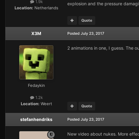
1.9k
explosion and the pressure damagin
Location:
Netherlands
Quote
X3M
Posted
July 23, 2017
2 animations in one, I guess. The o
Fedaykin
1.2k
Location:
Weert
Quote
stefanhendriks
Posted
July 23, 2017
New video about nukes. More effe