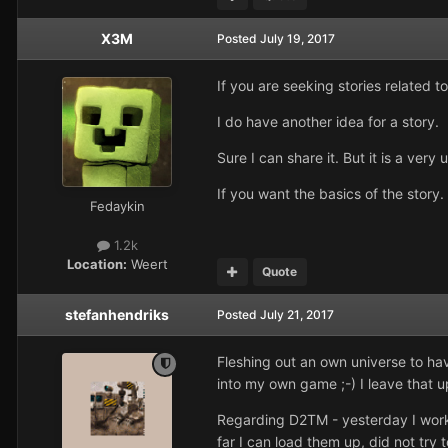
X3M
Posted
July 19, 2017
If you are seeking stories related t
I do have another idea for a story.
Sure I can share it. But it is a very 
If you want the basics of the story.
Fedaykin
1.2k
Location:
Weert
Quote
stefanhendriks
Posted
July 21, 2017
Fleshing out an own universe to have
into my own game ;-) I leave that u
Regarding D2TM - yesterday I worke
far I can load them up, did not try t