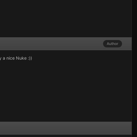
Author
y a nice Nuke :))