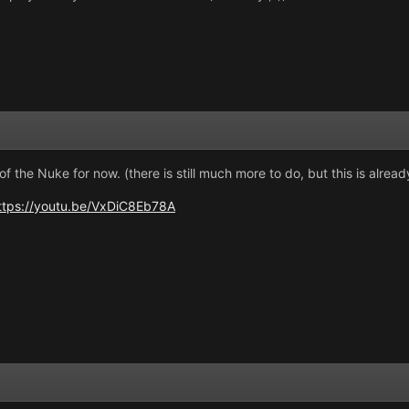
of the Nuke for now. (there is still much more to do, but this is alread
ttps://youtu.be/VxDiC8Eb78A