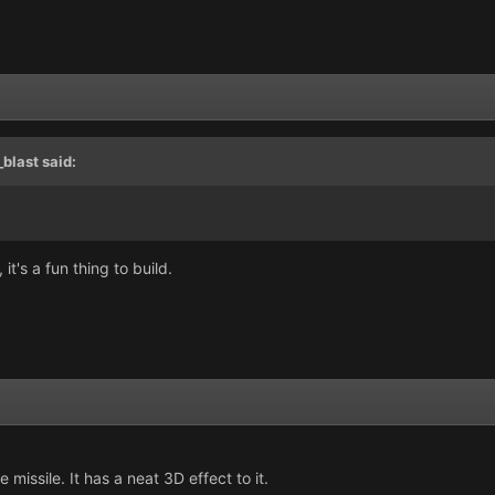
blast
said:
it's a fun thing to build.
missile. It has a neat 3D effect to it.