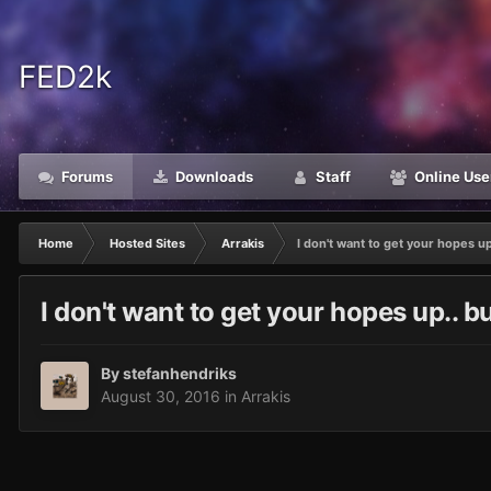
FED2k
Forums
Downloads
Staff
Online Use
Home
Hosted Sites
Arrakis
I don't want to get your hopes up.
I don't want to get your hopes up.. but
By
stefanhendriks
August 30, 2016
in
Arrakis