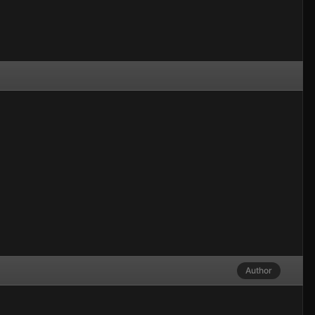
Author