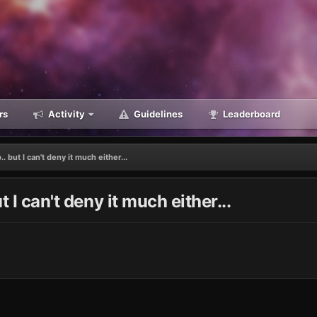
rs
Activity
Guidelines
Leaderboard
. but I can't deny it much either...
 I can't deny it much either...