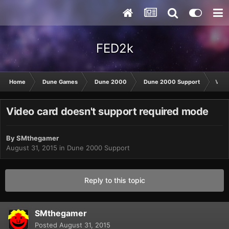
FED2k
Home
Dune Games
Dune 2000
Dune 2000 Support
Vide
Video card doesn't support required mode
By
SMthegamer
August 31, 2015
in
Dune 2000 Support
Reply to this topic
SMthegamer
Posted
August 31, 2015