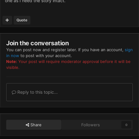
one as I need the story intact.
Quote
Join the conversation
You can post now and register later. If you have an account,
sign
in now
to post with your account.
Note:
Your post will require moderator approval before it will be
visible.
Reply to this topic...
Share
Followers
0