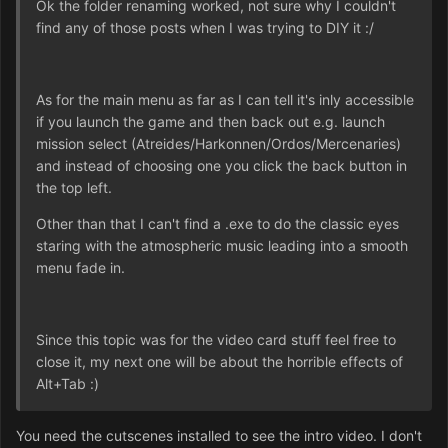
Ok the folder renaming worked, not sure why I couldn't
find any of those posts when I was trying to DIY it :/
As for the main menu as far as I can tell it's inly accessible
if you launch the game and then back out e.g. launch
mission select (Atreides/Harkonnen/Ordos/Mercenaries)
and instead of choosing one you click the back button in
the top left.
Other than that I can't find a .exe to do the classic eyes
staring with the atmospheric music leading into a smooth
menu fade in.
Since this topic was for the video card stuff feel free to
close it, my next one will be about the horrible effects of
Alt+Tab :)
You need the cutscenes installed to see the intro video. I don't