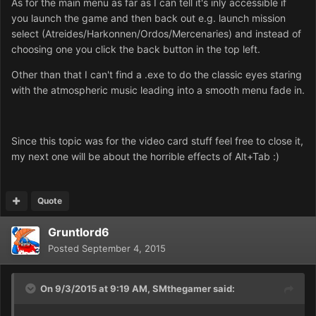
As for the main menu as far as I can tell it's inly accessible if
you launch the game and then back out e.g. launch mission
select (Atreides/Harkonnen/Ordos/Mercenaries) and instead of
choosing one you click the back button in the top left.
Other than that I can't find a .exe to do the classic eyes staring
with the atmospheric music leading into a smooth menu fade in.
Since this topic was for the video card stuff feel free to close it,
my next one will be about the horrible effects of Alt+Tab :)
Quote
Gruntlord6
Posted
September 4, 2015
On 9/3/2015 at 9:19 AM, SMthegamer said: