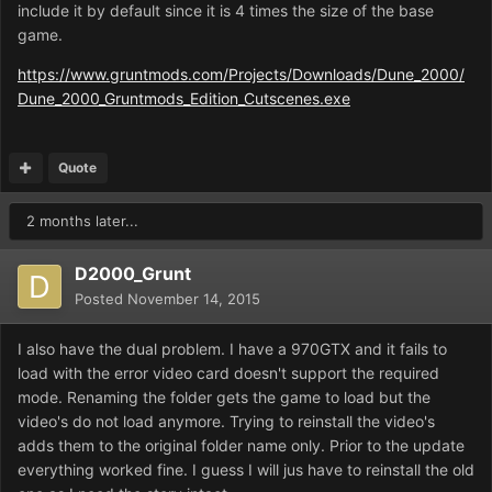
include it by default since it is 4 times the size of the base
game.
https://www.gruntmods.com/Projects/Downloads/Dune_2000/
Dune_2000_Gruntmods_Edition_Cutscenes.exe
Quote
2 months later...
D2000_Grunt
Posted
November 14, 2015
I also have the dual problem. I have a 970GTX and it fails to
load with the error video card doesn't support the required
mode. Renaming the folder gets the game to load but the
video's do not load anymore. Trying to reinstall the video's
adds them to the original folder name only. Prior to the update
everything worked fine. I guess I will jus have to reinstall the old