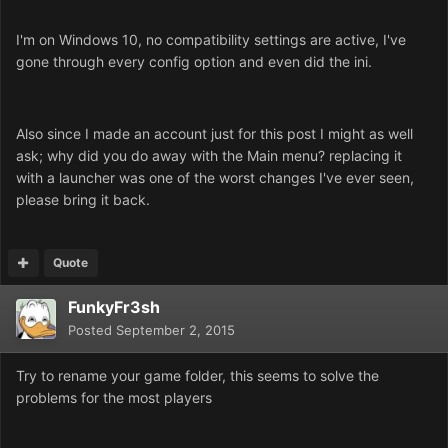
I'm on Windows 10, no compatibility settings are active, I've
gone through every config option and even did the ini.
Also since I made an account just for this post I might as well
ask; why did you do away with the Main menu? replacing it
with a launcher was one of the worst changes I've ever seen,
please bring it back.
Quote
FunkyFr3sh
Posted
September 2, 2015
Try to rename your game folder, this seems to solve the
problems for the most players