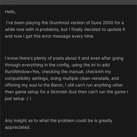
Hello,
I've been playing the Gruntmod version of Dune 2000 for a
while now with ni problems, but I finally decided to update it
and now I get this error message every time.
I know there's plenty of posts about it and even after going
through everything in the config, using the ini to add
RunIWindow=Yes, checking the manual, checkinh my
compatibility settings, doing multiple clean reinstalls, and
offering my soul to the Baron, I still can't run anything other
than game setup for a Skirmish (but then can't run the game I
just setup :/ )
Any insight as to what the problem could be is greatly
appreciated.