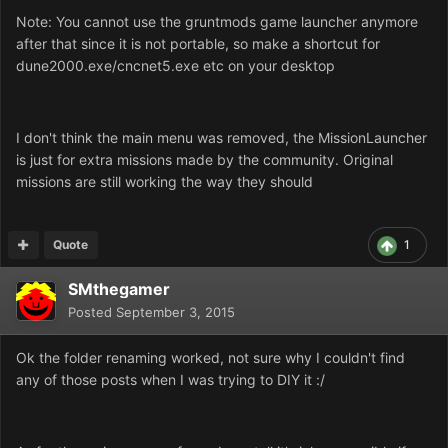
Note: You cannot use the gruntmods game launcher anymore
after that since it is not portable, so make a shortcut for
dune2000.exe/cncnet5.exe etc on your desktop
I don't think the main menu was removed, the MissionLauncher
is just for extra missions made by the community. Original
missions are still working the way they should
Quote
1
SMthegamer
Posted
September 3, 2015
Ok the folder renaming worked, not sure why I couldn't find
any of those posts when I was trying to DIY it :/