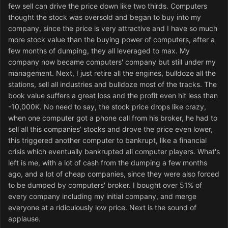
few sell can drive the price down like two thirds. Computers
thought the stock was oversold and began to buy into my
company, since the price is very attractive and I have so much
more stock value than the buying power of computers, after a
few months of dumping, they all leveraged to max. My
company now became computers' company but still under my
management. Next, I just retire all the engines, bulldoze all the
stations, sell all industries and bulldoze most of the tracks. The
book value suffers a great loss and the profit even hit less than
-10,000K. No need to say, the stock price drops like crazy,
when one computer got a phone call from his broker, he had to
sell all this companies' stocks and drove the price even lower,
this triggered another computer to bankrupt, like a financial
crisis which eventually bankrupted all computer players. What's
left is me, with a lot of cash from the dumping a few months
ago, and a lot of cheap companies, since they were also forced
to be dumped by computers' broker. I bought over 51% of
every company including my initial company, and merge
everyone at a ridiculously low price. Next is the sound of
applause.