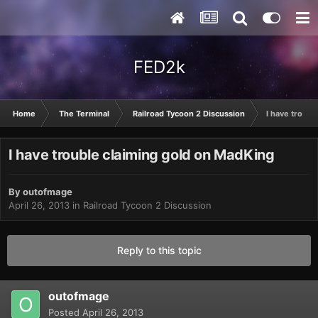
FED2k
Home
The Terminal
Railroad Tycoon 2 Discussion
I have troubl
I have trouble claiming gold on MadKing
By
outofmage
April 26, 2013
in
Railroad Tycoon 2 Discussion
Reply to this topic
outofmage
Posted
April 26, 2013