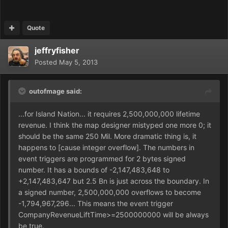
Quote
jeffryfisher
Posted
May 5, 2013
outofmage said:
...for Island Nation... it requires 2,500,000,000 lifetime
revenue. I think the map designer mistyped one more 0; it
should be the same 250 Mil. More dramatic thing is, it
happens to [cause integer overflow]. The numbers in
event triggers are programmed for 2 bytes signed
number. It has a bounds of -2,147,483,648 to
+2,147,483,647 but 2.5 Bn is just across the boundary. In
a signed number, 2,500,000,000 overflows to become
-1,794,967,296... This means the event trigger
CompanyRevenueLiftTime>=2500000000 will be always
be true.