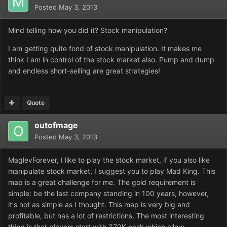
Posted
May 3, 2013
Mind telling how you did it? Stock manipulation?
I am getting quite fond of stock manipulation. It makes me
think I am in control of the stock market also. Pump and dump
and endless short-selling are great strategies!
Quote
outofmage
Posted
May 3, 2013
MaglevForever, I like to play the stock market, if you also like
manipulate stock market, I suggest you to play Mad King. This
map is a great challenge for me. The gold requirement is
simple: be the last company standing in 100 years, however,
it's not as simple as I thought. This map is very big and
profitable, but has a lot of restrictions. The most interesting
thing is that players start with 370K cash which allow