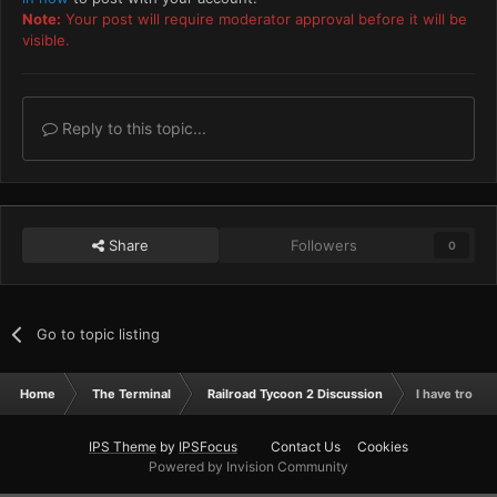
Note:
Your post will require moderator approval before it will be
visible.
Reply to this topic...
Share
Followers
0
Go to topic listing
Home
The Terminal
Railroad Tycoon 2 Discussion
I have troubl
IPS Theme
by
IPSFocus
Contact Us
Cookies
Powered by Invision Community