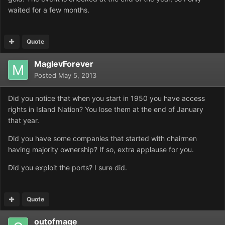
waited for a few months.
Quote
MaglevForever
Posted
May 5, 2013
Did you notice that when you start in 1950 you have access
rights in Island Nation? You lose them at the end of January
that year.
Did you have some companies that started with chairmen
having majority ownership? If so, extra applause for you.
Did you exploit the ports? I sure did.
Quote
outofmage