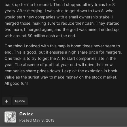
back up for me to repeat. Then I stopped all my trains for 3
years. After merging, I was able to get down to two AI who
would start new companies with a small ownership stake. I
merged those, making sure to reduce their cash. They started
two more, I merged again, and the gold was mine. I ended up
with around 50 million cash at the end.
One thing I noticed with this map is boom times never seem to
end. This is good, but it ensures a high share price for mergers.
One trick is to try to get the AI to start companies late in the
year. The absence of profit at year end will drive their new
companies share prices down. I exploit the explosion in book
value as the surest way to make money on the stock market.
All good fun!
Quote
Gwizz
Posted
May 3, 2013