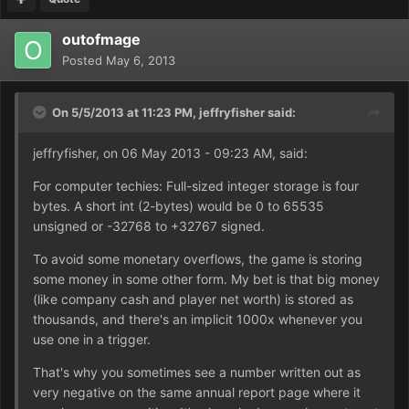
outofmage
Posted
May 6, 2013
On 5/5/2013 at 11:23 PM, jeffryfisher said:
jeffryfisher, on 06 May 2013 - 09:23 AM, said:
For computer techies: Full-sized integer storage is four
bytes. A short int (2-bytes) would be 0 to 65535
unsigned or -32768 to +32767 signed.
To avoid some monetary overflows, the game is storing
some money in some other form. My bet is that big money
(like company cash and player net worth) is stored as
thousands, and there's an implicit 1000x whenever you
use one in a trigger.
That's why you sometimes see a number written out as
very negative on the same annual report page where it