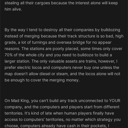
stealing all their cargoes because the interest alone will keep
him alive.
By the way I tend to destroy all their companies by bulldozing
instead of merging because their track structure is so bad, high
grade, a lot of turnings and oversea bridge for no appear
reasons. The stations are poorly placed, some times only cover
70% of the whole city and you need to bulldoze to build a
larger station. The only valuable assets are trains, however, I
prefer electric locos and computers never buy one unless the
map doesn't allow diesel or steam, and the locos alone will not
be enough to cover the merging money.
On Mad King, you can't build any track unconnected to YOUR
company, and the computers and players start from different
territories. It's kind of late when human players finally have
access to computers' territories, no matter which strategy you
choose, computers already have cash in their pockets, I