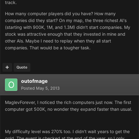
track.
How many computer players did you have? How many
companies did they start? On my map, the three richest AI's
(starting with 900K, 1M, and 1.3M) didn't start companies. My
stock was attractive enough that they invested in mine and
other AIs. Maybe I need to replay when they all start
companies. That would be a tougher task.
Quote
outofmage
Posted
May 5, 2013
MaglevForever, I noticed the rich computers just now. The first
computer got 500K, no wonder they expand faster than usual.
My difficulty level was 270% too. I didn't wait years to get the
gold. The event is checked at the end of the year, so I only