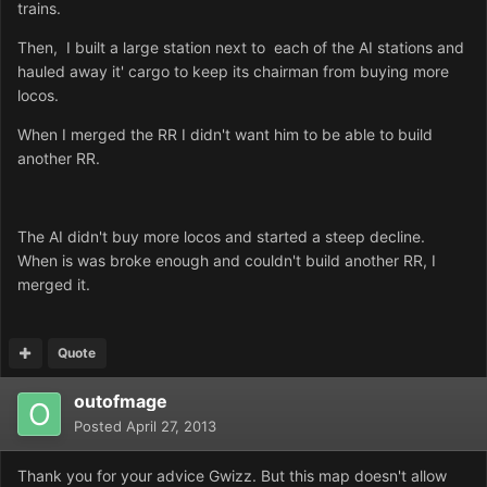
trains.
Then, I built a large station next to each of the AI stations and
hauled away it' cargo to keep its chairman from buying more
locos.
When I merged the RR I didn't want him to be able to build
another RR.
The AI didn't buy more locos and started a steep decline.
When is was broke enough and couldn't build another RR, I
merged it.
Quote
outofmage
Posted
April 27, 2013
Thank you for your advice Gwizz. But this map doesn't allow