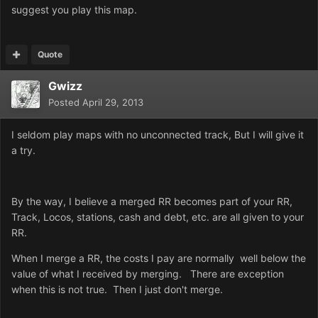
suggest you play this map.
Quote
Gwizz
Posted
April 29, 2013
I seldom play maps with no unconnected track, But I will give it
a try.
By the way, I believe a merged RR becomes part of your RR,
Track, Locos, stations, cash and debt, etc. are all given to your
RR.
When I merge a RR, the costs I pay are normally well below the
value of what I received by merging. There are exception
when this is not true. Then I just don't merge.