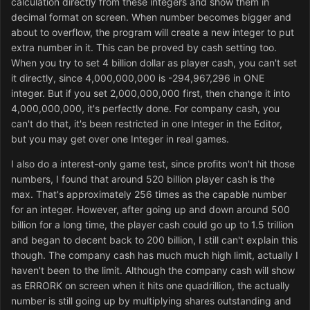
calculation directly from these integers and show them in
decimal format on screen. When number becomes bigger and
about to overflow, the program will create a new integer to put
extra number in it. This can be proved by cash setting too.
When you try to set 4 billion dollar as player cash, you can't set
it directly, since 4,000,000,000 is -294,967,296 in ONE
integer. But if you set 2,000,000,000 first, then change it into
4,000,000,000, it's perfectly done. For company cash, you
can't do that, it's been restricted in one Integer in the Editor,
but you may get over one Integer in real games.
I also do a interest-only game test, since profits won't hit those
numbers, I found that around 520 billion player cash is the
max. That's approximately 256 times as the capable number
for an integer. However, after going up and down around 500
billion for a long time, the player cash could go up to 1.5 trillion
and began to decent back to 200 billion, I still can't explain this
though. The company cash has much much high limit, actually I
haven't been to the limit. Although the company cash will show
as ERRORK on screen when it hits one quadrillion, the actually
number is still going up by multiplying shares outstanding and