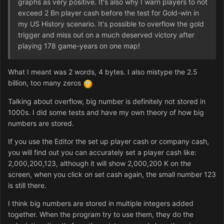
graphs as very positive. It's also why I warn players to not
exceed 2 Bn player cash before the test for Gold-win in
my US History scenario. It's possible to overflow the gold
trigger and miss out on a much deserved victory after
playing 178 game-years on one map!
What I meant was 2 words, 4 bytes. I also mistype the 2.5
billion, too many zeros
Talking about overflow, big number is definitely not stored in
1000s. I did some tests and have my own theory of how big
numbers are stored.
If you use the Editor the set up player cash or company cash,
you will find out you can accurately set a player cash like:
2,000,200,123, although it will show 2,000,200 K on the
screen, when you click on set cash again, the small number 123
is still there.
I think big numbers are stored in multiple integers added
together. When the program try to use them, they do the