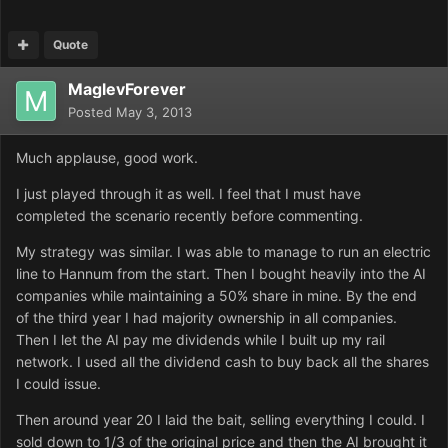
Quote
MaglevForever
Posted
May 3, 2013
Much applause, good work.
I just played through it as well. I feel that I must have
completed the scenario recently before commenting.
My strategy was similar. I was able to manage to run an electric
line to Hannum from the start. Then I bought heavily into the AI
companies while maintaining a 50% share in mine. By the end
of the third year I had majority ownership in all companies.
Then I let the AI pay me dividends while I built up my rail
network. I used all the dividend cash to buy back all the shares
I could issue.
Then around year 20 I laid the bait, selling everything I could. I
sold down to 1/3 of the original price and then the AI brought it