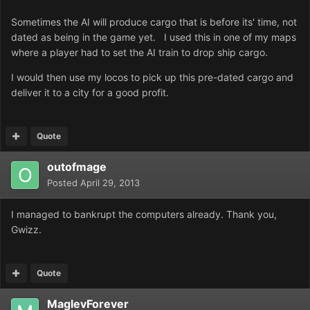
Sometimes the AI will produce cargo that is before its' time, not
dated as being in the game yet. I used this in one of my maps
where a player had to set the AI train to drop ship cargo.
I would then use my locos to pick up this pre-dated cargo and
deliver it to a city for a good profit.
Quote
outofmage
Posted
April 29, 2013
I managed to bankrupt the computers already. Thank you,
Gwizz.
Quote
MaglevForever