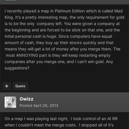
I recently played a map in Platinum Edition which is called Mad
King. It's a pretty interesting map, the only requirement for gold
is to be the only company left. You were given a company at
the beginning and are forced to be stick on that one, and the
initial personal cash is huge. Since computers have equal
amount of cash, they buy up their stocks quickly and that
means they will get a lot of money after you merge them. The
most ANNOYING part is they will keep restarting empty
companies after you merge one, and I can't win gold. Any
suggestions?
Quote
Gwizz
Posted
April 26, 2013
On a map I was playing last night, I took control of an AI RR
when I couldn't meet the merge costs. I stopped all of it's