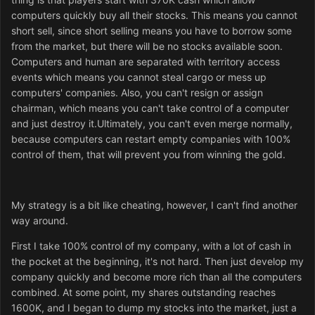
computers quickly buy all their stocks. This means you cannot
short sell, since short selling means you have to borrow some
from the market, but there will be no stocks available soon.
Computers and human are separated with territory access
events which means you cannot steal cargo or mess up
computers' companies. Also, you can't resign or assign
chairman, which means you can't take control of a computer
and just destroy it.Ultimately, you can't even merge normally,
because computers can restart empty companies with 100%
control of them, that will prevent you from winning the gold.
My strategy is a bit like cheating, however, I can't find another
way around.
First I take 100% control of my company, with a lot of cash in
the pocket at the beginning, it's not hard. Then just develop my
company quickly and become more rich than all the computers
combined. At some point, my shares outstanding reaches
1600K, and I began to dump my stocks into the market, just a