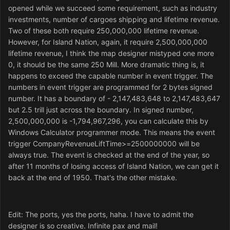
opened while we succeed some requirement, such as industry
investments, number of cargoes shipping and lifetime revenue.
Two of these both require 250,000,000 lifetime revenue.
However, for Island Nation, again, it require 2,500,000,000
lifetime revenue, I think the map designer mistyped one more
0, it should be the same 250 Mill. More dramatic thing is, it
happens to exceed the capable number in event trigger. The
numbers in event trigger are programmed for 2 bytes signed
number. It has a boundary of - 2,147,483,648 to 2,147,483,647
but 2.5 trill just across the boundary. In signed number,
2,500,000,000 is -1,794,967,296, you can calculate this by
Windows Calculator programmer mode. This means the event
trigger CompanyRevenueLiftTime>=2500000000 will be
always true. The event is checked at the end of the year, so
after 11 months of losing access of Island Nation, we can get it
back at the end of 1950. That's the other mistake.
Edit: The ports, yes the ports, haha. I have to admit the
designer is so creative. Infinite pax and mail!