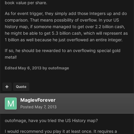
book value per share.
As for event trigger, they simply add those Integers up and do
comparison. That means possibility of overflow. In your US
history map, if someone managed to get over 2.2 billion cash,
he might be able to get 5.3 billion cash, which will represent as
1 billion as well because he just overflowed an entire integer.
If so, he should be rewarded to an overflowing special gold
metal!
Edited
May 6, 2013
by outofmage
Quote
MaglevForever
Posted
May 7, 2013
outofmage, have you tried the US History map?
I would recommend you play it at least once. It requires a