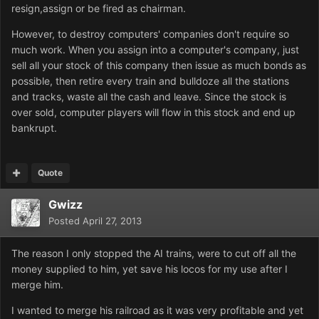
resign,assign or be fired as chairman.
However, to destroy computers' companies don't require so
much work. When you assign into a computer's company, just
sell all your stock of this company then issue as much bonds as
possible, then retire every train and bulldoze all the stations
and tracks, waste all the cash and leave. Since the stock is
over sold, computer players will flow in this stock and end up
bankrupt.
Quote
Gwizz
Posted
April 27, 2013
The reason I only stopped the AI trains, were to cut off all the
money supplied to him, yet save his locos for my use after I
merge him.
I wanted to merge his railroad as it was very profitable and yet