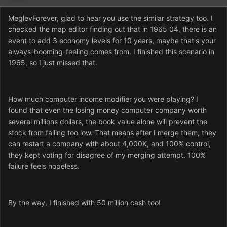
MeglevForever, glad to hear you use the similar strategy too. I
checked the map editor finding out that in 1965 04, there is an
event to add 3 economy levels for 10 years, maybe that's your
always-booming-feeling comes from. I finished this scenario in
1965, so I just missed that.
How much computer income modifier you were playing? I
found that even the losing money computer company worth
several millions dollars, the book value alone will prevent the
stock from falling too low. That means after I merge them, they
can restart a company with about 4,000K, and 100% control,
they kept voting for disagree of my merging attempt. 100%
failure feels hopeless.
By the way, I finished with 50 million cash too!