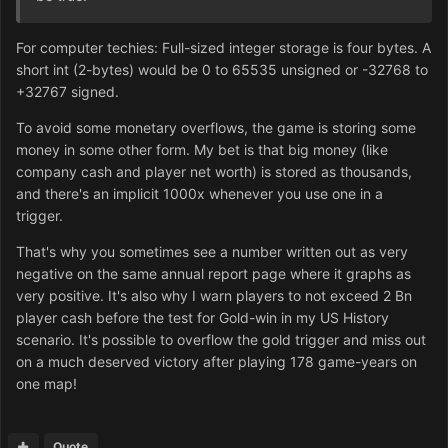
For computer techies: Full-sized integer storage is four bytes. A
short int (2-bytes) would be 0 to 65535 unsigned or -32768 to
+32767 signed.
To avoid some monetary overflows, the game is storing some
money in some other form. My bet is that big money (like
company cash and player net worth) is stored as thousands,
and there's an implicit 1000x whenever you use one in a
trigger.
That's why you sometimes see a number written out as very
negative on the same annual report page where it graphs as
very positive. It's also why I warn players to not exceed 2 Bn
player cash before the test for Gold-win in my US History
scenario. It's possible to overflow the gold trigger and miss out
on a much deserved victory after playing 178 game-years on
one map!
Quote