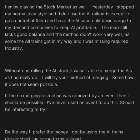
I enjoy playing the Stock Market as well. Yesterday I stopped
my normal play style and didn't use the AI railroads except to
gain control of them and have the AI send only basic cargo to
my demand companies to keep AI profitable. The map still
lacks good balance and the method didn't work very well; as
some the AIl trains got in my way and I was missing required
Industry.
Without controlling the AI stock, I wasn't able to merge the AIs
as I normally do. I will try your method of merging. Some how
it does not seem possible.
If the no merging restriction was removed by an event then it
should be possible. I've never used an event to do this. Should
be interesting to try.
By the way II prefer the money I get by using the AI trains
deliver short line cargo to my railroad.