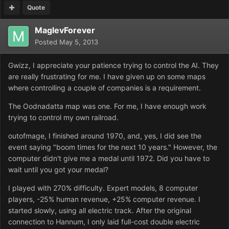
Quote
MaglevForever
Posted
May 5, 2013
Gwizz, I appreciate your patience trying to control the AI. They
are really frustrating for me. I have given up on some maps
where controlling a couple of companies is a requirement.
The Oodnadatta map was one. For me, I have enough work
trying to control my own railroad.
outofmage, I finished around 1970, and, yes, I did see the
event saying "boom times for the next 10 years." However, the
computer didn't give me a medal until 1972. Did you have to
wait until you got your medal?
I played with 270% difficulty. Expert models, 8 computer
players, -25% human revenue, +25% computer revenue. I
started slowly, using all electric track. After the original
connection to Hannum, I only laid full-cost double electric