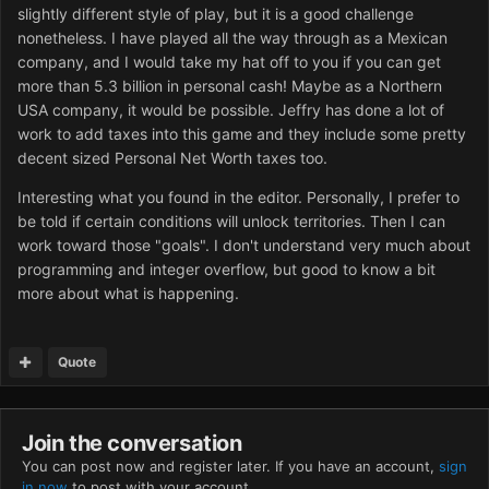
slightly different style of play, but it is a good challenge
nonetheless. I have played all the way through as a Mexican
company, and I would take my hat off to you if you can get
more than 5.3 billion in personal cash! Maybe as a Northern
USA company, it would be possible. Jeffry has done a lot of
work to add taxes into this game and they include some pretty
decent sized Personal Net Worth taxes too.
Interesting what you found in the editor. Personally, I prefer to
be told if certain conditions will unlock territories. Then I can
work toward those "goals". I don't understand very much about
programming and integer overflow, but good to know a bit
more about what is happening.
Quote
Join the conversation
You can post now and register later. If you have an account,
sign
in now
to post with your account.