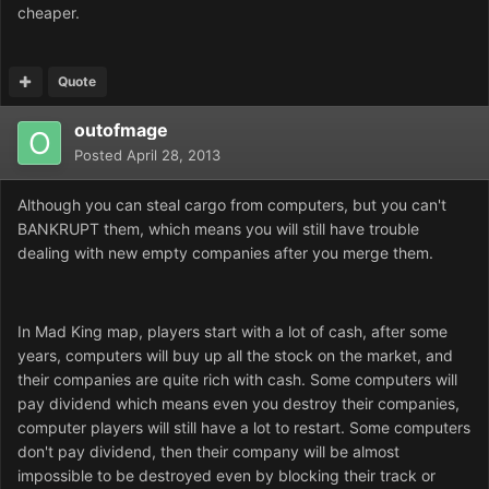
cheaper.
Quote
outofmage
Posted
April 28, 2013
Although you can steal cargo from computers, but you can't
BANKRUPT them, which means you will still have trouble
dealing with new empty companies after you merge them.
In Mad King map, players start with a lot of cash, after some
years, computers will buy up all the stock on the market, and
their companies are quite rich with cash. Some computers will
pay dividend which means even you destroy their companies,
computer players will still have a lot to restart. Some computers
don't pay dividend, then their company will be almost
impossible to be destroyed even by blocking their track or