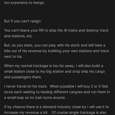
too expensive to merge.
But if you can't resign:
You can't leave your RR to stop the AI trains and destroy track
and stations, etc.
But, as you state, you can play with his stock and still take a
bite out of his revenue by building your own stations and track
next to his.
When my normal trackage is too far away, I will also build a
small station close to my big station and drop ship his cargo
and passengers there.
I never travel on his track. When possible I will buy 2 or 3 fast
locos each waiting to hauling different cargoes and run them in
a small loop so no train turns around.
If by chance there is a demand industry close by I will use it to
increase my revenue a bit. Of course single trackage is also