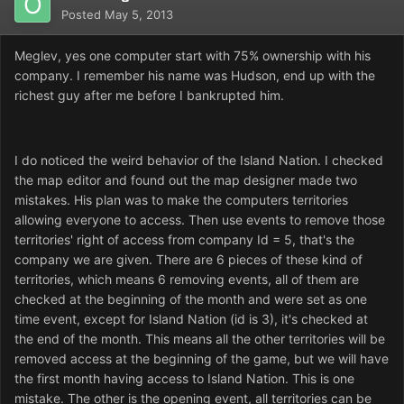
Posted
May 5, 2013
Meglev, yes one computer start with 75% ownership with his
company. I remember his name was Hudson, end up with the
richest guy after me before I bankrupted him.
I do noticed the weird behavior of the Island Nation. I checked
the map editor and found out the map designer made two
mistakes. His plan was to make the computers territories
allowing everyone to access. Then use events to remove those
territories' right of access from company Id = 5, that's the
company we are given. There are 6 pieces of these kind of
territories, which means 6 removing events, all of them are
checked at the beginning of the month and were set as one
time event, except for Island Nation (id is 3), it's checked at
the end of the month. This means all the other territories will be
removed access at the beginning of the game, but we will have
the first month having access to Island Nation. This is one
mistake. The other is the opening event, all territories can be