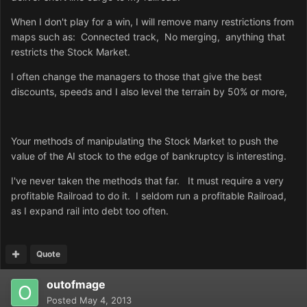
When I don't play for a win, I will remove many restrictions from
maps such as: Connected track, No merging, anything that
restricts the Stock Market.
I often change the managers to those that give the best
discounts, speeds and I also level the terrain by 50% or more,
Your methods of manipulating the Stock Market to push the
value of the AI stock to the edge of bankruptcy is interesting.
I've never taken the methods that far. It must require a very
profitable Railroad to do it. I seldom run a profitable Railroad,
as I expand rail into debt too often.
Quote
outofmage
Posted
May 4, 2013