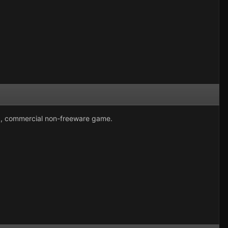
ed, commercial non-freeware game.