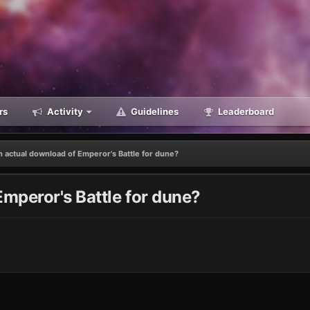
rs
Activity
Guidelines
Leaderboard
n actual download of Emperor's Battle for dune?
Emperor's Battle for dune?