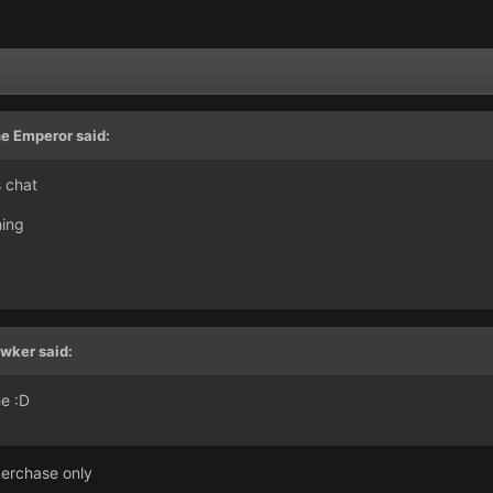
e Emperor said:
s chat
hing
wker said:
e :D
perchase only