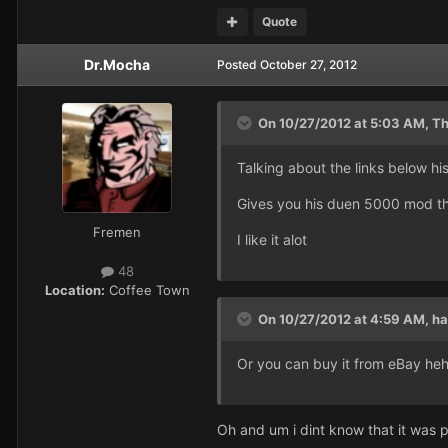
Quote
Dr.Mocha
Posted
October 27, 2012
On 10/27/2012 at 5:03 AM, Th
Talking about the links below hi
Gives you his duen 5000 mod t
Fremen
I like it alot
48
Location:
Coffee Town
On 10/27/2012 at 4:59 AM, ha
Or you can buy it from eBay heh
Oh and um i dint know that it was 