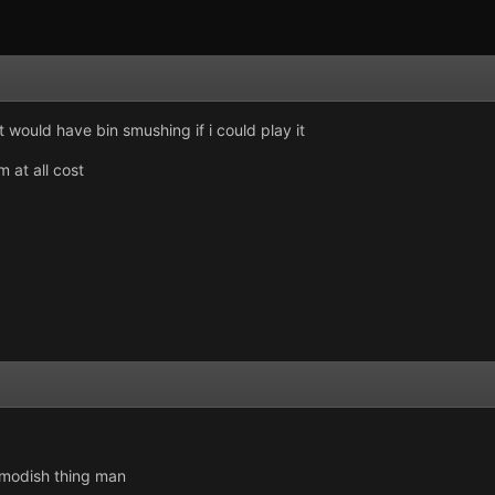
it would have bin smushing if i could play it
m at all cost
 modish thing man