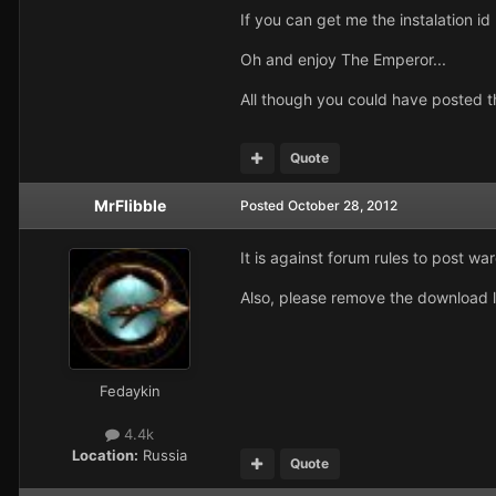
If you can get me the instalation id
Oh and enjoy The Emperor...
All though you could have posted t
Quote
MrFlibble
Posted
October 28, 2012
It is against forum rules to post w
Also, please remove the download l
Fedaykin
4.4k
Location:
Russia
Quote