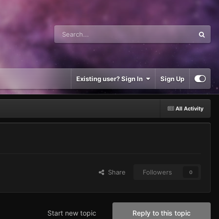
Existing user? Sign In
Sign Up
All Activity
Share
Followers
0
Start new topic
Reply to this topic