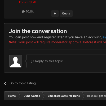
Forum Staff
10.8k
Quote
Join the conversation
You can post now and register later. If you have an account,
si
Note:
Your post will require moderator approval before it will be
Reply to this topic...
Go to topic listing
Home
Dune Games
Emperor: Battle for Dune
How do i get a