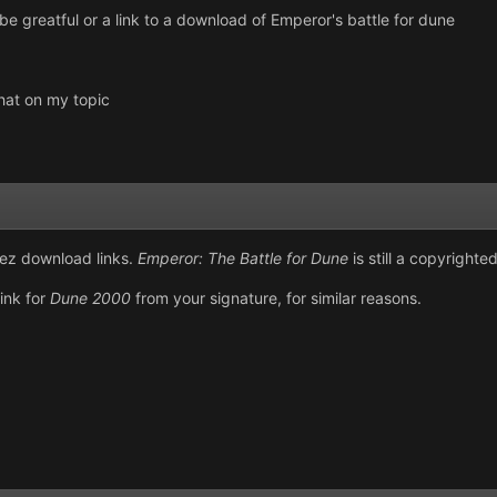
 be greatful or a link to a download of Emperor's battle for dune
hat on my topic
arez download links.
Emperor: The Battle for Dune
is still a copyright
ink for
Dune 2000
from your signature, for similar reasons.