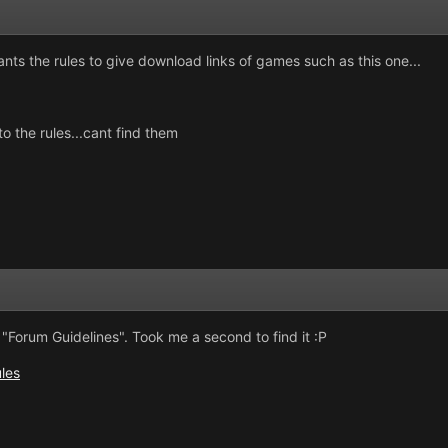
giants the rules to give download links of games such as this one...
o the rules...cant find them
"Forum Guidelines". Took me a second to find it :P
ules