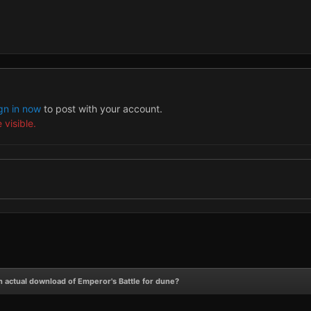
gn in now
to post with your account.
 visible.
n actual download of Emperor's Battle for dune?