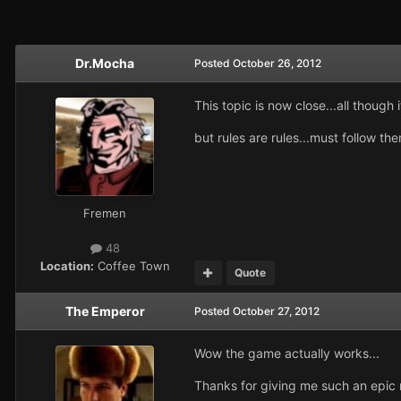
Dr.Mocha
Posted
October 26, 2012
This topic is now close...all though 
but rules are rules...must follow the
Fremen
48
Location:
Coffee Town
Quote
The Emperor
Posted
October 27, 2012
Wow the game actually works...
Thanks for giving me such an epic