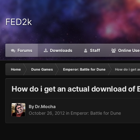
FED2k
Forums
Downloads
Staff
Online Use
Home
Dune Games
Emperor: Battle for Dune
How do i get a
How do i get an actual download of 
By
Dr.Mocha
October 26, 2012
in
Emperor: Battle for Dune