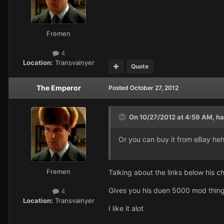
Fremen
4
Location:
Transvainyer
Quote
The Emperor
Posted
October 27, 2012
On 10/27/2012 at 4:59 AM, ha
Or you can buy it from eBay heh
Fremen
Talking about the links below his c
Gives you his duen 5000 mod thin
4
Location:
Transvainyer
I like it alot