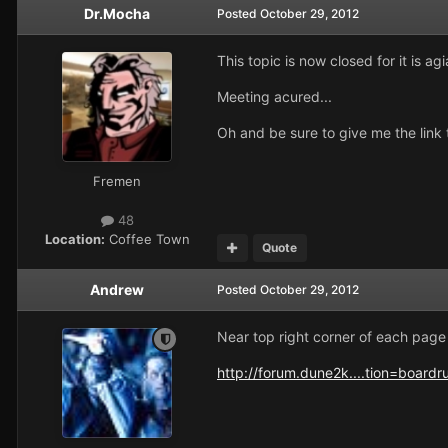
Dr.Mocha
Posted
October 29, 2012
This topic is now closed for it is a
Meeting acured...
Oh and be sure to give me the link t
Fremen
48
Location:
Coffee Town
Quote
Andrew
Posted
October 29, 2012
Near top right corner of each page 
http://forum.dune2k....tion=boardr