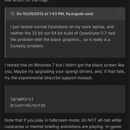
On 10/25/2012 at 1:43 PM, Nyerguds said:
I just tested normal Opendune on my work laptop, and
neither the 32 bit nor 64 bit build of OpenDune 0.7 had
the problem with the black graphics... so it really is a
Dynasty problem.
I tested this on Windows 7 but I didn't get the black screen like
you. Maybe try upgrading your opengl drivers, and, if that fails,
try the experimental direct3d support instead:
[graphics]
driver=direct3d
Note that if you play in fullscreen mode, do NOT alt-tab while
cutscenes or mentat briefing animations are playing. In-game