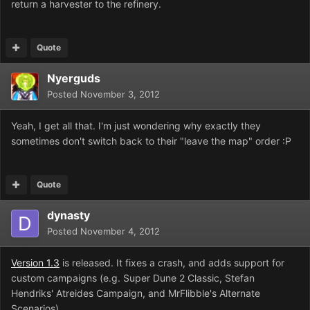
return a harvester to the refinery.
Quote
Nyerguds
Posted
November 3, 2012
Yeah, I get all that. I'm just wondering why exactly they
sometimes don't switch back to their "leave the map" order :P
Quote
dynasty
Posted
November 4, 2012
Version 1.3
is released. It fixes a crash, and adds support for
custom campaigns (e.g. Super Dune 2 Classic, Stefan
Hendriks' Atreides Campaign, and MrFlibble's Alternate
Scenarios).