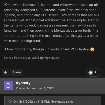
-One switch between fullscreen and windowed messes up
all
previously accessed CPS screens, even if the switch is done
ingame, and not on any CPS screen. CPS screens that are NOT
accessed yet at that point will show fine. For example, starting
the game windowed, loading a savegame, then switching to
fullscreen, and then opening the Mentat gives a perfectly fine
mentat, but quitting to the main menu after that gives a black
main menu background.
-More importantly, though... it works on my Win7 laptop
Edited
February 8, 2018
by Nyerguds
Quote
1
dynasty
Posted
November 4, 2012
On 11/4/2012 at 4:15 PM, Nyerguds said: