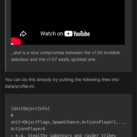
, and is a nice compromise between the v1.00 invisible
saboteur and the v1.07 easily spotted one.
You can do this already by putting the following lines into
data/profile.ini:
[UnitObjectInfo]
# 
unit=ObjectFlags,SpawnChance,ActionsPlayer1,..,
ActionsPlayer4
; e.g. Stealthy saboteurs and raider trikes 