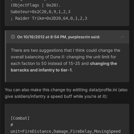
(ObjectFlags | 0x20).
Saboteur=0x2C20,0,9,1,2,3
; Raider Trike=0x2D20,64,0,1,2,3
On 10/16/2012 at 8:54 PM, purplescrin said:
There are two suggestions that I think could change the
overall balancing of Dune II: changing the unit limit for
each faction to 50 instead of 15-25 and
changing the
barracks and infantry to tier-1
.
You can also make this change by editting data/profile.ini (also
give soldiers/infantry a speed buff while you're at it):
[Combat]
# 
unit=FireDistance,Damage,FireDelay,MovingSpeed