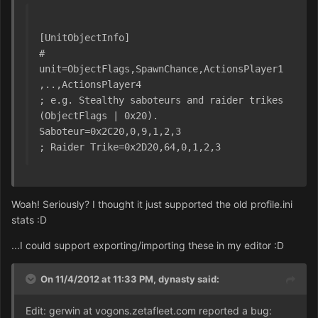
[UnitObjectInfo]
# 
unit=ObjectFlags,SpawnChance,ActionsPlayer1
,..,ActionsPlayer4
; e.g. Stealthy saboteurs and raider trikes 
(ObjectFlags | 0x20).
Saboteur=0x2C20,0,9,1,2,3
; Raider Trike=0x2D20,64,0,1,2,3
Woah! Seriously? I thought it just supported the old profile.ini
stats :D
...I could support exporting/importing these in my editor :D
On 11/4/2012 at 11:33 PM, dynasty said:
Edit: gerwin at vogons.zetafleet.com reported a bug: