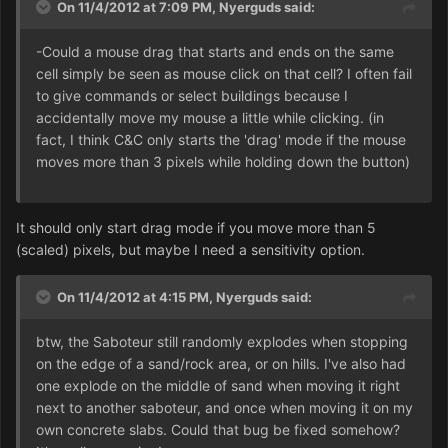
On 11/4/2012 at 7:09 PM, Nyerguds said:
-Could a mouse drag that starts and ends on the same
cell simply be seen as mouse click on that cell? I often fail
to give commands or select buildings because I
accidentally move my mouse a little while clicking. (in
fact, I think C&C only starts the 'drag' mode if the mouse
moves more than 3 pixels while holding down the button)
It should only start drag mode if you move more than 5
(scaled) pixels, but maybe I need a sensitivity option.
On 11/4/2012 at 4:15 PM, Nyerguds said:
btw, the Saboteur still randomly explodes when stopping
on the edge of a sand/rock area, or on hills. I've also had
one explode on the middle of sand when moving it right
next to another saboteur, and once when moving it on my
own concrete slabs. Could that bug be fixed somehow?