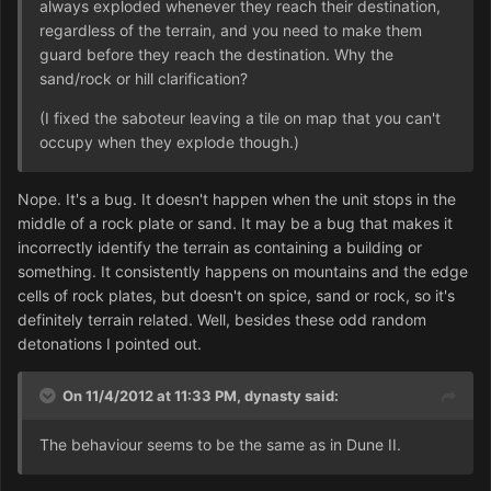
always exploded whenever they reach their destination,
regardless of the terrain, and you need to make them
guard before they reach the destination. Why the
sand/rock or hill clarification?
(I fixed the saboteur leaving a tile on map that you can't
occupy when they explode though.)
Nope. It's a bug. It doesn't happen when the unit stops in the
middle of a rock plate or sand. It may be a bug that makes it
incorrectly identify the terrain as containing a building or
something. It consistently happens on mountains and the edge
cells of rock plates, but doesn't on spice, sand or rock, so it's
definitely terrain related. Well, besides these odd random
detonations I pointed out.
On 11/4/2012 at 11:33 PM, dynasty said:
The behaviour seems to be the same as in Dune II.