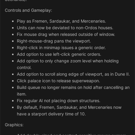
Controls and Gameplay:
Play as Fremen, Sardaukar, and Mercenaries.
Units can now be deviated to non-Ordos houses.
Fix mouse drag when released outside of window.
Right-mouse-drag pans the viewport.
Right-click in minimap issues a generic order.
Add option to use left-click generic orders.
Add option to only change zoom level when holding
control.
Add option to scroll along edge of viewport, as in Dune II.
Click palace icon to release superweapon.
Build queue no longer remains on hold after cancelling an
item.
Fix regular AI not placing down structures.
By default, Fremen, Sardaukar, and Mercenaries now
have a starport delivery time of 10.
Graphics: