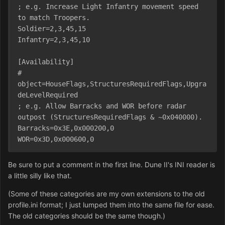
; e.g. Increase Light Infantry movement speed 
to match Troopers.
Soldier=2,3,45,15
Infantry=2,3,45,10
[Availability]
# 
object=HouseFlags,StructuresRequiredFlags,Upgra
deLevelRequired
; e.g. Allow Barracks and WOR before radar 
outpost (StructuresRequiredFlags & ~0x040000).
Barracks=0x3E,0x000200,0
WOR=0x3D,0x000600,0
Be sure to put a comment in the first line. Dune II's INI reader is
a little silly like that.
(Some of these categories are my own extensions to the old
profile.ini format; I just lumped them into the same file for ease.
The old categories should be the same though.)