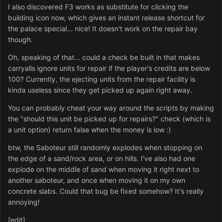
I also discovered F3 works as substitute for clicking the
building icon now, which gives an instant release shortcut for
the palace special... nice! It doesn't work on the repair bay
though.
Oh, speaking of that... could a check be built in that makes
carryalls ignore units for repair if the player's credits are below
100? Currently, the ejecting units from the repair facility is
kinda useless since they get picked up again right away.
You can probably cheat your way around the scripts by making
the "should this unit be picked up for repairs?" check (which is
a unit option) return false when the money is low :)
btw, the Saboteur still randomly explodes when stopping on
the edge of a sand/rock area, or on hills. I've also had one
explode on the middle of sand when moving it right next to
another saboteur, and once when moving it on my own
concrete slabs. Could that bug be fixed somehow? It's really
annoying!
[edit]