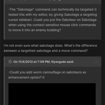
-The "Sabotage" command can technically be targeted (I
tested this with my editor, by giving Sabotage a targeting
cursor sidebar). Could you put the Saboteur on Sabotage
when using the context-sensitive mouse click commands
to move it into an enemy building?
I'm not even sure what sabotage does. What's the difference
between a targetted sabotage and a move command?
On 11/4/2012 at 7:09 PM, Nyerguds said:
-Could you add worm camouflage on saboteurs as
enhancement option? It