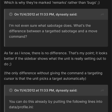
Which is why they're marked 'remarks' rather than 'bugs' ;)
On 11/4/2012 at 11:33 PM, dynasty said:
I'm not even sure what sabotage does. What's the
difference between a targetted sabotage and a move
command?
As far as I know, there is no difference. That's my point; it looks
better if the sidebar shows what the unit is really setting out to
do ;)
(the only difference without giving the command a targeting
cursor is that the unit picks a target automatically)
On 11/4/2012 at 11:33 PM, dynasty said:
You can do this already by putting the following lines into
data/profile.ini: