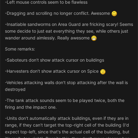
-Left mouse controls seem to be flawless
-Dragging and scrolling no longer conflict. Awesome
-Insatiable sandworms on Area Guard are fricking scary! Seems
some decide to just eat everything they see, while others just
wander around aimlessly. Really awesome
Some remarks:
-Saboteurs don't show attack cursor on buildings
-Harvesters don't show attack cursor on Spice
-Vehicles attacking walls don't stop attacking after the wall is
destroyed
-The tank attack sounds seem to be played twice, both the
firing and the impact one.
-Units don't automatically attack buildings, even if they are in
range, if they can't target the top-right cell of the building (I'd
expect top-left, since that's the actual cell of the building, but