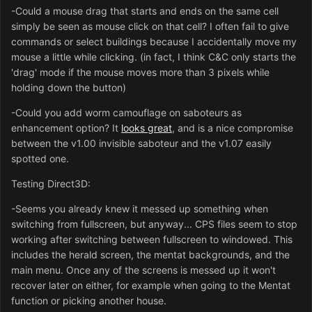
-Could a mouse drag that starts and ends on the same cell
simply be seen as mouse click on that cell? I often fail to give
commands or select buildings because I accidentally move my
mouse a little while clicking. (in fact, I think C&C only starts the
'drag' mode if the mouse moves more than 3 pixels while
holding down the button)
-Could you add worm camouflage on saboteurs as
enhancement option? It
looks great
, and is a nice compromise
between the v1.00 invisible saboteur and the v1.07 easily
spotted one.
Testing Direct3D:
-Seems you already knew it messed up something when
switching from fullscreen, but anyway... CPS files seem to stop
working after switching between fullscreen to windowed. This
includes the herald screen, the mentat backgrounds, and the
main menu. Once any of the screens is messed up it won't
recover later on either, for example when going to the Mentat
function or picking another house.