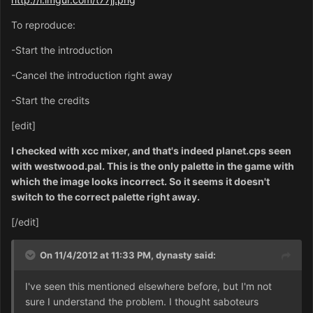
To reproduce:
-Start the introduction
-Cancel the introduction right away
-Start the credits
[edit]
I checked with xcc mixer, and that's indeed planet.cps seen
with westwood.pal. This is the only palette in the game with
which the image looks incorrect. So it seems it doesn't
switch to the correct palette right away.
[/edit]
On 11/4/2012 at 11:33 PM, dynasty said:
I've seen this mentioned elsewhere before, but I'm not
sure I understand the problem. I thought saboteurs