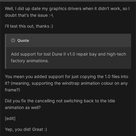
Well, I did up date my graphics drivers when it didn't work, so I
doubt that's the issue :-\
I'll test this out, thanks :)
Quote
Add support for lost Dune II v1.0 repair bay and high-tech
factory animations.
You mean you added support for just copying the 1.0 files into
it? (meaning, supporting the windtrap animation colour on any
frame?)
Did you fix the cancelling not switching back to the Idle
animation as well?
[edit]
Yep, you did! Great :)