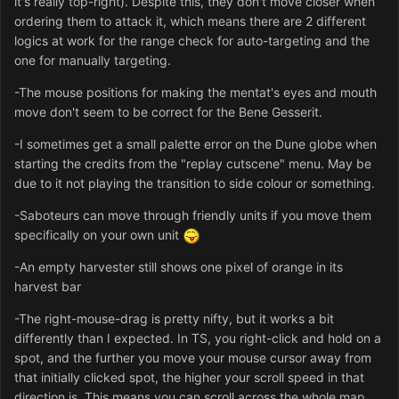
it's really top-right). Despite this, they don't move closer when
ordering them to attack it, which means there are 2 different
logics at work for the range check for auto-targeting and the
one for manually targeting.
-The mouse positions for making the mentat's eyes and mouth
move don't seem to be correct for the Bene Gesserit.
-I sometimes get a small palette error on the Dune globe when
starting the credits from the "replay cutscene" menu. May be
due to it not playing the transition to side colour or something.
-Saboteurs can move through friendly units if you move them
specifically on your own unit
-An empty harvester still shows one pixel of orange in its
harvest bar
-The right-mouse-drag is pretty nifty, but it works a bit
differently than I expected. In TS, you right-click and hold on a
spot, and the further you move your mouse cursor away from
that initially clicked spot, the higher your scroll speed in that
direction is. This means you can scroll across the whole map