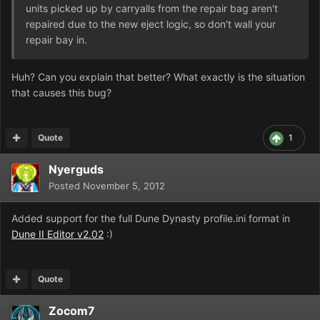
units picked up by carryalls from the repair bag aren't
repaired due to the new eject logic, so don't wall your
repair bay in.
Huh? Can you explain that better? What exactly is the situation
that causes this bug?
Quote
1
Nyerguds
Posted
November 5, 2012
Added support for the full Dune Dynasty profile.ini format in
Dune II Editor v2.02
:)
Quote
Zocom7