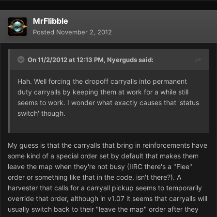
MrFlibble
Posted
November 2, 2012
On 11/2/2012 at 12:13 PM, Nyerguds said:
Hah. Well forcing the dropoff carryalls into permanent
duty carryalls by keeping them at work for a while still
seems to work. I wonder what exactly causes that 'status
switch' though.
My guess is that the carryalls that bring in reinforcements have
some kind of a special order set by default that makes them
leave the map when they're not busy (IIRC there's a "Flee"
order or something like that in the code, isn't there?). A
harvester that calls for a carryall pickup seems to temporarily
override that order, although in v1.07 it seems that carryalls will
usually switch back to their "leave the map" order after they