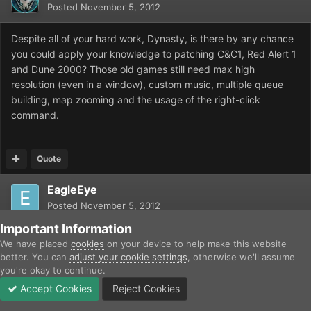
Posted
November 5, 2012
Despite all of your hard work, Dynasty, is there by any chance
you could apply your knowledge to patching C&C1, Red Alert 1
and Dune 2000? Those old games still need max high
resolution (even in a window), custom music, multiple queue
building, map zooming and the usage of the right-click
command.
Quote
EagleEye
Posted
November 5, 2012
Important Information
Not unless someone disassembles TD, RA, and D2k and
We have placed
cookies
on your device to help make this website
converts them to C, as was done with Dune 2.
better. You can
adjust your cookie settings
, otherwise we'll assume
you're okay to continue.
Accept Cookies
Reject Cookies
Quote
Forums
Unread
Sign In
Sign Up
More