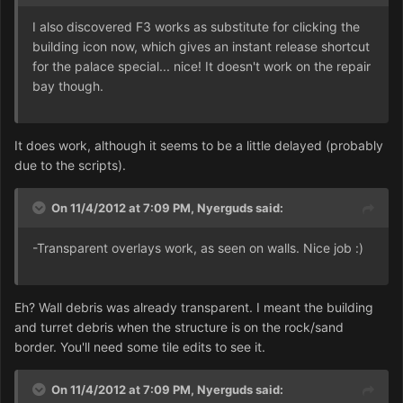
I also discovered F3 works as substitute for clicking the
building icon now, which gives an instant release shortcut
for the palace special... nice! It doesn't work on the repair
bay though.
It does work, although it seems to be a little delayed (probably
due to the scripts).
On 11/4/2012 at 7:09 PM, Nyerguds said:
-Transparent overlays work, as seen on walls. Nice job :)
Eh? Wall debris was already transparent. I meant the building
and turret debris when the structure is on the rock/sand
border. You'll need some tile edits to see it.
On 11/4/2012 at 7:09 PM, Nyerguds said: