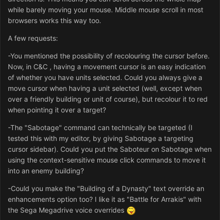
while barely moving your mouse. Middle mouse scroll in most
browsers works this way too.
A few requests:
-You mentioned the possibility of recolouring the cursor before.
Now, in C&C , having a movement cursor is an easy indication
of whether you have units selected. Could you always give a
move cursor when having a unit selected (well, except when
over a friendly building or unit of course), but recolour it to red
when pointing it over a target?
-The "Sabotage" command can technically be targeted (I
tested this with my editor, by giving Sabotage a targeting
cursor sidebar). Could you put the Saboteur on Sabotage when
using the context-sensitive mouse click commands to move it
into an enemy building?
-Could you make the "Building of a Dynasty" text override an
enhancements option too? I like it as "Battle for Arrakis" with
the Sega Megadrive voice overrides