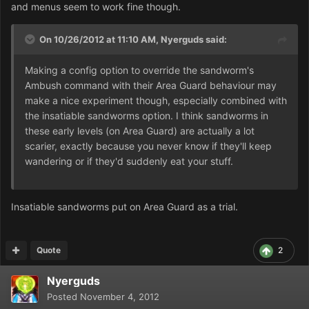
and menus seem to work fine though.
On 10/26/2012 at 11:10 AM, Nyerguds said:
Making a config option to override the sandworm's
Ambush command with their Area Guard behaviour may
make a nice experiment though, especially combined with
the insatiable sandworms option. I think sandworms in
these early levels (on Area Guard) are actually a lot
scarier, exactly because you never know if they'll keep
wandering or if they'd suddenly eat your stuff.
Insatiable sandworms put on Area Guard as a trial.
Quote
2
Nyerguds
Posted
November 4, 2012