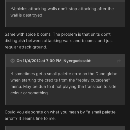
-Vehicles attacking walls don't stop attacking after the
wall is destroyed
Same with spice blooms. The problem is that units don't
distinguish between attacking walls and blooms, and just
regular attack ground.
On 11/4/2012 at 7:09 PM, Nyerguds said:
-I sometimes get a small palette error on the Dune globe
when starting the credits from the "replay cutscene"
menu. May be due to it not playing the transition to side
colour or something.
Could you elaborate on what you mean by "a small palette
error"? It seems fine to me.