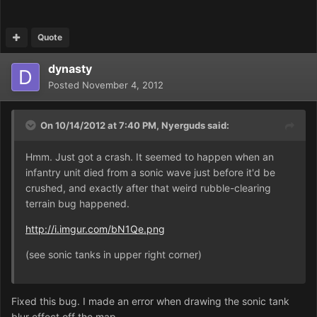
Quote
dynasty
Posted
November 4, 2012
On 10/14/2012 at 7:40 PM, Nyerguds said:
Hmm. Just got a crash. It seemed to happen when an
infantry unit died from a sonic wave just before it'd be
crushed, and exactly after that weird rubble-clearing
terrain bug happened.
http://i.imgur.com/bN1Qe.png
(see sonic tanks in upper right corner)
Fixed this bug. I made an error when drawing the sonic tank
blur effect off the map.