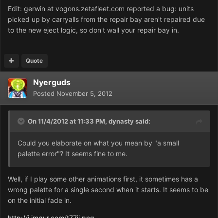
Edit: gerwin at vogons.zetafleet.com reported a bug: units
picked up by carryalls from the repair bay aren't repaired due
to the new eject logic, so don't wall your repair bay in.
Quote
Nyerguds
Posted
November 5, 2012
On 11/4/2012 at 11:33 PM, dynasty said:
Could you elaborate on what you mean by "a small
palette error"? It seems fine to me.
Well, if I play some other animations first, it sometimes has a
wrong palette for a single second when it starts. It seems to be
on the initial fade in.
http://i.imgur.com/t77jj.png