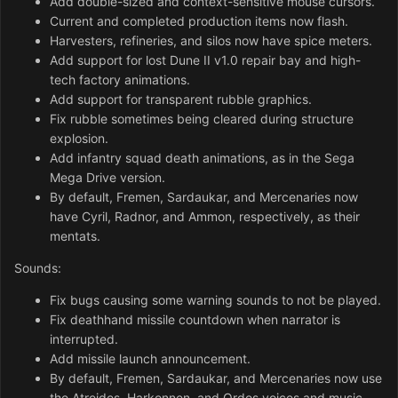
Add double-sized and context-sensitive mouse cursors.
Current and completed production items now flash.
Harvesters, refineries, and silos now have spice meters.
Add support for lost Dune II v1.0 repair bay and high-
tech factory animations.
Add support for transparent rubble graphics.
Fix rubble sometimes being cleared during structure
explosion.
Add infantry squad death animations, as in the Sega
Mega Drive version.
By default, Fremen, Sardaukar, and Mercenaries now
have Cyril, Radnor, and Ammon, respectively, as their
mentats.
Sounds:
Fix bugs causing some warning sounds to not be played.
Fix deathhand missile countdown when narrator is
interrupted.
Add missile launch announcement.
By default, Fremen, Sardaukar, and Mercenaries now use
the Atreides, Harkonnen, and Ordos voices and music,