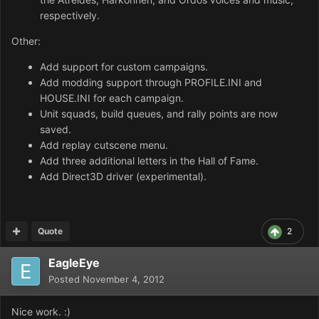
respectively.
Other:
Add support for custom campaigns.
Add modding support through PROFILE.INI and
HOUSE.INI for each campaign.
Unit squads, build queues, and rally points are now
saved.
Add replay cutscene menu.
Add three additional letters in the Hall of Fame.
Add Direct3D driver (experimental).
Quote
2
EagleEye
Posted
November 4, 2012
Nice work. :)