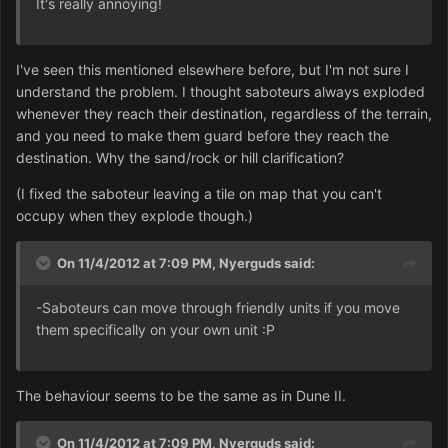
It's really annoying!
I've seen this mentioned elsewhere before, but I'm not sure I
understand the problem. I thought saboteurs always exploded
whenever they reach their destination, regardless of the terrain,
and you need to make them guard before they reach the
destination. Why the sand/rock or hill clarification?
(I fixed the saboteur leaving a tile on map that you can't
occupy when they explode though.)
On 11/4/2012 at 7:09 PM, Nyerguds said:
-Saboteurs can move through friendly units if you move
them specifically on your own unit :P
The behaviour seems to be the same as in Dune II.
On 11/4/2012 at 7:09 PM, Nyerguds said: