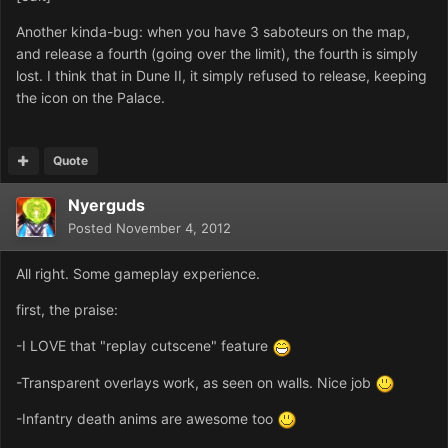
Another kinda-bug: when you have 3 saboteurs on the map,
and release a fourth (going over the limit), the fourth is simply
lost. I think that in Dune II, it simply refused to release, keeping
the icon on the Palace.
Quote
Nyerguds
Posted
November 4, 2012
All right. Some gameplay experience.
first, the praise:
-I LOVE that "replay cutscene" feature
-Transparent overlays work, as seen on walls. Nice job
-Infantry death anims are awesome too