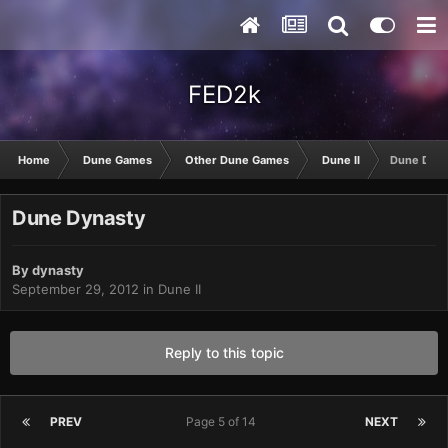
FED2k
Home
Dune Games
Other Dune Games
Dune II
Dune Dyna
Dune Dynasty
By
dynasty
September 29, 2012
in
Dune II
Reply to this topic
PREV
Page 5 of 14
NEXT